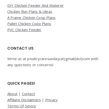
DIY Chicken Feeder And Waterer
Chicken Run Plans & Ideas
A Frame Chicken Coop Plans
Pallet Chicken Coop Plans
PVC Chicken Feeder
CONTACT US
Write us at poultrycaresunday(at)gmail{dot}com with
any questions or concerns!
QUICK PAGES!
About
|
Contact
Affiliate Disclaimers
|
Privacy
Terms Of Sevice