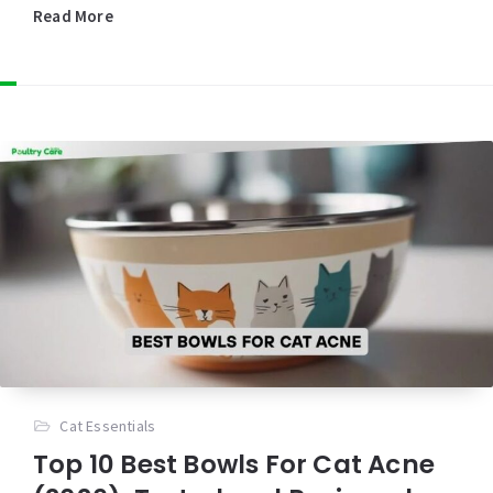
Read More
Cat Essentials
Top 10 Best Bowls For Cat Acne