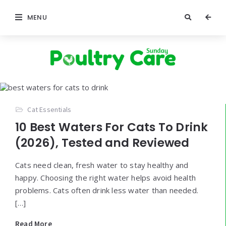
MENU
Poultry
Care
Sunday
Cat Essentials
10 Best Waters For Cats To Drink
(2026), Tested and Reviewed
Cats need clean, fresh water to stay healthy and
happy. Choosing the right water helps avoid health
problems. Cats often drink less water than needed.
[…]
Read More