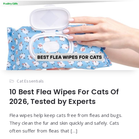
Cat Essentials
10 Best Flea Wipes For Cats Of
2026, Tested by Experts
Flea wipes help keep cats free from fleas and bugs.
They clean the fur and skin quickly and safely. Cats
often suffer from fleas that […]