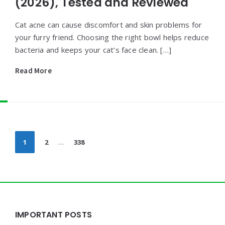
(2026), Tested and Reviewed
Cat acne can cause discomfort and skin problems for
your furry friend. Choosing the right bowl helps reduce
bacteria and keeps your cat’s face clean. […]
Read More
Posts
1
2
…
338
pagination
Widgets
IMPORTANT POSTS