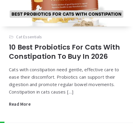
Cat Essentials
10 Best Probiotics For Cats With
Constipation To Buy In 2026
Cats with constipation need gentle, effective care to
ease their discomfort. Probiotics can support their
digestion and promote regular bowel movements.
Constipation in cats causes […]
Read More