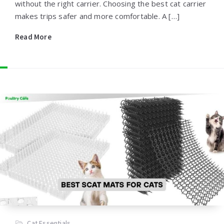
without the right carrier. Choosing the best cat carrier
makes trips safer and more comfortable. A […]
Read More
Cat Essentials