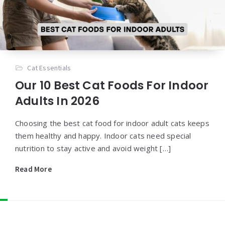
Cat Essentials
Our 10 Best Cat Foods For Indoor
Adults In 2026
Choosing the best cat food for indoor adult cats keeps
them healthy and happy. Indoor cats need special
nutrition to stay active and avoid weight […]
Read More