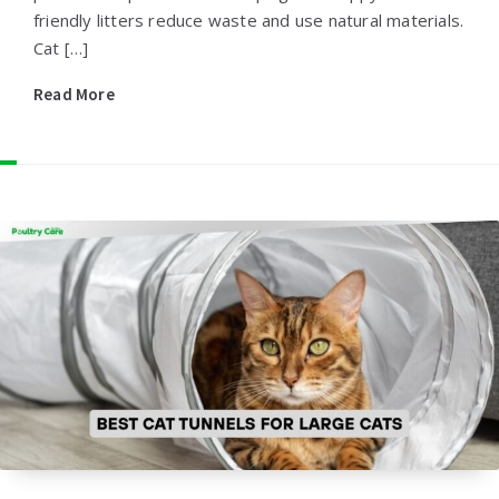
friendly litters reduce waste and use natural materials.
Cat […]
Read More