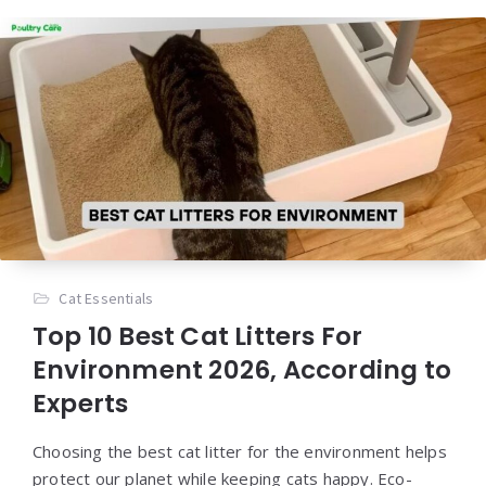
Cat Essentials
Top 10 Best Cat Litters For
Environment 2026, According to
Experts
Choosing the best cat litter for the environment helps
protect our planet while keeping cats happy. Eco-