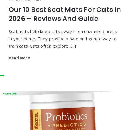
Our 10 Best Scat Mats For Cats In
2026 – Reviews And Guide
Scat mats help keep cats away from unwanted areas
in your home. They provide a safe and gentle way to
train cats. Cats often explore […]
Read More