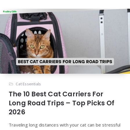
Cat Essentials
The 10 Best Cat Carriers For
Long Road Trips – Top Picks Of
2026
Traveling long distances with your cat can be stressful