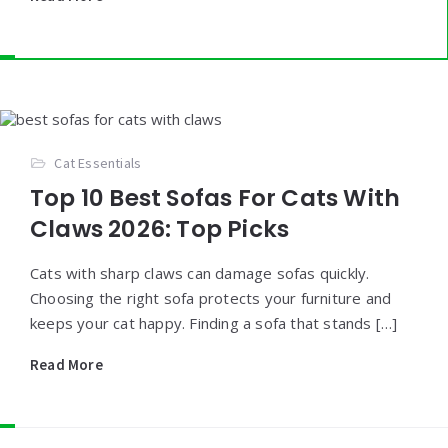
Cat Essentials
Top 10 Best Sofas For Cats With
Claws 2026: Top Picks
Cats with sharp claws can damage sofas quickly.
Choosing the right sofa protects your furniture and
keeps your cat happy. Finding a sofa that stands […]
Read More