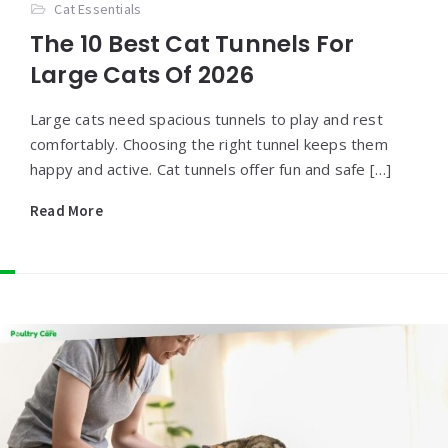
Cat Essentials
The 10 Best Cat Tunnels For
Large Cats Of 2026
Large cats need spacious tunnels to play and rest
comfortably. Choosing the right tunnel keeps them
happy and active. Cat tunnels offer fun and safe […]
Read More