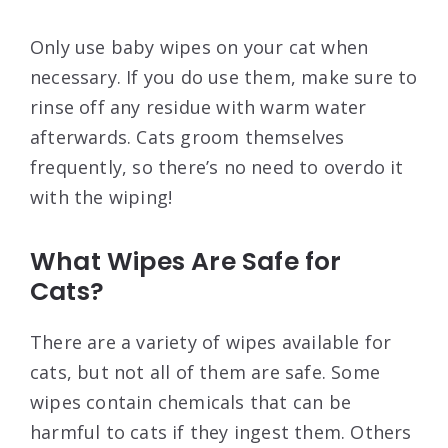
Only use baby wipes on your cat when
necessary. If you do use them, make sure to
rinse off any residue with warm water
afterwards. Cats groom themselves
frequently, so there’s no need to overdo it
with the wiping!
What Wipes Are Safe for
Cats?
There are a variety of wipes available for
cats, but not all of them are safe. Some
wipes contain chemicals that can be
harmful to cats if they ingest them. Others