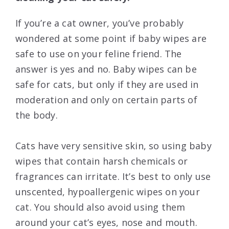
If you’re a cat owner, you’ve probably
wondered at some point if baby wipes are
safe to use on your feline friend. The
answer is yes and no. Baby wipes can be
safe for cats, but only if they are used in
moderation and only on certain parts of
the body.
Cats have very sensitive skin, so using baby
wipes that contain harsh chemicals or
fragrances can irritate. It’s best to only use
unscented, hypoallergenic wipes on your
cat. You should also avoid using them
around your cat’s eyes, nose and mouth.