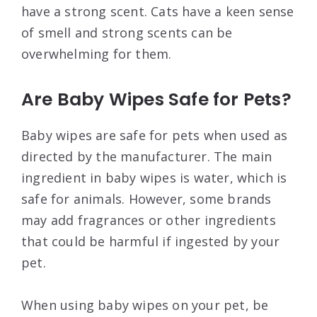
have a strong scent. Cats have a keen sense
of smell and strong scents can be
overwhelming for them.
Are Baby Wipes Safe for Pets?
Baby wipes are safe for pets when used as
directed by the manufacturer. The main
ingredient in baby wipes is water, which is
safe for animals. However, some brands
may add fragrances or other ingredients
that could be harmful if ingested by your
pet.
When using baby wipes on your pet, be