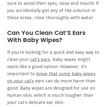
sure to avoid their eyes, nose and mouth. If
you accidentally get any of the solution in
these areas, rinse thoroughly with water.
Can You Clean Cat’S Ears
With Baby Wipes?
If you’re looking for a quick and easy way to
clean your
cat’s ears
, baby wipes might
seem like a good option. However, it’s
important to
know that using baby wipes
on your cat’s
ears can do more harm than
good. Baby wipes are designed for use on
human skin, which is much tougher than
your cat’s delicate ear skin.