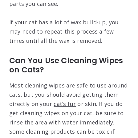
parts you can see.
If your cat has a lot of wax build-up, you
may need to repeat this process a few
times until all the wax is removed.
Can You Use Cleaning Wipes
on Cats?
Most cleaning wipes are safe to use around
cats, but you should avoid getting them
directly on your
cat’s fur
or skin. If you do
get cleaning wipes on your cat, be sure to
rinse the area with water immediately.
Some cleaning products can be toxic if