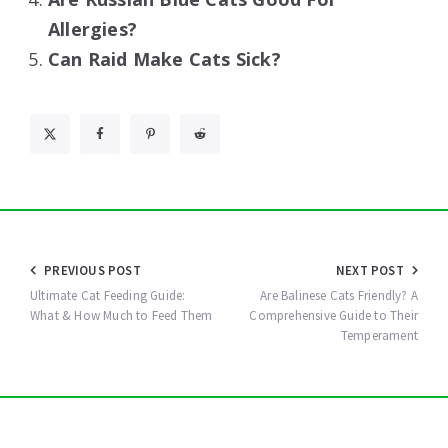
Allergies?
Can Raid Make Cats Sick?
Post
PREVIOUS POST
NEXT POST
navigation
Ultimate Cat Feeding Guide:
Are Balinese Cats Friendly? A
What & How Much to Feed Them
Comprehensive Guide to Their
Temperament