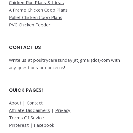
Chicken Run Plans & Ideas
A Frame Chicken Coop Plans
Pallet Chicken Coop Plans
PVC Chicken Feeder
CONTACT US
Write us at poultrycaresunday(at)gmail{dot}com with
any questions or concerns!
QUICK PAGES!
About
|
Contact
Affiliate Disclaimers
|
Privacy
Terms Of Sevice
Pinterest
|
Facebook