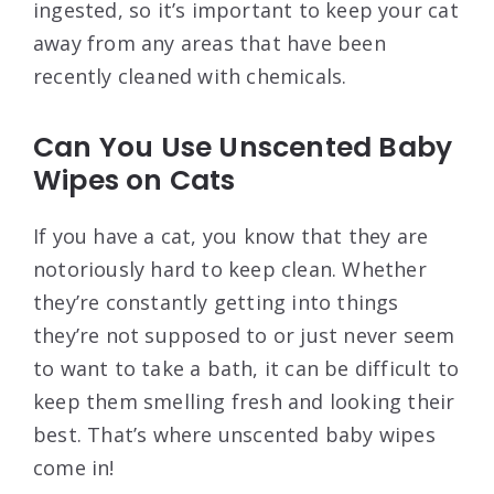
ingested, so it’s important to keep your cat
away from any areas that have been
recently cleaned with chemicals.
Can You Use Unscented Baby
Wipes on Cats
If you have a cat, you know that they are
notoriously hard to keep clean. Whether
they’re constantly getting into things
they’re not supposed to or just never seem
to want to take a bath, it can be difficult to
keep them smelling fresh and looking their
best. That’s where unscented baby wipes
come in!