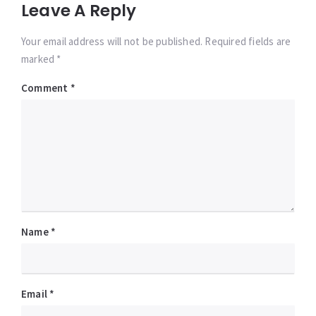
Leave A Reply
Your email address will not be published. Required fields are
marked *
Comment
*
Name
*
Email
*