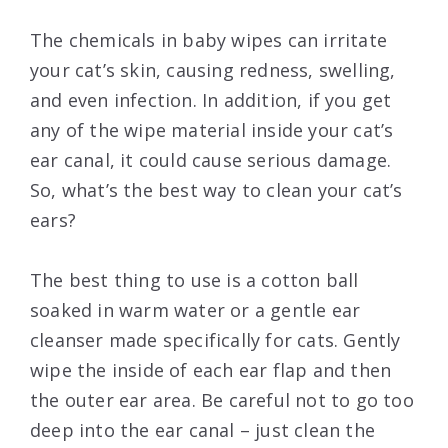
The chemicals in baby wipes can irritate
your cat’s skin, causing redness, swelling,
and even infection. In addition, if you get
any of the wipe material inside your cat’s
ear canal, it could cause serious damage.
So, what’s the best way to clean your cat’s
ears?
The best thing to use is a cotton ball
soaked in warm water or a gentle ear
cleanser made specifically for cats. Gently
wipe the inside of each ear flap and then
the outer ear area. Be careful not to go too
deep into the ear canal – just clean the