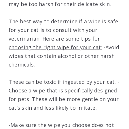
may be too harsh for their delicate skin.
The best way to determine if a wipe is safe
for your cat is to consult with your
veterinarian. Here are some
tips for
choosing the right wipe for your cat:
-Avoid
wipes that contain alcohol or other harsh
chemicals.
These can be toxic if ingested by your cat. -
Choose a wipe that is specifically designed
for pets. These will be more gentle on your
cat’s skin and less likely to irritate.
-Make sure the wipe you choose does not