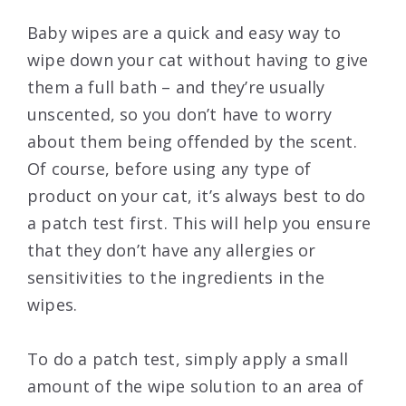
Baby wipes are a quick and easy way to
wipe down your cat without having to give
them a full bath – and they’re usually
unscented, so you don’t have to worry
about them being offended by the scent.
Of course, before using any type of
product on your cat, it’s always best to do
a patch test first. This will help you ensure
that they don’t have any allergies or
sensitivities to the ingredients in the
wipes.
To do a patch test, simply apply a small
amount of the wipe solution to an area of