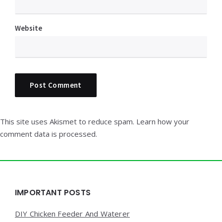
Website
This site uses Akismet to reduce spam.
Learn how your
comment data is processed.
Widgets
IMPORTANT POSTS
DIY Chicken Feeder And Waterer