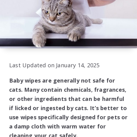
Last Updated on January 14, 2025
Baby wipes are generally not safe for
cats. Many contain chemicals, fragrances,
or other ingredients that can be harmful
if licked or ingested by cats. It’s better to
use wipes specifically designed for pets or
a damp cloth with warm water for
cleaning your cat safely.