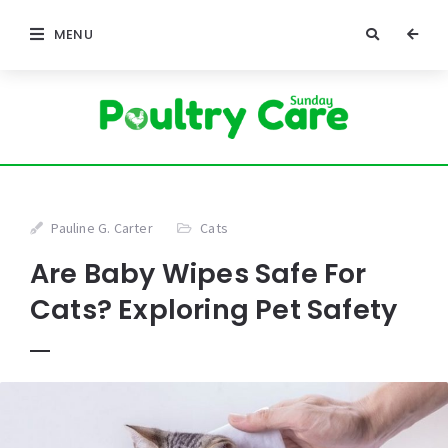
MENU
Pauline G. Carter
Cats
Are Baby Wipes Safe For
Cats? Exploring Pet Safety