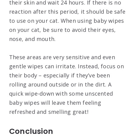
their skin and wait 24 hours. If there is no
reaction after this period, it should be safe
to use on your cat. When using baby wipes
on your cat, be sure to avoid their eyes,
nose, and mouth.
These areas are very sensitive and even
gentle wipes can irritate. Instead, focus on
their body – especially if they’ve been
rolling around outside or in the dirt. A
quick wipe-down with some unscented
baby wipes will leave them feeling
refreshed and smelling great!
Conclusion