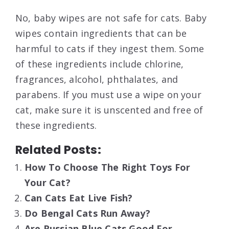
No, baby wipes are not safe for cats. Baby
wipes contain ingredients that can be
harmful to cats if they ingest them. Some
of these ingredients include chlorine,
fragrances, alcohol, phthalates, and
parabens. If you must use a wipe on your
cat, make sure it is unscented and free of
these ingredients.
Related Posts:
How To Choose The Right Toys For
Your Cat?
Can Cats Eat Live Fish?
Do Bengal Cats Run Away?
Are Russian Blue Cats Good For