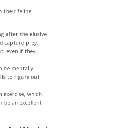
 their feline
g after the elusive
nd capture prey.
t, even if they
so be mentally
lls to figure out
 exercise, which
n be an excellent