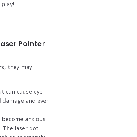
 play!
Laser Pointer
rs, they may
at can cause eye
al damage and even
ay become anxious
. The laser dot.