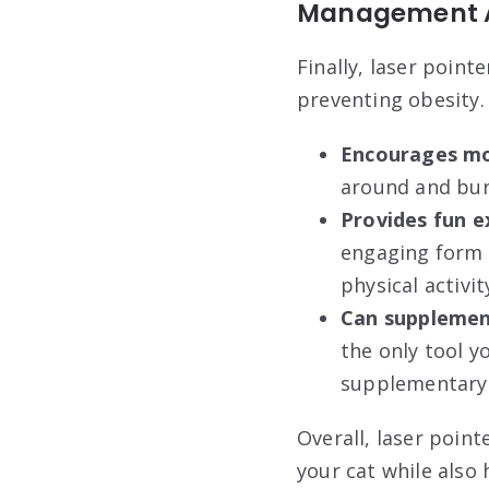
Management A
Finally, laser point
preventing obesity.
Encourages mor
around and bur
Provides fun e
engaging form o
physical activit
Can supplemen
the only tool y
supplementary a
Overall, laser poin
your cat while also 