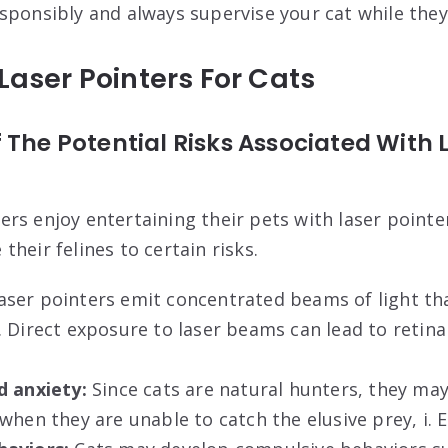
sponsibly and always supervise your cat while they
 Laser Pointers For Cats
 The Potential Risks Associated With 
rs enjoy entertaining their pets with laser pointe
heir felines to certain risks.
ser pointers emit concentrated beams of light th
. Direct exposure to laser beams can lead to retin
d anxiety:
Since cats are natural hunters, they m
when they are unable to catch the elusive prey, i. E