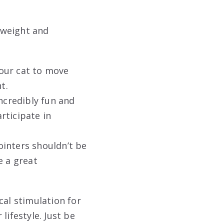
s weight and
our cat to move
t.
ncredibly fun and
rticipate in
inters shouldn’t be
e a great
cal stimulation for
lifestyle. Just be