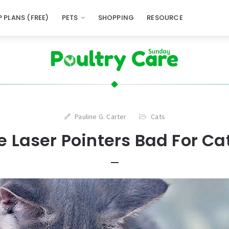
 PLANS (FREE)
PETS
SHOPPING
RESOURCE
Pauline G. Carter
Cats
e Laser Pointers Bad For Ca