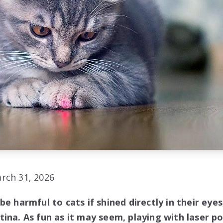
rch 31, 2026
be harmful to cats if shined directly in their eye
ina. As fun as it may seem, playing with laser po