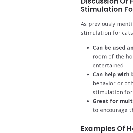
Discussion Of 
Stimulation Fo
As previously menti
stimulation for cats
Can be used a
room of the ho
entertained.
Can help with
behavior or ot
stimulation for
Great for multi
to encourage th
Examples Of H