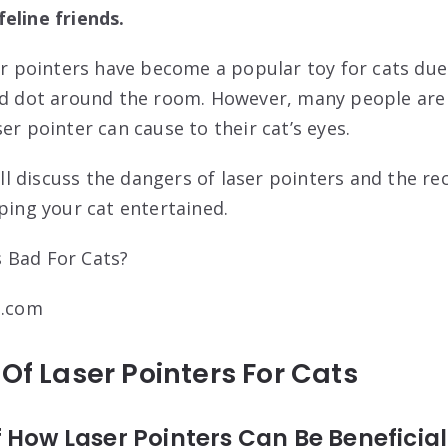
eline friends.
ser pointers have become a popular toy for cats due
red dot around the room. However, many people are
er pointer can cause to their cat’s eyes.
 will discuss the dangers of laser pointers and the
ping your cat entertained.
t.com
 Of Laser Pointers For Cats
 How Laser Pointers Can Be Beneficial