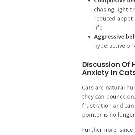
Compulsive be
chasing light tr
reduced appetit
life.
Aggressive beh
hyperactive or 
Discussion Of 
Anxiety In Cat
Cats are natural hu
they can pounce on,
frustration and can
pointer is no longer
Furthermore, since 