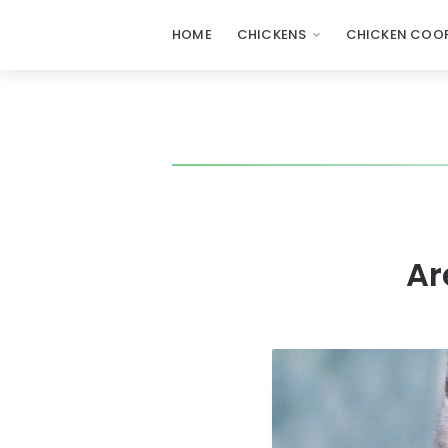
HOME
CHICKENS
CHICKEN COOP
Ar