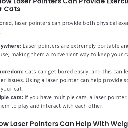
How Laser Pointers Can Provide Exerc
r Cats
oned, laser pointers can provide both physical exe
.
nywhere:
Laser pointers are extremely portable an
use, making them a convenient way to keep your ca
 boredom:
Cats can get bored easily, and this can l
her issues. Using a laser pointer can help provid
 your cat.
ple cats:
If you have multiple cats, a laser pointe
em to play and interact with each other.
ow Laser Pointers Can Help With Wei