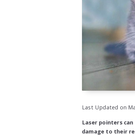
Last Updated on Ma
Laser pointers can 
damage to their ret