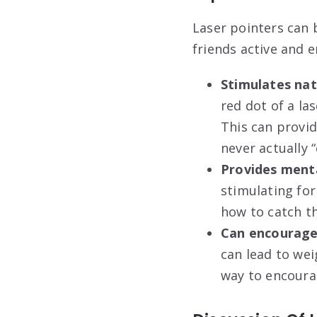
Laser pointers can b
friends active and 
Stimulates natu
red dot of a la
This can provid
never actually “
Provides menta
stimulating for
how to catch t
Can encourage
can lead to wei
way to encoura