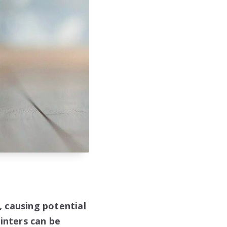
s, causing potential
inters can be