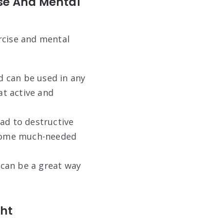
ise And Mental
rcise and mental
d can be used in any
t active and
ead to destructive
e some much-needed
r can be a great way
ght