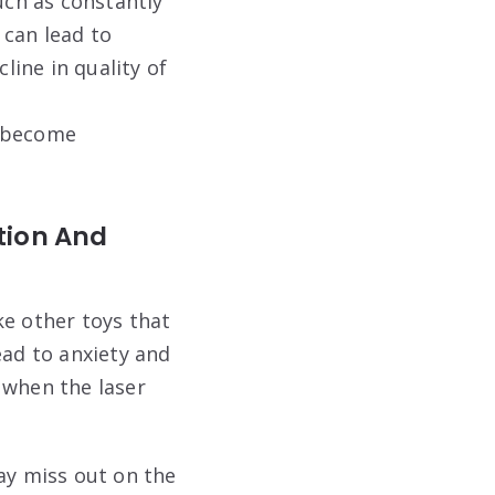
ch as constantly
 can lead to
line in quality of
o become
tion And
ke other toys that
ead to anxiety and
 when the laser
ay miss out on the