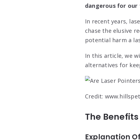
dangerous for our f
In recent years, la
chase the elusive 
potential harm a las
In this article, we
alternatives for kee
Credit: www.hillspe
The Benefits
Explanation Of