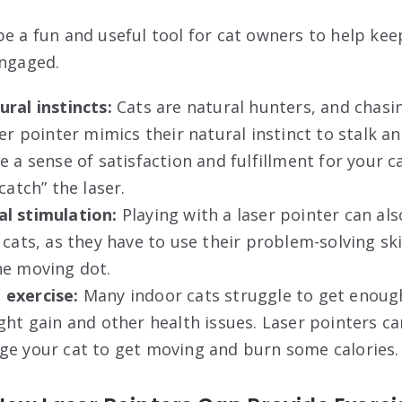
e a fun and useful tool for cat owners to help keep
engaged.
ral instincts:
Cats are natural hunters, and chasin
ser pointer mimics their natural instinct to stalk a
e a sense of satisfaction and fulfillment for your ca
catch” the laser.
l stimulation:
Playing with a laser pointer can al
 cats, as they have to use their problem-solving ski
he moving dot.
 exercise:
Many indoor cats struggle to get enough
ght gain and other health issues. Laser pointers ca
ge your cat to get moving and burn some calories.