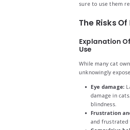
sure to use them re
The Risks Of
Explanation Of
Use
While many cat owne
unknowingly expose t
Eye damage:
La
damage in cats
blindness.
Frustration an
and frustrated 