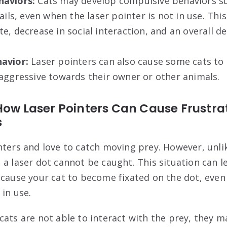
haviors:
Cats may develop compulsive behaviors su
ails, even when the laser pointer is not in use. This
e, decrease in social interaction, and an overall dec
avior:
Laser pointers can also cause some cats t
aggressive towards their owner or other animals.
How Laser Pointers Can Cause Frustra
s
nters and love to catch moving prey. However, unli
 a laser dot cannot be caught. This situation can l
 cause your cat to become fixated on the dot, even
 in use.
cats are not able to interact with the prey, they m