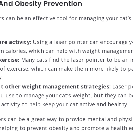
nd Obesity Prevention
ers can be an effective tool for managing your cat’
e activity:
Using a laser pointer can encourage y
n calories, which can help with weight managemen
xercise:
Many cats find the laser pointer to be an i
f exercise, which can make them more likely to pa
y.
t other weight management strategies:
Laser po
ou use to manage your cat’s weight, but they can b
ctivity to help keep your cat active and healthy.
ters can be a great way to provide mental and physi
helping to prevent obesity and promote a healthier 