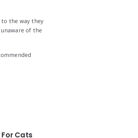
 to the way they
 unaware of the
 recommended
 For Cats