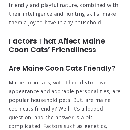
friendly and playful nature, combined with
their intelligence and hunting skills, make
them a joy to have in any household.
Factors That Affect Maine
Coon Cats’ Friendliness
Are Maine Coon Cats Friendly?
Maine coon cats, with their distinctive
appearance and adorable personalities, are
popular household pets. But, are maine
coon cats friendly? Well, it’s a loaded
question, and the answer is a bit
complicated. Factors such as genetics,