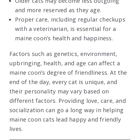
Older cats may become less outgoing
and more reserved as they age.
Proper care, including regular checkups
with a veterinarian, is essential for a
maine coon’s health and happiness.
Factors such as genetics, environment,
upbringing, health, and age can affect a
maine coon’s degree of friendliness. At the
end of the day, every cat is unique, and
their personality may vary based on
different factors. Providing love, care, and
socialization can go a long way in helping
maine coon cats lead happy and friendly
lives.