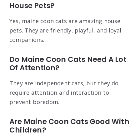
House Pets?
Yes, maine coon cats are amazing house
pets. They are friendly, playful, and loyal
companions.
Do Maine Coon Cats Need A Lot
Of Attention?
They are independent cats, but they do
require attention and interaction to
prevent boredom.
Are Maine Coon Cats Good With
Children?