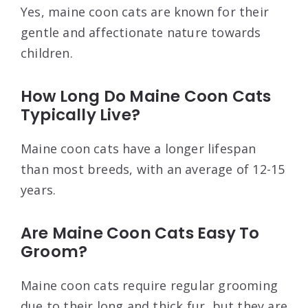
Yes, maine coon cats are known for their
gentle and affectionate nature towards
children.
How Long Do Maine Coon Cats
Typically Live?
Maine coon cats have a longer lifespan
than most breeds, with an average of 12-15
years.
Are Maine Coon Cats Easy To
Groom?
Maine coon cats require regular grooming
due to their long and thick fur, but they are