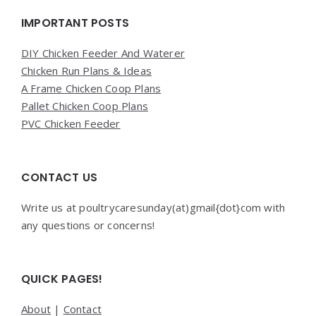
Widgets
IMPORTANT POSTS
DIY Chicken Feeder And Waterer
Chicken Run Plans & Ideas
A Frame Chicken Coop Plans
Pallet Chicken Coop Plans
PVC Chicken Feeder
CONTACT US
Write us at poultrycaresunday(at)gmail{dot}com with
any questions or concerns!
QUICK PAGES!
About
|
Contact