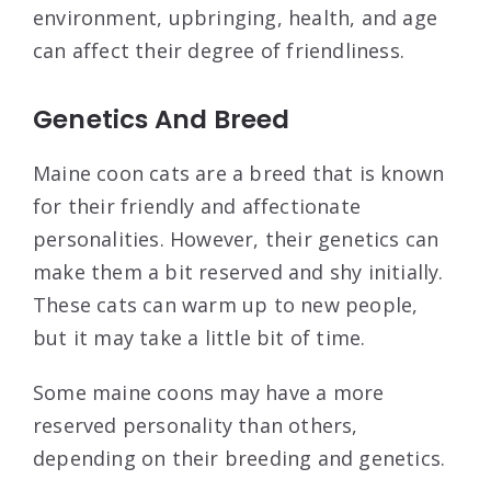
environment, upbringing, health, and age
can affect their degree of friendliness.
Genetics And Breed
Maine coon cats are a breed that is known
for their friendly and affectionate
personalities. However, their genetics can
make them a bit reserved and shy initially.
These cats can warm up to new people,
but it may take a little bit of time.
Some maine coons may have a more
reserved personality than others,
depending on their breeding and genetics.