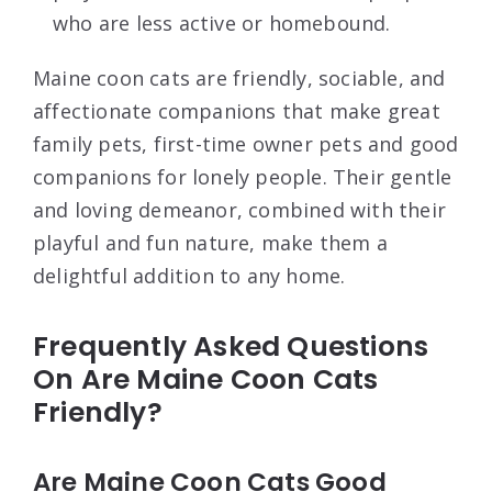
who are less active or homebound.
Maine coon cats are friendly, sociable, and
affectionate companions that make great
family pets, first-time owner pets and good
companions for lonely people. Their gentle
and loving demeanor, combined with their
playful and fun nature, make them a
delightful addition to any home.
Frequently Asked Questions
On Are Maine Coon Cats
Friendly?
Are Maine Coon Cats Good