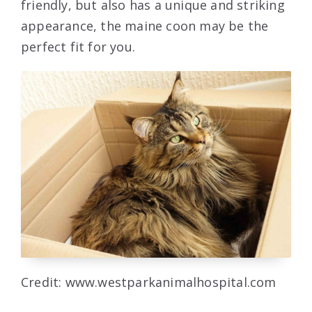
friendly, but also has a unique and striking
appearance, the maine coon may be the
perfect fit for you.
Credit: www.westparkanimalhospital.com