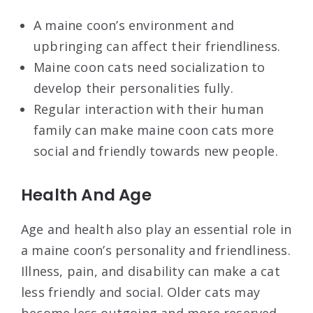
A maine coon’s environment and
upbringing can affect their friendliness.
Maine coon cats need socialization to
develop their personalities fully.
Regular interaction with their human
family can make maine coon cats more
social and friendly towards new people.
Health And Age
Age and health also play an essential role in
a maine coon’s personality and friendliness.
Illness, pain, and disability can make a cat
less friendly and social. Older cats may
become less outgoing and more reserved