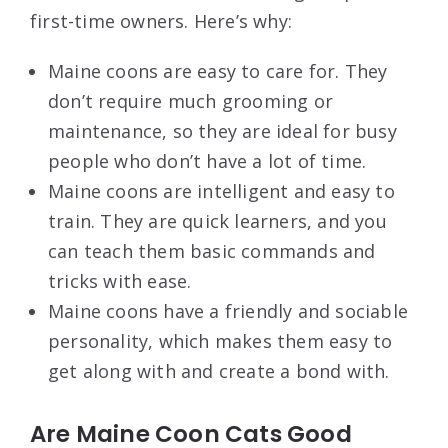
first-time owners. Here’s why:
Maine coons are easy to care for. They
don’t require much grooming or
maintenance, so they are ideal for busy
people who don’t have a lot of time.
Maine coons are intelligent and easy to
train. They are quick learners, and you
can teach them basic commands and
tricks with ease.
Maine coons have a friendly and sociable
personality, which makes them easy to
get along with and create a bond with.
Are Maine Coon Cats Good