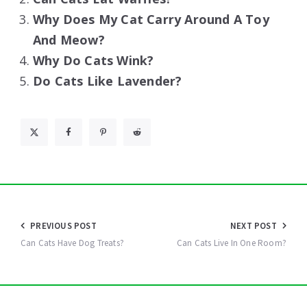
Why Does My Cat Carry Around A Toy
And Meow?
Why Do Cats Wink?
Do Cats Like Lavender?
Post
PREVIOUS POST
NEXT POST
navigation
Can Cats Have Dog Treats?
Can Cats Live In One Room?