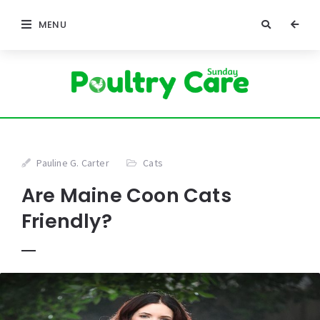
MENU
Pauline G. Carter
Cats
Are Maine Coon Cats
Friendly?