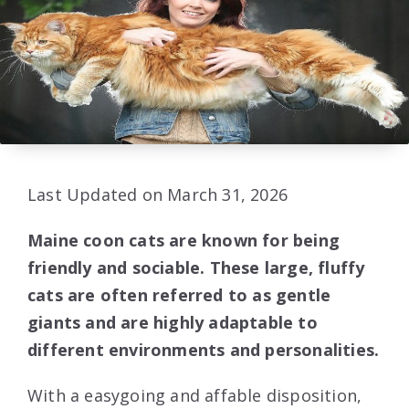
Last Updated on March 31, 2026
Maine coon cats are known for being
friendly and sociable. These large, fluffy
cats are often referred to as gentle
giants and are highly adaptable to
different environments and personalities.
With a easygoing and affable disposition,