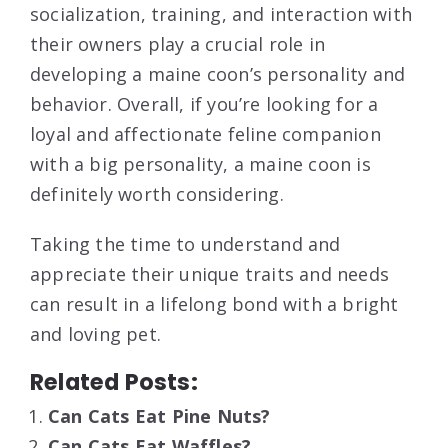
socialization, training, and interaction with
their owners play a crucial role in
developing a maine coon’s personality and
behavior. Overall, if you’re looking for a
loyal and affectionate feline companion
with a big personality, a maine coon is
definitely worth considering.
Taking the time to understand and
appreciate their unique traits and needs
can result in a lifelong bond with a bright
and loving pet.
Related Posts:
Can Cats Eat Pine Nuts?
Can Cats Eat Waffles?