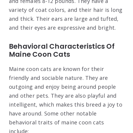
and females 8-12 pounds. They have a
variety of coat colors, and their hair is long
and thick. Their ears are large and tufted,
and their eyes are expressive and bright.
Behavioral Characteristics Of
Maine Coon Cats
Maine coon cats are known for their
friendly and sociable nature. They are
outgoing and enjoy being around people
and other pets. They are also playful and
intelligent, which makes this breed a joy to
have around. Some other notable
behavioral traits of maine coon cats
include: