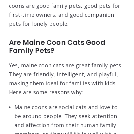
coons are good family pets, good pets for
first-time owners, and good companion
pets for lonely people.
Are Maine Coon Cats Good
Family Pets?
Yes, maine coon cats are great family pets.
They are friendly, intelligent, and playful,
making them ideal for families with kids.
Here are some reasons why:
Maine coons are social cats and love to
be around people. They seek attention
and affection from their human family
members, so they will fit in well with a