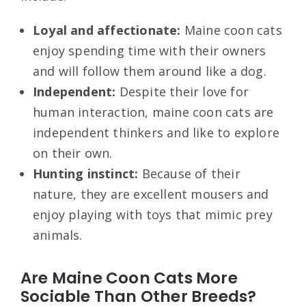
Loyal and affectionate:
Maine coon cats
enjoy spending time with their owners
and will follow them around like a dog.
Independent:
Despite their love for
human interaction, maine coon cats are
independent thinkers and like to explore
on their own.
Hunting instinct:
Because of their
nature, they are excellent mousers and
enjoy playing with toys that mimic prey
animals.
Are Maine Coon Cats More
Sociable Than Other Breeds?