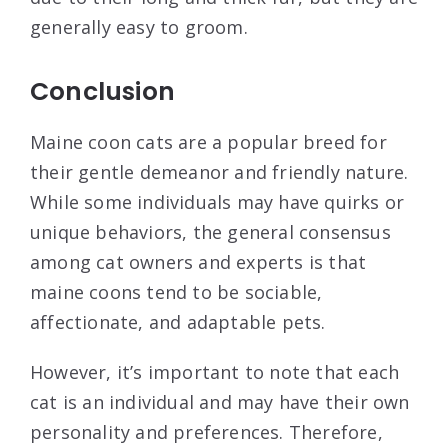
generally easy to groom.
Conclusion
Maine coon cats are a popular breed for
their gentle demeanor and friendly nature.
While some individuals may have quirks or
unique behaviors, the general consensus
among cat owners and experts is that
maine coons tend to be sociable,
affectionate, and adaptable pets.
However, it’s important to note that each
cat is an individual and may have their own
personality and preferences. Therefore,