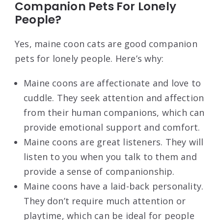
Companion Pets For Lonely
People?
Yes, maine coon cats are good companion
pets for lonely people. Here’s why:
Maine coons are affectionate and love to
cuddle. They seek attention and affection
from their human companions, which can
provide emotional support and comfort.
Maine coons are great listeners. They will
listen to you when you talk to them and
provide a sense of companionship.
Maine coons have a laid-back personality.
They don’t require much attention or
playtime, which can be ideal for people