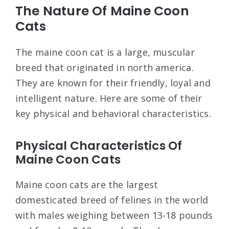
The Nature Of Maine Coon
Cats
The maine coon cat is a large, muscular
breed that originated in north america.
They are known for their friendly, loyal and
intelligent nature. Here are some of their
key physical and behavioral characteristics.
Physical Characteristics Of
Maine Coon Cats
Maine coon cats are the largest
domesticated breed of felines in the world
with males weighing between 13-18 pounds