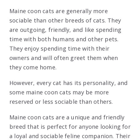
Maine coon cats are generally more
sociable than other breeds of cats. They
are outgoing, friendly, and like spending
time with both humans and other pets.
They enjoy spending time with their
owners and will often greet them when
they come home.
However, every cat has its personality, and
some maine coon cats may be more
reserved or less sociable than others.
Maine coon cats are a unique and friendly
breed that is perfect for anyone looking for
a loyal and sociable feline companion. Their