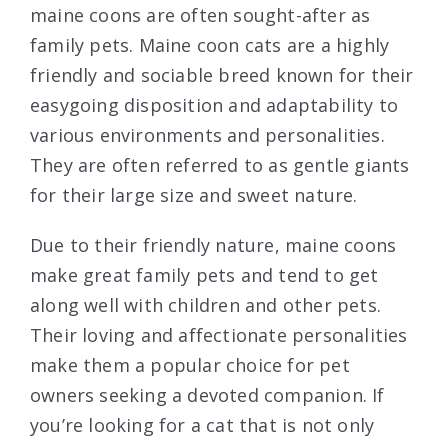
maine coons are often sought-after as
family pets. Maine coon cats are a highly
friendly and sociable breed known for their
easygoing disposition and adaptability to
various environments and personalities.
They are often referred to as gentle giants
for their large size and sweet nature.
Due to their friendly nature, maine coons
make great family pets and tend to get
along well with children and other pets.
Their loving and affectionate personalities
make them a popular choice for pet
owners seeking a devoted companion. If
you’re looking for a cat that is not only