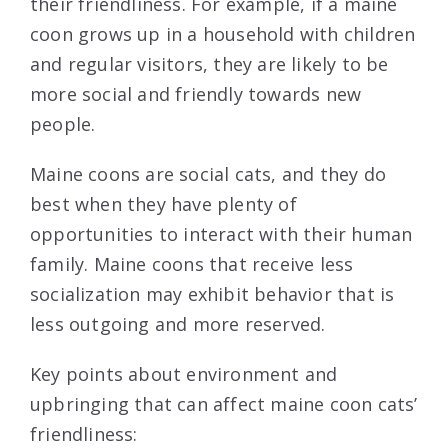
their friendliness. For example, if a maine
coon grows up in a household with children
and regular visitors, they are likely to be
more social and friendly towards new
people.
Maine coons are social cats, and they do
best when they have plenty of
opportunities to interact with their human
family. Maine coons that receive less
socialization may exhibit behavior that is
less outgoing and more reserved.
Key points about environment and
upbringing that can affect maine coon cats’
friendliness: