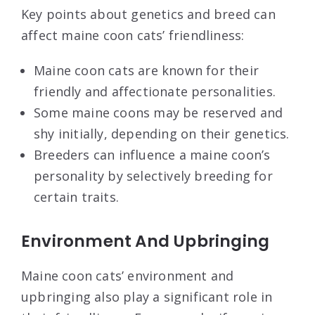
Key points about genetics and breed can
affect maine coon cats’ friendliness:
Maine coon cats are known for their
friendly and affectionate personalities.
Some maine coons may be reserved and
shy initially, depending on their genetics.
Breeders can influence a maine coon’s
personality by selectively breeding for
certain traits.
Environment And Upbringing
Maine coon cats’ environment and
upbringing also play a significant role in