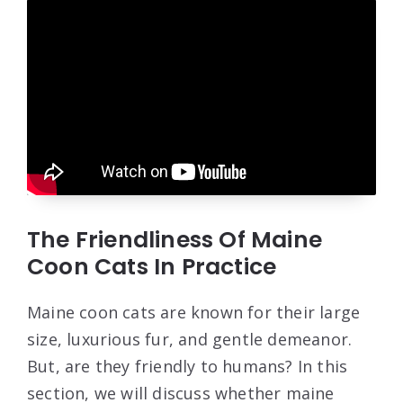
The Friendliness Of Maine
Coon Cats In Practice
Maine coon cats are known for their large
size, luxurious fur, and gentle demeanor.
But, are they friendly to humans? In this
section, we will discuss whether maine