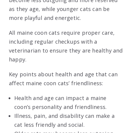
as they age, while younger cats can be
more playful and energetic.
All maine coon cats require proper care,
including regular checkups with a
veterinarian to ensure they are healthy and
happy.
Key points about health and age that can
affect maine coon cats’ friendliness:
Health and age can impact a maine
coon’s personality and friendliness.
Illness, pain, and disability can make a
cat less friendly and social.