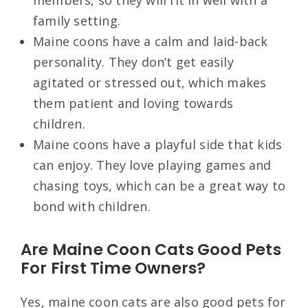
family setting.
Maine coons have a calm and laid-back
personality. They don’t get easily
agitated or stressed out, which makes
them patient and loving towards
children.
Maine coons have a playful side that kids
can enjoy. They love playing games and
chasing toys, which can be a great way to
bond with children.
Are Maine Coon Cats Good Pets
For First Time Owners?
Yes, maine coon cats are also good pets for