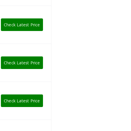
Check Latest Price
Check Latest Price
Check Latest Price