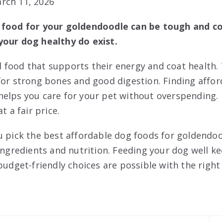
rch 11, 2026
 food for your goldendoodle can be tough and co
your dog healthy do exist.
food that supports their energy and coat health. 
for strong bones and good digestion. Finding affo
elps you care for your pet without overspending.
t a fair price.
u pick the best affordable dog foods for goldendood
 ingredients and nutrition. Feeding your dog well 
budget-friendly choices are possible with the right