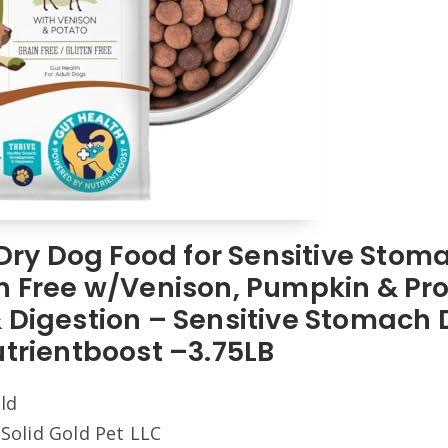
d Dry Dog Food for Sensitive Stom
n Free w/Venison, Pumpkin & Prob
 Digestion – Sensitive Stomach 
utrientboost –3.75LB
old
 Solid Gold Pet LLC