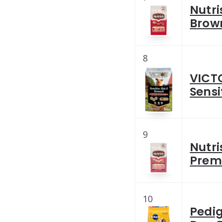
Nutri
Brown
8
VICT
Sensi
9
Nutri
Prem
10
Pedig