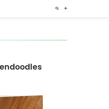
dendoodles