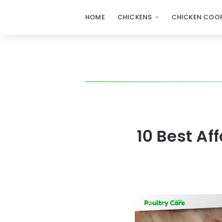
HOME
CHICKENS
CHICKEN COOP
10 Best A