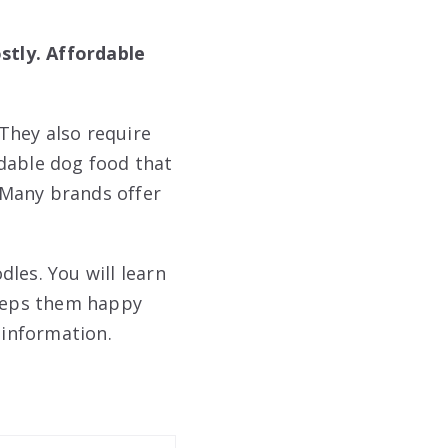
stly. Affordable
They also require
rdable dog food that
 Many brands offer
les. You will learn
keeps them happy
 information.