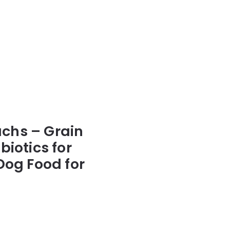
achs – Grain
iotics for
Dog Food for