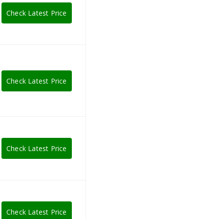
Check Latest Price
Check Latest Price
Check Latest Price
Check Latest Price