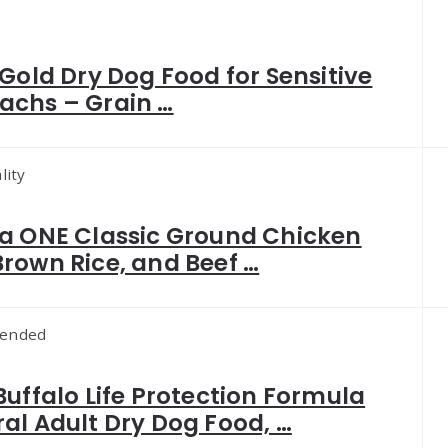
 Gold Dry Dog Food for Sensitive
achs – Grain …
lity
a ONE Classic Ground Chicken
rown Rice, and Beef …
ended
Buffalo Life Protection Formula
al Adult Dry Dog Food, …