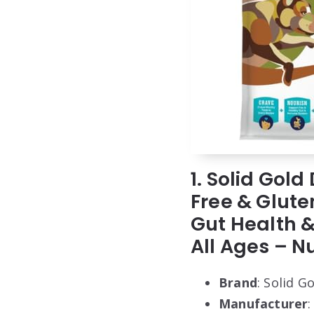
1. Solid Gol
Free & Glute
Gut Health &
All Ages – N
Brand
: Solid G
Manufacturer
: