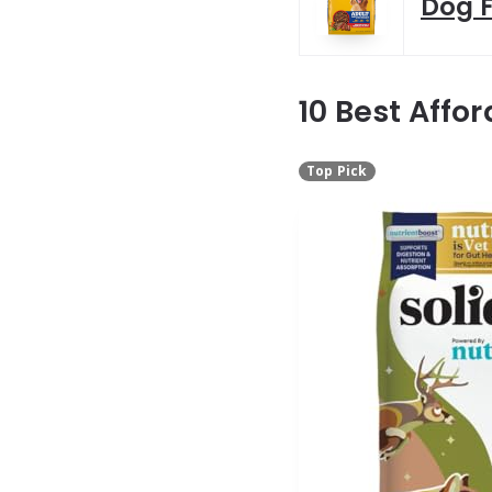
Dog F
10 Best Affo
Top Pick