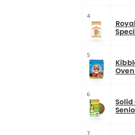
4
Royal
Speci
5
Kibbl
Oven 
6
Solid
Senio
7