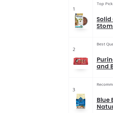
Top Pick
1
Solid
Stom
Best Qua
2
Purin
and B
Recomm
3
Blue 
Natur