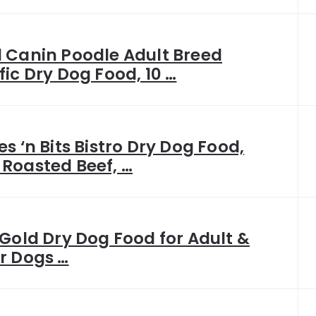
 Canin Poodle Adult Breed
fic Dry Dog Food, 10 …
es ‘n Bits Bistro Dry Dog Food,
Roasted Beef, …
 Gold Dry Dog Food for Adult &
r Dogs …