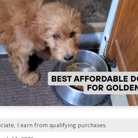
iate, I earn from qualifying purchases.