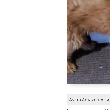
As an Amazon Assoc