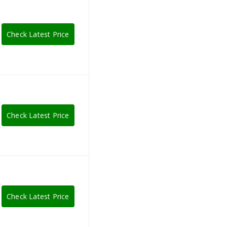
Check Latest Price
Check Latest Price
Check Latest Price