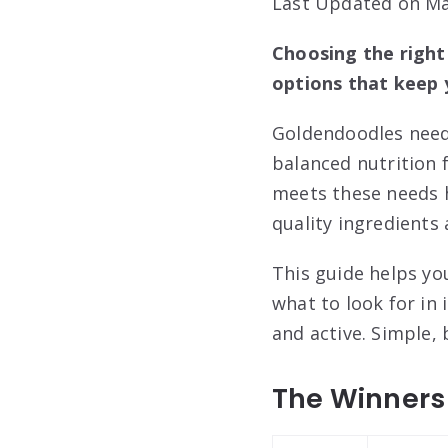
Last Updated on Ma
Choosing the right
options that keep 
Goldendoodles need 
balanced nutrition 
meets these needs h
quality ingredients a
This guide helps yo
what to look for in
and active. Simple, 
The Winners