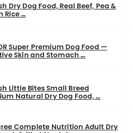
sh Dry Dog Food, Real Beef, Pea &
 Rice …
OR Super Premium Dog Food —
tive Skin and Stomach …
sh Little Bites Small Breed
ium Natural Dry Dog Food, …
ree Complete Nutrition Adult Dry