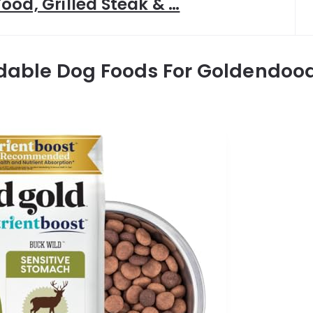
ood, Grilled Steak & …
rdable Dog Foods For Goldendood