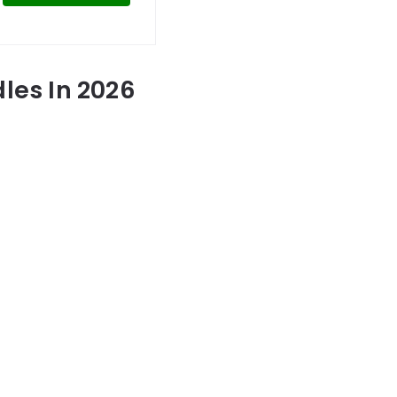
les In 2026