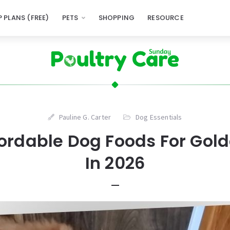
 PLANS (FREE)
PETS
SHOPPING
RESOURCE
Pauline G. Carter
Dog Essentials
ffordable Dog Foods For Gol
In 2026