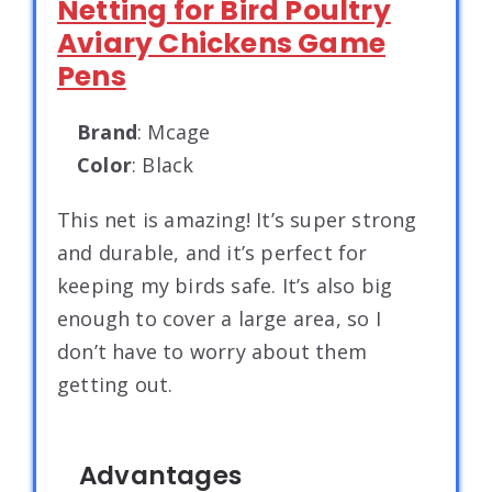
Netting for Bird Poultry
Aviary Chickens Game
Pens
Brand
: Mcage
Color
: Black
This net is amazing! It’s super strong
and durable, and it’s perfect for
keeping my birds safe. It’s also big
enough to cover a large area, so I
don’t have to worry about them
getting out.
Advantages