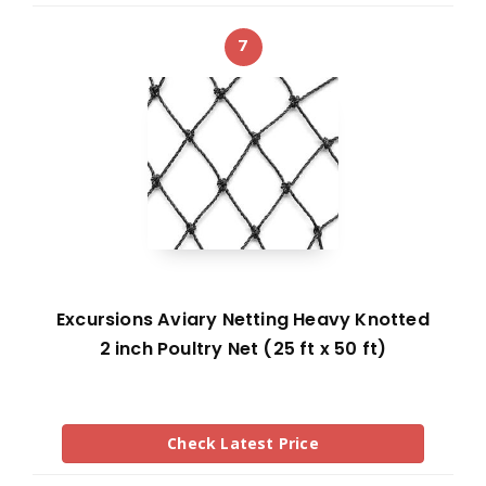
7
Excursions Aviary Netting Heavy Knotted
2 inch Poultry Net (25 ft x 50 ft)
Check Latest Price