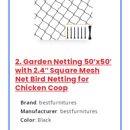
2. Garden Netting 50’x50′
with 2.4″ Square Mesh
Net Bird Netting for
Chicken Coop
Brand
: bestfurnitures
Manufacturer
: bestfurnitures
Color
: Black