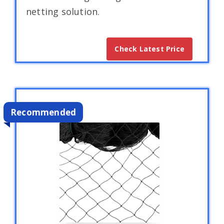
netting solution.
Check Latest Price
Recommended