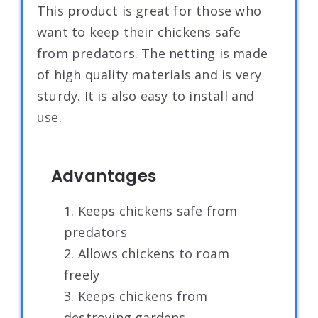
This product is great for those who
want to keep their chickens safe
from predators. The netting is made
of high quality materials and is very
sturdy. It is also easy to install and
use.
Advantages
1. Keeps chickens safe from
predators
2. Allows chickens to roam
freely
3. Keeps chickens from
destroying gardens