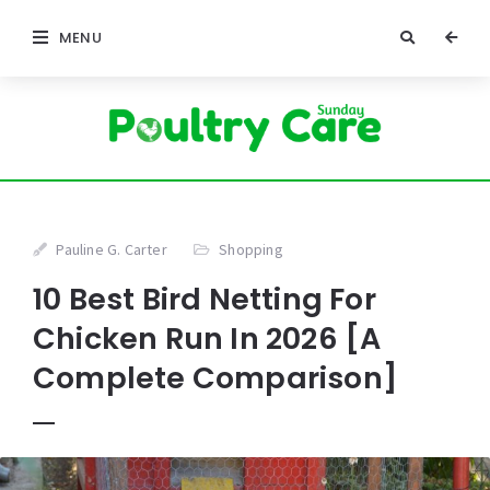
MENU
Pauline G. Carter
Shopping
10 Best Bird Netting For
Chicken Run In 2026 [A
Complete Comparison]