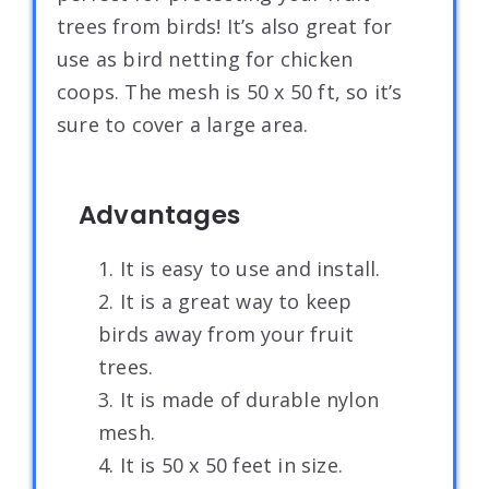
trees from birds! It’s also great for
use as bird netting for chicken
coops. The mesh is 50 x 50 ft, so it’s
sure to cover a large area.
Advantages
1. It is easy to use and install.
2. It is a great way to keep
birds away from your fruit
trees.
3. It is made of durable nylon
mesh.
4. It is 50 x 50 feet in size.