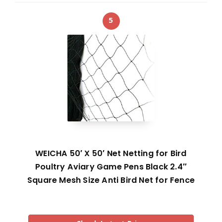
5
WEICHA 50′ X 50′ Net Netting for Bird
Poultry Aviary Game Pens Black 2.4″
Square Mesh Size Anti Bird Net for Fence