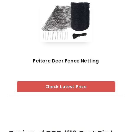
Feitore Deer Fence Netting
Check Latest Price