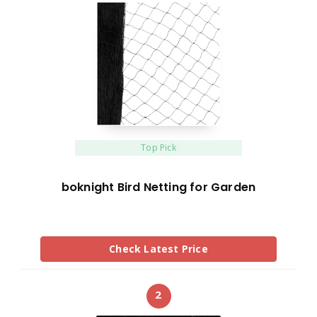
Top Pick
boknight Bird Netting for Garden
Check Latest Price
2