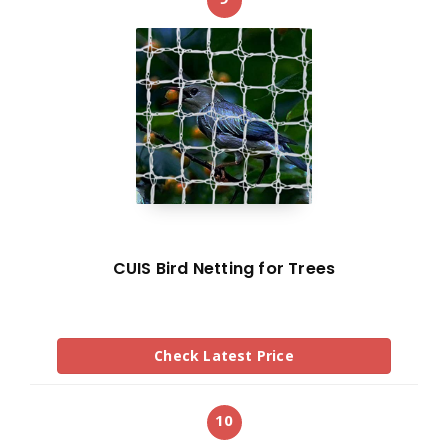
CUIS Bird Netting for Trees
Check Latest Price
10