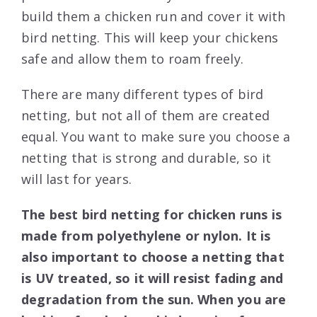
build them a chicken run and cover it with
bird netting. This will keep your chickens
safe and allow them to roam freely.
There are many different types of bird
netting, but not all of them are created
equal. You want to make sure you choose a
netting that is strong and durable, so it
will last for years.
The best bird netting for chicken runs is
made from polyethylene or nylon. It is
also important to choose a netting that
is UV treated, so it will resist fading and
degradation from the sun. When you are