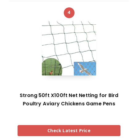
4
Strong 50ft X100ft Net Netting for Bird
Poultry Aviary Chickens Game Pens
Check Latest Price