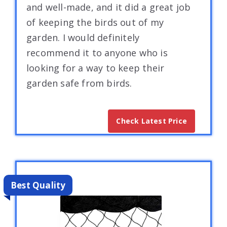
and well-made, and it did a great job
of keeping the birds out of my
garden. I would definitely
recommend it to anyone who is
looking for a way to keep their
garden safe from birds.
Check Latest Price
Best Quality