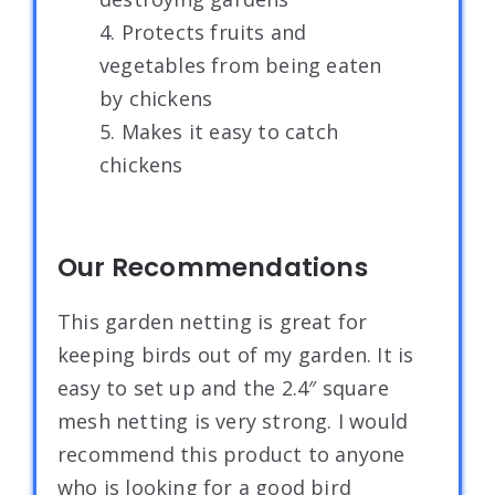
4. Protects fruits and
vegetables from being eaten
by chickens
5. Makes it easy to catch
chickens
Our Recommendations
This garden netting is great for
keeping birds out of my garden. It is
easy to set up and the 2.4″ square
mesh netting is very strong. I would
recommend this product to anyone
who is looking for a good bird