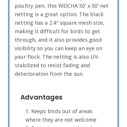
poultry pen, this WEICHA 50′ x 50′ net
netting is a great option. The black
netting has a 2.4″ square mesh size,
making it difficult for birds to get
through, and it also provides good
visibility so you can keep an eye on
your flock. The netting is also UV-
stabilized to resist fading and
deterioration from the sun.
Advantages
1. Keeps birds out of areas
where they are not welcome