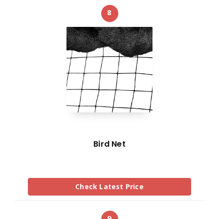
8
Bird Net
Check Latest Price
9