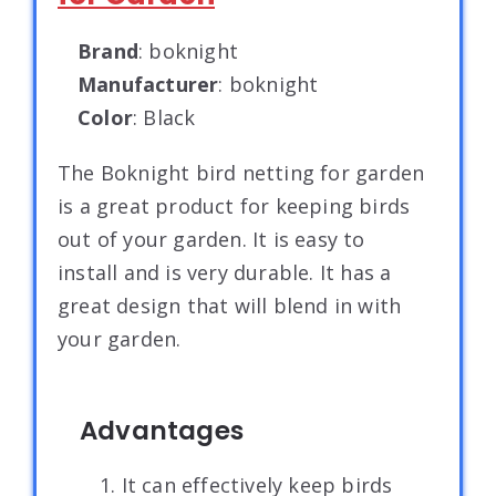
Brand
: boknight
Manufacturer
: boknight
Color
: Black
The Boknight bird netting for garden
is a great product for keeping birds
out of your garden. It is easy to
install and is very durable. It has a
great design that will blend in with
your garden.
Advantages
1. It can effectively keep birds