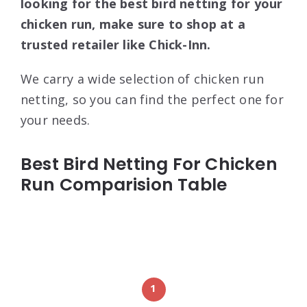
looking for the best bird netting for your
chicken run, make sure to shop at a
trusted retailer like Chick-Inn.
We carry a wide selection of chicken run
netting, so you can find the perfect one for
your needs.
Best Bird Netting For Chicken
Run Comparision Table
1