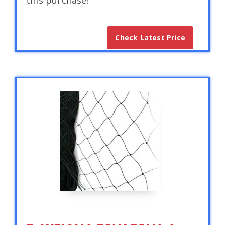
this purchase!
Check Latest Price