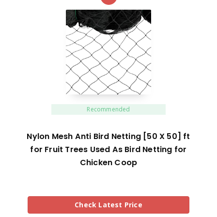
Recommended
Nylon Mesh Anti Bird Netting [50 X 50] ft
for Fruit Trees Used As Bird Netting for
Chicken Coop
Check Latest Price