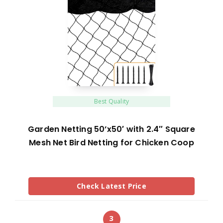
Best Quality
Garden Netting 50’x50′ with 2.4″ Square
Mesh Net Bird Netting for Chicken Coop
Check Latest Price
3