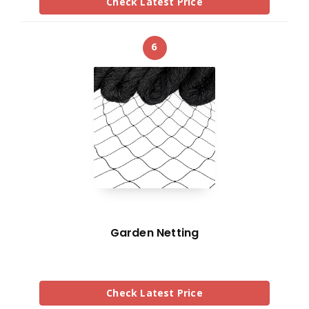
Check Latest Price
6
Garden Netting
Check Latest Price