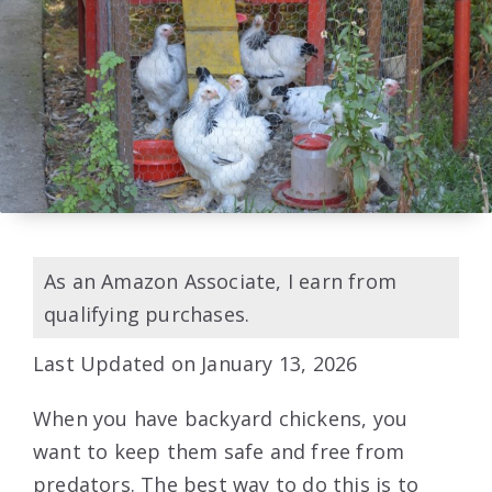
As an Amazon Associate, I earn from
qualifying purchases.
Last Updated on January 13, 2026
When you have backyard chickens, you
want to keep them safe and free from
predators. The best way to do this is to