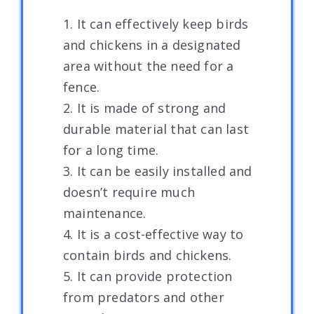
1. It can effectively keep birds
and chickens in a designated
area without the need for a
fence.
2. It is made of strong and
durable material that can last
for a long time.
3. It can be easily installed and
doesn’t require much
maintenance.
4. It is a cost-effective way to
contain birds and chickens.
5. It can provide protection
from predators and other