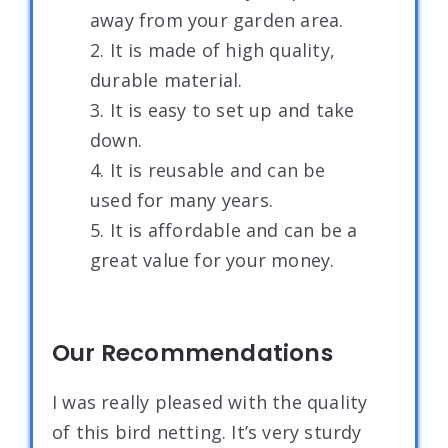
away from your garden area.
2. It is made of high quality,
durable material.
3. It is easy to set up and take
down.
4. It is reusable and can be
used for many years.
5. It is affordable and can be a
great value for your money.
Our Recommendations
I was really pleased with the quality
of this bird netting. It’s very sturdy