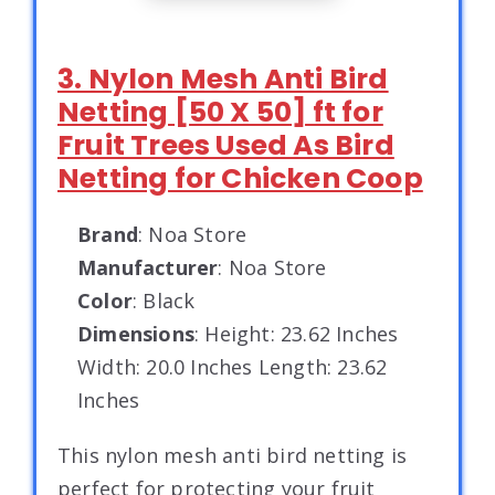
3. Nylon Mesh Anti Bird
Netting [50 X 50] ft for
Fruit Trees Used As Bird
Netting for Chicken Coop
Brand
: Noa Store
Manufacturer
: Noa Store
Color
: Black
Dimensions
: Height: 23.62 Inches
Width: 20.0 Inches Length: 23.62
Inches
This nylon mesh anti bird netting is
perfect for protecting your fruit