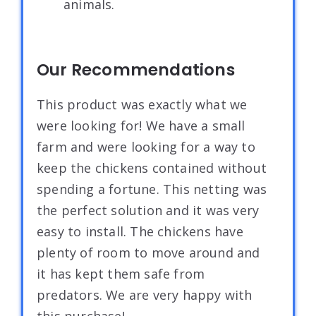
animals.
Our Recommendations
This product was exactly what we
were looking for! We have a small
farm and were looking for a way to
keep the chickens contained without
spending a fortune. This netting was
the perfect solution and it was very
easy to install. The chickens have
plenty of room to move around and
it has kept them safe from
predators. We are very happy with