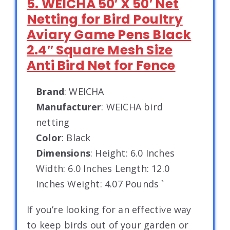
5. WEICHA 50′ X 50′ Net
Netting for Bird Poultry
Aviary Game Pens Black
2.4″ Square Mesh Size
Anti Bird Net for Fence
Brand
: WEICHA
Manufacturer
: WEICHA bird
netting
Color
: Black
Dimensions
: Height: 6.0 Inches
Width: 6.0 Inches Length: 12.0
Inches Weight: 4.07 Pounds `
If you’re looking for an effective way
to keep birds out of your garden or