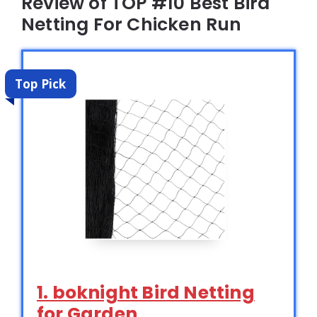
Review of TOP #10 Best Bird
Netting For Chicken Run
Top Pick
1. boknight Bird Netting
for Garden