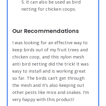
5. It can also be used as bird
netting for chicken coops.
Our Recommendations
I was looking for an effective way to
keep birds out of my fruit trees and
chicken coop, and this nylon mesh
anti bird netting did the trick! It was
easy to install and is working great
so far. The birds can’t get through
the mesh and it’s also keeping out
other pests like mice and snakes. I’m
very happy with this product!