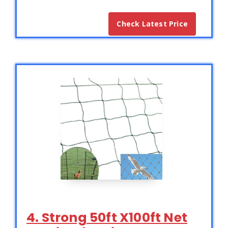
Check Latest Price
4. Strong 50ft X100ft Net