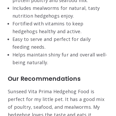
protein poultry and seafood mix.
Includes mealworms for natural, tasty
nutrition hedgehogs enjoy.
Fortified with vitamins to keep
hedgehogs healthy and active.
Easy to serve and perfect for daily
feeding needs.
Helps maintain shiny fur and overall well-
being naturally.
Our Recommendations
Sunseed Vita Prima Hedgehog Food is
perfect for my little pet. It has a good mix
of poultry, seafood, and mealworms. My
hedgehog loves the taste and eats it