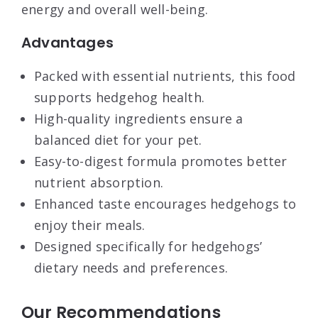
energy and overall well-being.
Advantages
Packed with essential nutrients, this food
supports hedgehog health.
High-quality ingredients ensure a
balanced diet for your pet.
Easy-to-digest formula promotes better
nutrient absorption.
Enhanced taste encourages hedgehogs to
enjoy their meals.
Designed specifically for hedgehogs’
dietary needs and preferences.
Our Recommendations