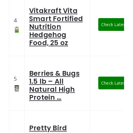
Vitakraft Vita
Smart Fortified
4
Check Latest Pr
Nutrition
Hedgehog
Food, 25 oz
Berries & Bugs
5
1.5 lb – All
Check Latest Pr
Natural High
Protein …
Pretty Bird