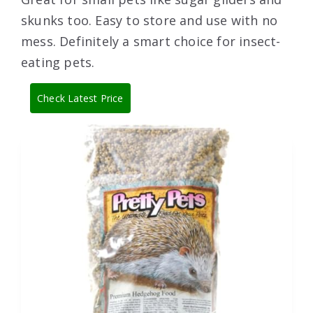
skunks too. Easy to store and use with no
mess. Definitely a smart choice for insect-
eating pets.
Check Latest Price