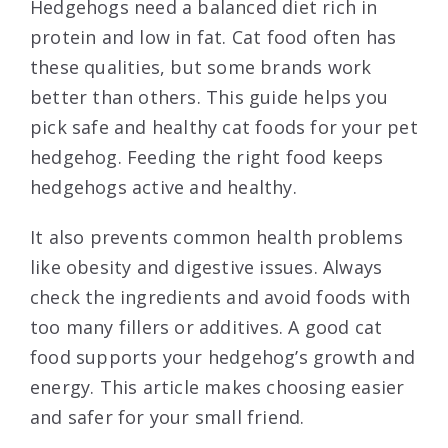
Hedgehogs need a balanced diet rich in
protein and low in fat. Cat food often has
these qualities, but some brands work
better than others. This guide helps you
pick safe and healthy cat foods for your pet
hedgehog. Feeding the right food keeps
hedgehogs active and healthy.
It also prevents common health problems
like obesity and digestive issues. Always
check the ingredients and avoid foods with
too many fillers or additives. A good cat
food supports your hedgehog’s growth and
energy. This article makes choosing easier
and safer for your small friend.