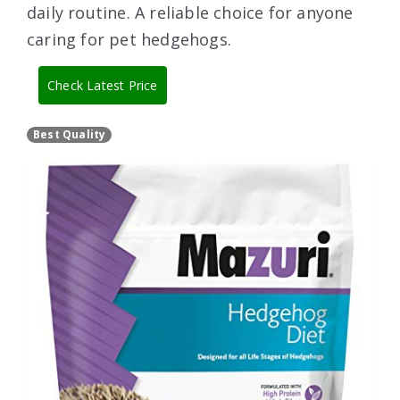
daily routine. A reliable choice for anyone
caring for pet hedgehogs.
Check Latest Price
Best Quality