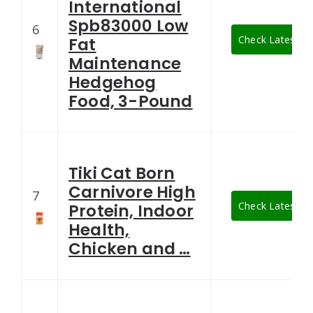
International
Spb83000 Low
6
Check Latest Pr
Fat
Maintenance
Hedgehog
Food, 3-Pound
Tiki Cat Born
Carnivore High
7
Check Latest Pr
Protein, Indoor
Health,
Chicken and …