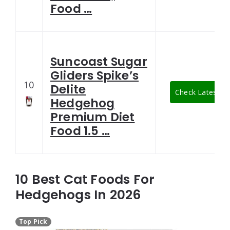
Food …
Suncoast Sugar
Gliders Spike’s
10
Delite
Check Latest Pr
Hedgehog
Premium Diet
Food 1.5 …
10 Best Cat Foods For
Hedgehogs In 2026
Top Pick