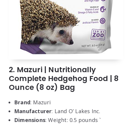
2. Mazuri | Nutritionally
Complete Hedgehog Food | 8
Ounce (8 oz) Bag
Brand
: Mazuri
Manufacturer
: Land O’ Lakes Inc.
Dimensions
: Weight: 0.5 pounds `