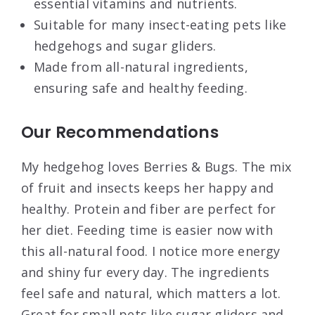
essential vitamins and nutrients.
Suitable for many insect-eating pets like
hedgehogs and sugar gliders.
Made from all-natural ingredients,
ensuring safe and healthy feeding.
Our Recommendations
My hedgehog loves Berries & Bugs. The mix
of fruit and insects keeps her happy and
healthy. Protein and fiber are perfect for
her diet. Feeding time is easier now with
this all-natural food. I notice more energy
and shiny fur every day. The ingredients
feel safe and natural, which matters a lot.
Great for small pets like sugar gliders and