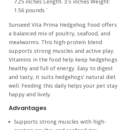
7.25 inches Length: 3.5 inches Weight:
1.56 pounds `
Sunseed Vita Prima Hedgehog Food offers
a balanced mix of poultry, seafood, and
mealworms. This high-protein blend
supports strong muscles and active play.
Vitamins in the food help keep hedgehogs
healthy and full of energy. Easy to digest
and tasty, it suits hedgehogs’ natural diet
well. Feeding this daily helps your pet stay
happy and lively.
Advantages
Supports strong muscles with high-