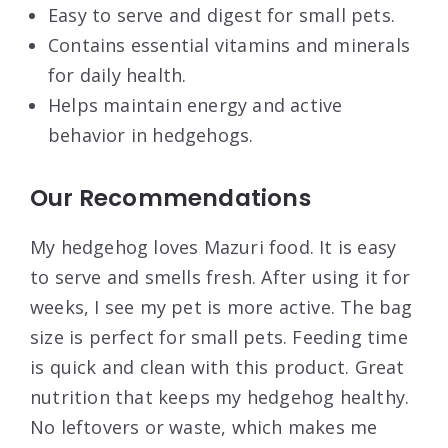
Easy to serve and digest for small pets.
Contains essential vitamins and minerals
for daily health.
Helps maintain energy and active
behavior in hedgehogs.
Our Recommendations
My hedgehog loves Mazuri food. It is easy
to serve and smells fresh. After using it for
weeks, I see my pet is more active. The bag
size is perfect for small pets. Feeding time
is quick and clean with this product. Great
nutrition that keeps my hedgehog healthy.
No leftovers or waste, which makes me