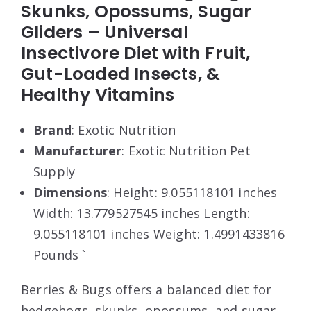
Skunks, Opossums, Sugar
Gliders – Universal
Insectivore Diet with Fruit,
Gut-Loaded Insects, &
Healthy Vitamins
Brand
: Exotic Nutrition
Manufacturer
: Exotic Nutrition Pet
Supply
Dimensions
: Height: 9.055118101 inches
Width: 13.779527545 inches Length:
9.055118101 inches Weight: 1.4991433816
Pounds `
Berries & Bugs offers a balanced diet for
hedgehogs, skunks, opossums, and sugar