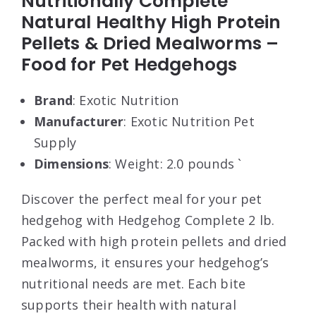
Nutritionally Complete
Natural Healthy High Protein
Pellets & Dried Mealworms –
Food for Pet Hedgehogs
Brand
: Exotic Nutrition
Manufacturer
: Exotic Nutrition Pet
Supply
Dimensions
: Weight: 2.0 pounds `
Discover the perfect meal for your pet
hedgehog with Hedgehog Complete 2 lb.
Packed with high protein pellets and dried
mealworms, it ensures your hedgehog’s
nutritional needs are met. Each bite
supports their health with natural