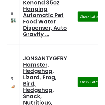
Kenond 35oz
Hanging
8
Automatic Pet
Check Latest Pr
Food Water
Dispenser, Auto
Gravity …
JONSANTYGFRY
Hamster,
Hedgehog,
Lizard, Frog,
9
Check Latest Pr
Bird,
Hedgehog,
Snack,
Nutritious,