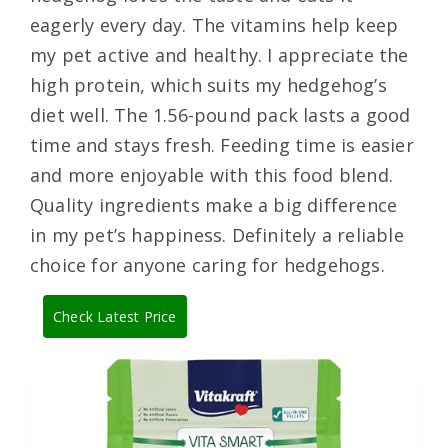
eagerly every day. The vitamins help keep
my pet active and healthy. I appreciate the
high protein, which suits my hedgehog’s
diet well. The 1.56-pound pack lasts a good
time and stays fresh. Feeding time is easier
and more enjoyable with this food blend.
Quality ingredients make a big difference
in my pet’s happiness. Definitely a reliable
choice for anyone caring for hedgehogs.
Check Latest Price