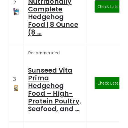
Nutritionally
2
Check Latest Pr
Complete
Hedgehog
Food | 8 Ounce
(8 …
Recommended
Sunseed Vita
Prima
3
Check Latest Pr
Hedgehog
Food – High-
Protein Poultry,
Seafood, and …