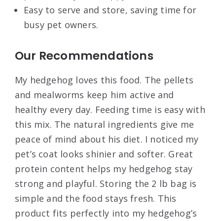
Easy to serve and store, saving time for
busy pet owners.
Our Recommendations
My hedgehog loves this food. The pellets
and mealworms keep him active and
healthy every day. Feeding time is easy with
this mix. The natural ingredients give me
peace of mind about his diet. I noticed my
pet’s coat looks shinier and softer. Great
protein content helps my hedgehog stay
strong and playful. Storing the 2 lb bag is
simple and the food stays fresh. This
product fits perfectly into my hedgehog’s