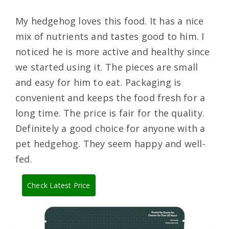
My hedgehog loves this food. It has a nice
mix of nutrients and tastes good to him. I
noticed he is more active and healthy since
we started using it. The pieces are small
and easy for him to eat. Packaging is
convenient and keeps the food fresh for a
long time. The price is fair for the quality.
Definitely a good choice for anyone with a
pet hedgehog. They seem happy and well-
fed.
Check Latest Price