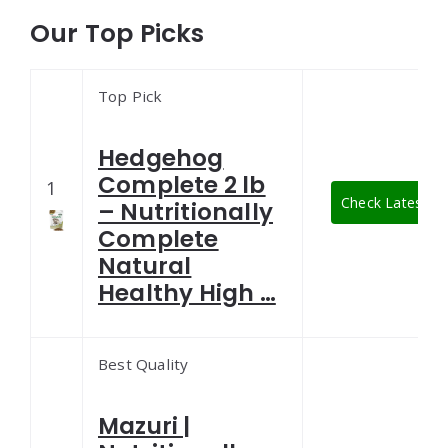
Our Top Picks
Top Pick
Hedgehog
Complete 2 lb
1
Check Latest Pr
– Nutritionally
Complete
Natural
Healthy High …
Best Quality
Mazuri |