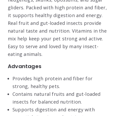
gliders. Packed with high protein and fiber,
it supports healthy digestion and energy.
Real fruit and gut-loaded insects provide
natural taste and nutrition. Vitamins in the
mix help keep your pet strong and active.
Easy to serve and loved by many insect-
eating animals.
Advantages
Provides high protein and fiber for
strong, healthy pets.
Contains natural fruits and gut-loaded
insects for balanced nutrition.
Supports digestion and energy with