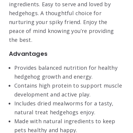
ingredients. Easy to serve and loved by
hedgehogs. A thoughtful choice for
nurturing your spiky friend. Enjoy the
peace of mind knowing you’re providing
the best.
Advantages
Provides balanced nutrition for healthy
hedgehog growth and energy.
Contains high protein to support muscle
development and active play.
Includes dried mealworms for a tasty,
natural treat hedgehogs enjoy.
Made with natural ingredients to keep
pets healthy and happy.