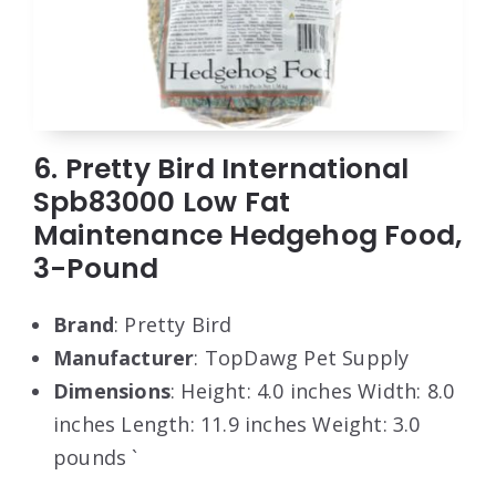
6. Pretty Bird International
Spb83000 Low Fat
Maintenance Hedgehog Food,
3-Pound
Brand
: Pretty Bird
Manufacturer
: TopDawg Pet Supply
Dimensions
: Height: 4.0 inches Width: 8.0
inches Length: 11.9 inches Weight: 3.0
pounds `