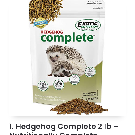
1. Hedgehog Complete 2 lb –