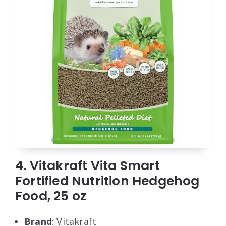
4. Vitakraft Vita Smart
Fortified Nutrition Hedgehog
Food, 25 oz
Brand
: Vitakraft