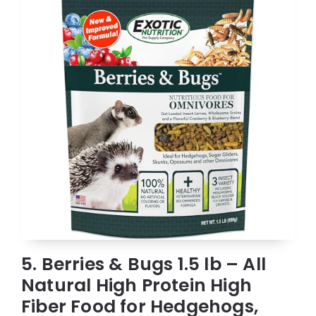
5. Berries & Bugs 1.5 lb – All
Natural High Protein High
Fiber Food for Hedgehogs,