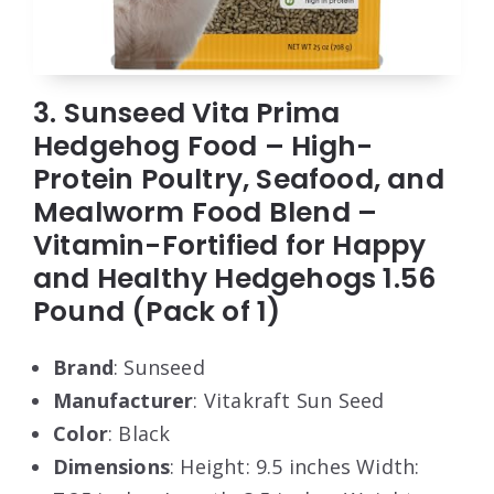
3. Sunseed Vita Prima
Hedgehog Food – High-
Protein Poultry, Seafood, and
Mealworm Food Blend –
Vitamin-Fortified for Happy
and Healthy Hedgehogs 1.56
Pound (Pack of 1)
Brand
: Sunseed
Manufacturer
: Vitakraft Sun Seed
Color
: Black
Dimensions
: Height: 9.5 inches Width: