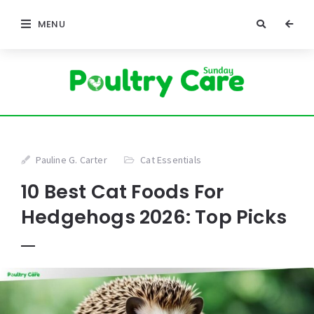
MENU
Pauline G. Carter
Cat Essentials
10 Best Cat Foods For
Hedgehogs 2026: Top Picks