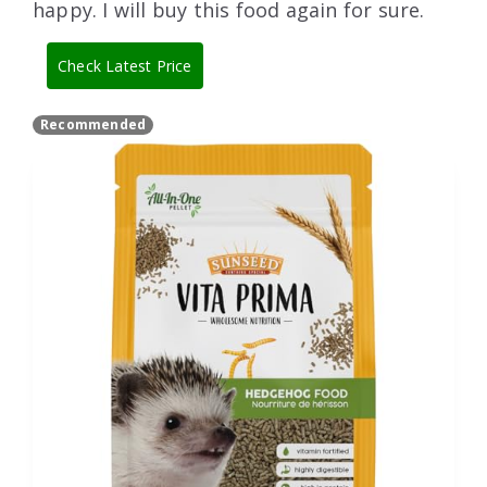
happy. I will buy this food again for sure.
Check Latest Price
Recommended