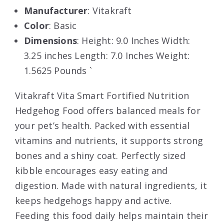
Manufacturer
: Vitakraft
Color
: Basic
Dimensions
: Height: 9.0 Inches Width:
3.25 inches Length: 7.0 Inches Weight:
1.5625 Pounds `
Vitakraft Vita Smart Fortified Nutrition
Hedgehog Food offers balanced meals for
your pet’s health. Packed with essential
vitamins and nutrients, it supports strong
bones and a shiny coat. Perfectly sized
kibble encourages easy eating and
digestion. Made with natural ingredients, it
keeps hedgehogs happy and active.
Feeding this food daily helps maintain their