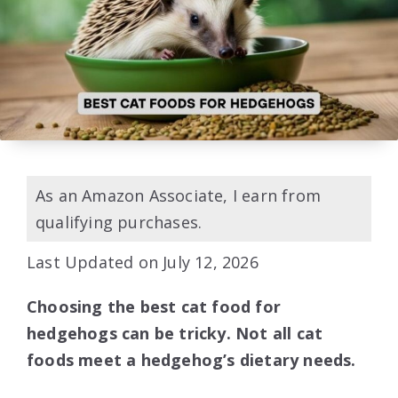
As an Amazon Associate, I earn from
qualifying purchases.
Last Updated on July 12, 2026
Choosing the best cat food for
hedgehogs can be tricky. Not all cat
foods meet a hedgehog’s dietary needs.