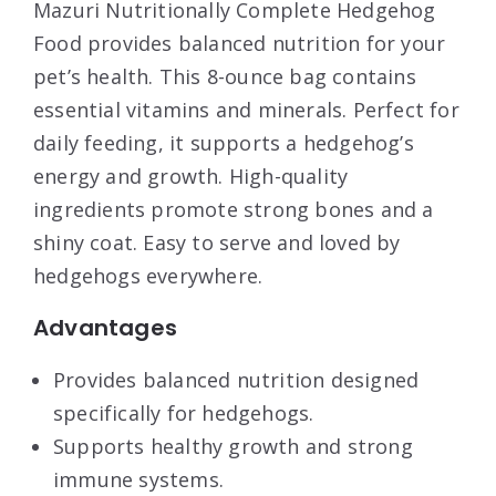
Mazuri Nutritionally Complete Hedgehog
Food provides balanced nutrition for your
pet’s health. This 8-ounce bag contains
essential vitamins and minerals. Perfect for
daily feeding, it supports a hedgehog’s
energy and growth. High-quality
ingredients promote strong bones and a
shiny coat. Easy to serve and loved by
hedgehogs everywhere.
Advantages
Provides balanced nutrition designed
specifically for hedgehogs.
Supports healthy growth and strong
immune systems.