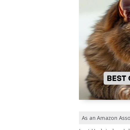
As an Amazon Assoc