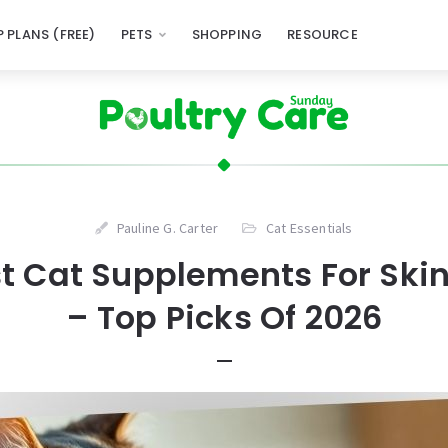
 PLANS (FREE)
PETS
SHOPPING
RESOURCE
Pauline G. Carter
Cat Essentials
st Cat Supplements For Ski
– Top Picks Of 2026