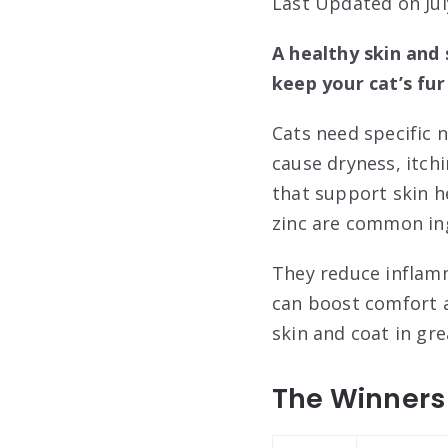
Last Updated on Jul
A healthy skin and
keep your cat’s fur
Cats need specific n
cause dryness, itchi
that support skin h
zinc are common in
They reduce inflam
can boost comfort a
skin and coat in gre
The Winners