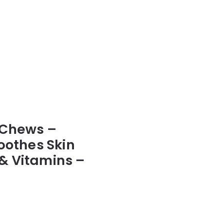
 Chews –
oothes Skin
& Vitamins –