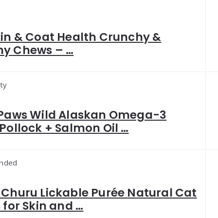
kin & Coat Health Crunchy &
y Chews – …
ty
 Paws Wild Alaskan Omega-3
Pollock + Salmon Oil …
nded
Churu Lickable Purée Natural Cat
 for Skin and …