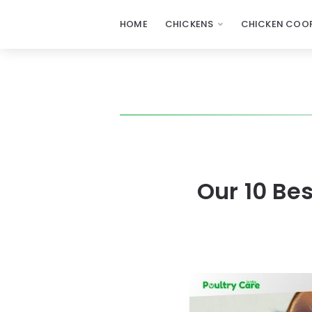
HOME
CHICKENS
CHICKEN COOP
Our 10 Be