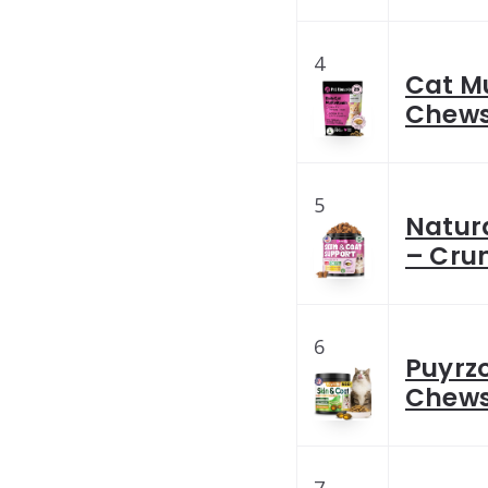
4
Cat M
Chews 
5
Natura
– Cru
6
Puyrzo
Chews