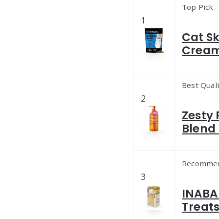
Top Pick
1
Cat S
Cream
Best Quali
2
Zesty
Blend 
Recomme
3
INABA 
Treats