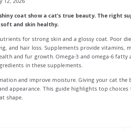
y 12, 2026
 shiny coat show a cat’s true beauty. The right s
 soft and skin healthy.
utrients for strong skin and a glossy coat. Poor die
ng, and hair loss. Supplements provide vitamins, mi
ealth and fur growth. Omega-3 and omega-6 fatty a
gredients in these supplements.
mation and improve moisture. Giving your cat the
nd appearance. This guide highlights top choices 
at shape.