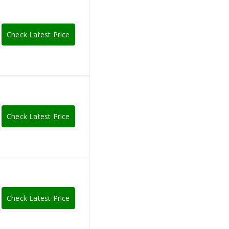
Check Latest Price
Check Latest Price
Check Latest Price