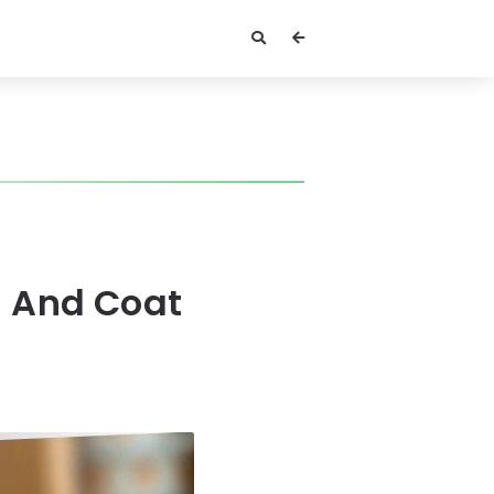
n And Coat