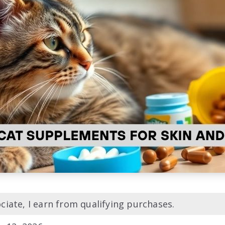
iate, I earn from qualifying purchases.