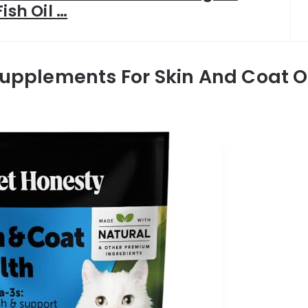
Fish Oil …
Supplements For Skin And Coat O