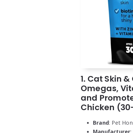
1. Cat Skin
Omegas, Vita
and Promote
Chicken (30
Brand
: Pet Hon
Manufacturer