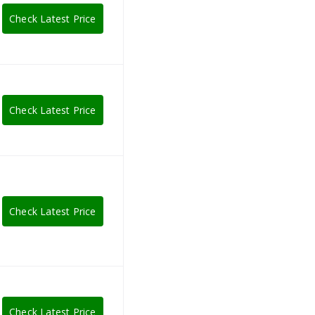
Check Latest Price
Check Latest Price
Check Latest Price
Check Latest Price