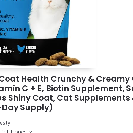
 & Coat Health Crunchy & Creamy
min C + E, Biotin Supplement, S
s Shiny Coat, Cat Supplements 
-Day Supply)
esty
: Pet Honesty