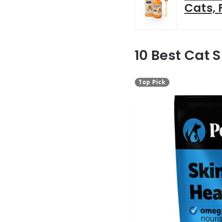
Cats, 
10 Best Cat 
Top Pick