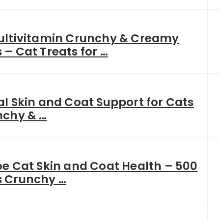
ultivitamin Crunchy & Creamy
– Cat Treats for …
l Skin and Coat Support for Cats
nchy & …
e Cat Skin and Coat Health – 500
 Crunchy …