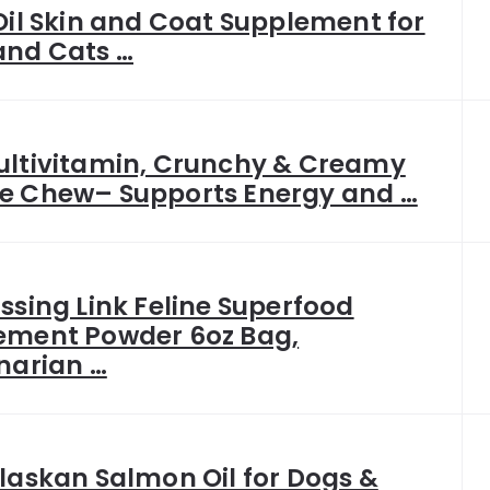
Oil Skin and Coat Supplement for
and Cats …
ultivitamin, Crunchy & Creamy
e Chew– Supports Energy and …
ssing Link Feline Superfood
ement Powder 6oz Bag,
narian …
laskan Salmon Oil for Dogs &