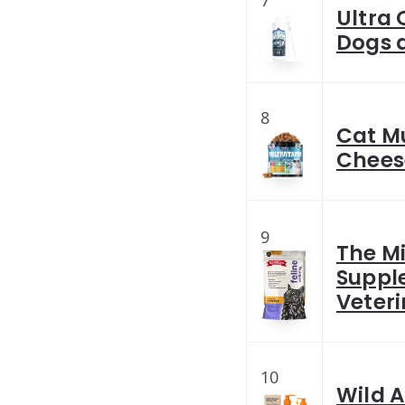
7
Ultra 
Dogs 
8
Cat M
Chees
9
The Mi
Suppl
Veteri
10
Wild A