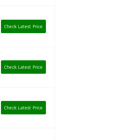
Check Latest Price
Check Latest Price
Check Latest Price