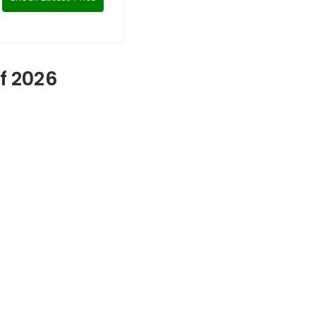
f 2026