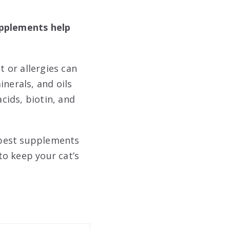
upplements help
t or allergies can
nerals, and oils
cids, biotin, and
 best supplements
to keep your cat’s