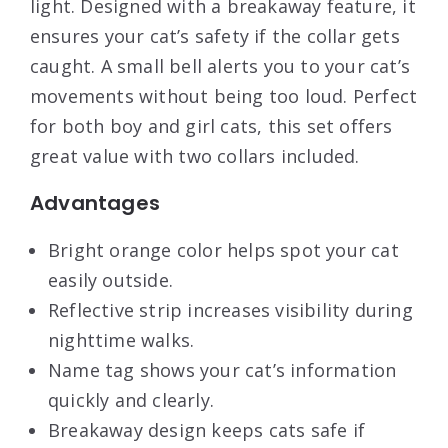
light. Designed with a breakaway feature, it
ensures your cat’s safety if the collar gets
caught. A small bell alerts you to your cat’s
movements without being too loud. Perfect
for both boy and girl cats, this set offers
great value with two collars included.
Advantages
Bright orange color helps spot your cat
easily outside.
Reflective strip increases visibility during
nighttime walks.
Name tag shows your cat’s information
quickly and clearly.
Breakaway design keeps cats safe if