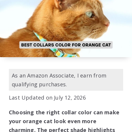
As an Amazon Associate, I earn from
qualifying purchases.
Last Updated on July 12, 2026
Choosing the right collar color can make
your orange cat look even more
charming. The perfect shade highlights