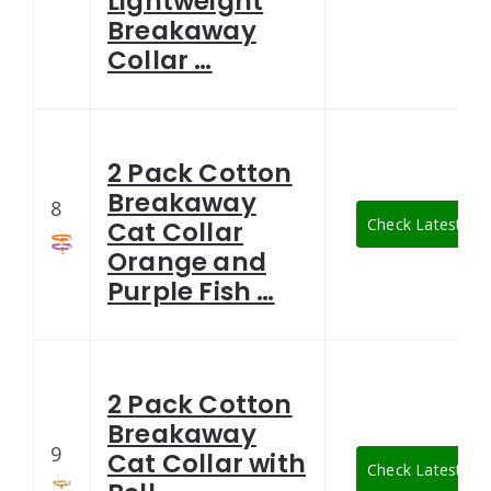
Lightweight
Breakaway
Collar …
2 Pack Cotton
Breakaway
8
Check Latest Pri
Cat Collar
Orange and
Purple Fish …
2 Pack Cotton
Breakaway
9
Cat Collar with
Check Latest Pri