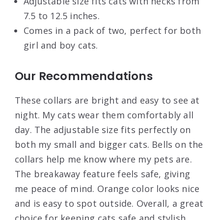
Adjustable size fits cats with necks from
7.5 to 12.5 inches.
Comes in a pack of two, perfect for both
girl and boy cats.
Our Recommendations
These collars are bright and easy to see at
night. My cats wear them comfortably all
day. The adjustable size fits perfectly on
both my small and bigger cats. Bells on the
collars help me know where my pets are.
The breakaway feature feels safe, giving
me peace of mind. Orange color looks nice
and is easy to spot outside. Overall, a great
choice for keeping cats safe and stylish.