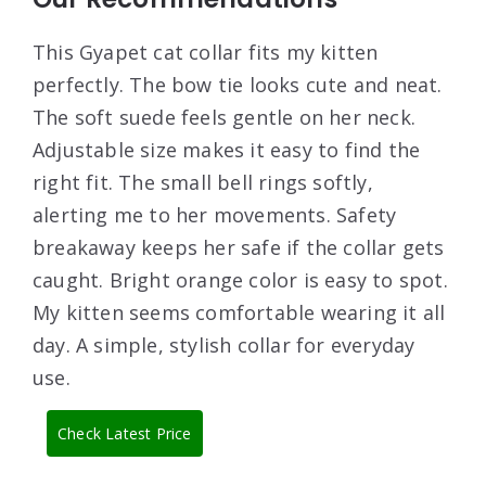
This Gyapet cat collar fits my kitten
perfectly. The bow tie looks cute and neat.
The soft suede feels gentle on her neck.
Adjustable size makes it easy to find the
right fit. The small bell rings softly,
alerting me to her movements. Safety
breakaway keeps her safe if the collar gets
caught. Bright orange color is easy to spot.
My kitten seems comfortable wearing it all
day. A simple, stylish collar for everyday
use.
Check Latest Price