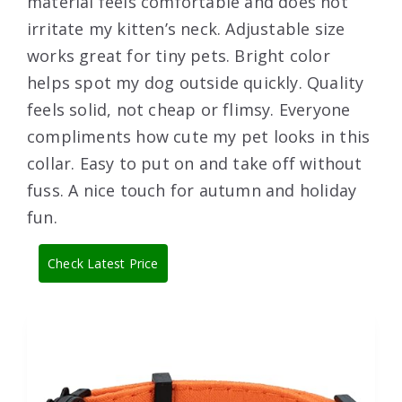
material feels comfortable and does not
irritate my kitten’s neck. Adjustable size
works great for tiny pets. Bright color
helps spot my dog outside quickly. Quality
feels solid, not cheap or flimsy. Everyone
compliments how cute my pet looks in this
collar. Easy to put on and take off without
fuss. A nice touch for autumn and holiday
fun.
Check Latest Price