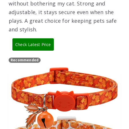
without bothering my cat. Strong and
adjustable, it stays secure even when she
plays. A great choice for keeping pets safe
and stylish.
Check Latest Price
Recommended