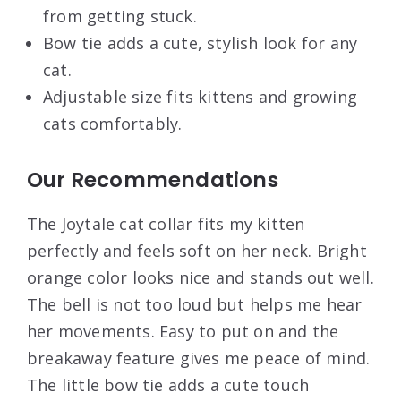
from getting stuck.
Bow tie adds a cute, stylish look for any
cat.
Adjustable size fits kittens and growing
cats comfortably.
Our Recommendations
The Joytale cat collar fits my kitten
perfectly and feels soft on her neck. Bright
orange color looks nice and stands out well.
The bell is not too loud but helps me hear
her movements. Easy to put on and the
breakaway feature gives me peace of mind.
The little bow tie adds a cute touch