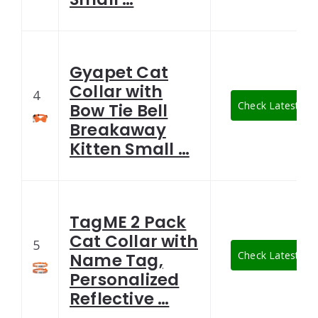
Gyapet Cat
Collar with
4
Check Latest Pri
Bow Tie Bell
Breakaway
Kitten Small …
TagME 2 Pack
Cat Collar with
5
Check Latest Pri
Name Tag,
Personalized
Reflective …