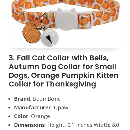
3. Fall Cat Collar with Bells,
Autumn Dog Collar for Small
Dogs, Orange Pumpkin Kitten
Collar for Thanksgiving
Brand
: BoomBone
Manufacturer
: Upaw
Color
: Orange
Dimensions
: Height: 0.1 Inches Width: 8.0