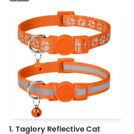
1. Taglory Reflective Cat