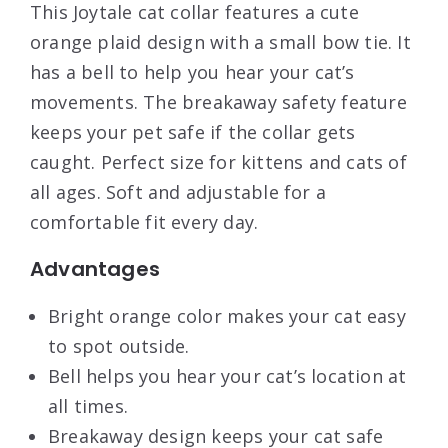
This Joytale cat collar features a cute
orange plaid design with a small bow tie. It
has a bell to help you hear your cat’s
movements. The breakaway safety feature
keeps your pet safe if the collar gets
caught. Perfect size for kittens and cats of
all ages. Soft and adjustable for a
comfortable fit every day.
Advantages
Bright orange color makes your cat easy
to spot outside.
Bell helps you hear your cat’s location at
all times.
Breakaway design keeps your cat safe