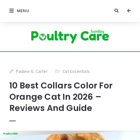
MENU
Pauline G. Carter
Cat Essentials
10 Best Collars Color For
Orange Cat In 2026 –
Reviews And Guide