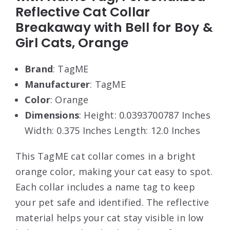
Reflective Cat Collar
Breakaway with Bell for Boy &
Girl Cats, Orange
Brand
: TagME
Manufacturer
: TagME
Color
: Orange
Dimensions
: Height: 0.0393700787 Inches
Width: 0.375 Inches Length: 12.0 Inches
This TagME cat collar comes in a bright
orange color, making your cat easy to spot.
Each collar includes a name tag to keep
your pet safe and identified. The reflective
material helps your cat stay visible in low