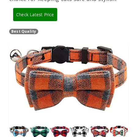
Check Latest Price
Best Quality