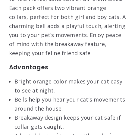
Each pack offers two vibrant orange
collars, perfect for both girl and boy cats. A
charming bell adds a playful touch, alerting
you to your pet’s movements. Enjoy peace
of mind with the breakaway feature,
keeping your feline friend safe.
Advantages
Bright orange color makes your cat easy
to see at night.
Bells help you hear your cat’s movements
around the house.
Breakaway design keeps your cat safe if
collar gets caught.