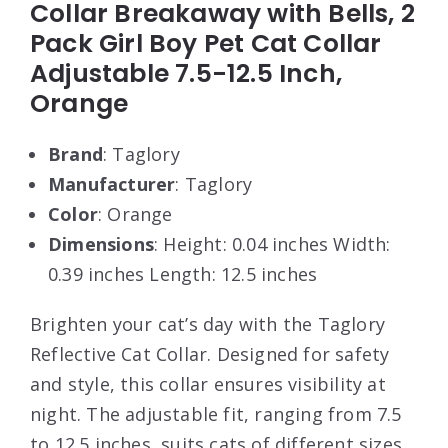
Collar Breakaway with Bells, 2
Pack Girl Boy Pet Cat Collar
Adjustable 7.5-12.5 Inch,
Orange
Brand
: Taglory
Manufacturer
: Taglory
Color
: Orange
Dimensions
: Height: 0.04 inches Width:
0.39 inches Length: 12.5 inches
Brighten your cat’s day with the Taglory
Reflective Cat Collar. Designed for safety
and style, this collar ensures visibility at
night. The adjustable fit, ranging from 7.5
to 12.5 inches, suits cats of different sizes.