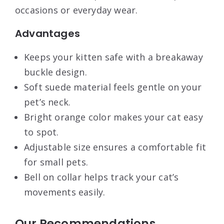
occasions or everyday wear.
Advantages
Keeps your kitten safe with a breakaway
buckle design.
Soft suede material feels gentle on your
pet’s neck.
Bright orange color makes your cat easy
to spot.
Adjustable size ensures a comfortable fit
for small pets.
Bell on collar helps track your cat’s
movements easily.
Our Recommendations