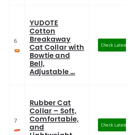
YUDOTE
Cotton
Breakaway
6
Check Latest Pri
Cat Collar with
Bowtie and
Bell,
Adjustable …
Rubber Cat
Collar – Soft,
Comfortable,
7
Check Latest Pri
and