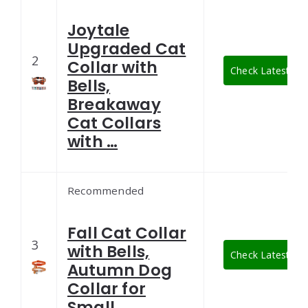
Joytale
Upgraded Cat
2
Collar with
Check Latest Pri
Bells,
Breakaway
Cat Collars
with …
Recommended
Fall Cat Collar
3
with Bells,
Check Latest Pri
Autumn Dog
Collar for
Small …