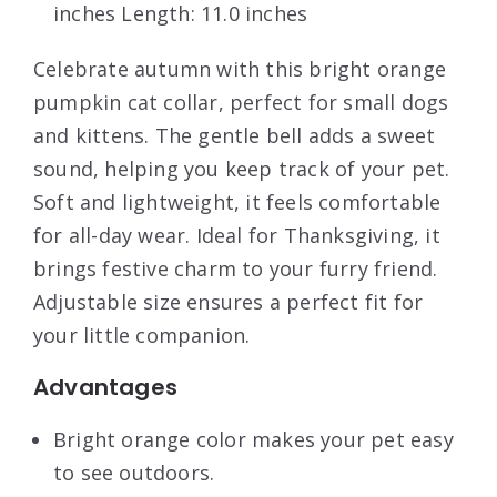
inches Length: 11.0 inches
Celebrate autumn with this bright orange
pumpkin cat collar, perfect for small dogs
and kittens. The gentle bell adds a sweet
sound, helping you keep track of your pet.
Soft and lightweight, it feels comfortable
for all-day wear. Ideal for Thanksgiving, it
brings festive charm to your furry friend.
Adjustable size ensures a perfect fit for
your little companion.
Advantages
Bright orange color makes your pet easy
to see outdoors.