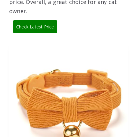
price. Overall, a great choice for any cat
owner.
Check Latest Price