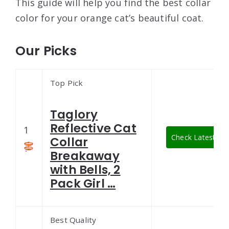
This guide will help you find the best collar
color for your orange cat’s beautiful coat.
Our Picks
Top Pick
Taglory
Reflective Cat
1
Check Latest Pri
Collar
Breakaway
with Bells, 2
Pack Girl …
Best Quality