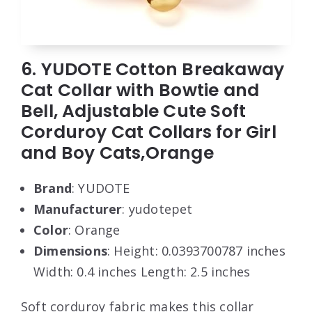
6. YUDOTE Cotton Breakaway
Cat Collar with Bowtie and
Bell, Adjustable Cute Soft
Corduroy Cat Collars for Girl
and Boy Cats,Orange
Brand
: YUDOTE
Manufacturer
: yudotepet
Color
: Orange
Dimensions
: Height: 0.0393700787 inches
Width: 0.4 inches Length: 2.5 inches
Soft corduroy fabric makes this collar