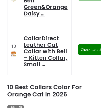
Bell
Green&Orange
Daisy …
CollarDirect
Leather Cat
10
Check Latest Pri
Collar with Bell
– Kitten Collar,
Small …
10 Best Collars Color For
Orange Cat In 2026
Top Pick