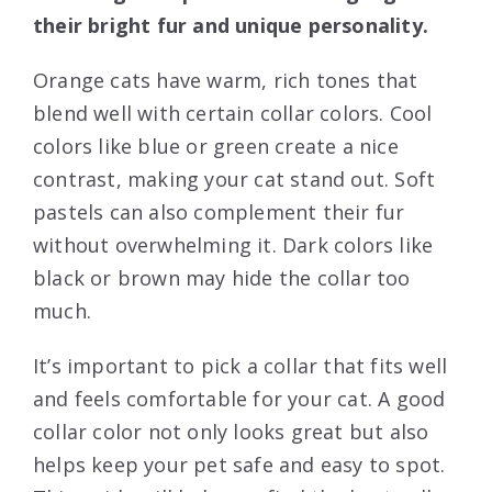
their bright fur and unique personality.
Orange cats have warm, rich tones that
blend well with certain collar colors. Cool
colors like blue or green create a nice
contrast, making your cat stand out. Soft
pastels can also complement their fur
without overwhelming it. Dark colors like
black or brown may hide the collar too
much.
It’s important to pick a collar that fits well
and feels comfortable for your cat. A good
collar color not only looks great but also
helps keep your pet safe and easy to spot.