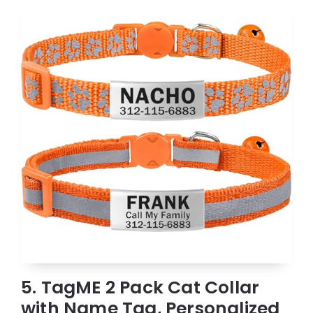
5. TagME 2 Pack Cat Collar
with Name Tag, Personalized