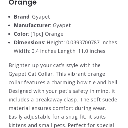
Orange
Brand
: Gyapet
Manufacturer
: Gyapet
Color
: [1pc] Orange
Dimensions
: Height: 0.0393700787 inches
Width: 0.4 inches Length: 11.0 inches
Brighten up your cat’s style with the
Gyapet Cat Collar. This vibrant orange
collar features a charming bow tie and bell.
Designed with your pet’s safety in mind, it
includes a breakaway clasp. The soft suede
material ensures comfort during wear.
Easily adjustable for a snug fit, it suits
kittens and small pets. Perfect for special