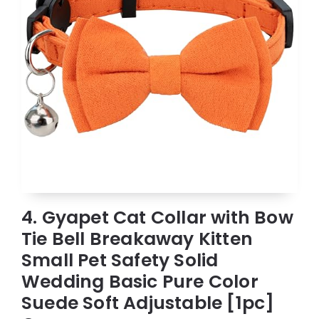
4. Gyapet Cat Collar with Bow
Tie Bell Breakaway Kitten
Small Pet Safety Solid
Wedding Basic Pure Color
Suede Soft Adjustable [1pc]