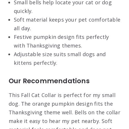
Small bells help locate your cat or dog
quickly.
Soft material keeps your pet comfortable
all day.
Festive pumpkin design fits perfectly
with Thanksgiving themes.
Adjustable size suits small dogs and
kittens perfectly.
Our Recommendations
This Fall Cat Collar is perfect for my small
dog. The orange pumpkin design fits the
Thanksgiving theme well. Bells on the collar
make it easy to hear my pet nearby. Soft