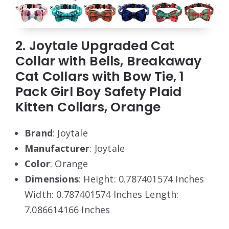
2. Joytale Upgraded Cat
Collar with Bells, Breakaway
Cat Collars with Bow Tie, 1
Pack Girl Boy Safety Plaid
Kitten Collars, Orange
Brand
: Joytale
Manufacturer
: Joytale
Color
: Orange
Dimensions
: Height: 0.787401574 Inches
Width: 0.787401574 Inches Length:
7.086614166 Inches