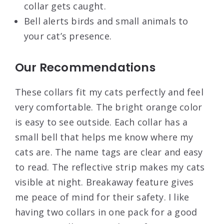
collar gets caught.
Bell alerts birds and small animals to
your cat’s presence.
Our Recommendations
These collars fit my cats perfectly and feel
very comfortable. The bright orange color
is easy to see outside. Each collar has a
small bell that helps me know where my
cats are. The name tags are clear and easy
to read. The reflective strip makes my cats
visible at night. Breakaway feature gives
me peace of mind for their safety. I like
having two collars in one pack for a good