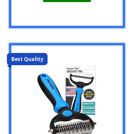
Best Quality