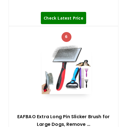
Check Latest Price
6
EAFBAO Extra Long Pin Slicker Brush for
Large Dogs, Remove …