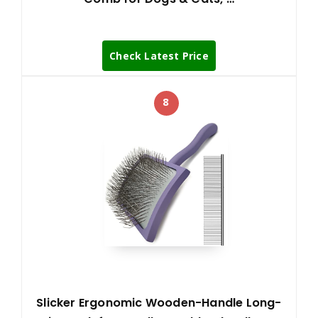
Check Latest Price
8
Slicker Ergonomic Wooden-Handle Long-