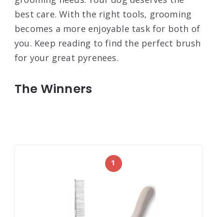
best care. With the right tools, grooming
becomes a more enjoyable task for both of
you. Keep reading to find the perfect brush
for your great pyrenees.
The Winners
1