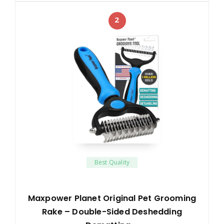
2
Best Quality
Maxpower Planet Original Pet Grooming
Rake – Double-Sided Deshedding