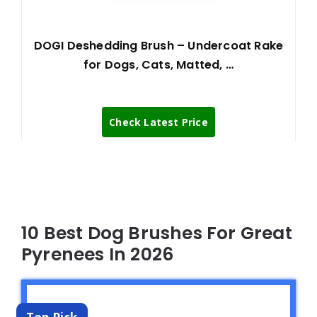
DOGI Deshedding Brush – Undercoat Rake
for Dogs, Cats, Matted, …
Check Latest Price
10 Best Dog Brushes For Great
Pyrenees In 2026