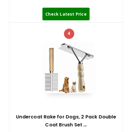
Check Latest Price
4
Undercoat Rake for Dogs, 2 Pack Double
Coat Brush Set …