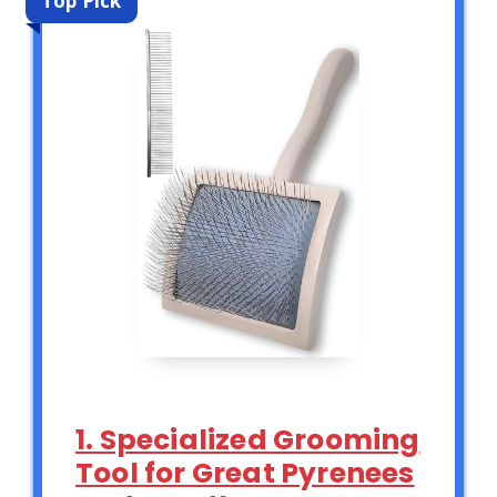
Top Pick
1. Specialized Grooming
Tool for Great Pyrenees