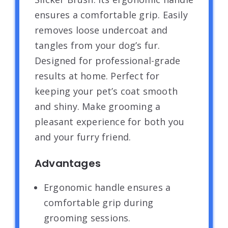
ensures a comfortable grip. Easily
removes loose undercoat and
tangles from your dog’s fur.
Designed for professional-grade
results at home. Perfect for
keeping your pet’s coat smooth
and shiny. Make grooming a
pleasant experience for both you
and your furry friend.
Advantages
Ergonomic handle ensures a
comfortable grip during
grooming sessions.