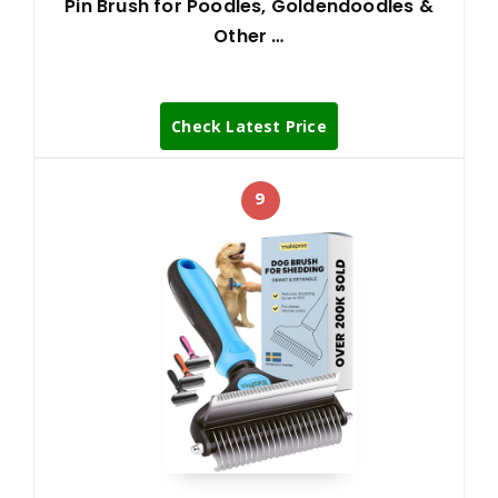
Pin Brush for Poodles, Goldendoodles &
Other …
Check Latest Price
9