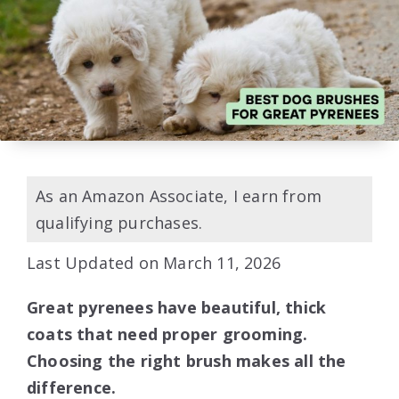
As an Amazon Associate, I earn from
qualifying purchases.
Last Updated on March 11, 2026
Great pyrenees have beautiful, thick
coats that need proper grooming.
Choosing the right brush makes all the
difference.