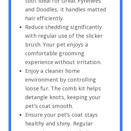
tool. Ideal for Great Pyrenees
and Doodles, it handles matted
hair efficiently.
Reduce shedding significantly
with regular use of the slicker
brush. Your pet enjoys a
comfortable grooming
experience without irritation.
Enjoy a cleaner home
environment by controlling
loose fur. The comb kit helps
detangle knots, keeping your
pet’s coat smooth.
Ensure your pet’s coat stays
healthy and shiny. Regular