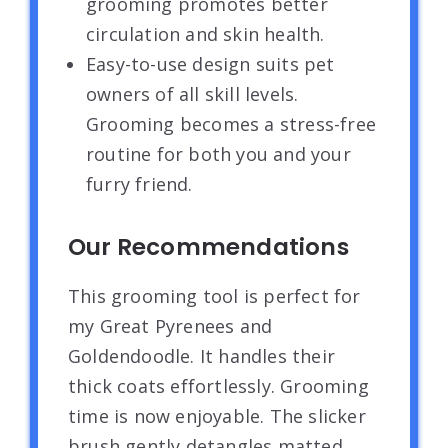
grooming promotes better
circulation and skin health.
Easy-to-use design suits pet
owners of all skill levels.
Grooming becomes a stress-free
routine for both you and your
furry friend.
Our Recommendations
This grooming tool is perfect for
my Great Pyrenees and
Goldendoodle. It handles their
thick coats effortlessly. Grooming
time is now enjoyable. The slicker
brush gently detangles matted