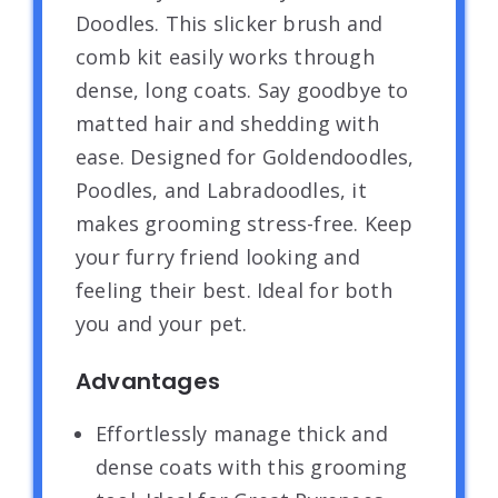
Doodles. This slicker brush and
comb kit easily works through
dense, long coats. Say goodbye to
matted hair and shedding with
ease. Designed for Goldendoodles,
Poodles, and Labradoodles, it
makes grooming stress-free. Keep
your furry friend looking and
feeling their best. Ideal for both
you and your pet.
Advantages
Effortlessly manage thick and
dense coats with this grooming