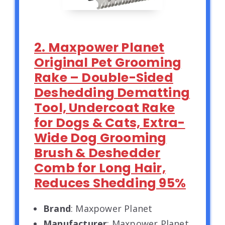
2. Maxpower Planet
Original Pet Grooming
Rake – Double-Sided
Deshedding Dematting
Tool, Undercoat Rake
for Dogs & Cats, Extra-
Wide Dog Grooming
Brush & Deshedder
Comb for Long Hair,
Reduces Shedding 95%
Brand
: Maxpower Planet
Manufacturer
: Maxpower Planet