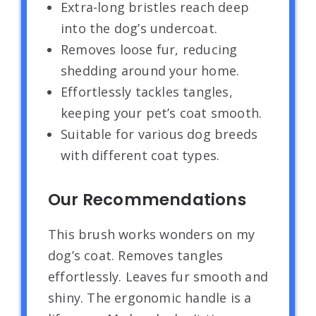
Extra-long bristles reach deep
into the dog’s undercoat.
Removes loose fur, reducing
shedding around your home.
Effortlessly tackles tangles,
keeping your pet’s coat smooth.
Suitable for various dog breeds
with different coat types.
Our Recommendations
This brush works wonders on my
dog’s coat. Removes tangles
effortlessly. Leaves fur smooth and
shiny. The ergonomic handle is a