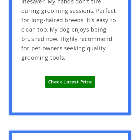
lifesaver. My hands don’t tire
during grooming sessions. Perfect
for long-haired breeds. It’s easy to
clean too. My dog enjoys being
brushed now. Highly recommend
for pet owners seeking quality
grooming tools.
Check Latest Price