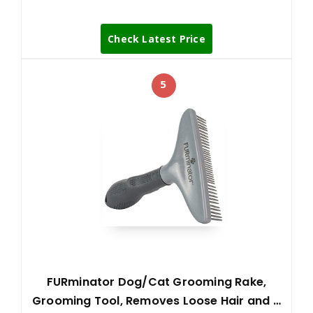
Check Latest Price
5
FURminator Dog/Cat Grooming Rake,
Grooming Tool, Removes Loose Hair and …