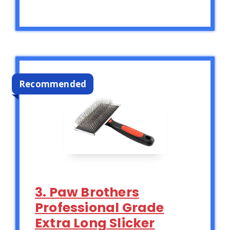
Recommended
3. Paw Brothers
Professional Grade
Extra Long Slicker