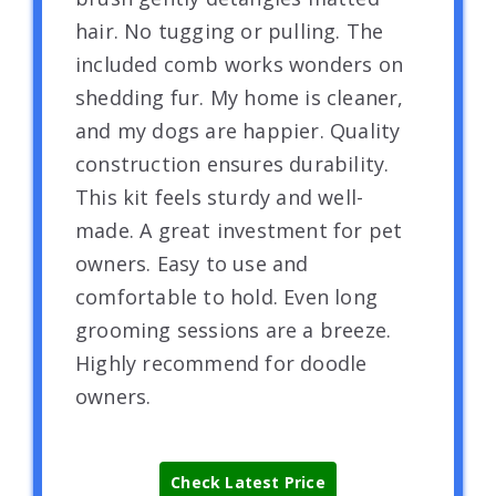
hair. No tugging or pulling. The
included comb works wonders on
shedding fur. My home is cleaner,
and my dogs are happier. Quality
construction ensures durability.
This kit feels sturdy and well-
made. A great investment for pet
owners. Easy to use and
comfortable to hold. Even long
grooming sessions are a breeze.
Highly recommend for doodle
owners.
Check Latest Price