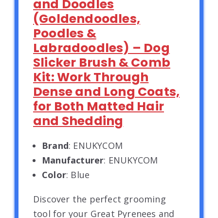
and Doodles
(Goldendoodles,
Poodles &
Labradoodles) – Dog
Slicker Brush & Comb
Kit: Work Through
Dense and Long Coats,
for Both Matted Hair
and Shedding
Brand
: ENUKYCOM
Manufacturer
: ENUKYCOM
Color
: Blue
Discover the perfect grooming
tool for your Great Pyrenees and