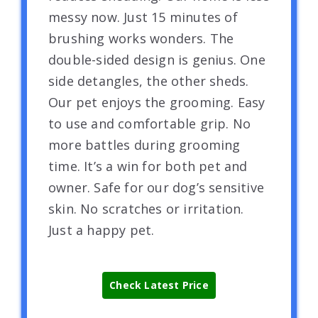
messy now. Just 15 minutes of
brushing works wonders. The
double-sided design is genius. One
side detangles, the other sheds.
Our pet enjoys the grooming. Easy
to use and comfortable grip. No
more battles during grooming
time. It’s a win for both pet and
owner. Safe for our dog’s sensitive
skin. No scratches or irritation.
Just a happy pet.
Check Latest Price