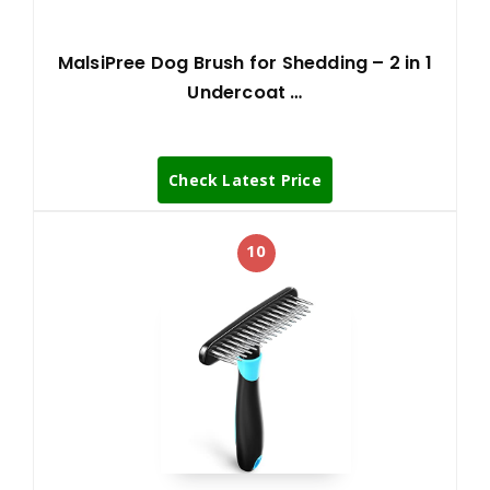
MalsiPree Dog Brush for Shedding – 2 in 1
Undercoat …
Check Latest Price
10