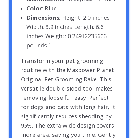
Color
: Blue
Dimensions
: Height: 2.0 inches
Width: 3.9 inches Length: 6.6
inches Weight: 0.24912235606
pounds `
Transform your pet grooming
routine with the Maxpower Planet
Original Pet Grooming Rake. This
versatile double-sided tool makes
removing loose fur easy. Perfect
for dogs and cats with long hair, it
significantly reduces shedding by
95%. The extra-wide design covers
more area, saving you time. Gently