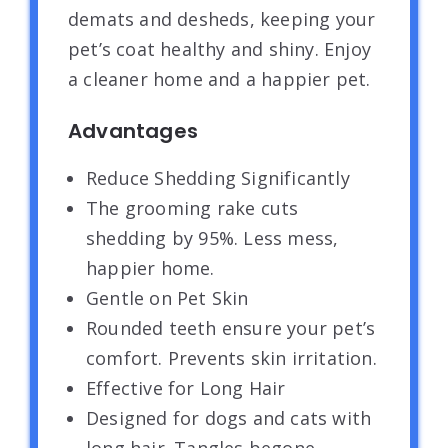
demats and desheds, keeping your
pet’s coat healthy and shiny. Enjoy
a cleaner home and a happier pet.
Advantages
Reduce Shedding Significantly
The grooming rake cuts
shedding by 95%. Less mess,
happier home.
Gentle on Pet Skin
Rounded teeth ensure your pet’s
comfort. Prevents skin irritation.
Effective for Long Hair
Designed for dogs and cats with
long hair. Tangles begone.