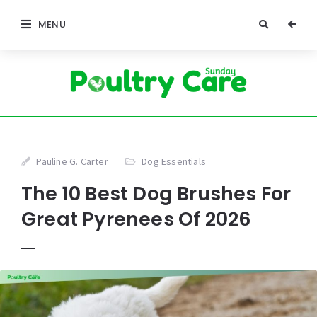
MENU
Pauline G. Carter
Dog Essentials
The 10 Best Dog Brushes For
Great Pyrenees Of 2026