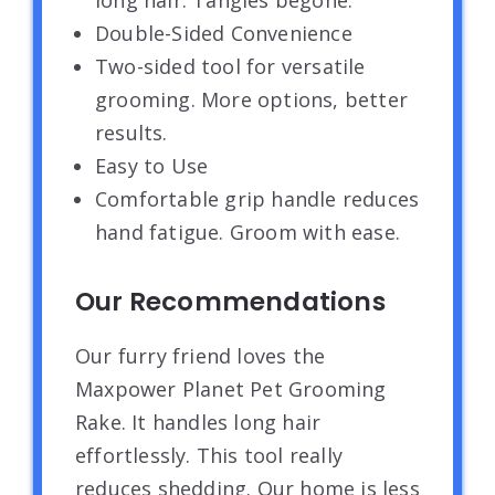
Double-Sided Convenience
Two-sided tool for versatile
grooming. More options, better
results.
Easy to Use
Comfortable grip handle reduces
hand fatigue. Groom with ease.
Our Recommendations
Our furry friend loves the
Maxpower Planet Pet Grooming
Rake. It handles long hair
effortlessly. This tool really
reduces shedding. Our home is less