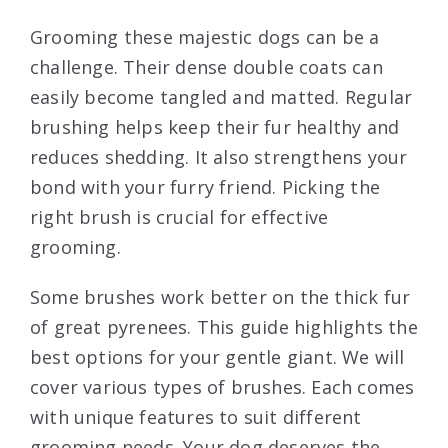
Grooming these majestic dogs can be a
challenge. Their dense double coats can
easily become tangled and matted. Regular
brushing helps keep their fur healthy and
reduces shedding. It also strengthens your
bond with your furry friend. Picking the
right brush is crucial for effective
grooming.
Some brushes work better on the thick fur
of great pyrenees. This guide highlights the
best options for your gentle giant. We will
cover various types of brushes. Each comes
with unique features to suit different
grooming needs. Your dog deserves the