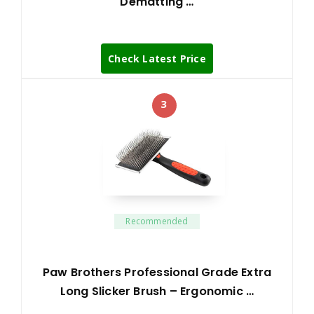
Dematting …
Check Latest Price
3
Recommended
Paw Brothers Professional Grade Extra
Long Slicker Brush – Ergonomic …