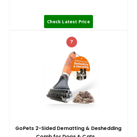
Check Latest Price
7
GoPets 2-Sided Dematting & Deshedding
Comb for Dogs & Cats, …