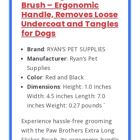
Brush – Ergonomic
Handle, Removes Loose
Undercoat and Tangles
for Dogs
Brand
: RYAN’S PET SUPPLIES
Manufacturer
: Ryan’s Pet
Supplies
Color
: Red and Black
Dimensions
: Height: 1.0 inches
Width: 4.5 inches Length: 7.0
inches Weight: 0.27 pounds `
Experience hassle-free grooming
with the Paw Brothers Extra Long
Slicker Brush. Its ergonomic handle