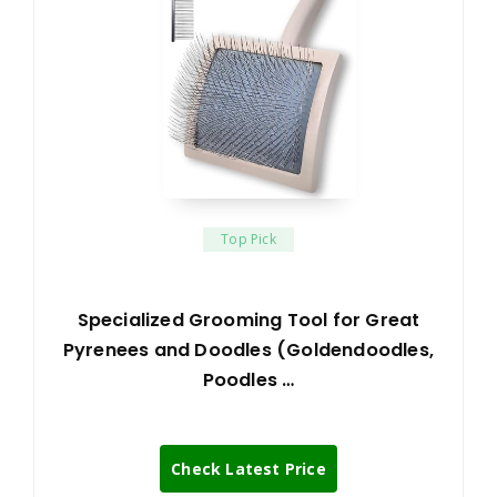
Top Pick
Specialized Grooming Tool for Great
Pyrenees and Doodles (Goldendoodles,
Poodles …
Check Latest Price