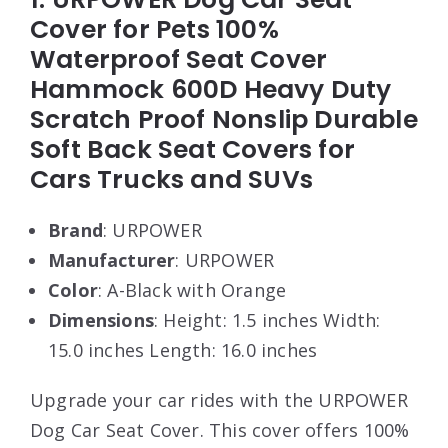
Cover for Pets 100%
Waterproof Seat Cover
Hammock 600D Heavy Duty
Scratch Proof Nonslip Durable
Soft Back Seat Covers for
Cars Trucks and SUVs
Brand
: URPOWER
Manufacturer
: URPOWER
Color
: A-Black with Orange
Dimensions
: Height: 1.5 inches Width:
15.0 inches Length: 16.0 inches
Upgrade your car rides with the URPOWER
Dog Car Seat Cover. This cover offers 100%