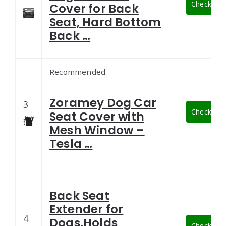
Check Late
Cover for Back
Seat, Hard Bottom
Back …
Recommended
Zoramey Dog Car
3
Check Late
Seat Cover with
Mesh Window –
Tesla …
Back Seat
Extender for
4
Dogs,Holds
Check Late