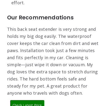
effort.
Our Recommendations
This back seat extender is very strong and
holds my big dog easily. The waterproof
cover keeps the car clean from dirt and wet
paws. Installation took just a few minutes
and fits perfectly in my car. Cleaning is
simple—just wipe it down or vacuum. My
dog loves the extra space to stretch during
rides. The hard bottom feels safe and
steady for my pet. A great product for
anyone who travels with dogs often.
Check Latest Price