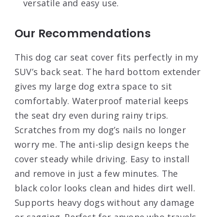
versatile and easy use.
Our Recommendations
This dog car seat cover fits perfectly in my
SUV’s back seat. The hard bottom extender
gives my large dog extra space to sit
comfortably. Waterproof material keeps
the seat dry even during rainy trips.
Scratches from my dog’s nails no longer
worry me. The anti-slip design keeps the
cover steady while driving. Easy to install
and remove in just a few minutes. The
black color looks clean and hides dirt well.
Supports heavy dogs without any damage