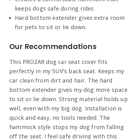
keeps dogs safe during rides.
Hard bottom extender gives extra room
for pets to sit or lie down.
Our Recommendations
This PROZAR dog car seat cover fits
perfectly in my SUV’s back seat. Keeps my
car clean from dirt and hair. The hard
bottom extender gives my dog more space
to sit or lie down. Strong material holds up
well, even with my big dog. Installation is
quick and easy, no tools needed. The
hammock style stops my dog from falling
off the seat. I feel safe driving with this