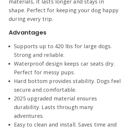
materials, it lasts longer and stays in
shape. Perfect for keeping your dog happy
during every trip.
Advantages
Supports up to 420 lbs for large dogs.
Strong and reliable.
Waterproof design keeps car seats dry.
Perfect for messy pups.
Hard bottom provides stability. Dogs feel
secure and comfortable.
2025 upgraded material ensures
durability. Lasts through many
adventures.
Easy to clean and install. Saves time and