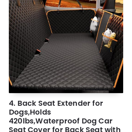
4. Back Seat Extender for
Dogs,Holds
420lbs,Waterproof Dog Car
Seat Cover for Back Seat with