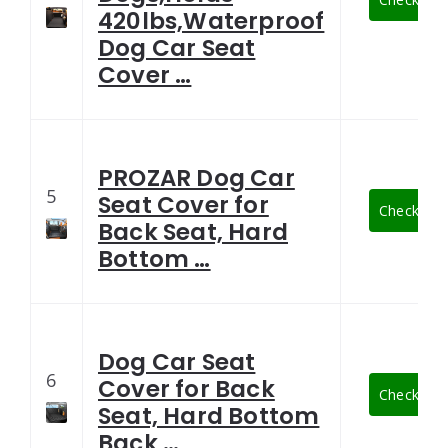
420lbs,Waterproof
Dog Car Seat
Cover …
PROZAR Dog Car
5
Seat Cover for
Check Late
Back Seat, Hard
Bottom …
Dog Car Seat
6
Cover for Back
Check Late
Seat, Hard Bottom
Back …