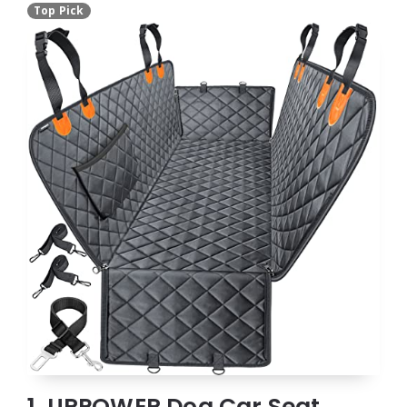
Top Pick
1. URPOWER Dog Car Seat