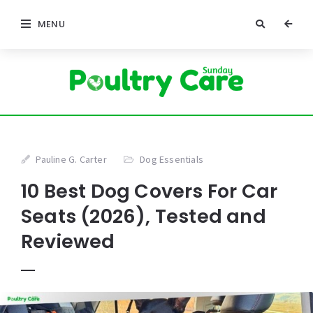
MENU
Pauline G. Carter
Dog Essentials
10 Best Dog Covers For Car
Seats (2026), Tested and
Reviewed