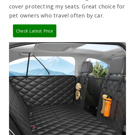
cover protecting my seats. Great choice for
pet owners who travel often by car.
Check Latest Price