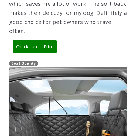
which saves me a lot of work. The soft back
makes the ride cozy for my dog. Definitely a
good choice for pet owners who travel
often.
Check Latest Price
Best Quality