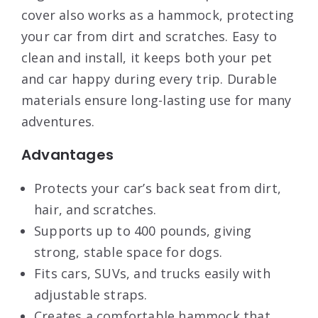
cover also works as a hammock, protecting
your car from dirt and scratches. Easy to
clean and install, it keeps both your pet
and car happy during every trip. Durable
materials ensure long-lasting use for many
adventures.
Advantages
Protects your car’s back seat from dirt,
hair, and scratches.
Supports up to 400 pounds, giving
strong, stable space for dogs.
Fits cars, SUVs, and trucks easily with
adjustable straps.
Creates a comfortable hammock that