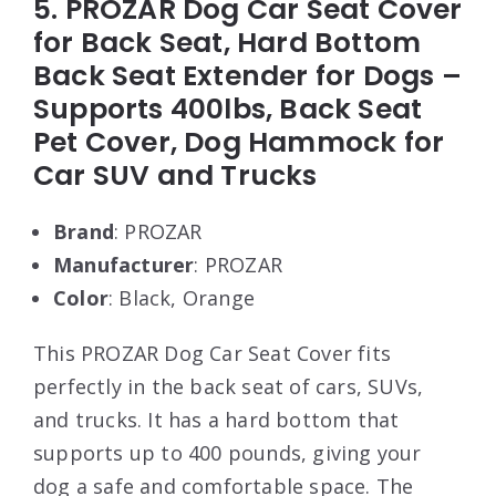
5. PROZAR Dog Car Seat Cover
for Back Seat, Hard Bottom
Back Seat Extender for Dogs –
Supports 400lbs, Back Seat
Pet Cover, Dog Hammock for
Car SUV and Trucks
Brand
: PROZAR
Manufacturer
: PROZAR
Color
: Black, Orange
This PROZAR Dog Car Seat Cover fits
perfectly in the back seat of cars, SUVs,
and trucks. It has a hard bottom that
supports up to 400 pounds, giving your
dog a safe and comfortable space. The