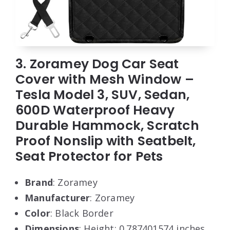
3. Zoramey Dog Car Seat
Cover with Mesh Window –
Tesla Model 3, SUV, Sedan,
600D Waterproof Heavy
Durable Hammock, Scratch
Proof Nonslip with Seatbelt,
Seat Protector for Pets
Brand
: Zoramey
Manufacturer
: Zoramey
Color
: Black Border
Dimensions
: Height: 0.787401574 inches