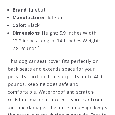
Brand
: lufebut
Manufacturer
: lufebut
Color
: Black
Dimensions
: Height: 5.9 inches Width:
12.2 inches Length: 14.1 inches Weight:
2.8 Pounds `
This dog car seat cover fits perfectly on
back seats and extends space for your
pets. Its hard bottom supports up to 400
pounds, keeping dogs safe and
comfortable. Waterproof and scratch-
resistant material protects your car from
dirt and damage. The anti-slip design keeps