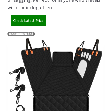
or sagging. Perfect for anyone who travels
with their dog often.
Check Latest Price
Recommended