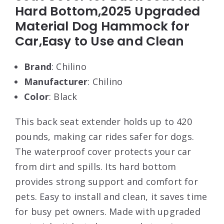
Hard Bottom,2025 Upgraded
Material Dog Hammock for
Car,Easy to Use and Clean
Brand
: Chilino
Manufacturer
: Chilino
Color
: Black
This back seat extender holds up to 420
pounds, making car rides safer for dogs.
The waterproof cover protects your car
from dirt and spills. Its hard bottom
provides strong support and comfort for
pets. Easy to install and clean, it saves time
for busy pet owners. Made with upgraded