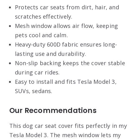
Protects car seats from dirt, hair, and
scratches effectively.
Mesh window allows air flow, keeping
pets cool and calm.
Heavy-duty 600D fabric ensures long-
lasting use and durability.
Non-slip backing keeps the cover stable
during car rides.
Easy to install and fits Tesla Model 3,
SUVs, sedans.
Our Recommendations
This dog car seat cover fits perfectly in my
Tesla Model 3. The mesh window lets my