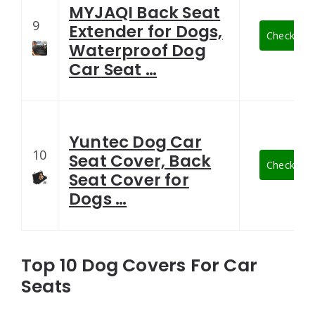
MYJAQI Back Seat
9
Extender for Dogs,
Check Late
Waterproof Dog
Car Seat …
Yuntec Dog Car
10
Seat Cover, Back
Check Late
Seat Cover for
Dogs …
Top 10 Dog Covers For Car
Seats