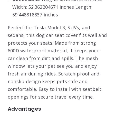
Width: 52.362204671 inches Length:
59.448818837 inches
Perfect for Tesla Model 3, SUVs, and
sedans, this dog car seat cover fits well and
protects your seats. Made from strong
600D waterproof material, it keeps your
car clean from dirt and spills. The mesh
window lets your pet see you and enjoy
fresh air during rides. Scratch-proof and
nonslip design keeps pets safe and
comfortable. Easy to install with seatbelt
openings for secure travel every time.
Advantages