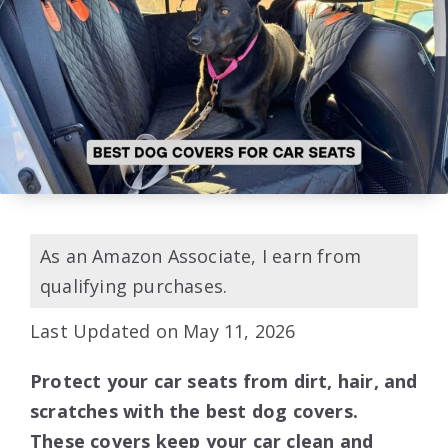
As an Amazon Associate, I earn from
qualifying purchases.
Last Updated on May 11, 2026
Protect your car seats from dirt, hair, and
scratches with the best dog covers.
These covers keep your car clean and