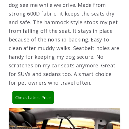
dog see me while we drive. Made from
strong 600D fabric, it keeps the seats dry
and safe. The hammock style stops my pet
from falling off the seat. It stays in place
because of the nonslip backing. Easy to
clean after muddy walks. Seatbelt holes are
handy for keeping my dog secure. No
scratches on my car seats anymore. Great
for SUVs and sedans too. A smart choice
for pet owners who travel often.
Check Latest Price