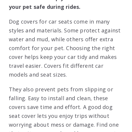
your pet safe during rides.
Dog covers for car seats come in many
styles and materials. Some protect against
water and mud, while others offer extra
comfort for your pet. Choosing the right
cover helps keep your car tidy and makes
travel easier. Covers fit different car
models and seat sizes.
They also prevent pets from slipping or
falling. Easy to install and clean, these
covers save time and effort. A good dog
seat cover lets you enjoy trips without
worrying about mess or damage. Find one