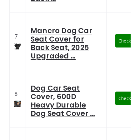
Mancro Dog Car
7
Seat Cover for
Check Late
Back Seat, 2025
Upgraded …
Dog Car Seat
8
Cover, 600D
Check Late
Heavy Durable
Dog Seat Cover …