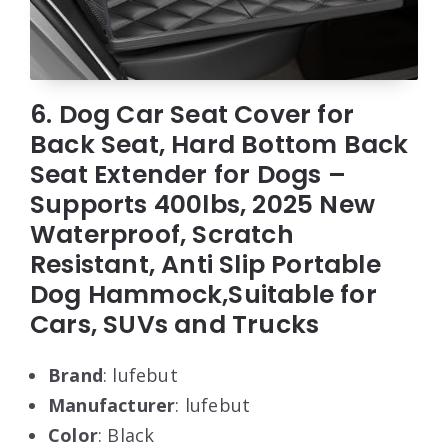
6. Dog Car Seat Cover for
Back Seat, Hard Bottom Back
Seat Extender for Dogs –
Supports 400lbs, 2025 New
Waterproof, Scratch
Resistant, Anti Slip Portable
Dog Hammock,Suitable for
Cars, SUVs and Trucks
Brand
: lufebut
Manufacturer
: lufebut
Color
: Black