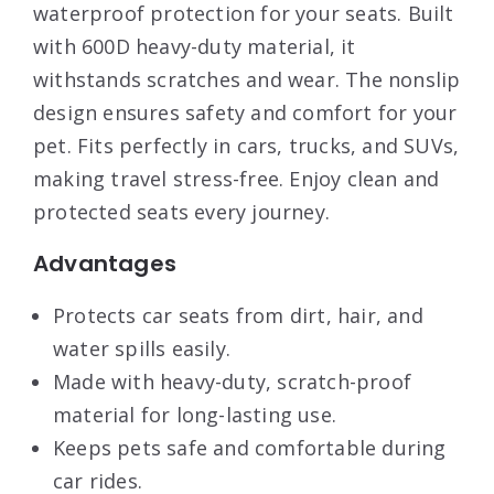
waterproof protection for your seats. Built
with 600D heavy-duty material, it
withstands scratches and wear. The nonslip
design ensures safety and comfort for your
pet. Fits perfectly in cars, trucks, and SUVs,
making travel stress-free. Enjoy clean and
protected seats every journey.
Advantages
Protects car seats from dirt, hair, and
water spills easily.
Made with heavy-duty, scratch-proof
material for long-lasting use.
Keeps pets safe and comfortable during
car rides.