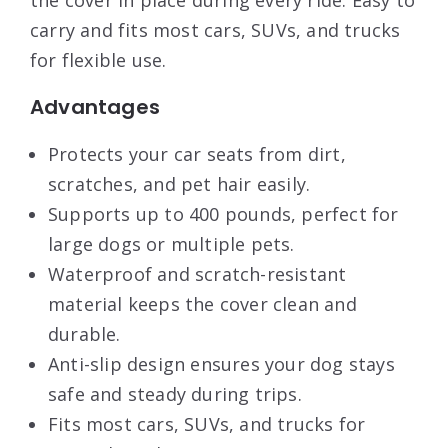
the cover in place during every ride. Easy to
carry and fits most cars, SUVs, and trucks
for flexible use.
Advantages
Protects your car seats from dirt,
scratches, and pet hair easily.
Supports up to 400 pounds, perfect for
large dogs or multiple pets.
Waterproof and scratch-resistant
material keeps the cover clean and
durable.
Anti-slip design ensures your dog stays
safe and steady during trips.
Fits most cars, SUVs, and trucks for