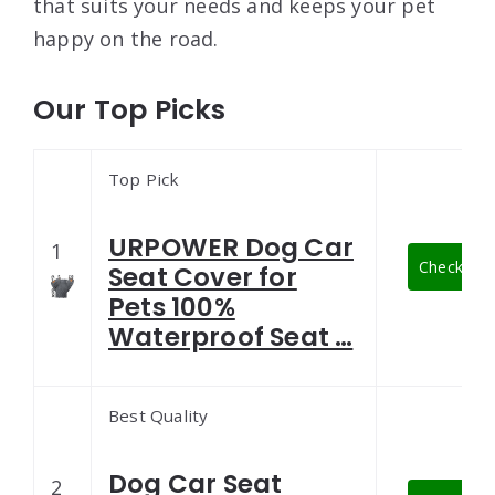
that suits your needs and keeps your pet
happy on the road.
Our Top Picks
Top Pick
URPOWER Dog Car
1
Check Late
Seat Cover for
Pets 100%
Waterproof Seat …
Best Quality
Dog Car Seat
2