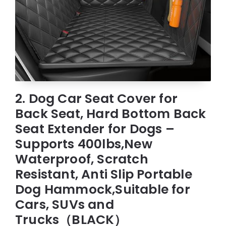
2. Dog Car Seat Cover for
Back Seat, Hard Bottom Back
Seat Extender for Dogs –
Supports 400lbs,New
Waterproof, Scratch
Resistant, Anti Slip Portable
Dog Hammock,Suitable for
Cars, SUVs and
Trucks（BLACK）