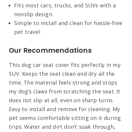
Fits most cars, trucks, and SUVs with a
nonslip design.
Simple to install and clean for hassle-free
pet travel.
Our Recommendations
This dog car seat cover fits perfectly in my
SUV. Keeps the seat clean and dry all the
time. The material feels strong and stops
my dog’s claws from scratching the seat. It
does not slip at all, even on sharp turns.
Easy to install and remove for cleaning. My
pet seems comfortable sitting on it during
trips. Water and dirt don’t soak through,