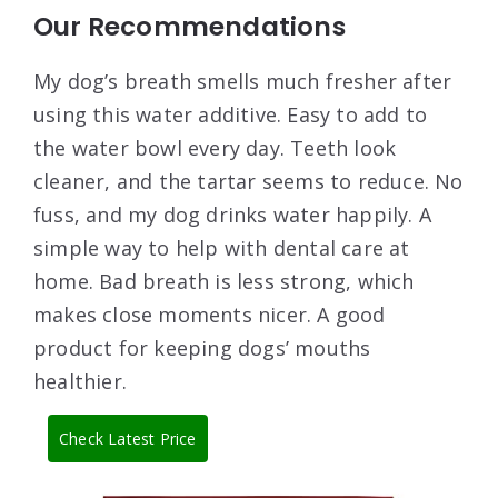
Our Recommendations
My dog’s breath smells much fresher after
using this water additive. Easy to add to
the water bowl every day. Teeth look
cleaner, and the tartar seems to reduce. No
fuss, and my dog drinks water happily. A
simple way to help with dental care at
home. Bad breath is less strong, which
makes close moments nicer. A good
product for keeping dogs’ mouths
healthier.
Check Latest Price