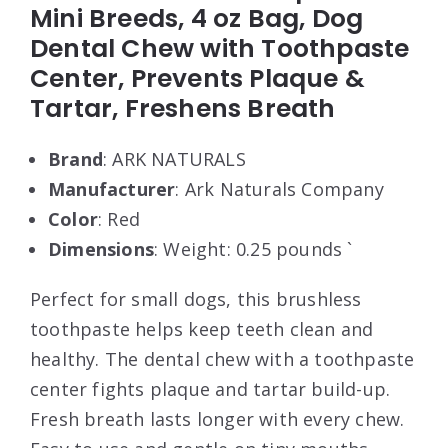
Mini Breeds, 4 oz Bag, Dog
Dental Chew with Toothpaste
Center, Prevents Plaque &
Tartar, Freshens Breath
Brand
: ARK NATURALS
Manufacturer
: Ark Naturals Company
Color
: Red
Dimensions
: Weight: 0.25 pounds `
Perfect for small dogs, this brushless
toothpaste helps keep teeth clean and
healthy. The dental chew with a toothpaste
center fights plaque and tartar build-up.
Fresh breath lasts longer with every chew.