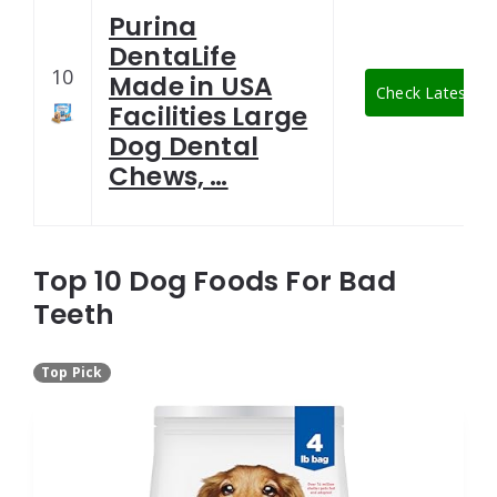
Purina
DentaLife
10
Made in USA
Check Latest Pr
Facilities Large
Dog Dental
Chews, …
Top 10 Dog Foods For Bad
Teeth
Top Pick