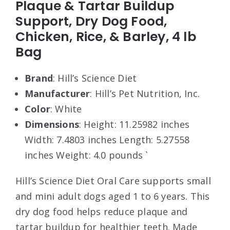
Plaque & Tartar Buildup
Support, Dry Dog Food,
Chicken, Rice, & Barley, 4 lb
Bag
Brand
: Hill’s Science Diet
Manufacturer
: Hill’s Pet Nutrition, Inc.
Color
: White
Dimensions
: Height: 11.25982 inches
Width: 7.4803 inches Length: 5.27558
inches Weight: 4.0 pounds `
Hill’s Science Diet Oral Care supports small
and mini adult dogs aged 1 to 6 years. This
dry dog food helps reduce plaque and
tartar buildup for healthier teeth. Made