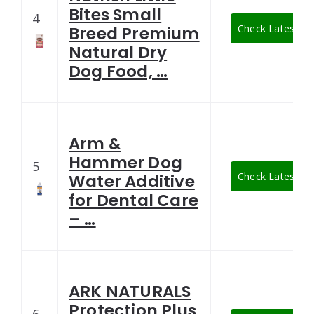
Bites Small
4
Check Latest Pr
Breed Premium
Natural Dry
Dog Food, …
Arm &
Hammer Dog
5
Check Latest Pr
Water Additive
for Dental Care
– …
ARK NATURALS
Protection Plus