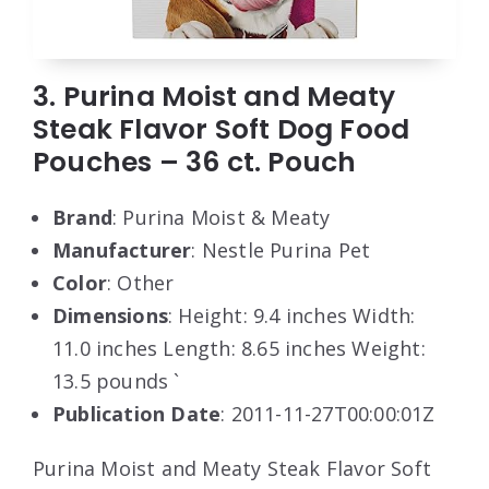
3. Purina Moist and Meaty
Steak Flavor Soft Dog Food
Pouches – 36 ct. Pouch
Brand
: Purina Moist & Meaty
Manufacturer
: Nestle Purina Pet
Color
: Other
Dimensions
: Height: 9.4 inches Width:
11.0 inches Length: 8.65 inches Weight:
13.5 pounds `
Publication Date
: 2011-11-27T00:00:01Z
Purina Moist and Meaty Steak Flavor Soft