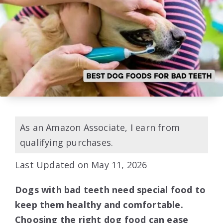
As an Amazon Associate, I earn from
qualifying purchases.
Last Updated on May 11, 2026
Dogs with bad teeth need special food to
keep them healthy and comfortable.
Choosing the right dog food can ease