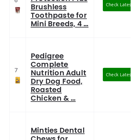
6
Check Latest Pr
Brushless
Toothpaste for
Mini Breeds, 4 …
Pedigree
Complete
7
Nutrition Adult
Check Latest Pr
Dry Dog Food,
Roasted
Chicken & …
Minties Dental
Chews for