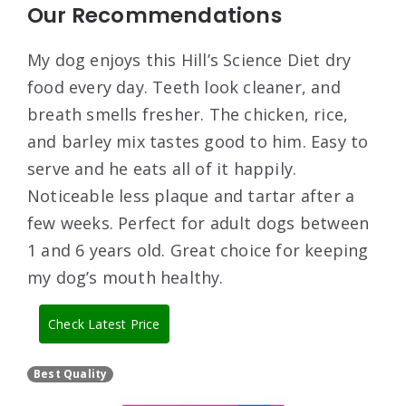
Our Recommendations
My dog enjoys this Hill’s Science Diet dry
food every day. Teeth look cleaner, and
breath smells fresher. The chicken, rice,
and barley mix tastes good to him. Easy to
serve and he eats all of it happily.
Noticeable less plaque and tartar after a
few weeks. Perfect for adult dogs between
1 and 6 years old. Great choice for keeping
my dog’s mouth healthy.
Check Latest Price
Best Quality