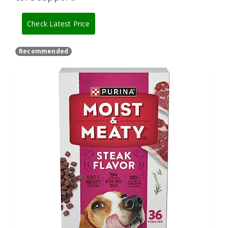
Check Latest Price
Recommended