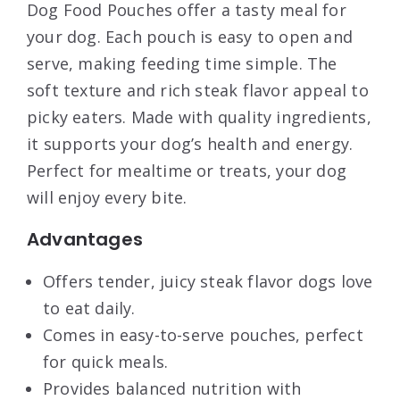
Dog Food Pouches offer a tasty meal for
your dog. Each pouch is easy to open and
serve, making feeding time simple. The
soft texture and rich steak flavor appeal to
picky eaters. Made with quality ingredients,
it supports your dog’s health and energy.
Perfect for mealtime or treats, your dog
will enjoy every bite.
Advantages
Offers tender, juicy steak flavor dogs love
to eat daily.
Comes in easy-to-serve pouches, perfect
for quick meals.
Provides balanced nutrition with