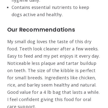
hygiene daily.
Contains essential nutrients to keep
dogs active and healthy.
Our Recommendations
My small dog loves the taste of this dry
food. Teeth look cleaner after a few weeks.
Easy to feed and my pet enjoys it every day.
Noticeable less plaque and tartar buildup
on teeth. The size of the kibble is perfect
for small breeds. Ingredients like chicken,
rice, and barley seem healthy and natural.
Good value for a 4 lb bag that lasts a while.
I feel confident giving this food for oral
care support.