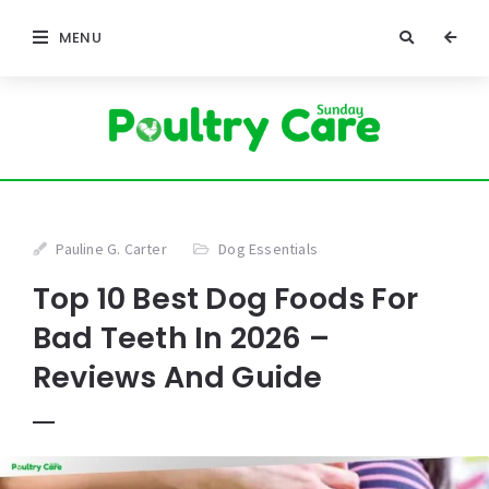
MENU
Pauline G. Carter
Dog Essentials
Top 10 Best Dog Foods For
Bad Teeth In 2026 –
Reviews And Guide