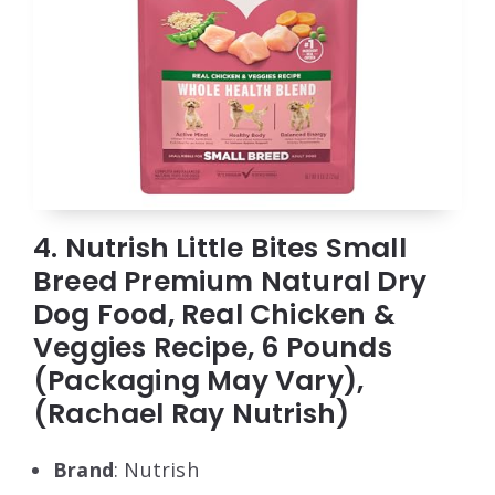
4. Nutrish Little Bites Small
Breed Premium Natural Dry
Dog Food, Real Chicken &
Veggies Recipe, 6 Pounds
(Packaging May Vary),
(Rachael Ray Nutrish)
Brand
: Nutrish