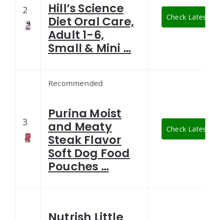
Hill’s Science
2
Check Latest Pr
Diet Oral Care,
Adult 1-6,
Small & Mini …
Recommended
Purina Moist
3
and Meaty
Check Latest Pr
Steak Flavor
Soft Dog Food
Pouches …
Nutrish Little