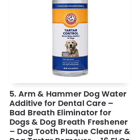
5. Arm & Hammer Dog Water
Additive for Dental Care –
Bad Breath Eliminator for
Dogs & Dog Breath Freshener
– Dog Tooth Plaque Cleaner &