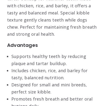
with chicken, rice, and barley, it offers a
tasty and balanced meal. Special kibble
texture gently cleans teeth while dogs
chew. Perfect for maintaining fresh breath
and strong oral health.
Advantages
Supports healthy teeth by reducing
plaque and tartar buildup.
Includes chicken, rice, and barley for
tasty, balanced nutrition.
Designed for small and mini breeds,
perfect size kibble.
Promotes fresh breath and better oral