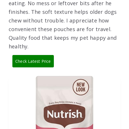
eating. No mess or leftover bits after he
finishes. The soft texture helps older dogs
chew without trouble. I appreciate how
convenient these pouches are for travel.
Quality food that keeps my pet happy and
healthy.
Check Latest Price