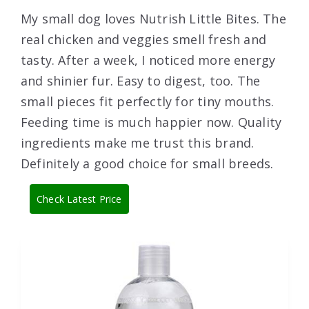
My small dog loves Nutrish Little Bites. The
real chicken and veggies smell fresh and
tasty. After a week, I noticed more energy
and shinier fur. Easy to digest, too. The
small pieces fit perfectly for tiny mouths.
Feeding time is much happier now. Quality
ingredients make me trust this brand.
Definitely a good choice for small breeds.
Check Latest Price