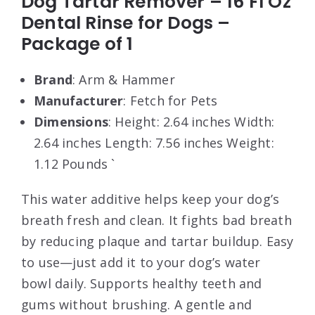
Dog Tartar Remover – 16 Fl Oz
Dental Rinse for Dogs –
Package of 1
Brand
: Arm & Hammer
Manufacturer
: Fetch for Pets
Dimensions
: Height: 2.64 inches Width:
2.64 inches Length: 7.56 inches Weight:
1.12 Pounds `
This water additive helps keep your dog’s
breath fresh and clean. It fights bad breath
by reducing plaque and tartar buildup. Easy
to use—just add it to your dog’s water
bowl daily. Supports healthy teeth and
gums without brushing. A gentle and