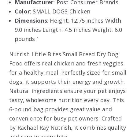
Manufacturer
: Post Consumer Brands
Color
: SMALL DOGS Chicken
Dimensions
: Height: 12.75 inches Width:
9.0 inches Length: 4.5 inches Weight: 6.0
pounds `
Nutrish Little Bites Small Breed Dry Dog
Food offers real chicken and fresh veggies
for a healthy meal. Perfectly sized for small
dogs, it supports their energy and growth.
Natural ingredients ensure your pet enjoys
tasty, wholesome nutrition every day. This
6-pound bag provides great value and
convenience for busy pet owners. Crafted
by Rachael Ray Nutrish, it combines quality
and care in every bite.