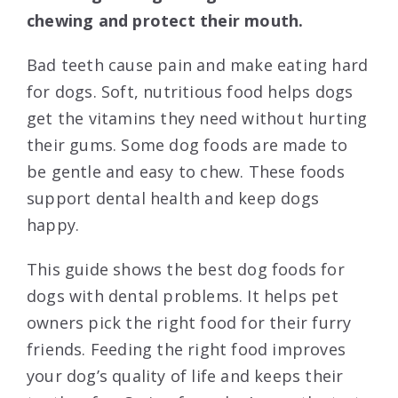
chewing and protect their mouth.
Bad teeth cause pain and make eating hard
for dogs. Soft, nutritious food helps dogs
get the vitamins they need without hurting
their gums. Some dog foods are made to
be gentle and easy to chew. These foods
support dental health and keep dogs
happy.
This guide shows the best dog foods for
dogs with dental problems. It helps pet
owners pick the right food for their furry
friends. Feeding the right food improves
your dog’s quality of life and keeps their