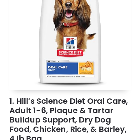
1. Hill’s Science Diet Oral Care,
Adult 1-6, Plaque & Tartar
Buildup Support, Dry Dog
Food, Chicken, Rice, & Barley,
4 lb Bag