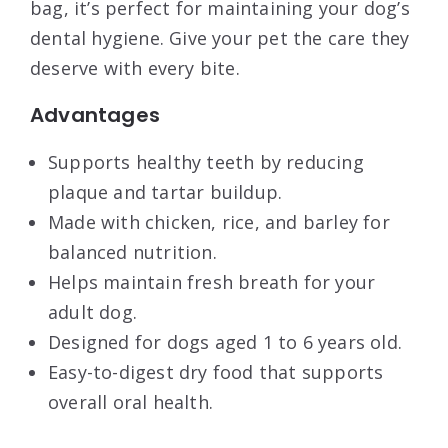
bag, it’s perfect for maintaining your dog’s
dental hygiene. Give your pet the care they
deserve with every bite.
Advantages
Supports healthy teeth by reducing
plaque and tartar buildup.
Made with chicken, rice, and barley for
balanced nutrition.
Helps maintain fresh breath for your
adult dog.
Designed for dogs aged 1 to 6 years old.
Easy-to-digest dry food that supports
overall oral health.