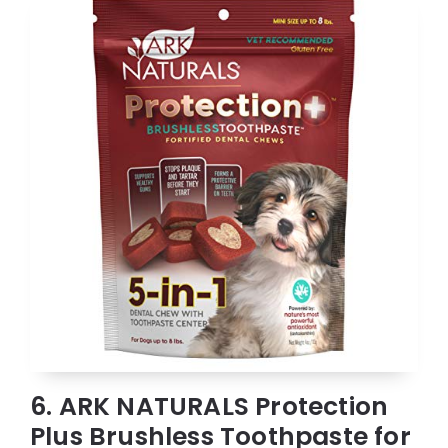
6. ARK NATURALS Protection
Plus Brushless Toothpaste for