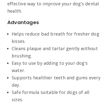
effective way to improve your dog’s dental
health.
Advantages
Helps reduce bad breath for fresher dog
kisses.
Cleans plaque and tartar gently without
brushing.
Easy to use by adding to your dog’s
water.
Supports healthier teeth and gums every
day.
Safe formula suitable for dogs of all
sizes.