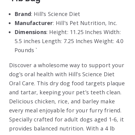
Brand
: Hill’s Science Diet
Manufacturer
: Hill’s Pet Nutrition, Inc.
Dimensions
: Height: 11.25 Inches Width:
5.5 inches Length: 7.25 Inches Weight: 4.0
Pounds `
Discover a wholesome way to support your
dog’s oral health with Hill’s Science Diet
Oral Care. This dry dog food targets plaque
and tartar, keeping your pet’s teeth clean.
Delicious chicken, rice, and barley make
every meal enjoyable for your furry friend.
Specially crafted for adult dogs aged 1-6, it
provides balanced nutrition. With a 4 lb