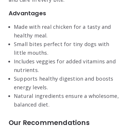
Advantages
Made with real chicken for a tasty and
healthy meal.
Small bites perfect for tiny dogs with
little mouths.
Includes veggies for added vitamins and
nutrients.
Supports healthy digestion and boosts
energy levels.
Natural ingredients ensure a wholesome,
balanced diet.
Our Recommendations