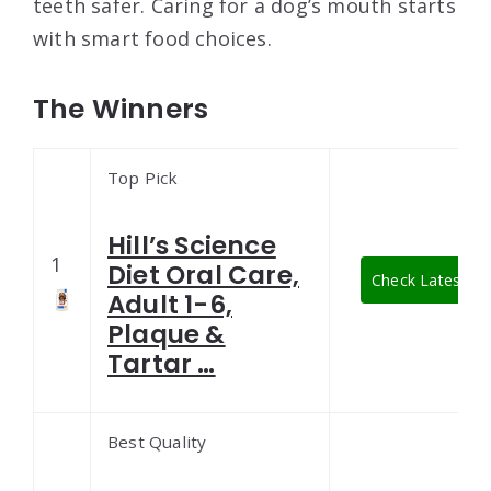
teeth safer. Caring for a dog’s mouth starts
with smart food choices.
The Winners
Top Pick
Hill’s Science
1
Diet Oral Care,
Check Latest Pr
Adult 1-6,
Plaque &
Tartar …
Best Quality