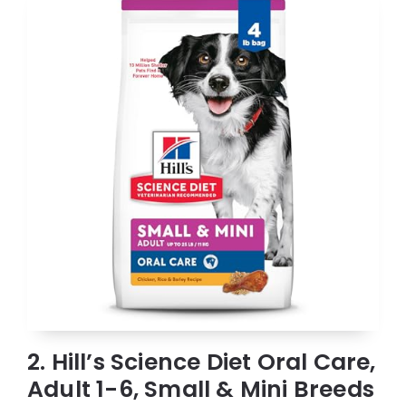
2. Hill’s Science Diet Oral Care,
Adult 1-6, Small & Mini Breeds