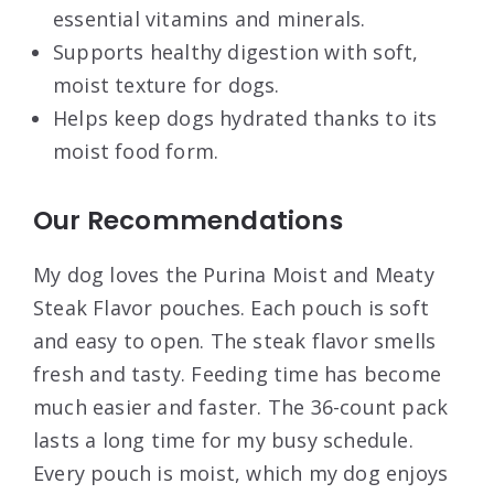
essential vitamins and minerals.
Supports healthy digestion with soft,
moist texture for dogs.
Helps keep dogs hydrated thanks to its
moist food form.
Our Recommendations
My dog loves the Purina Moist and Meaty
Steak Flavor pouches. Each pouch is soft
and easy to open. The steak flavor smells
fresh and tasty. Feeding time has become
much easier and faster. The 36-count pack
lasts a long time for my busy schedule.
Every pouch is moist, which my dog enjoys