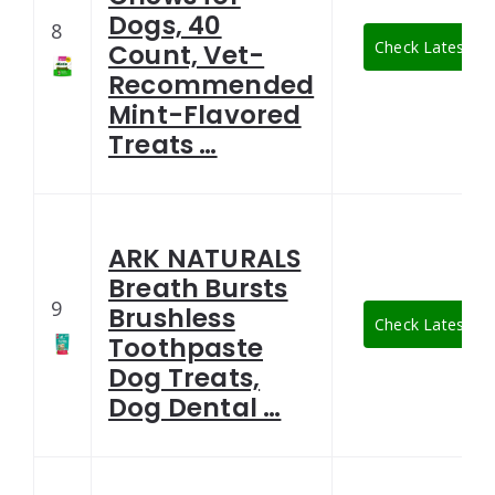
Dogs, 40
8
Check Latest Pr
Count, Vet-
Recommended
Mint-Flavored
Treats …
ARK NATURALS
Breath Bursts
9
Brushless
Check Latest Pr
Toothpaste
Dog Treats,
Dog Dental …