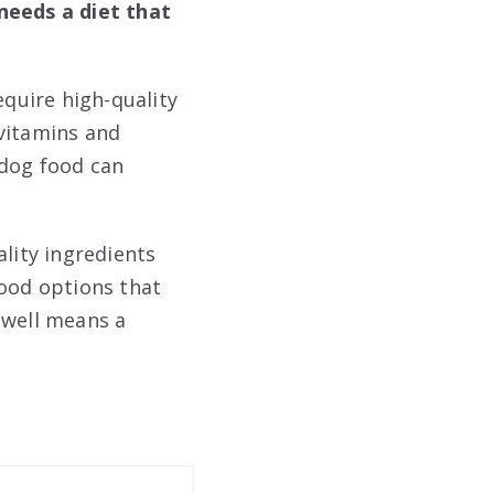
needs a diet that
equire high-quality
 vitamins and
 dog food can
ality ingredients
food options that
 well means a