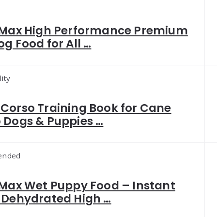
 Max High Performance Premium
og Food for All …
ity
Corso Training Book for Cane
 Dogs & Puppies …
ended
 Max Wet Puppy Food – Instant
 Dehydrated High …