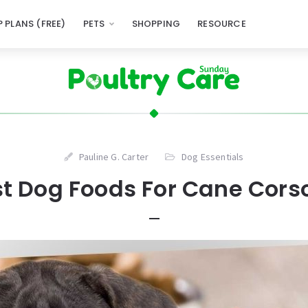
 PLANS (FREE)
PETS
SHOPPING
RESOURCE
Pauline G. Carter
Dog Essentials
st Dog Foods For Cane Corso