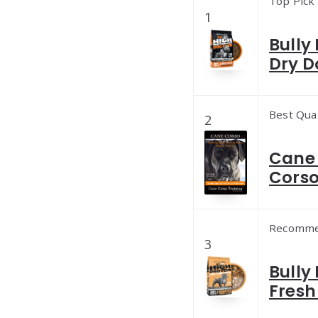
Top Pick
1
Bully
Dry D
Best Qual
2
Cane 
Corso
Recomm
3
Bully
Fresh