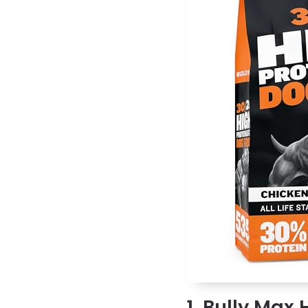
1. Bully Max