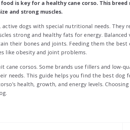
food is key for a healthy cane corso. This breed 
size and strong muscles.
 active dogs with special nutritional needs. They r
cles strong and healthy fats for energy. Balanced
ain their bones and joints. Feeding them the best
es like obesity and joint problems.
it cane corsos. Some brands use fillers and low-qu
eir needs. This guide helps you find the best dog 
orso’s health, growth, and energy levels. Choosing
og.