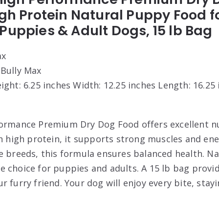
igh Protein Natural Puppy Food f
Puppies & Adult Dogs, 15 lb Bag
ax
 Bully Max
eight: 6.25 inches Width: 12.25 inches Length: 16.25
ormance Premium Dry Dog Food offers excellent nu
th high protein, it supports strong muscles and ene
e breeds, this formula ensures balanced health. Na
 choice for puppies and adults. A 15 lb bag provid
r furry friend. Your dog will enjoy every bite, sta