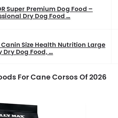
R Super Premium Dog Food –
ssional Dry Dog Food …
 Canin Size Health Nutrition Large
 Dry Dog Food, …
oods For Cane Corsos Of 2026