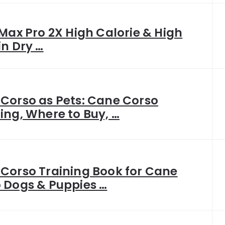
 Max Pro 2X High Calorie & High
in Dry …
Corso as Pets: Cane Corso
ing, Where to Buy, …
Corso Training Book for Cane
 Dogs & Puppies …