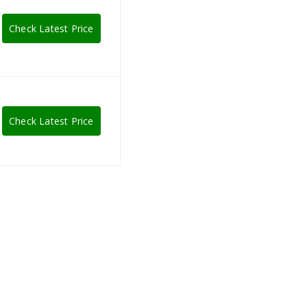
Check Latest Price
Check Latest Price