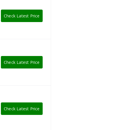
Check Latest Price
Check Latest Price
Check Latest Price