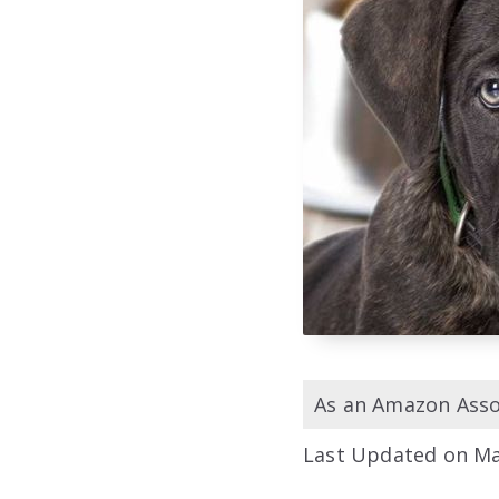
As an Amazon Assoc
Last Updated on Ma