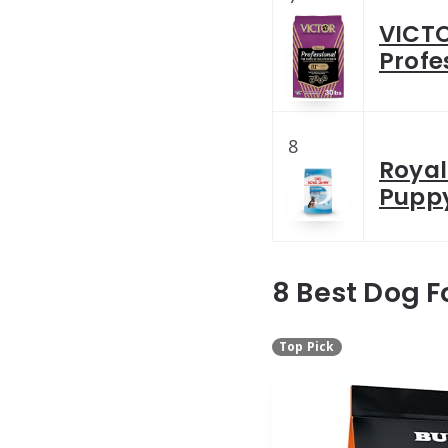
VICTO
Profe
8
Royal
Puppy
8 Best Dog F
Top Pick