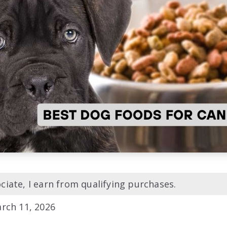
iate, I earn from qualifying purchases.
rch 11, 2026