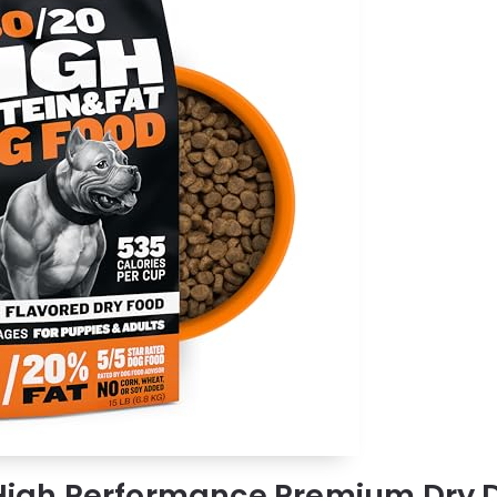
 High Performance Premium Dry 