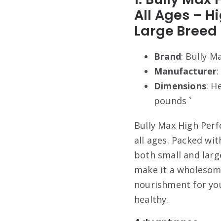
All Ages – H
Large Breed 
Brand
: Bully M
Manufacturer
:
Dimensions
: H
pounds `
Bully Max High Perf
all ages. Packed wi
both small and larg
make it a wholesome
nourishment for you
healthy.