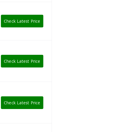
Check Latest Price
Check Latest Price
Check Latest Price