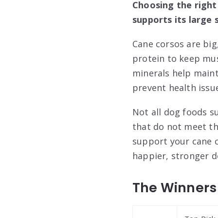
Choosing the right 
supports its large 
Cane corsos are big,
protein to keep mus
minerals help maint
prevent health issu
Not all dog foods su
that do not meet th
support your cane c
happier, stronger d
The Winners