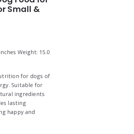
or Small &
 inches Weight: 15.0
trition for dogs of
rgy. Suitable for
tural ingredients
es lasting
ying happy and