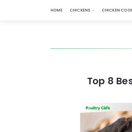
HOME
CHICKENS
CHICKEN COOP
Top 8 Be