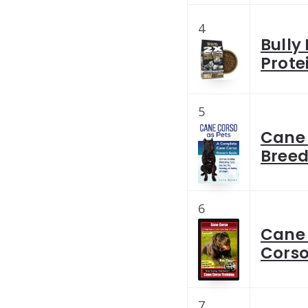
4
Bully
Prote
5
Cane 
Breed
6
Cane 
Corso
7