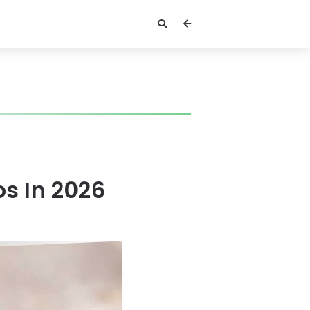
s In 2026