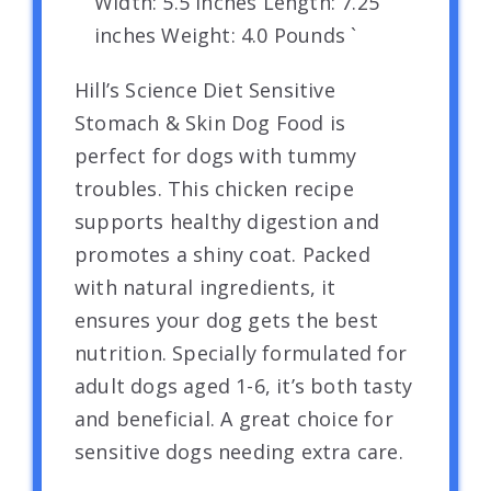
Width: 5.5 inches Length: 7.25
inches Weight: 4.0 Pounds `
Hill’s Science Diet Sensitive
Stomach & Skin Dog Food is
perfect for dogs with tummy
troubles. This chicken recipe
supports healthy digestion and
promotes a shiny coat. Packed
with natural ingredients, it
ensures your dog gets the best
nutrition. Specially formulated for
adult dogs aged 1-6, it’s both tasty
and beneficial. A great choice for
sensitive dogs needing extra care.