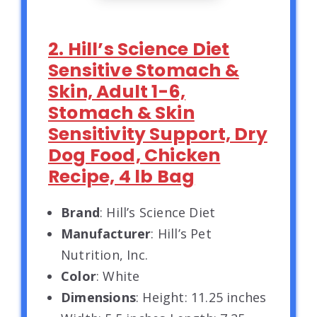
2. Hill’s Science Diet
Sensitive Stomach &
Skin, Adult 1-6,
Stomach & Skin
Sensitivity Support, Dry
Dog Food, Chicken
Recipe, 4 lb Bag
Brand
: Hill’s Science Diet
Manufacturer
: Hill’s Pet
Nutrition, Inc.
Color
: White
Dimensions
: Height: 11.25 inches