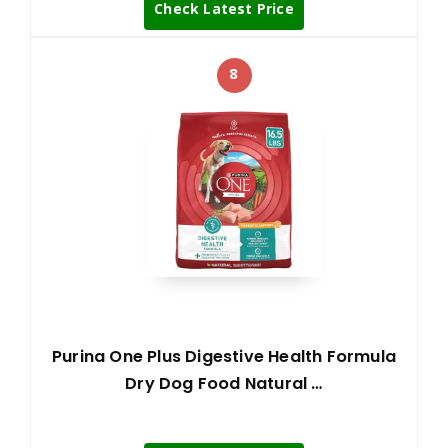
Check Latest Price
8
Purina One Plus Digestive Health Formula
Dry Dog Food Natural …