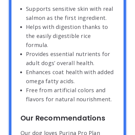
Supports sensitive skin with real
salmon as the first ingredient.
Helps with digestion thanks to
the easily digestible rice
formula.
Provides essential nutrients for
adult dogs’ overall health.
Enhances coat health with added
omega fatty acids.
Free from artificial colors and
flavors for natural nourishment.
Our Recommendations
Our dog loves Purina Pro Plan