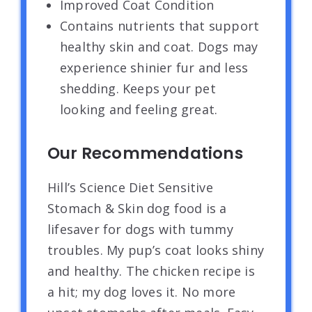
Improved Coat Condition
Contains nutrients that support
healthy skin and coat. Dogs may
experience shinier fur and less
shedding. Keeps your pet
looking and feeling great.
Our Recommendations
Hill’s Science Diet Sensitive
Stomach & Skin dog food is a
lifesaver for dogs with tummy
troubles. My pup’s coat looks shiny
and healthy. The chicken recipe is
a hit; my dog loves it. No more