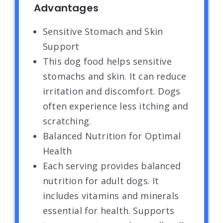
Advantages
Sensitive Stomach and Skin
Support
This dog food helps sensitive
stomachs and skin. It can reduce
irritation and discomfort. Dogs
often experience less itching and
scratching.
Balanced Nutrition for Optimal
Health
Each serving provides balanced
nutrition for adult dogs. It
includes vitamins and minerals
essential for health. Supports