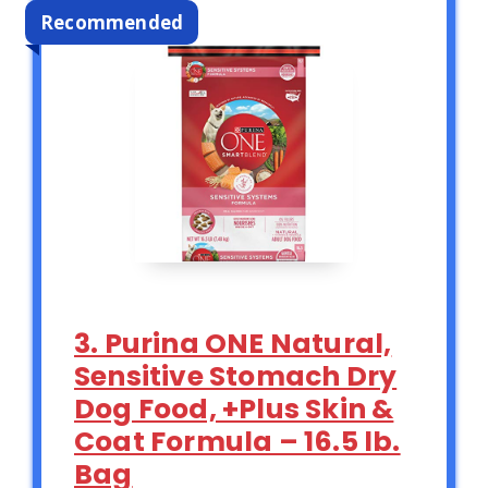
Recommended
3. Purina ONE Natural,
Sensitive Stomach Dry
Dog Food, +Plus Skin &
Coat Formula – 16.5 lb.
Bag