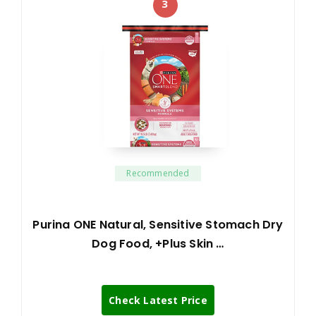
3
Recommended
Purina ONE Natural, Sensitive Stomach Dry
Dog Food, +Plus Skin …
Check Latest Price