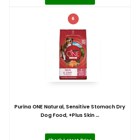
6
Purina ONE Natural, Sensitive Stomach Dry
Dog Food, +Plus Skin …