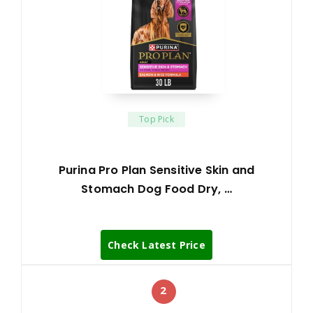
Top Pick
Purina Pro Plan Sensitive Skin and
Stomach Dog Food Dry, …
Check Latest Price
2