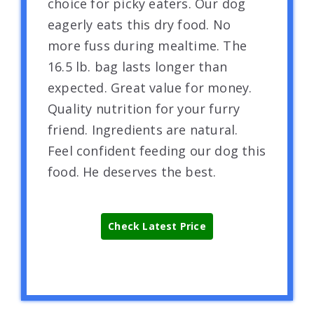
choice for picky eaters. Our dog
eagerly eats this dry food. No
more fuss during mealtime. The
16.5 lb. bag lasts longer than
expected. Great value for money.
Quality nutrition for your furry
friend. Ingredients are natural.
Feel confident feeding our dog this
food. He deserves the best.
Check Latest Price