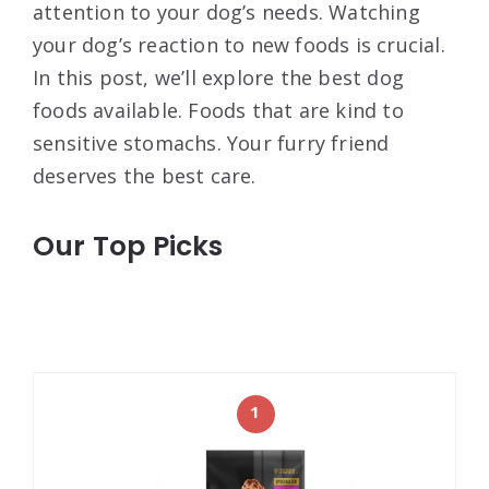
attention to your dog’s needs. Watching
your dog’s reaction to new foods is crucial.
In this post, we’ll explore the best dog
foods available. Foods that are kind to
sensitive stomachs. Your furry friend
deserves the best care.
Our Top Picks
1