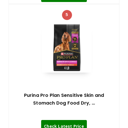
5
Purina Pro Plan Sensitive Skin and
Stomach Dog Food Dry, …
Check Latest Price