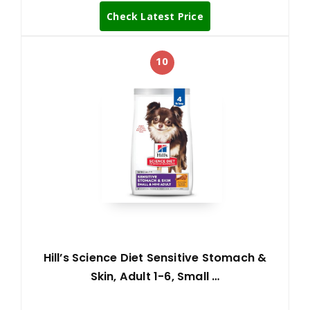
Check Latest Price
10
Hill’s Science Diet Sensitive Stomach &
Skin, Adult 1-6, Small …