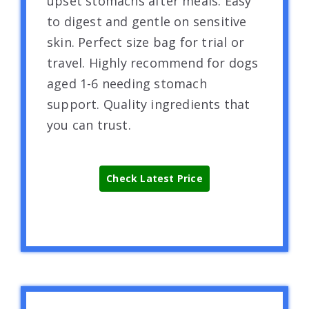
upset stomachs after meals. Easy
to digest and gentle on sensitive
skin. Perfect size bag for trial or
travel. Highly recommend for dogs
aged 1-6 needing stomach
support. Quality ingredients that
you can trust.
Check Latest Price