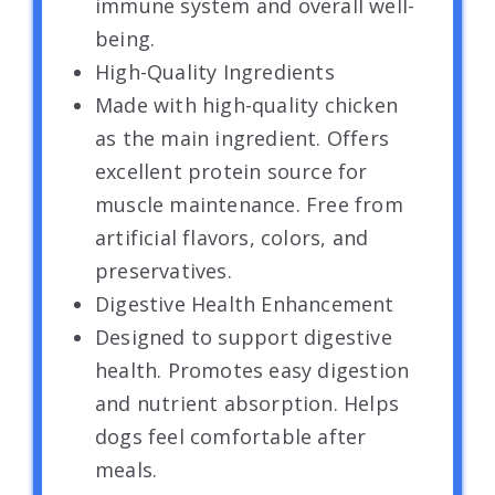
immune system and overall well-
being.
High-Quality Ingredients
Made with high-quality chicken
as the main ingredient. Offers
excellent protein source for
muscle maintenance. Free from
artificial flavors, colors, and
preservatives.
Digestive Health Enhancement
Designed to support digestive
health. Promotes easy digestion
and nutrient absorption. Helps
dogs feel comfortable after
meals.