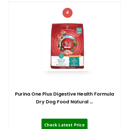
4
Purina One Plus Digestive Health Formula
Dry Dog Food Natural …
Check Latest Price