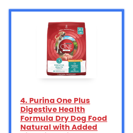
4. Purina One Plus
Digestive Health
Formula Dry Dog Food
Natural with Added