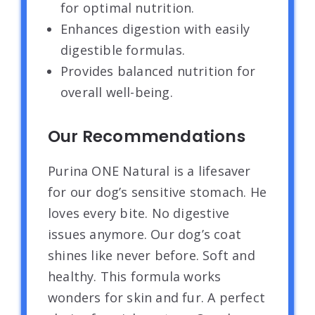
for optimal nutrition.
Enhances digestion with easily
digestible formulas.
Provides balanced nutrition for
overall well-being.
Our Recommendations
Purina ONE Natural is a lifesaver
for our dog’s sensitive stomach. He
loves every bite. No digestive
issues anymore. Our dog’s coat
shines like never before. Soft and
healthy. This formula works
wonders for skin and fur. A perfect