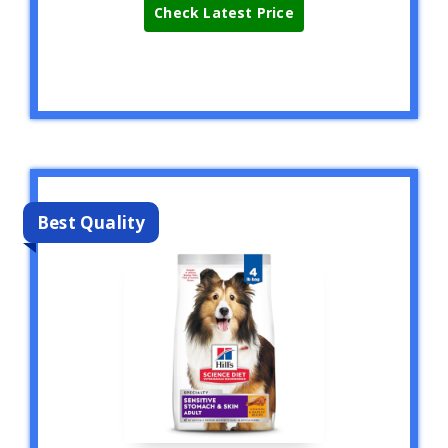
Check Latest Price
Best Quality