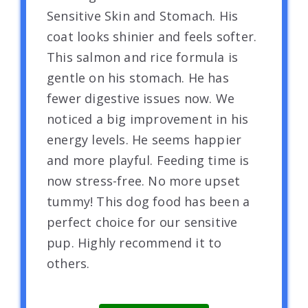
Sensitive Skin and Stomach. His
coat looks shinier and feels softer.
This salmon and rice formula is
gentle on his stomach. He has
fewer digestive issues now. We
noticed a big improvement in his
energy levels. He seems happier
and more playful. Feeding time is
now stress-free. No more upset
tummy! This dog food has been a
perfect choice for our sensitive
pup. Highly recommend it to
others.