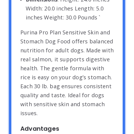
Width: 20.0 inches Length: 5.0
inches Weight: 30.0 Pounds `
Purina Pro Plan Sensitive Skin and
Stomach Dog Food offers balanced
nutrition for adult dogs. Made with
real salmon, it supports digestive
health. The gentle formula with
rice is easy on your dog’s stomach.
Each 30 lb. bag ensures consistent
quality and taste. Ideal for dogs
with sensitive skin and stomach
issues.
Advantages