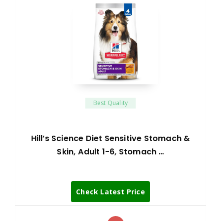
Best Quality
Hill’s Science Diet Sensitive Stomach &
Skin, Adult 1-6, Stomach …
Check Latest Price