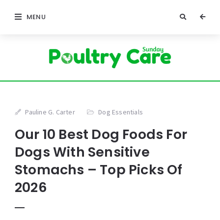
MENU
Pauline G. Carter
Dog Essentials
Our 10 Best Dog Foods For
Dogs With Sensitive
Stomachs – Top Picks Of
2026