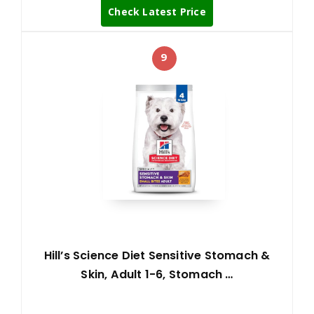
Check Latest Price
9
Hill’s Science Diet Sensitive Stomach &
Skin, Adult 1-6, Stomach …