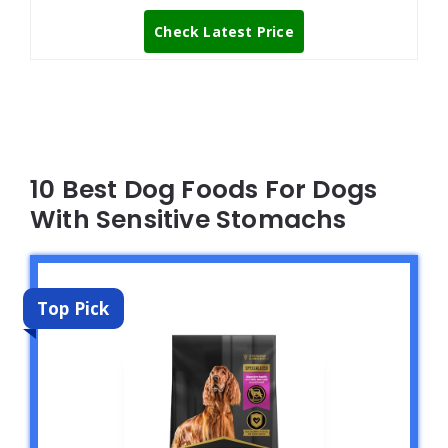
Check Latest Price
10 Best Dog Foods For Dogs
With Sensitive Stomachs
Top Pick