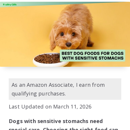
As an Amazon Associate, I earn from
qualifying purchases.
Last Updated on March 11, 2026
Dogs with sensitive stomachs need
special care. Choosing the right food can