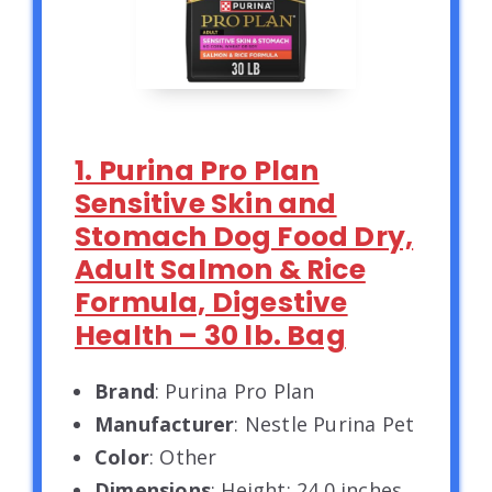
1. Purina Pro Plan
Sensitive Skin and
Stomach Dog Food Dry,
Adult Salmon & Rice
Formula, Digestive
Health – 30 lb. Bag
Brand
: Purina Pro Plan
Manufacturer
: Nestle Purina Pet
Color
: Other
Dimensions
: Height: 24.0 inches