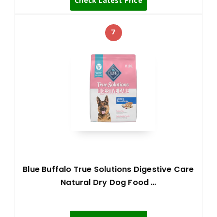
Check Latest Price
7
Blue Buffalo True Solutions Digestive Care
Natural Dry Dog Food …