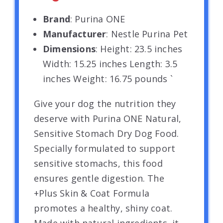
Brand
: Purina ONE
Manufacturer
: Nestle Purina Pet
Dimensions
: Height: 23.5 inches
Width: 15.25 inches Length: 3.5
inches Weight: 16.75 pounds `
Give your dog the nutrition they
deserve with Purina ONE Natural,
Sensitive Stomach Dry Dog Food.
Specially formulated to support
sensitive stomachs, this food
ensures gentle digestion. The
+Plus Skin & Coat Formula
promotes a healthy, shiny coat.