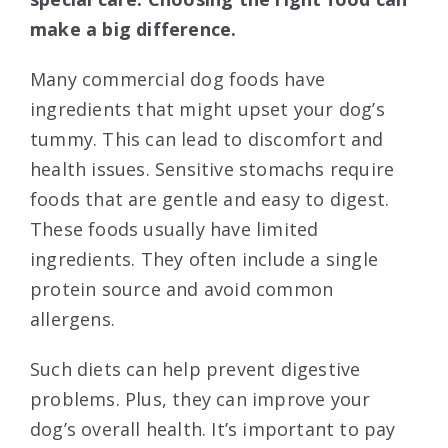
make a big difference.
Many commercial dog foods have
ingredients that might upset your dog’s
tummy. This can lead to discomfort and
health issues. Sensitive stomachs require
foods that are gentle and easy to digest.
These foods usually have limited
ingredients. They often include a single
protein source and avoid common
allergens.
Such diets can help prevent digestive
problems. Plus, they can improve your
dog’s overall health. It’s important to pay