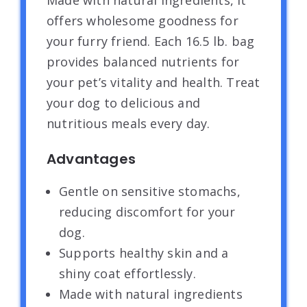
Made with natural ingredients, it
offers wholesome goodness for
your furry friend. Each 16.5 lb. bag
provides balanced nutrients for
your pet’s vitality and health. Treat
your dog to delicious and
nutritious meals every day.
Advantages
Gentle on sensitive stomachs,
reducing discomfort for your
dog.
Supports healthy skin and a
shiny coat effortlessly.
Made with natural ingredients