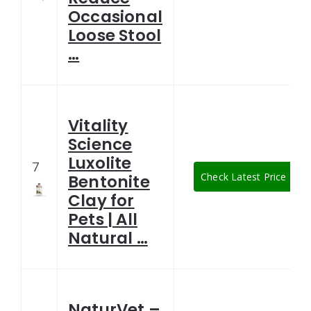
Occasional
Loose Stool
…
Vitality
Science
Luxolite
7
Check Latest Price
Bentonite
Clay for
Pets | All
Natural …
NaturVet –