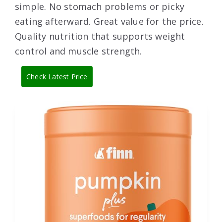
simple. No stomach problems or picky
eating afterward. Great value for the price.
Quality nutrition that supports weight
control and muscle strength.
Check Latest Price