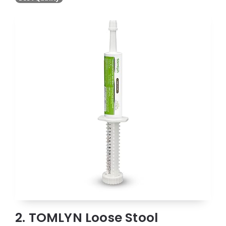
2. TOMLYN Loose Stool