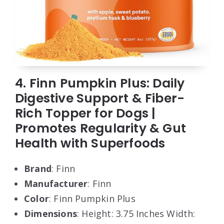
4. Finn Pumpkin Plus: Daily
Digestive Support & Fiber-
Rich Topper for Dogs |
Promotes Regularity & Gut
Health with Superfoods
Brand
: Finn
Manufacturer
: Finn
Color
: Finn Pumpkin Plus
Dimensions
: Height: 3.75 Inches Width: