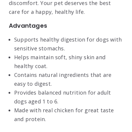
discomfort. Your pet deserves the best
care for a happy, healthy life.
Advantages
Supports healthy digestion for dogs with
sensitive stomachs.
Helps maintain soft, shiny skin and
healthy coat.
Contains natural ingredients that are
easy to digest.
Provides balanced nutrition for adult
dogs aged 1 to 6.
Made with real chicken for great taste
and protein.