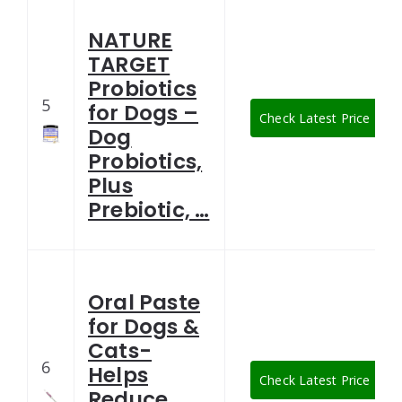
NATURE
TARGET
Probiotics
5
for Dogs –
Check Latest Price
Dog
Probiotics,
Plus
Prebiotic, …
Oral Paste
for Dogs &
Cats-
6
Helps
Check Latest Price
Reduce