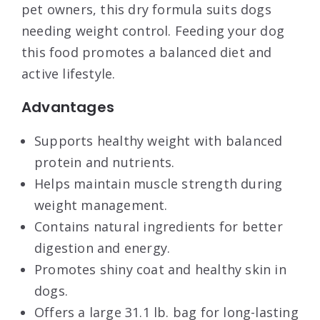
pet owners, this dry formula suits dogs
needing weight control. Feeding your dog
this food promotes a balanced diet and
active lifestyle.
Advantages
Supports healthy weight with balanced
protein and nutrients.
Helps maintain muscle strength during
weight management.
Contains natural ingredients for better
digestion and energy.
Promotes shiny coat and healthy skin in
dogs.
Offers a large 31.1 lb. bag for long-lasting