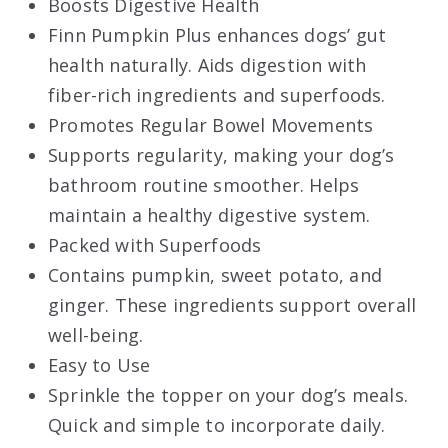
Boosts Digestive Health
Finn Pumpkin Plus enhances dogs’ gut
health naturally. Aids digestion with
fiber-rich ingredients and superfoods.
Promotes Regular Bowel Movements
Supports regularity, making your dog’s
bathroom routine smoother. Helps
maintain a healthy digestive system.
Packed with Superfoods
Contains pumpkin, sweet potato, and
ginger. These ingredients support overall
well-being.
Easy to Use
Sprinkle the topper on your dog’s meals.
Quick and simple to incorporate daily.