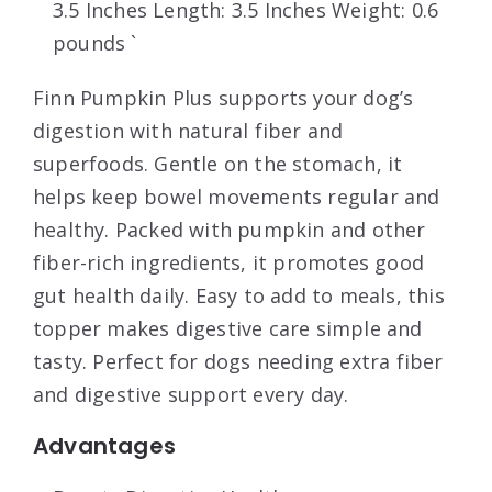
3.5 Inches Length: 3.5 Inches Weight: 0.6
pounds `
Finn Pumpkin Plus supports your dog’s
digestion with natural fiber and
superfoods. Gentle on the stomach, it
helps keep bowel movements regular and
healthy. Packed with pumpkin and other
fiber-rich ingredients, it promotes good
gut health daily. Easy to add to meals, this
topper makes digestive care simple and
tasty. Perfect for dogs needing extra fiber
and digestive support every day.
Advantages