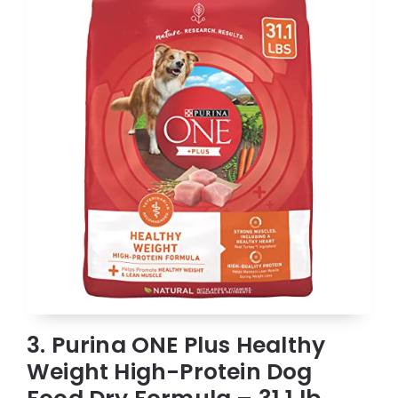
3. Purina ONE Plus Healthy
Weight High-Protein Dog