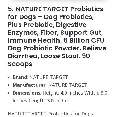
5. NATURE TARGET Probiotics
for Dogs – Dog Probiotics,
Plus Prebiotic, Digestive
Enzymes, Fiber, Support Gut,
Immune Health, 6 Billion CFU
Dog Probiotic Powder, Relieve
Diarrhea, Loose Stool, 90
Scoops
Brand
: NATURE TARGET
Manufacturer
: NATURE TARGET
Dimensions
: Height: 4.0 Inches Width: 3.0
Inches Length: 3.0 Inches
NATURE TARGET Probiotics for Dogs