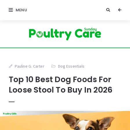
MENU
Pauline G. Carter
Dog Essentials
Top 10 Best Dog Foods For
Loose Stool To Buy In 2026