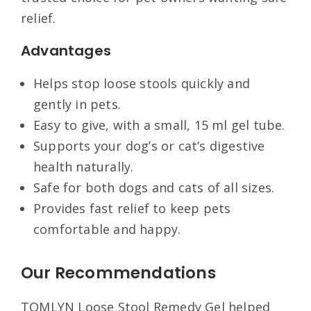
relief.
Advantages
Helps stop loose stools quickly and
gently in pets.
Easy to give, with a small, 15 ml gel tube.
Supports your dog’s or cat’s digestive
health naturally.
Safe for both dogs and cats of all sizes.
Provides fast relief to keep pets
comfortable and happy.
Our Recommendations
TOMLYN Loose Stool Remedy Gel helped