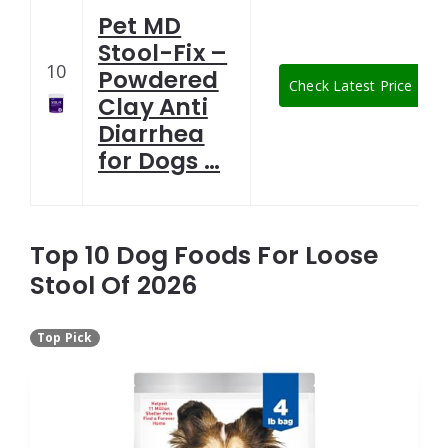
Pet MD
Stool-Fix –
10
Powdered
Check Latest Price
Clay Anti
Diarrhea
for Dogs …
Top 10 Dog Foods For Loose
Stool Of 2026
Top Pick