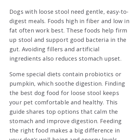
Dogs with loose stool need gentle, easy-to-
digest meals. Foods high in fiber and low in
fat often work best. These foods help firm
up stool and support good bacteria in the
gut. Avoiding fillers and artificial
ingredients also reduces stomach upset.
Some special diets contain probiotics or
pumpkin, which soothe digestion. Finding
the best dog food for loose stool keeps
your pet comfortable and healthy. This
guide shares top options that calm the
stomach and improve digestion. Feeding
the right food makes a big difference in
your dog’s well-being and energy levels.