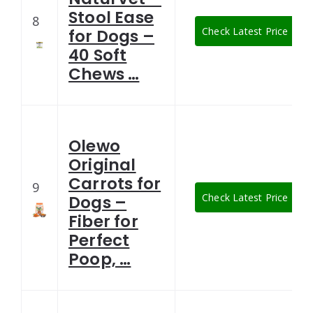
Stool Ease
8
Check Latest Price
for Dogs –
40 Soft
Chews …
Olewo
Original
Carrots for
9
Check Latest Price
Dogs –
Fiber for
Perfect
Poop, …