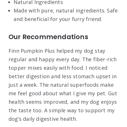
Natural Ingredients
Made with pure, natural ingredients. Safe
and beneficial for your furry friend.
Our Recommendations
Finn Pumpkin Plus helped my dog stay
regular and happy every day. The fiber-rich
topper mixes easily with food. I noticed
better digestion and less stomach upset in
just a week. The natural superfoods make
me feel good about what I give my pet. Gut
health seems improved, and my dog enjoys
the taste too. A simple way to support my
dog’s daily digestive health.