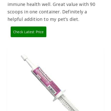
immune health well. Great value with 90
scoops in one container. Definitely a
helpful addition to my pet’s diet.
Check Latest Price