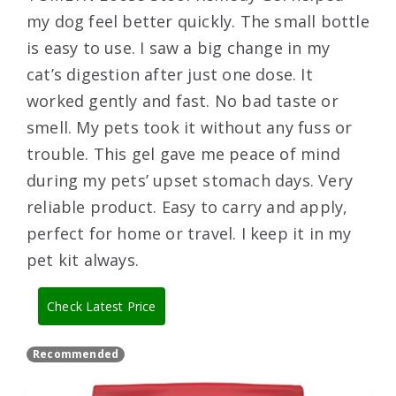
my dog feel better quickly. The small bottle
is easy to use. I saw a big change in my
cat’s digestion after just one dose. It
worked gently and fast. No bad taste or
smell. My pets took it without any fuss or
trouble. This gel gave me peace of mind
during my pets’ upset stomach days. Very
reliable product. Easy to carry and apply,
perfect for home or travel. I keep it in my
pet kit always.
Check Latest Price
Recommended