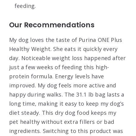
feeding.
Our Recommendations
My dog loves the taste of Purina ONE Plus
Healthy Weight. She eats it quickly every
day. Noticeable weight loss happened after
just a few weeks of feeding this high-
protein formula. Energy levels have
improved. My dog feels more active and
happy during walks. The 31.1 lb bag lasts a
long time, making it easy to keep my dog’s
diet steady. This dry dog food keeps my
pet healthy without extra fillers or bad
ingredients. Switching to this product was