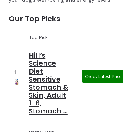
Our Top Picks
Top Pick
Hill’s
Science
Diet
1
Check Latest Price
Sensitive
Stomach &
Skin, Adult
1-6,
Stomach …