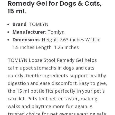
Remedy Gel for Dogs & Cats,
15 ml.
Brand
: TOMLYN
Manufacturer
: Tomlyn
Dimensions
: Height: 7.63 inches Width:
1.5 inches Length: 1.25 inches
TOMLYN Loose Stool Remedy Gel helps
calm upset stomachs in dogs and cats
quickly. Gentle ingredients support healthy
digestion and ease discomfort. Easy to give,
the 15 ml bottle fits perfectly in your pet’s
care kit. Pets feel better faster, making
walks and playtime more fun again. A
trusted choice for pet owners wanting safe