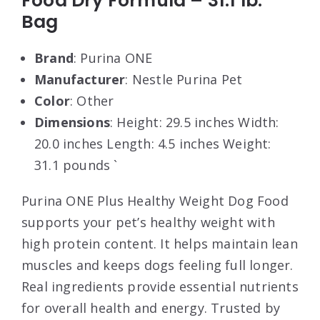
Food Dry Formula – 31.1 lb.
Bag
Brand
: Purina ONE
Manufacturer
: Nestle Purina Pet
Color
: Other
Dimensions
: Height: 29.5 inches Width:
20.0 inches Length: 4.5 inches Weight:
31.1 pounds `
Purina ONE Plus Healthy Weight Dog Food
supports your pet’s healthy weight with
high protein content. It helps maintain lean
muscles and keeps dogs feeling full longer.
Real ingredients provide essential nutrients
for overall health and energy. Trusted by