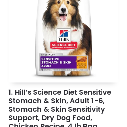
1. Hill’s Science Diet Sensitive
Stomach & Skin, Adult 1-6,
Stomach & Skin Sensitivity
Support, Dry Dog Food,
Chicken Recipe, 4 lb Bag