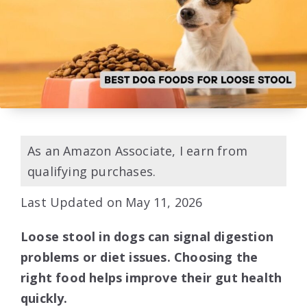
As an Amazon Associate, I earn from
qualifying purchases.
Last Updated on May 11, 2026
Loose stool in dogs can signal digestion
problems or diet issues. Choosing the
right food helps improve their gut health
quickly.