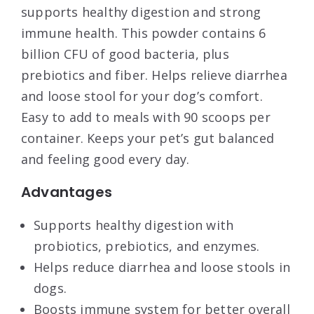
supports healthy digestion and strong
immune health. This powder contains 6
billion CFU of good bacteria, plus
prebiotics and fiber. Helps relieve diarrhea
and loose stool for your dog’s comfort.
Easy to add to meals with 90 scoops per
container. Keeps your pet’s gut balanced
and feeling good every day.
Advantages
Supports healthy digestion with
probiotics, prebiotics, and enzymes.
Helps reduce diarrhea and loose stools in
dogs.
Boosts immune system for better overall