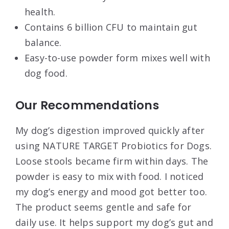
health.
Contains 6 billion CFU to maintain gut
balance.
Easy-to-use powder form mixes well with
dog food.
Our Recommendations
My dog’s digestion improved quickly after
using NATURE TARGET Probiotics for Dogs.
Loose stools became firm within days. The
powder is easy to mix with food. I noticed
my dog’s energy and mood got better too.
The product seems gentle and safe for
daily use. It helps support my dog’s gut and