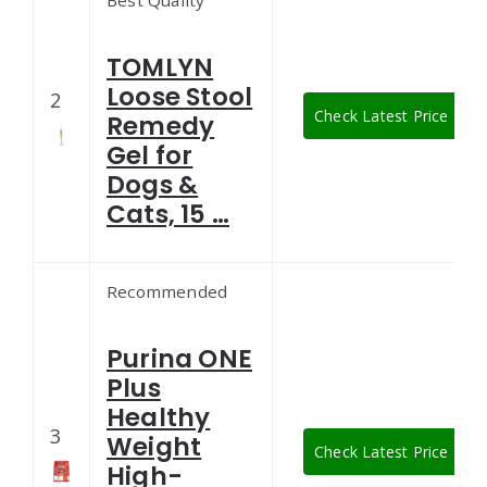
Best Quality
TOMLYN
Loose Stool
2
Check Latest Price
Remedy
Gel for
Dogs &
Cats, 15 …
Recommended
Purina ONE
Plus
Healthy
3
Weight
Check Latest Price
High-