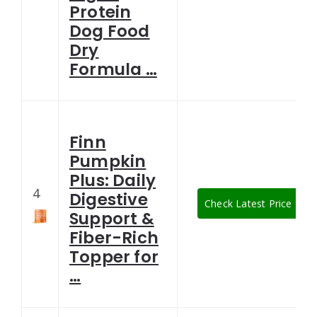
Protein
Dog Food
Dry
Formula …
Finn
Pumpkin
Plus: Daily
4
Digestive
Check Latest Price
Support &
Fiber-Rich
Topper for
…