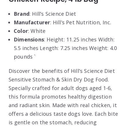
Brand
: Hill’s Science Diet
Manufacturer
: Hill’s Pet Nutrition, Inc.
Color
: White
Dimensions
: Height: 11.25 inches Width:
5.5 inches Length: 7.25 inches Weight: 4.0
pounds `
Discover the benefits of Hill’s Science Diet
Sensitive Stomach & Skin Dry Dog Food.
Specially crafted for adult dogs aged 1-6,
this formula promotes healthy digestion
and radiant skin. Made with real chicken, it
offers a delicious taste dogs love. Each bite
is gentle on the stomach, reducing