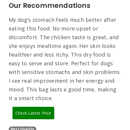
Our Recommendations
My dog’s stomach feels much better after
eating this food. No more upset or
discomfort. The chicken taste is great, and
she enjoys mealtime again. Her skin looks
healthier and less itchy. This dry food is
easy to serve and store. Perfect for dogs
with sensitive stomachs and skin problems.
I see real improvement in her energy and
mood. This bag lasts a good time, making
it a smart choice.
Check Latest Price
Best Quality