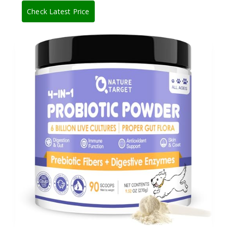
Check Latest Price