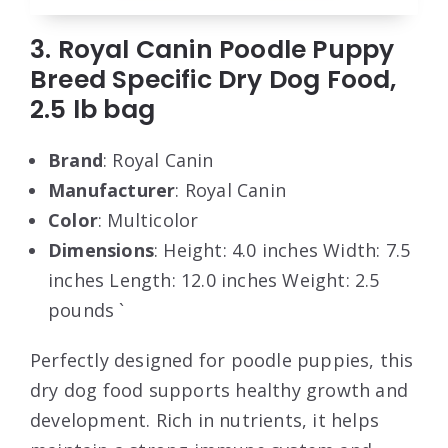
3. Royal Canin Poodle Puppy
Breed Specific Dry Dog Food,
2.5 lb bag
Brand
: Royal Canin
Manufacturer
: Royal Canin
Color
: Multicolor
Dimensions
: Height: 4.0 inches Width: 7.5
inches Length: 12.0 inches Weight: 2.5
pounds `
Perfectly designed for poodle puppies, this
dry dog food supports healthy growth and
development. Rich in nutrients, it helps