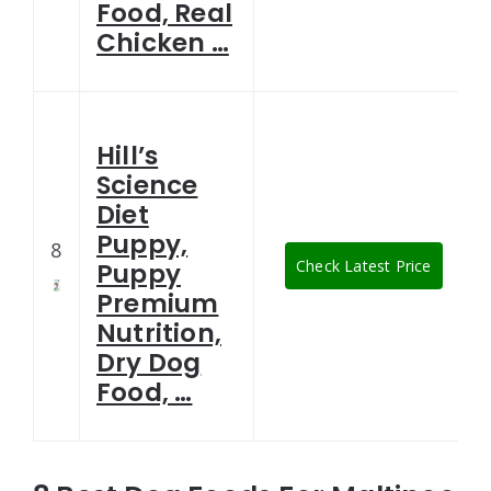
Food, Real
Chicken …
Hill’s
Science
Diet
Puppy,
8
Check Latest Price
Puppy
Premium
Nutrition,
Dry Dog
Food, …