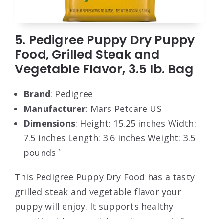
5. Pedigree Puppy Dry Puppy
Food, Grilled Steak and
Vegetable Flavor, 3.5 lb. Bag
Brand
: Pedigree
Manufacturer
: Mars Petcare US
Dimensions
: Height: 15.25 inches Width:
7.5 inches Length: 3.6 inches Weight: 3.5
pounds `
This Pedigree Puppy Dry Food has a tasty
grilled steak and vegetable flavor your
puppy will enjoy. It supports healthy