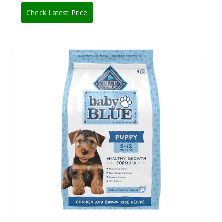
Check Latest Price