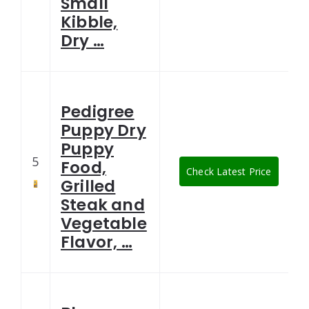
Small
Kibble,
Dry …
Pedigree
Puppy Dry
Puppy
5
Food,
Check Latest Price
Grilled
Steak and
Vegetable
Flavor, …