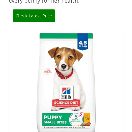
every penny for her health.
Check Latest Price