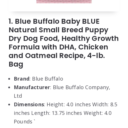
1. Blue Buffalo Baby BLUE
Natural Small Breed Puppy
Dry Dog Food, Healthy Growth
Formula with DHA, Chicken
and Oatmeal Recipe, 4-lb.
Bag
Brand
: Blue Buffalo
Manufacturer
: Blue Buffalo Company,
Ltd
Dimensions
: Height: 4.0 inches Width: 8.5
inches Length: 13.75 inches Weight: 4.0
Pounds `