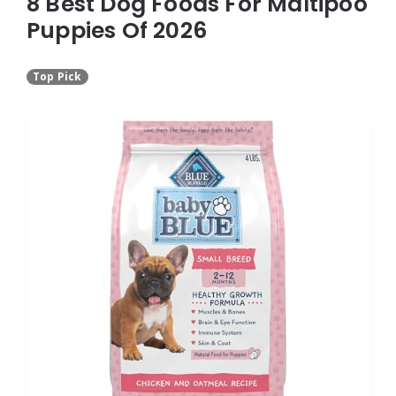
8 Best Dog Foods For Maltipoo
Puppies Of 2026
Top Pick