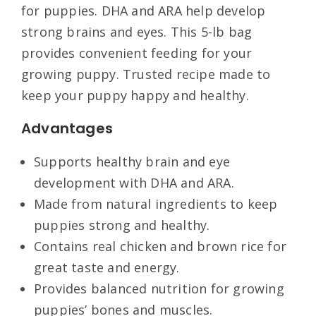
for puppies. DHA and ARA help develop
strong brains and eyes. This 5-lb bag
provides convenient feeding for your
growing puppy. Trusted recipe made to
keep your puppy happy and healthy.
Advantages
Supports healthy brain and eye
development with DHA and ARA.
Made from natural ingredients to keep
puppies strong and healthy.
Contains real chicken and brown rice for
great taste and energy.
Provides balanced nutrition for growing
puppies’ bones and muscles.