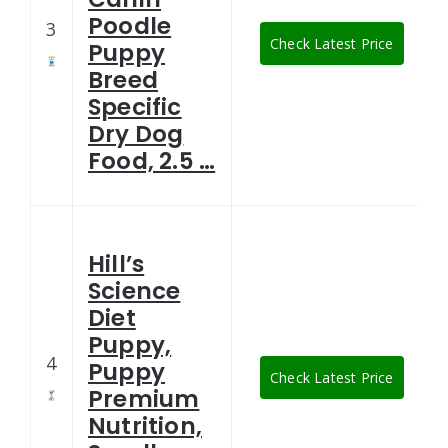
Poodle
3
Check Latest Price
Puppy
Breed
Specific
Dry Dog
Food, 2.5 …
Hill’s
Science
Diet
Puppy,
4
Puppy
Check Latest Price
Premium
Nutrition,