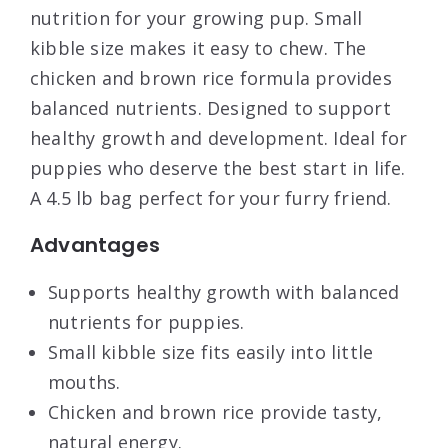
nutrition for your growing pup. Small
kibble size makes it easy to chew. The
chicken and brown rice formula provides
balanced nutrients. Designed to support
healthy growth and development. Ideal for
puppies who deserve the best start in life.
A 4.5 lb bag perfect for your furry friend.
Advantages
Supports healthy growth with balanced
nutrients for puppies.
Small kibble size fits easily into little
mouths.
Chicken and brown rice provide tasty,
natural energy.