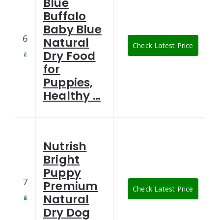
Blue
Buffalo
Baby Blue
6
Natural
Check Latest Price
Dry Food
for
Puppies,
Healthy …
Nutrish
Bright
Puppy
7
Premium
Check Latest Price
Natural
Dry Dog