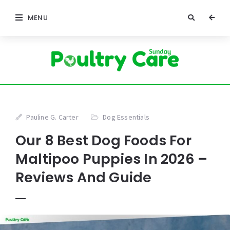
MENU
Pauline G. Carter
Dog Essentials
Our 8 Best Dog Foods For
Maltipoo Puppies In 2026 –
Reviews And Guide