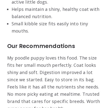
active little dogs.
Helps maintain a shiny, healthy coat with
balanced nutrition.
Small kibble size fits easily into tiny
mouths.
Our Recommendations
My poodle puppy loves this food. The size
fits her small mouth perfectly. Coat looks
shiny and soft. Digestion improved a lot
since we started. Easy to store in its bag.
Feels like it has all the nutrients she needs.
No more picky eating at mealtime. Trusted
brand that cares for specific breeds. Worth