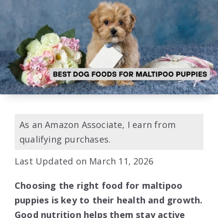
As an Amazon Associate, I earn from
qualifying purchases.
Last Updated on March 11, 2026
Choosing the right food for maltipoo
puppies is key to their health and growth.
Good nutrition helps them stay active