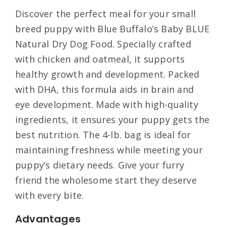
Discover the perfect meal for your small
breed puppy with Blue Buffalo’s Baby BLUE
Natural Dry Dog Food. Specially crafted
with chicken and oatmeal, it supports
healthy growth and development. Packed
with DHA, this formula aids in brain and
eye development. Made with high-quality
ingredients, it ensures your puppy gets the
best nutrition. The 4-lb. bag is ideal for
maintaining freshness while meeting your
puppy’s dietary needs. Give your furry
friend the wholesome start they deserve
with every bite.
Advantages