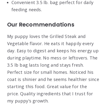
Convenient 3.5 lb. bag perfect for daily
feeding needs.
Our Recommendations
My puppy loves the Grilled Steak and
Vegetable flavor. He eats it happily every
day. Easy to digest and keeps his energy up
during playtime. No mess or leftovers. The
3.5 lb bag lasts long and stays fresh.
Perfect size for small homes. Noticed his
coat is shinier and he seems healthier since
starting this food. Great value for the
price. Quality ingredients that I trust for
my puppy’s growth.