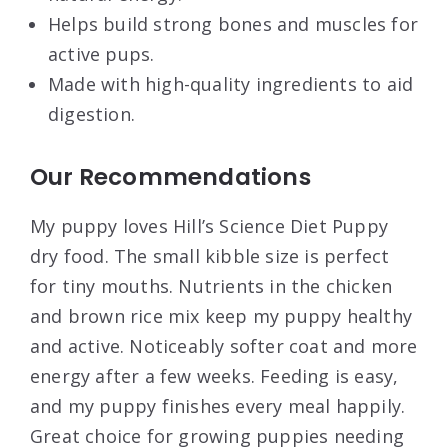
Helps build strong bones and muscles for
active pups.
Made with high-quality ingredients to aid
digestion.
Our Recommendations
My puppy loves Hill’s Science Diet Puppy
dry food. The small kibble size is perfect
for tiny mouths. Nutrients in the chicken
and brown rice mix keep my puppy healthy
and active. Noticeably softer coat and more
energy after a few weeks. Feeding is easy,
and my puppy finishes every meal happily.
Great choice for growing puppies needing