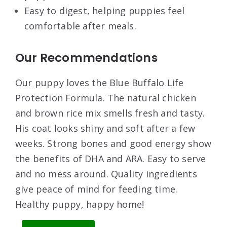
Easy to digest, helping puppies feel
comfortable after meals.
Our Recommendations
Our puppy loves the Blue Buffalo Life
Protection Formula. The natural chicken
and brown rice mix smells fresh and tasty.
His coat looks shiny and soft after a few
weeks. Strong bones and good energy show
the benefits of DHA and ARA. Easy to serve
and no mess around. Quality ingredients
give peace of mind for feeding time.
Healthy puppy, happy home!