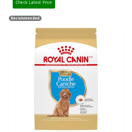
Check Latest Price
Recommended