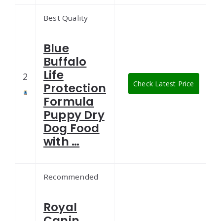
Best Quality
Blue
Buffalo
Life
2
Check Latest Price
Protection
Formula
Puppy Dry
Dog Food
with …
Recommended
Royal
Canin