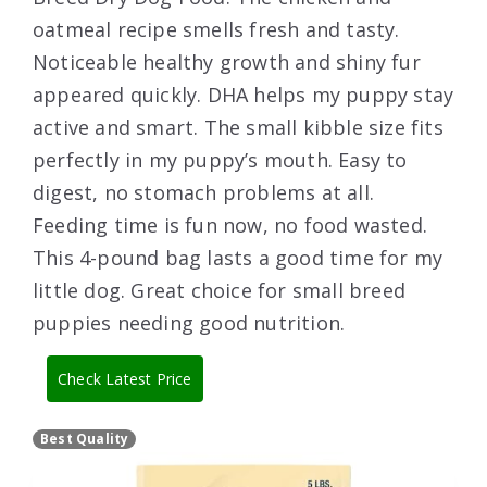
oatmeal recipe smells fresh and tasty.
Noticeable healthy growth and shiny fur
appeared quickly. DHA helps my puppy stay
active and smart. The small kibble size fits
perfectly in my puppy’s mouth. Easy to
digest, no stomach problems at all.
Feeding time is fun now, no food wasted.
This 4-pound bag lasts a good time for my
little dog. Great choice for small breed
puppies needing good nutrition.
Check Latest Price
Best Quality