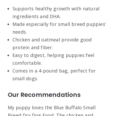
Supports healthy growth with natural
ingredients and DHA.
Made especially for small breed puppies’
needs.
Chicken and oatmeal provide good
protein and fiber.
Easy to digest, helping puppies feel
comfortable.
Comes in a 4-pound bag, perfect for
small dogs.
Our Recommendations
My puppy loves the Blue Buffalo Small
Breed Dry Dog Food. The chicken and