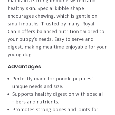
maintain a strong immune system and
healthy skin. Special kibble shape
encourages chewing, which is gentle on
small mouths. Trusted by many, Royal
Canin offers balanced nutrition tailored to
your puppy’s needs. Easy to serve and
digest, making mealtime enjoyable for your
young dog.
Advantages
Perfectly made for poodle puppies’
unique needs and size.
Supports healthy digestion with special
fibers and nutrients.
Promotes strong bones and joints for