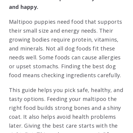
and happy.
Maltipoo puppies need food that supports
their small size and energy needs. Their
growing bodies require protein, vitamins,
and minerals. Not all dog foods fit these
needs well. Some foods can cause allergies
or upset stomachs. Finding the best dog
food means checking ingredients carefully.
This guide helps you pick safe, healthy, and
tasty options. Feeding your maltipoo the
right food builds strong bones and a shiny
coat. It also helps avoid health problems
later. Giving the best care starts with the