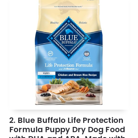
2. Blue Buffalo Life Protection
Formula Puppy Dry Dog Food