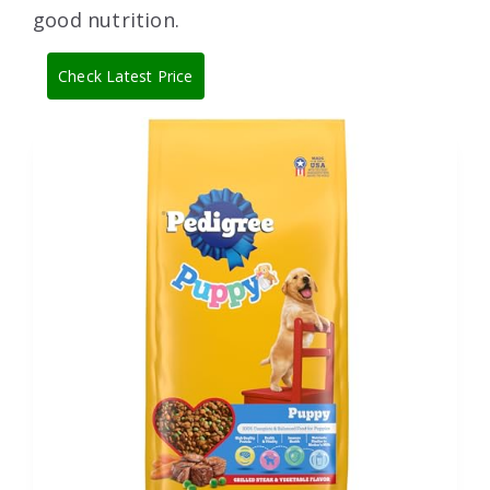
good nutrition.
Check Latest Price