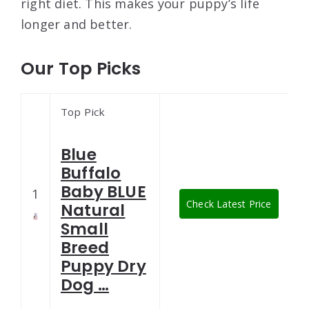
right diet. This makes your puppy’s life
longer and better.
Our Top Picks
Top Pick
Blue
Buffalo
Baby BLUE
1
Check Latest Price
Natural
Small
Breed
Puppy Dry
Dog …