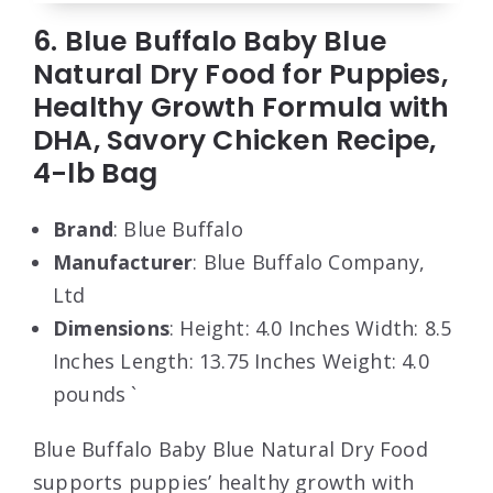
6. Blue Buffalo Baby Blue
Natural Dry Food for Puppies,
Healthy Growth Formula with
DHA, Savory Chicken Recipe,
4-lb Bag
Brand
: Blue Buffalo
Manufacturer
: Blue Buffalo Company,
Ltd
Dimensions
: Height: 4.0 Inches Width: 8.5
Inches Length: 13.75 Inches Weight: 4.0
pounds `
Blue Buffalo Baby Blue Natural Dry Food
supports puppies’ healthy growth with