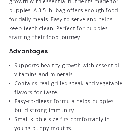
growth with essential nutrients made for
puppies. A 3.5 lb. bag offers enough food
for daily meals. Easy to serve and helps
keep teeth clean. Perfect for puppies
starting their food journey.
Advantages
Supports healthy growth with essential
vitamins and minerals.
Contains real grilled steak and vegetable
flavors for taste.
Easy-to-digest formula helps puppies
build strong immunity.
Small kibble size fits comfortably in
young puppy mouths.