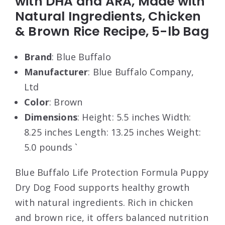
with DHA and ARA, Made with
Natural Ingredients, Chicken
& Brown Rice Recipe, 5-lb Bag
Brand
: Blue Buffalo
Manufacturer
: Blue Buffalo Company,
Ltd
Color
: Brown
Dimensions
: Height: 5.5 inches Width:
8.25 inches Length: 13.25 inches Weight:
5.0 pounds `
Blue Buffalo Life Protection Formula Puppy
Dry Dog Food supports healthy growth
with natural ingredients. Rich in chicken
and brown rice, it offers balanced nutrition