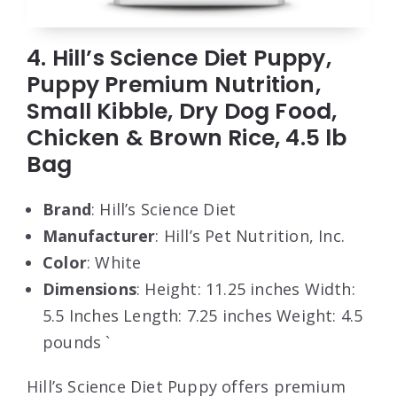
4. Hill’s Science Diet Puppy,
Puppy Premium Nutrition,
Small Kibble, Dry Dog Food,
Chicken & Brown Rice, 4.5 lb
Bag
Brand
: Hill’s Science Diet
Manufacturer
: Hill’s Pet Nutrition, Inc.
Color
: White
Dimensions
: Height: 11.25 inches Width:
5.5 Inches Length: 7.25 inches Weight: 4.5
pounds `
Hill’s Science Diet Puppy offers premium