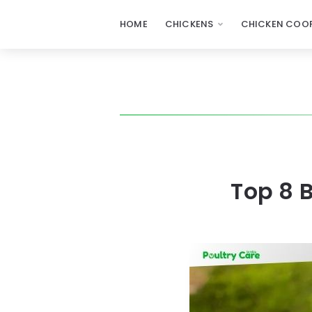
HOME
CHICKENS
CHICKEN COOP
Top 8 B