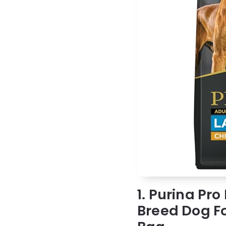
1. Purina Pro
Breed Dog Fo