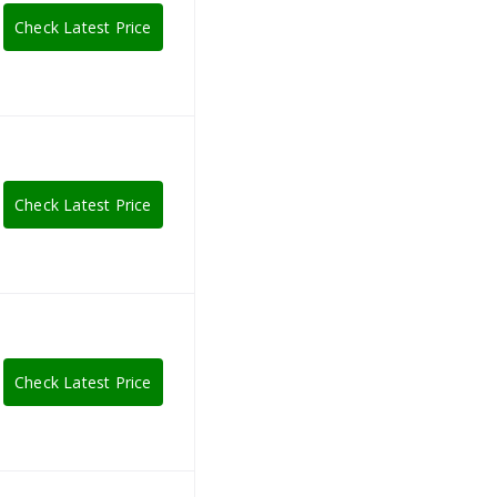
Check Latest Price
Check Latest Price
Check Latest Price