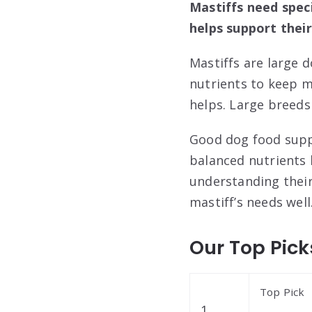
Mastiffs need spec
helps support their
Mastiffs are large 
nutrients to keep m
helps. Large breeds 
Good dog food suppo
balanced nutrients 
understanding their 
mastiff’s needs well
Our Top Pick
Top Pick
1