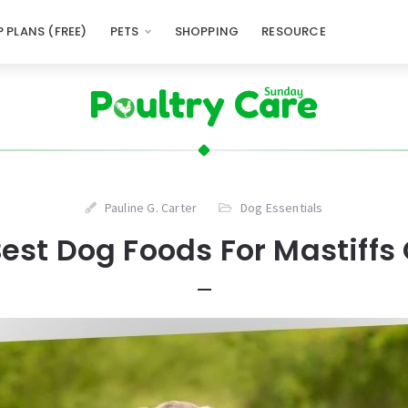
 PLANS (FREE)
PETS
SHOPPING
RESOURCE
Pauline G. Carter
Dog Essentials
est Dog Foods For Mastiffs