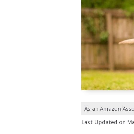
As an Amazon Assoc
Last Updated on Ma