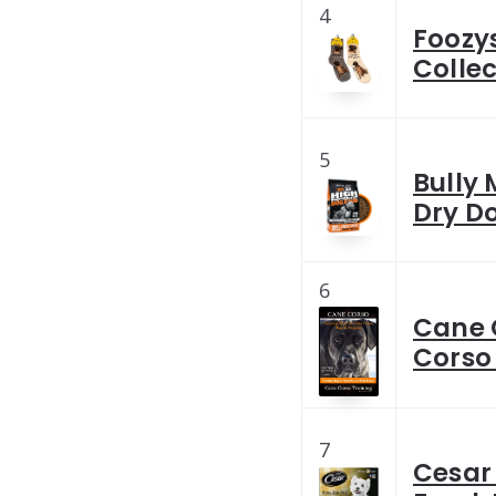
4
Foozy
Collec
5
Bully
Dry Do
6
Cane 
Corso
7
Cesar