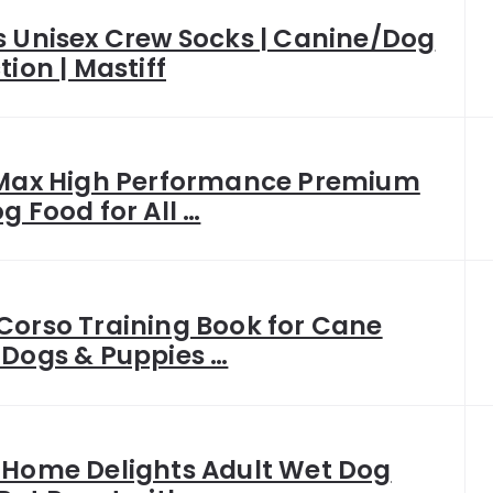
s Unisex Crew Socks | Canine/Dog
tion | Mastiff
 Max High Performance Premium
g Food for All …
Corso Training Book for Cane
 Dogs & Puppies …
 Home Delights Adult Wet Dog