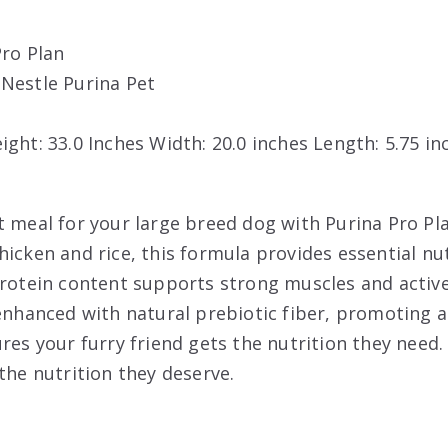
Pro Plan
: Nestle Purina Pet
eight: 33.0 Inches Width: 20.0 inches Length: 5.75 i
t meal for your large breed dog with Purina Pro Pl
hicken and rice, this formula provides essential nu
protein content supports strong muscles and active 
 enhanced with natural prebiotic fiber, promoting
res your furry friend gets the nutrition they need.
the nutrition they deserve.