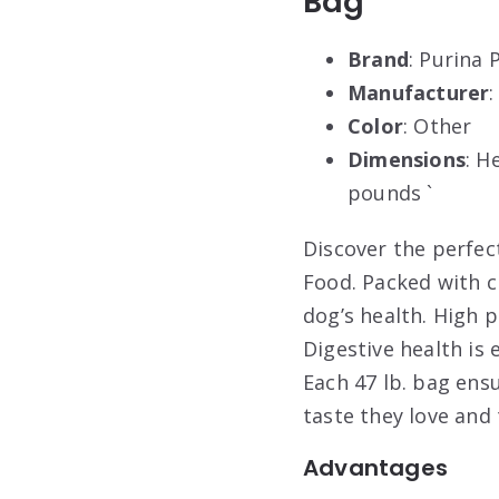
Bag
Brand
: Purina 
Manufacturer
Color
: Other
Dimensions
: H
pounds `
Discover the perfec
Food. Packed with c
dog’s health. High 
Digestive health is
Each 47 lb. bag ensu
taste they love and 
Advantages