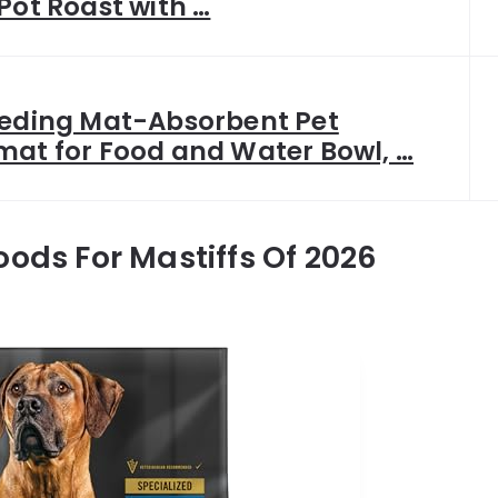
Pot Roast with …
eeding Mat-Absorbent Pet
mat for Food and Water Bowl, …
oods For Mastiffs Of 2026