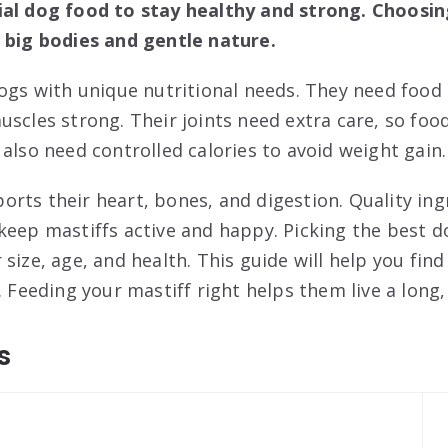
ial dog food to stay healthy and strong. Choosin
 big bodies and gentle nature.
dogs with unique nutritional needs. They need food 
uscles strong. Their joints need extra care, so fo
also need controlled calories to avoid weight gain.
rts their heart, bones, and digestion. Quality ing
keep mastiffs active and happy. Picking the best 
size, age, and health. This guide will help you find
. Feeding your mastiff right helps them live a long, 
s