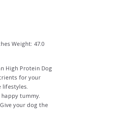
nches Weight: 47.0
an High Protein Dog
trients for your
lifestyles.
 a happy tummy.
 Give your dog the