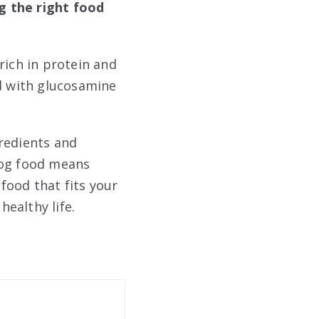
g the right food
rich in protein and
od with glucosamine
redients and
dog food means
 food that fits your
healthy life.