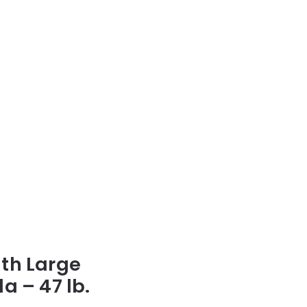
lth Large
a – 47 lb.