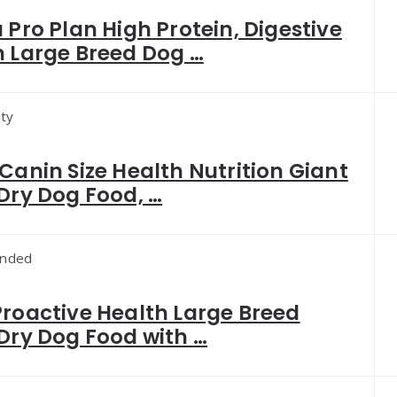
 Pro Plan High Protein, Digestive
h Large Breed Dog …
ity
Canin Size Health Nutrition Giant
Dry Dog Food, …
nded
Proactive Health Large Breed
Dry Dog Food with …