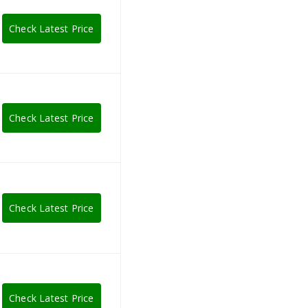
Check Latest Price
Check Latest Price
Check Latest Price
Check Latest Price