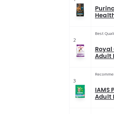
Purina
Healt
Best Qual
2
Royal 
Adult 
Recomme
3
IAMS 
Adult 