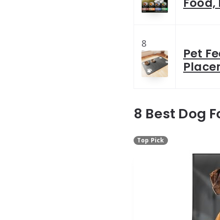
Food, 
8
Pet F
Place
8 Best Dog F
Top Pick