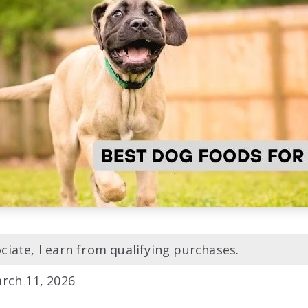
iate, I earn from qualifying purchases.
rch 11, 2026