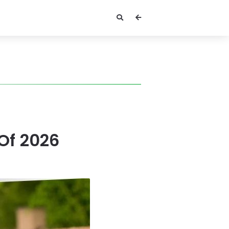
 Of 2026