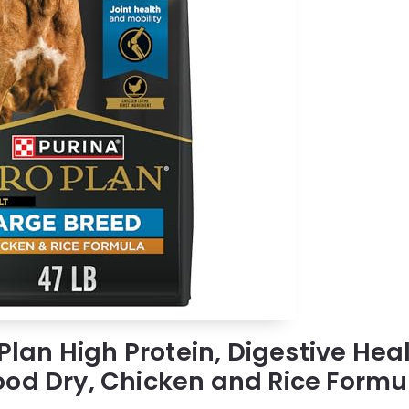
 Plan High Protein, Digestive Hea
od Dry, Chicken and Rice Formul