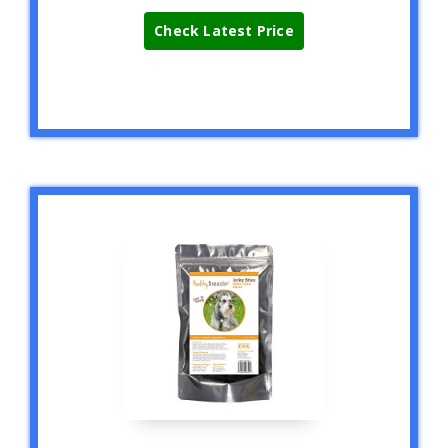
Check Latest Price