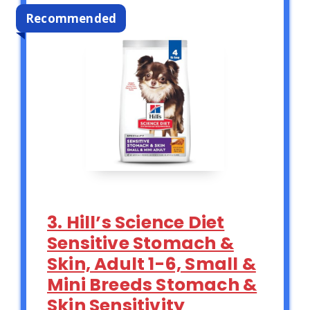
Recommended
3. Hill’s Science Diet
Sensitive Stomach &
Skin, Adult 1-6, Small &
Mini Breeds Stomach &
Skin Sensitivity