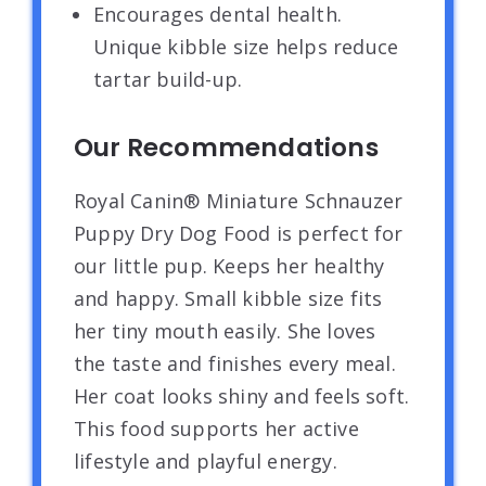
Encourages dental health.
Unique kibble size helps reduce
tartar build-up.
Our Recommendations
Royal Canin® Miniature Schnauzer
Puppy Dry Dog Food is perfect for
our little pup. Keeps her healthy
and happy. Small kibble size fits
her tiny mouth easily. She loves
the taste and finishes every meal.
Her coat looks shiny and feels soft.
This food supports her active
lifestyle and playful energy.