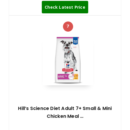
Check Latest Price
7
Hill’s Science Diet Adult 7+ Small & Mini
Chicken Meal …