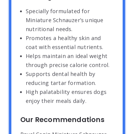
Specially formulated for
Miniature Schnauzer’s unique
nutritional needs.
Promotes a healthy skin and
coat with essential nutrients.
Helps maintain an ideal weight
through precise calorie control.
Supports dental health by
reducing tartar formation.
High palatability ensures dogs
enjoy their meals daily.
Our Recommendations