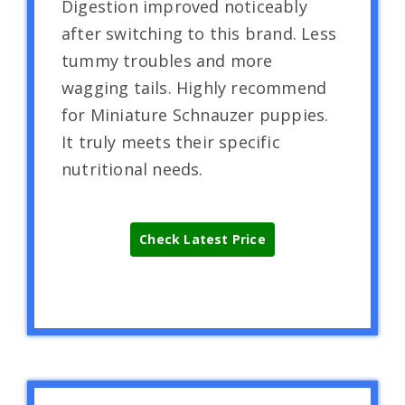
Digestion improved noticeably
after switching to this brand. Less
tummy troubles and more
wagging tails. Highly recommend
for Miniature Schnauzer puppies.
It truly meets their specific
nutritional needs.
Check Latest Price