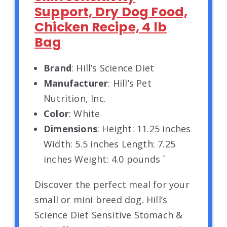
Support, Dry Dog Food,
Chicken Recipe, 4 lb
Bag
Brand
: Hill’s Science Diet
Manufacturer
: Hill’s Pet
Nutrition, Inc.
Color
: White
Dimensions
: Height: 11.25 inches
Width: 5.5 inches Length: 7.25
inches Weight: 4.0 pounds `
Discover the perfect meal for your
small or mini breed dog. Hill’s
Science Diet Sensitive Stomach &