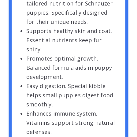
tailored nutrition for Schnauzer
puppies. Specifically designed
for their unique needs.
Supports healthy skin and coat.
Essential nutrients keep fur
shiny.
Promotes optimal growth.
Balanced formula aids in puppy
development.
Easy digestion. Special kibble
helps small puppies digest food
smoothly.
Enhances immune system.
Vitamins support strong natural
defenses.