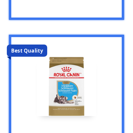
Best Quality