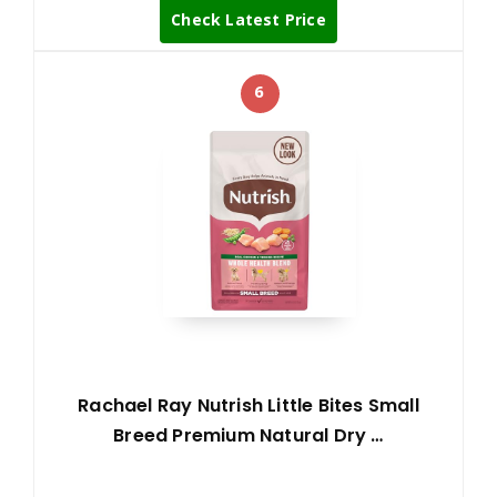
Check Latest Price
6
Rachael Ray Nutrish Little Bites Small
Breed Premium Natural Dry …