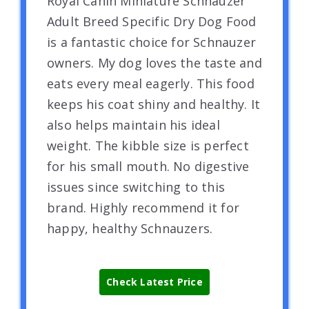
Royal Canin Miniature Schnauzer
Adult Breed Specific Dry Dog Food
is a fantastic choice for Schnauzer
owners. My dog loves the taste and
eats every meal eagerly. This food
keeps his coat shiny and healthy. It
also helps maintain his ideal
weight. The kibble size is perfect
for his small mouth. No digestive
issues since switching to this
brand. Highly recommend it for
happy, healthy Schnauzers.
Check Latest Price