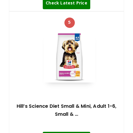
Check Latest Price
5
Hill’s Science Diet Small & Mini, Adult 1-6,
Small & …