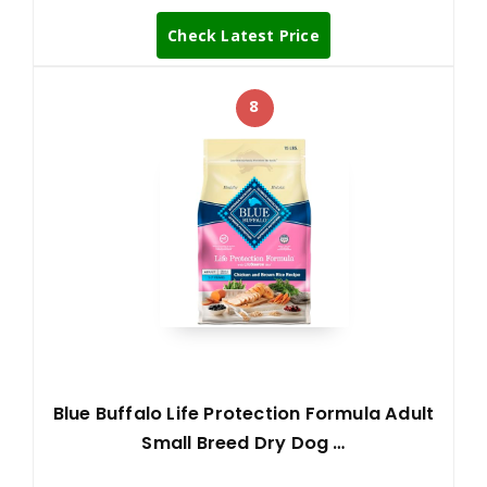
Check Latest Price
8
Blue Buffalo Life Protection Formula Adult
Small Breed Dry Dog …