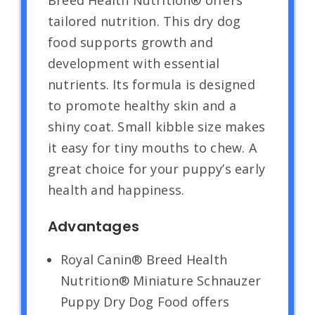
Breed Health Nutrition® offers
tailored nutrition. This dry dog
food supports growth and
development with essential
nutrients. Its formula is designed
to promote healthy skin and a
shiny coat. Small kibble size makes
it easy for tiny mouths to chew. A
great choice for your puppy’s early
health and happiness.
Advantages
Royal Canin® Breed Health
Nutrition® Miniature Schnauzer
Puppy Dry Dog Food offers