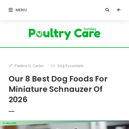
MENU
Pauline G. Carter
Dog Essentials
Our 8 Best Dog Foods For
Miniature Schnauzer Of
2026