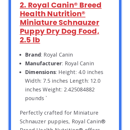
2. Royal Canin® Breed
Health Nutrition®
Miniature Schnauzer
Puppy Dry Dog Food,
2.5 lb
Brand
: Royal Canin
Manufacturer
: Royal Canin
Dimensions
: Height: 4.0 inches
Width: 7.5 inches Length: 12.0
inches Weight: 2.425084882
pounds `
Perfectly crafted for Miniature
Schnauzer puppies, Royal Canin®