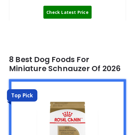
Check Latest Price
8 Best Dog Foods For
Miniature Schnauzer Of 2026
Top Pick