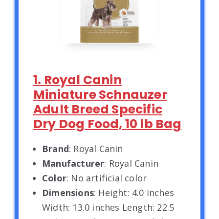
1. Royal Canin
Miniature Schnauzer
Adult Breed Specific
Dry Dog Food, 10 lb Bag
Brand
: Royal Canin
Manufacturer
: Royal Canin
Color
: No artificial color
Dimensions
: Height: 4.0 inches
Width: 13.0 inches Length: 22.5