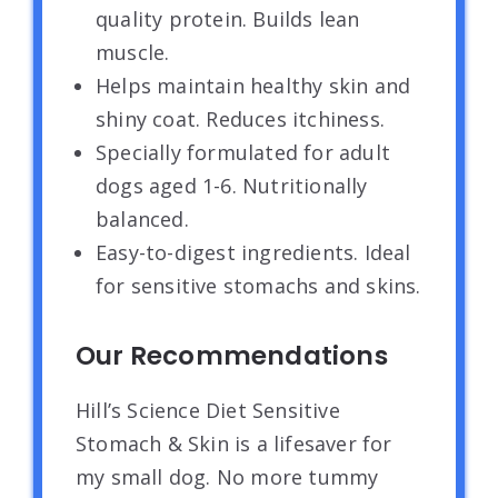
quality protein. Builds lean
muscle.
Helps maintain healthy skin and
shiny coat. Reduces itchiness.
Specially formulated for adult
dogs aged 1-6. Nutritionally
balanced.
Easy-to-digest ingredients. Ideal
for sensitive stomachs and skins.
Our Recommendations
Hill’s Science Diet Sensitive
Stomach & Skin is a lifesaver for
my small dog. No more tummy