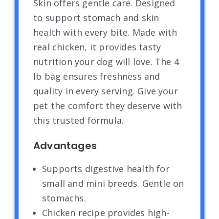
Skin offers gentle care. Designed
to support stomach and skin
health with every bite. Made with
real chicken, it provides tasty
nutrition your dog will love. The 4
lb bag ensures freshness and
quality in every serving. Give your
pet the comfort they deserve with
this trusted formula.
Advantages
Supports digestive health for
small and mini breeds. Gentle on
stomachs.
Chicken recipe provides high-