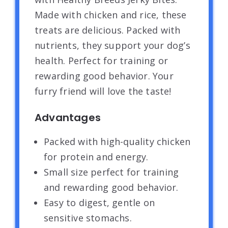
Made with chicken and rice, these
treats are delicious. Packed with
nutrients, they support your dog’s
health. Perfect for training or
rewarding good behavior. Your
furry friend will love the taste!
Advantages
Packed with high-quality chicken
for protein and energy.
Small size perfect for training
and rewarding good behavior.
Easy to digest, gentle on
sensitive stomachs.