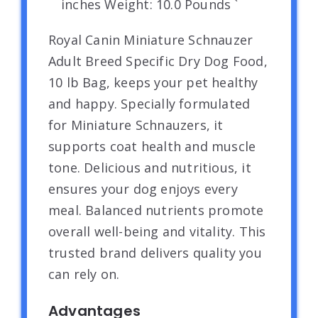
inches Weight: 10.0 Pounds `
Royal Canin Miniature Schnauzer
Adult Breed Specific Dry Dog Food,
10 lb Bag, keeps your pet healthy
and happy. Specially formulated
for Miniature Schnauzers, it
supports coat health and muscle
tone. Delicious and nutritious, it
ensures your dog enjoys every
meal. Balanced nutrients promote
overall well-being and vitality. This
trusted brand delivers quality you
can rely on.
Advantages