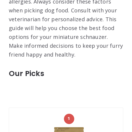
allergies. Always consider these factors
when picking dog food. Consult with your
veterinarian for personalized advice. This
guide will help you choose the best food
options for your miniature schnauzer.
Make informed decisions to keep your furry
friend happy and healthy.
Our Picks
1