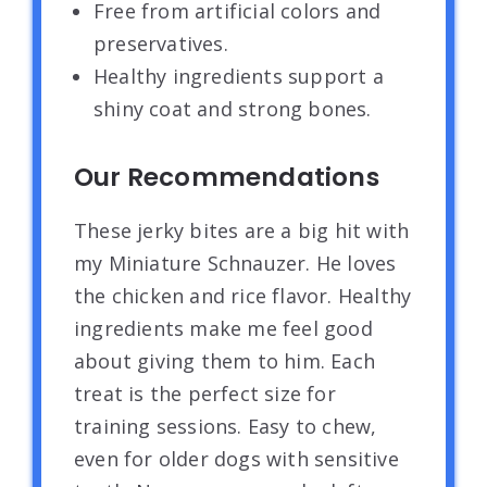
Free from artificial colors and
preservatives.
Healthy ingredients support a
shiny coat and strong bones.
Our Recommendations
These jerky bites are a big hit with
my Miniature Schnauzer. He loves
the chicken and rice flavor. Healthy
ingredients make me feel good
about giving them to him. Each
treat is the perfect size for
training sessions. Easy to chew,
even for older dogs with sensitive