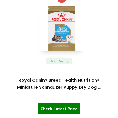
Best Quality
Royal Canin® Breed Health Nutrition®
Miniature Schnauzer Puppy Dry Dog …
Check Latest Price