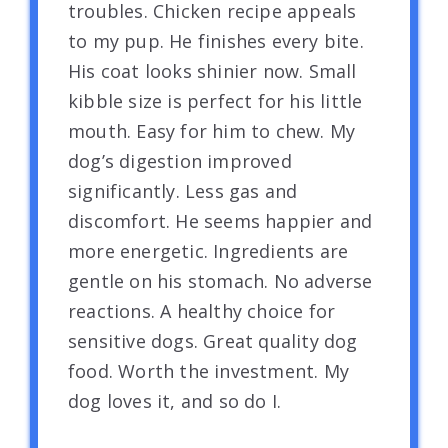
troubles. Chicken recipe appeals
to my pup. He finishes every bite.
His coat looks shinier now. Small
kibble size is perfect for his little
mouth. Easy for him to chew. My
dog’s digestion improved
significantly. Less gas and
discomfort. He seems happier and
more energetic. Ingredients are
gentle on his stomach. No adverse
reactions. A healthy choice for
sensitive dogs. Great quality dog
food. Worth the investment. My
dog loves it, and so do I.