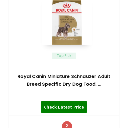
Top Pick
Royal Canin Miniature Schnauzer Adult
Breed Specific Dry Dog Food, …
Check Latest Price
2