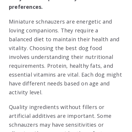
preferences.
Miniature schnauzers are energetic and
loving companions. They require a
balanced diet to maintain their health and
vitality. Choosing the best dog food
involves understanding their nutritional
requirements. Protein, healthy fats, and
essential vitamins are vital. Each dog might
have different needs based on age and
activity level.
Quality ingredients without fillers or
artificial additives are important. Some
schnauzers may have sensitivities or