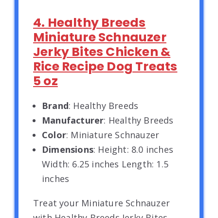
4. Healthy Breeds
Miniature Schnauzer
Jerky Bites Chicken &
Rice Recipe Dog Treats
5 oz
Brand
: Healthy Breeds
Manufacturer
: Healthy Breeds
Color
: Miniature Schnauzer
Dimensions
: Height: 8.0 inches
Width: 6.25 inches Length: 1.5
inches
Treat your Miniature Schnauzer
with Healthy Breeds Jerky Bites.