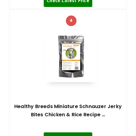
Check Latest Price
4
Healthy Breeds Miniature Schnauzer Jerky
Bites Chicken & Rice Recipe …