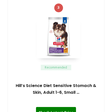
3
Recommended
Hill’s Science Diet Sensitive Stomach &
Skin, Adult 1-6, Small …