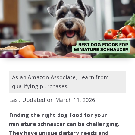
As an Amazon Associate, I earn from
qualifying purchases.
Last Updated on March 11, 2026
Finding the right dog food for your
miniature schnauzer can be challenging.
They have unique dietary needs and