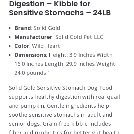
Digestion – Kibble for
Sensitive Stomachs – 24LB
Brand
: Solid Gold
Manufacturer
: Solid Gold Pet LLC
Color
: Wild Heart
Dimensions
: Height: 3.9 Inches Width:
16.0 Inches Length: 29.9 Inches Weight:
24.0 pounds `
Solid Gold Sensitive Stomach Dog Food
supports healthy digestion with real quail
and pumpkin. Gentle ingredients help
soothe sensitive stomachs in adult and
senior dogs. Grain-free kibble includes
fiber and probiotics for better gut health.