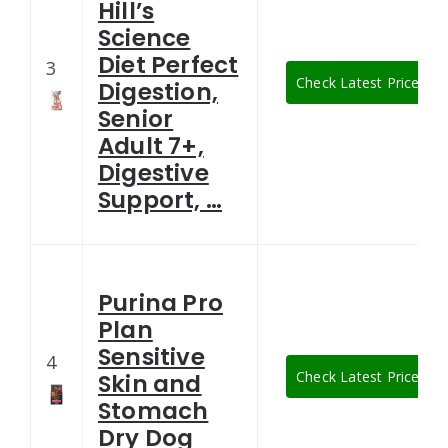
Hill’s
Science
Diet Perfect
3
Check Latest Price
Digestion,
Senior
Adult 7+,
Digestive
Support, …
Purina Pro
Plan
Sensitive
4
Check Latest Price
Skin and
Stomach
Dry Dog