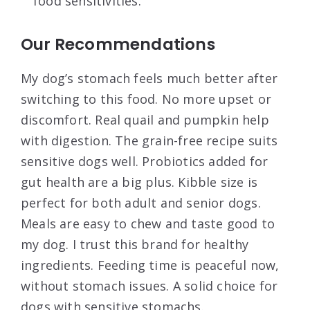
food sensitivities.
Our Recommendations
My dog’s stomach feels much better after
switching to this food. No more upset or
discomfort. Real quail and pumpkin help
with digestion. The grain-free recipe suits
sensitive dogs well. Probiotics added for
gut health are a big plus. Kibble size is
perfect for both adult and senior dogs.
Meals are easy to chew and taste good to
my dog. I trust this brand for healthy
ingredients. Feeding time is peaceful now,
without stomach issues. A solid choice for
dogs with sensitive stomachs.