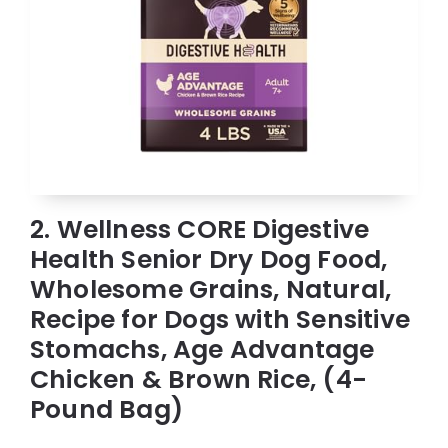
2. Wellness CORE Digestive
Health Senior Dry Dog Food,
Wholesome Grains, Natural,
Recipe for Dogs with Sensitive
Stomachs, Age Advantage
Chicken & Brown Rice, (4-
Pound Bag)