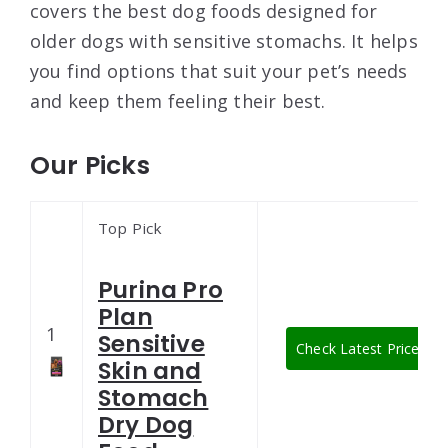
covers the best dog foods designed for
older dogs with sensitive stomachs. It helps
you find options that suit your pet’s needs
and keep them feeling their best.
Our Picks
Top Pick
Purina Pro
Plan
1
Sensitive
Check Latest Price
Skin and
Stomach
Dry Dog