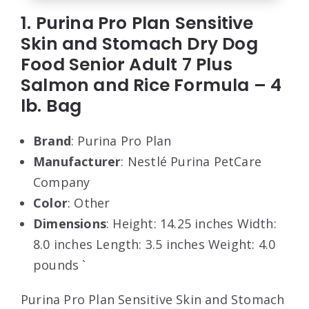
1. Purina Pro Plan Sensitive
Skin and Stomach Dry Dog
Food Senior Adult 7 Plus
Salmon and Rice Formula – 4
lb. Bag
Brand
: Purina Pro Plan
Manufacturer
: Nestlé Purina PetCare
Company
Color
: Other
Dimensions
: Height: 14.25 inches Width:
8.0 inches Length: 3.5 inches Weight: 4.0
pounds `
Purina Pro Plan Sensitive Skin and Stomach