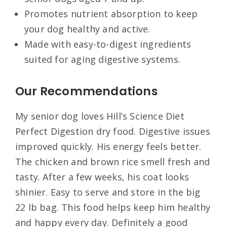
Promotes nutrient absorption to keep
your dog healthy and active.
Made with easy-to-digest ingredients
suited for aging digestive systems.
Our Recommendations
My senior dog loves Hill’s Science Diet
Perfect Digestion dry food. Digestive issues
improved quickly. His energy feels better.
The chicken and brown rice smell fresh and
tasty. After a few weeks, his coat looks
shinier. Easy to serve and store in the big
22 lb bag. This food helps keep him healthy
and happy every day. Definitely a good