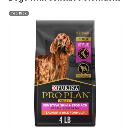
Top Pick