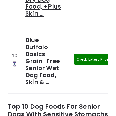
Food, +Plus
Skin …
Blue
Buffalo
Basics
10
Check Latest Price
Grain-Free
Senior Wet
Dog Food,
Skin & …
Top 10 Dog Foods For Senior
Dogs With Sensitive Stomachs