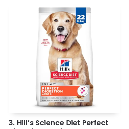
3. Hill’s Science Diet Perfect