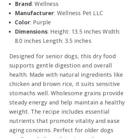
Brand
: Wellness
Manufacturer
: Wellness Pet LLC
Color
: Purple
Dimensions
: Height: 13.5 inches Width:
8.0 inches Length: 3.5 inches
Designed for senior dogs, this dry food
supports gentle digestion and overall
health. Made with natural ingredients like
chicken and brown rice, it suits sensitive
stomachs well. Wholesome grains provide
steady energy and help maintain a healthy
weight. The recipe includes essential
nutrients that promote vitality and ease
aging concerns. Perfect for older dogs