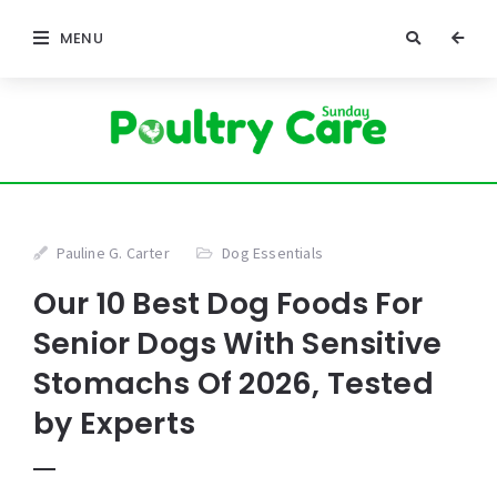
MENU
Pauline G. Carter
Dog Essentials
Our 10 Best Dog Foods For
Senior Dogs With Sensitive
Stomachs Of 2026, Tested
by Experts