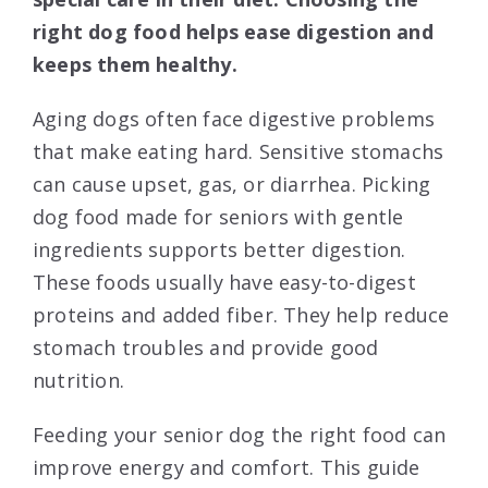
right dog food helps ease digestion and
keeps them healthy.
Aging dogs often face digestive problems
that make eating hard. Sensitive stomachs
can cause upset, gas, or diarrhea. Picking
dog food made for seniors with gentle
ingredients supports better digestion.
These foods usually have easy-to-digest
proteins and added fiber. They help reduce
stomach troubles and provide good
nutrition.
Feeding your senior dog the right food can
improve energy and comfort. This guide