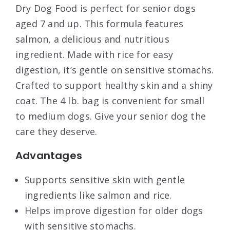
Dry Dog Food is perfect for senior dogs
aged 7 and up. This formula features
salmon, a delicious and nutritious
ingredient. Made with rice for easy
digestion, it’s gentle on sensitive stomachs.
Crafted to support healthy skin and a shiny
coat. The 4 lb. bag is convenient for small
to medium dogs. Give your senior dog the
care they deserve.
Advantages
Supports sensitive skin with gentle
ingredients like salmon and rice.
Helps improve digestion for older dogs
with sensitive stomachs.