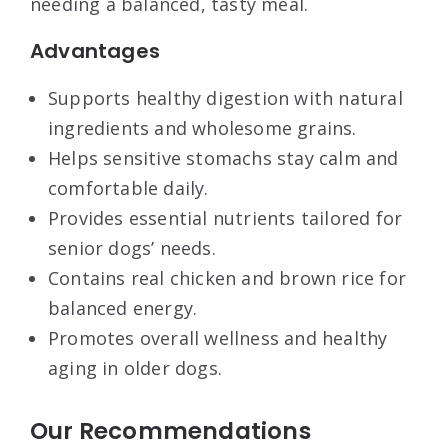
needing a balanced, tasty meal.
Advantages
Supports healthy digestion with natural
ingredients and wholesome grains.
Helps sensitive stomachs stay calm and
comfortable daily.
Provides essential nutrients tailored for
senior dogs’ needs.
Contains real chicken and brown rice for
balanced energy.
Promotes overall wellness and healthy
aging in older dogs.
Our Recommendations