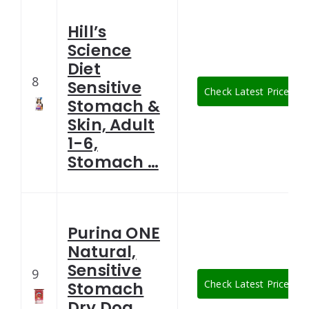
Hill’s
Science
Diet
8
Sensitive
Check Latest Price
Stomach &
Skin, Adult
1-6,
Stomach …
Purina ONE
Natural,
Sensitive
9
Check Latest Price
Stomach
Dry Dog