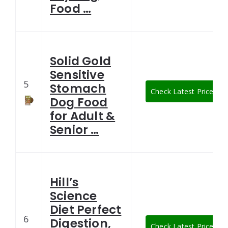
Food …
Solid Gold
Sensitive
5
Stomach
Check Latest Price
Dog Food
for Adult &
Senior …
Hill’s
Science
Diet Perfect
6
Digestion,
Check Latest Price