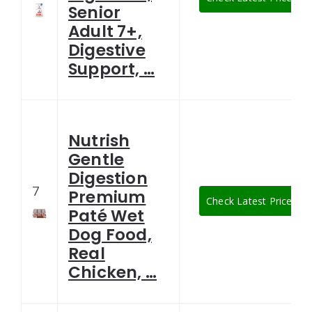
Senior
Adult 7+,
Digestive
Support, …
Nutrish
Gentle
Digestion
7
Premium
Check Latest Price
Paté Wet
Dog Food,
Real
Chicken, …