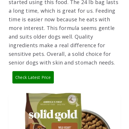
started using this food. The 24 lb bag lasts
a long time, which is great for us. Feeding
time is easier now because he eats with
more interest. This formula seems gentle
and suits older dogs well. Quality
ingredients make a real difference for
sensitive pets. Overall, a solid choice for
senior dogs with skin and stomach needs.
Check Latest Price