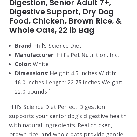
Digestion, Senior Adult 7+,
Digestive Support, Dry Dog
Food, Chicken, Brown Rice, &
Whole Oats, 22 lb Bag
Brand
: Hill’s Science Diet
Manufacturer
: Hill’s Pet Nutrition, Inc.
Color
: White
Dimensions
: Height: 4.5 inches Width:
16.0 inches Length: 22.75 inches Weight:
22.0 pounds `
Hill’s Science Diet Perfect Digestion
supports your senior dog’s digestive health
with natural ingredients. Real chicken,
brown rice, and whole oats provide gentle