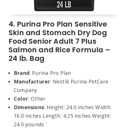
4. Purina Pro Plan Sensitive
Skin and Stomach Dry Dog
Food Senior Adult 7 Plus
Salmon and Rice Formula –
24 lb. Bag
Brand
: Purina Pro Plan
Manufacturer
: Nestlé Purina PetCare
Company
Color
: Other
Dimensions
: Height: 24.0 inches Width:
16.0 inches Length: 4.25 inches Weight:
24.0 pounds `