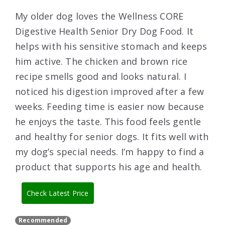
My older dog loves the Wellness CORE
Digestive Health Senior Dry Dog Food. It
helps with his sensitive stomach and keeps
him active. The chicken and brown rice
recipe smells good and looks natural. I
noticed his digestion improved after a few
weeks. Feeding time is easier now because
he enjoys the taste. This food feels gentle
and healthy for senior dogs. It fits well with
my dog’s special needs. I’m happy to find a
product that supports his age and health.
Check Latest Price
Recommended