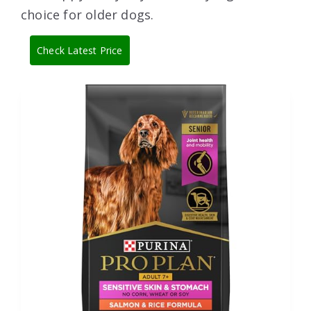
choice for older dogs.
Check Latest Price