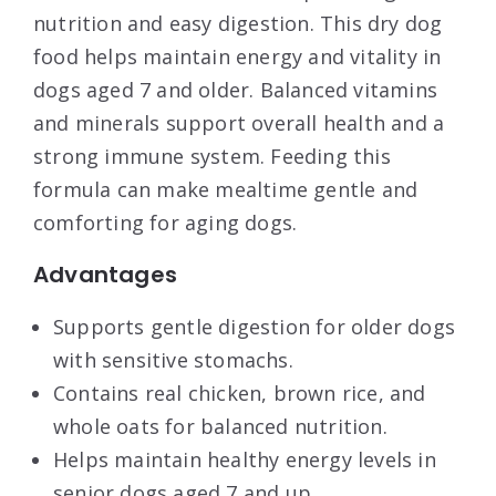
nutrition and easy digestion. This dry dog
food helps maintain energy and vitality in
dogs aged 7 and older. Balanced vitamins
and minerals support overall health and a
strong immune system. Feeding this
formula can make mealtime gentle and
comforting for aging dogs.
Advantages
Supports gentle digestion for older dogs
with sensitive stomachs.
Contains real chicken, brown rice, and
whole oats for balanced nutrition.
Helps maintain healthy energy levels in
senior dogs aged 7 and up.