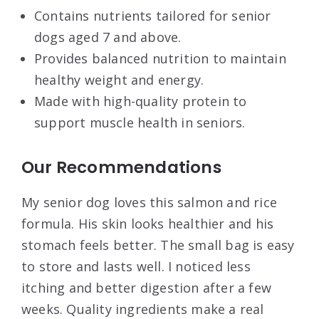
Contains nutrients tailored for senior
dogs aged 7 and above.
Provides balanced nutrition to maintain
healthy weight and energy.
Made with high-quality protein to
support muscle health in seniors.
Our Recommendations
My senior dog loves this salmon and rice
formula. His skin looks healthier and his
stomach feels better. The small bag is easy
to store and lasts well. I noticed less
itching and better digestion after a few
weeks. Quality ingredients make a real