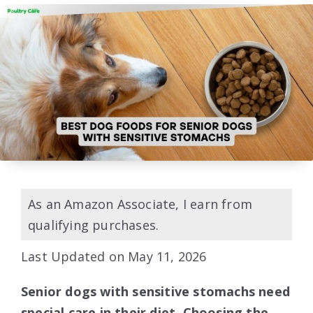
As an Amazon Associate, I earn from
qualifying purchases.
Last Updated on May 11, 2026
Senior dogs with sensitive stomachs need
special care in their diet. Choosing the