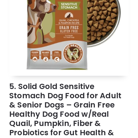
5. Solid Gold Sensitive
Stomach Dog Food for Adult
& Senior Dogs – Grain Free
Healthy Dog Food w/Real
Quail, Pumpkin, Fiber &
Probiotics for Gut Health &