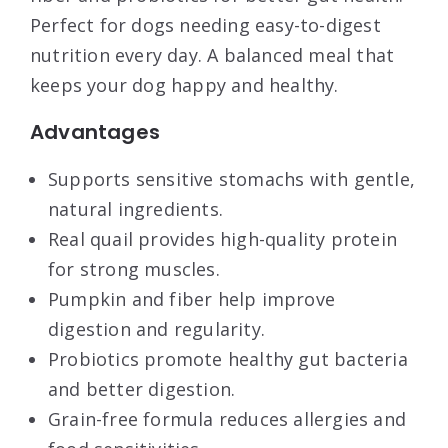
Perfect for dogs needing easy-to-digest
nutrition every day. A balanced meal that
keeps your dog happy and healthy.
Advantages
Supports sensitive stomachs with gentle,
natural ingredients.
Real quail provides high-quality protein
for strong muscles.
Pumpkin and fiber help improve
digestion and regularity.
Probiotics promote healthy gut bacteria
and better digestion.
Grain-free formula reduces allergies and