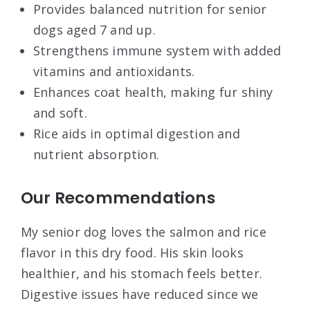
Provides balanced nutrition for senior
dogs aged 7 and up.
Strengthens immune system with added
vitamins and antioxidants.
Enhances coat health, making fur shiny
and soft.
Rice aids in optimal digestion and
nutrient absorption.
Our Recommendations
My senior dog loves the salmon and rice
flavor in this dry food. His skin looks
healthier, and his stomach feels better.
Digestive issues have reduced since we