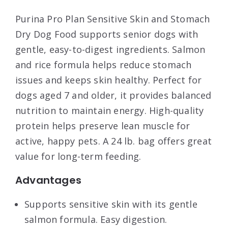
Purina Pro Plan Sensitive Skin and Stomach
Dry Dog Food supports senior dogs with
gentle, easy-to-digest ingredients. Salmon
and rice formula helps reduce stomach
issues and keeps skin healthy. Perfect for
dogs aged 7 and older, it provides balanced
nutrition to maintain energy. High-quality
protein helps preserve lean muscle for
active, happy pets. A 24 lb. bag offers great
value for long-term feeding.
Advantages
Supports sensitive skin with its gentle
salmon formula. Easy digestion.