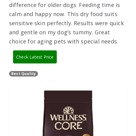
difference for older dogs. Feeding time is
calm and happy now. This dry food suits
sensitive skin perfectly. Results were quick
and gentle on my dog’s tummy. Great
choice for aging pets with special needs.
Check Latest Price
Best Quality