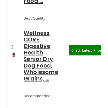
Food …
Best Quality
Wellness
CORE
Digestive
2
Check Latest Price
Health
Senior Dry
Dog Food,
Wholesome
Grains, …
Recommended