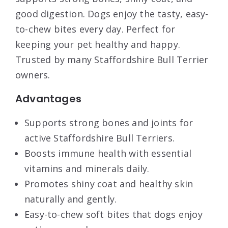
good digestion. Dogs enjoy the tasty, easy-
to-chew bites every day. Perfect for
keeping your pet healthy and happy.
Trusted by many Staffordshire Bull Terrier
owners.
Advantages
Supports strong bones and joints for
active Staffordshire Bull Terriers.
Boosts immune health with essential
vitamins and minerals daily.
Promotes shiny coat and healthy skin
naturally and gently.
Easy-to-chew soft bites that dogs enjoy