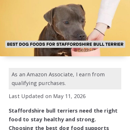
As an Amazon Associate, I earn from
qualifying purchases.
Last Updated on May 11, 2026
Staffordshire bull terriers need the right
food to stay healthy and strong.
Choosing the best dog food supports