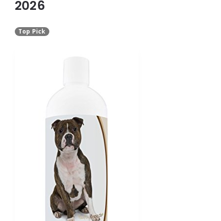
2026
Top Pick