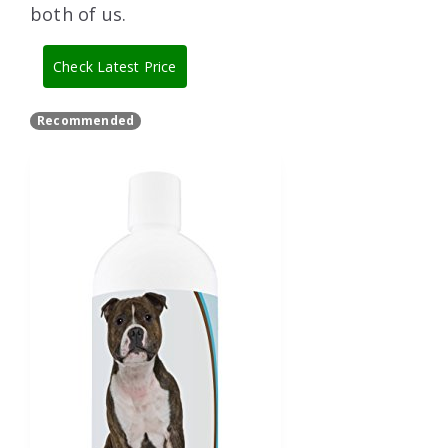
both of us.
Check Latest Price
Recommended