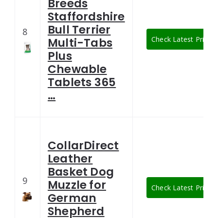
Breeds
Staffordshire
Bull Terrier
8
Check Latest Price
Multi-Tabs
Plus
Chewable
Tablets 365
…
CollarDirect
Leather
Basket Dog
9
Muzzle for
Check Latest Price
German
Shepherd