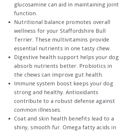
glucosamine can aid in maintaining joint
function.
Nutritional balance promotes overall
wellness for your Staffordshire Bull
Terrier. These multivitamins provide
essential nutrients in one tasty chew.
Digestive health support helps your dog
absorb nutrients better. Probiotics in
the chews can improve gut health.
Immune system boost keeps your dog
strong and healthy. Antioxidants
contribute to a robust defense against
common illnesses.
Coat and skin health benefits lead to a
shiny, smooth fur. Omega fatty acids in