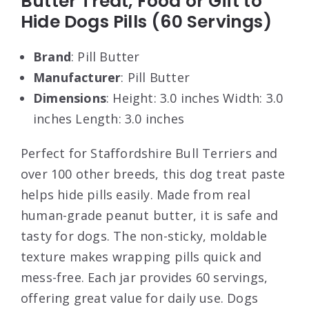
Butter Treat, Food or Gift to
Hide Dogs Pills (60 Servings)
Brand
: Pill Butter
Manufacturer
: Pill Butter
Dimensions
: Height: 3.0 inches Width: 3.0
inches Length: 3.0 inches
Perfect for Staffordshire Bull Terriers and
over 100 other breeds, this dog treat paste
helps hide pills easily. Made from real
human-grade peanut butter, it is safe and
tasty for dogs. The non-sticky, moldable
texture makes wrapping pills quick and
mess-free. Each jar provides 60 servings,
offering great value for daily use. Dogs