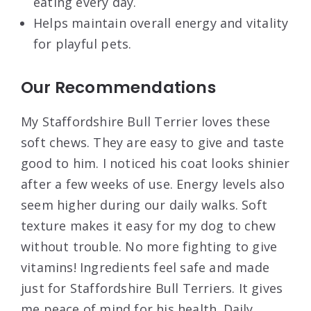
eating every day.
Helps maintain overall energy and vitality
for playful pets.
Our Recommendations
My Staffordshire Bull Terrier loves these
soft chews. They are easy to give and taste
good to him. I noticed his coat looks shinier
after a few weeks of use. Energy levels also
seem higher during our daily walks. Soft
texture makes it easy for my dog to chew
without trouble. No more fighting to give
vitamins! Ingredients feel safe and made
just for Staffordshire Bull Terriers. It gives
me peace of mind for his health. Daily