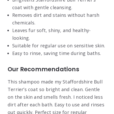
coat with gentle cleansing.
Removes dirt and stains without harsh
chemicals.
Leaves fur soft, shiny, and healthy-
looking.
Suitable for regular use on sensitive skin.
Easy to rinse, saving time during baths.
Our Recommendations
This shampoo made my Staffordshire Bull
Terrier’s coat so bright and clean. Gentle
on the skin and smells fresh. I noticed less
dirt after each bath. Easy to use and rinses
out quickly. Perfect size for regular