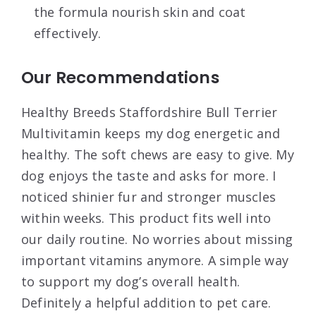
the formula nourish skin and coat
effectively.
Our Recommendations
Healthy Breeds Staffordshire Bull Terrier
Multivitamin keeps my dog energetic and
healthy. The soft chews are easy to give. My
dog enjoys the taste and asks for more. I
noticed shinier fur and stronger muscles
within weeks. This product fits well into
our daily routine. No worries about missing
important vitamins anymore. A simple way
to support my dog’s overall health.
Definitely a helpful addition to pet care.