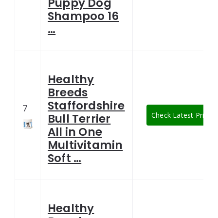
Puppy Dog
Shampoo 16
…
Healthy
Breeds
Staffordshire
7
Check Latest Price
Bull Terrier
All in One
Multivitamin
Soft …
Healthy