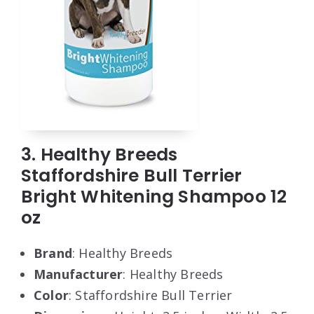
3. Healthy Breeds
Staffordshire Bull Terrier
Bright Whitening Shampoo 12
oz
Brand
: Healthy Breeds
Manufacturer
: Healthy Breeds
Color
: Staffordshire Bull Terrier