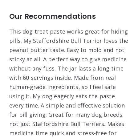
Our Recommendations
This dog treat paste works great for hiding
pills. My Staffordshire Bull Terrier loves the
peanut butter taste. Easy to mold and not
sticky at all. A perfect way to give medicine
without any fuss. The jar lasts a long time
with 60 servings inside. Made from real
human-grade ingredients, so I feel safe
using it. My dog eagerly eats the paste
every time. A simple and effective solution
for pill giving. Great for many dog breeds,
not just Staffordshire Bull Terriers. Makes
medicine time quick and stress-free for