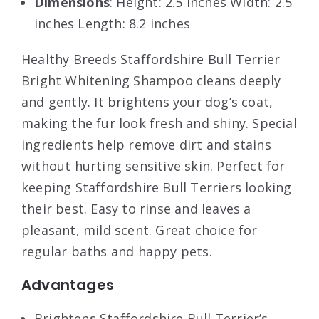
Dimensions
: Height: 2.5 inches Width: 2.5
inches Length: 8.2 inches
Healthy Breeds Staffordshire Bull Terrier
Bright Whitening Shampoo cleans deeply
and gently. It brightens your dog’s coat,
making the fur look fresh and shiny. Special
ingredients help remove dirt and stains
without hurting sensitive skin. Perfect for
keeping Staffordshire Bull Terriers looking
their best. Easy to rinse and leaves a
pleasant, mild scent. Great choice for
regular baths and happy pets.
Advantages
Brightens Staffordshire Bull Terrier’s