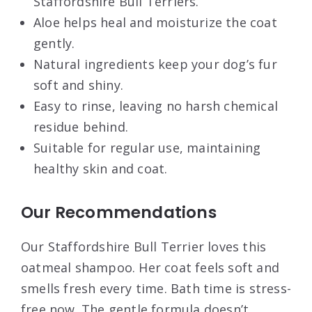
Staffordshire Bull Terriers.
Aloe helps heal and moisturize the coat
gently.
Natural ingredients keep your dog’s fur
soft and shiny.
Easy to rinse, leaving no harsh chemical
residue behind.
Suitable for regular use, maintaining
healthy skin and coat.
Our Recommendations
Our Staffordshire Bull Terrier loves this
oatmeal shampoo. Her coat feels soft and
smells fresh every time. Bath time is stress-
free now. The gentle formula doesn’t