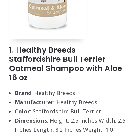
1. Healthy Breeds
Staffordshire Bull Terrier
Oatmeal Shampoo with Aloe
16 oz
Brand
: Healthy Breeds
Manufacturer
: Healthy Breeds
Color
: Staffordshire Bull Terrier
Dimensions
: Height: 2.5 Inches Width: 2.5
Inches Length: 8.2 Inches Weight: 1.0