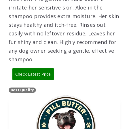
irritate her sensitive skin. Aloe in the
shampoo provides extra moisture. Her skin
stays healthy and itch-free. Rinses out
easily with no leftover residue. Leaves her
fur shiny and clean. Highly recommend for
any dog owner seeking a gentle, effective
shampoo.
Check Latest Price
Best Quality