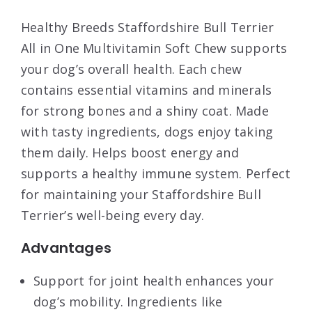
Healthy Breeds Staffordshire Bull Terrier
All in One Multivitamin Soft Chew supports
your dog’s overall health. Each chew
contains essential vitamins and minerals
for strong bones and a shiny coat. Made
with tasty ingredients, dogs enjoy taking
them daily. Helps boost energy and
supports a healthy immune system. Perfect
for maintaining your Staffordshire Bull
Terrier’s well-being every day.
Advantages
Support for joint health enhances your
dog’s mobility. Ingredients like