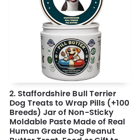
2. Staffordshire Bull Terrier
Dog Treats to Wrap Pills (+100
Breeds) Jar of Non-Sticky
Moldable Paste Made of Real
Human Grade Dog Peanut