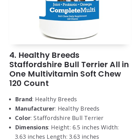
4. Healthy Breeds
Staffordshire Bull Terrier All in
One Multivitamin Soft Chew
120 Count
Brand
: Healthy Breeds
Manufacturer
: Healthy Breeds
Color
: Staffordshire Bull Terrier
Dimensions
: Height: 6.5 inches Width:
3.63 inches Length: 3.63 inches