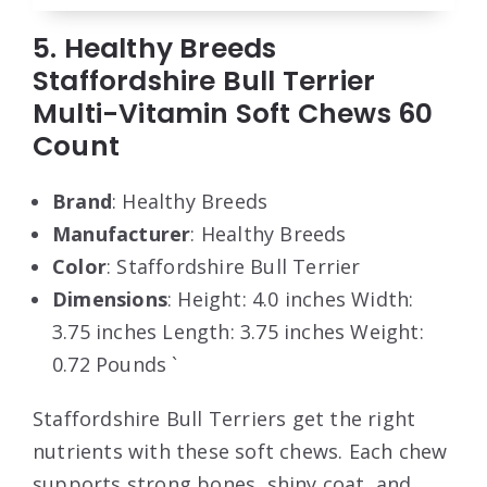
5. Healthy Breeds
Staffordshire Bull Terrier
Multi-Vitamin Soft Chews 60
Count
Brand
: Healthy Breeds
Manufacturer
: Healthy Breeds
Color
: Staffordshire Bull Terrier
Dimensions
: Height: 4.0 inches Width:
3.75 inches Length: 3.75 inches Weight:
0.72 Pounds `
Staffordshire Bull Terriers get the right
nutrients with these soft chews. Each chew
supports strong bones, shiny coat, and