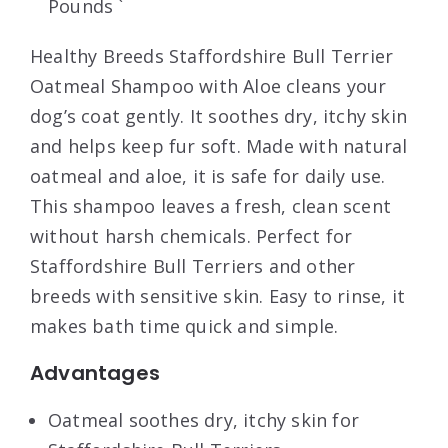
Pounds `
Healthy Breeds Staffordshire Bull Terrier
Oatmeal Shampoo with Aloe cleans your
dog’s coat gently. It soothes dry, itchy skin
and helps keep fur soft. Made with natural
oatmeal and aloe, it is safe for daily use.
This shampoo leaves a fresh, clean scent
without harsh chemicals. Perfect for
Staffordshire Bull Terriers and other
breeds with sensitive skin. Easy to rinse, it
makes bath time quick and simple.
Advantages
Oatmeal soothes dry, itchy skin for