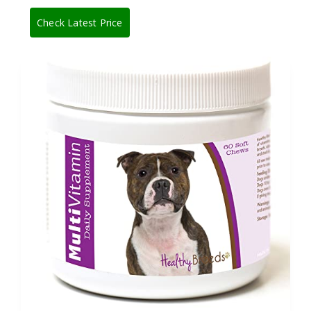
Check Latest Price