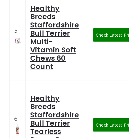
Healthy
Breeds
Staffordshire
5
Bull Terrier
Check Latest Price
Multi-
Vitamin Soft
Chews 60
Count
Healthy
Breeds
Staffordshire
6
Bull Terrier
Check Latest Price
Tearless