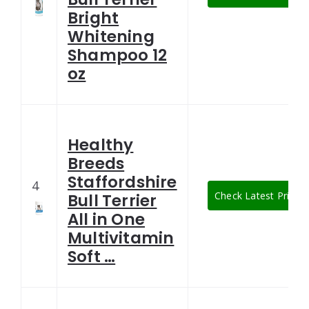
Bright
Whitening
Shampoo 12
oz
Healthy
Breeds
Staffordshire
4
Check Latest Price
Bull Terrier
All in One
Multivitamin
Soft …