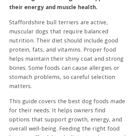
their energy and muscle health.
Staffordshire bull terriers are active,
muscular dogs that require balanced
nutrition. Their diet should include good
protein, fats, and vitamins. Proper food
helps maintain their shiny coat and strong
bones. Some foods can cause allergies or
stomach problems, so careful selection
matters.
This guide covers the best dog foods made
for their needs. It helps owners find
options that support growth, energy, and
overall well-being. Feeding the right food