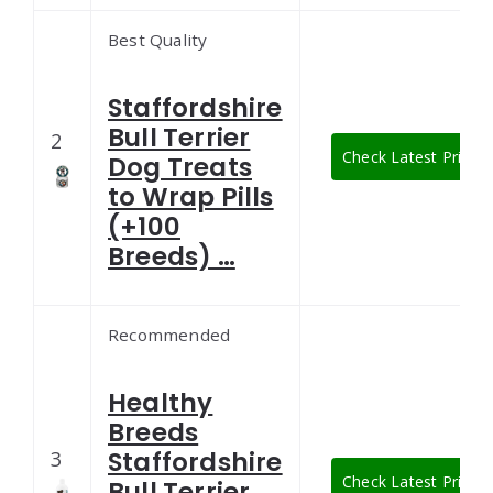
Best Quality
Staffordshire
Bull Terrier
2
Check Latest Price
Dog Treats
to Wrap Pills
(+100
Breeds) …
Recommended
Healthy
Breeds
Staffordshire
3
Check Latest Price
Bull Terrier