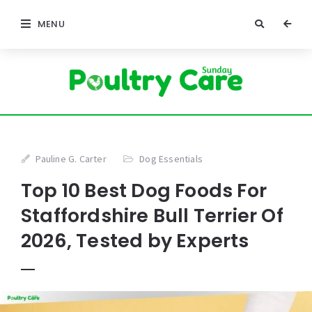
MENU
Pauline G. Carter
Dog Essentials
Top 10 Best Dog Foods For
Staffordshire Bull Terrier Of
2026, Tested by Experts