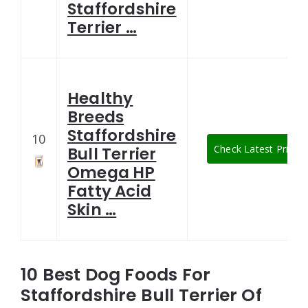
Staffordshire
Terrier …
Healthy
Breeds
Staffordshire
10
Check Latest Price
Bull Terrier
Omega HP
Fatty Acid
Skin …
10 Best Dog Foods For
Staffordshire Bull Terrier Of