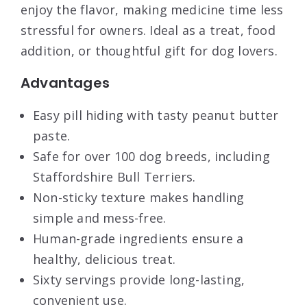
enjoy the flavor, making medicine time less
stressful for owners. Ideal as a treat, food
addition, or thoughtful gift for dog lovers.
Advantages
Easy pill hiding with tasty peanut butter
paste.
Safe for over 100 dog breeds, including
Staffordshire Bull Terriers.
Non-sticky texture makes handling
simple and mess-free.
Human-grade ingredients ensure a
healthy, delicious treat.
Sixty servings provide long-lasting,
convenient use.