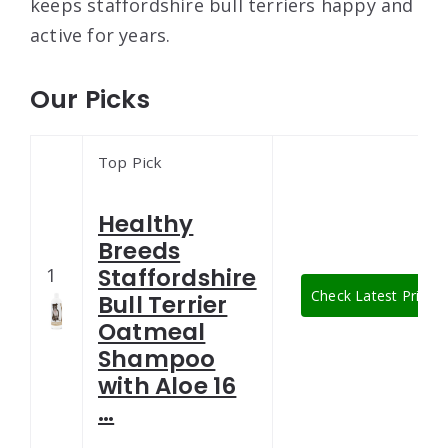
keeps staffordshire bull terriers happy and
active for years.
Our Picks
Top Pick
Healthy
Breeds
Staffordshire
1
Check Latest Price
Bull Terrier
Oatmeal
Shampoo
with Aloe 16
…