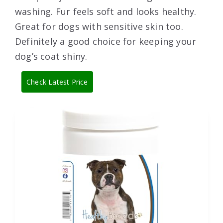
washing. Fur feels soft and looks healthy.
Great for dogs with sensitive skin too.
Definitely a good choice for keeping your
dog’s coat shiny.
Check Latest Price