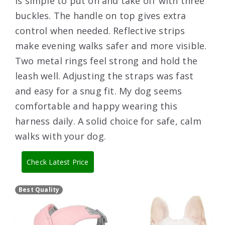
is simple to put on and take off with three
buckles. The handle on top gives extra
control when needed. Reflective strips
make evening walks safer and more visible.
Two metal rings feel strong and hold the
leash well. Adjusting the straps was fast
and easy for a snug fit. My dog seems
comfortable and happy wearing this
harness daily. A solid choice for safe, calm
walks with your dog.
Check Latest Price
Best Quality