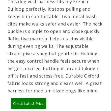
This dog vest harness fits my French
Bulldog perfectly. It stops pulling and
keeps him comfortable. Two metal leash
clips make walks safer and easier. The neck
buckle is simple to open and close quickly.
Reflective material helps us stay visible
during evening walks. The adjustable
straps give a snug but gentle fit. Holding
the easy control handle feels secure when
he gets excited. Putting it on and taking it
off is fast and stress-free. Durable Oxford
fabric looks strong and cleans well. A great
harness for medium-sized dogs like mine.
Check Latest Price