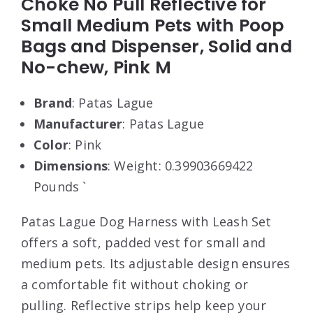
Choke No Pull Reflective for
Small Medium Pets with Poop
Bags and Dispenser, Solid and
No-chew, Pink M
Brand
: Patas Lague
Manufacturer
: Patas Lague
Color
: Pink
Dimensions
: Weight: 0.39903669422
Pounds `
Patas Lague Dog Harness with Leash Set
offers a soft, padded vest for small and
medium pets. Its adjustable design ensures
a comfortable fit without choking or
pulling. Reflective strips help keep your