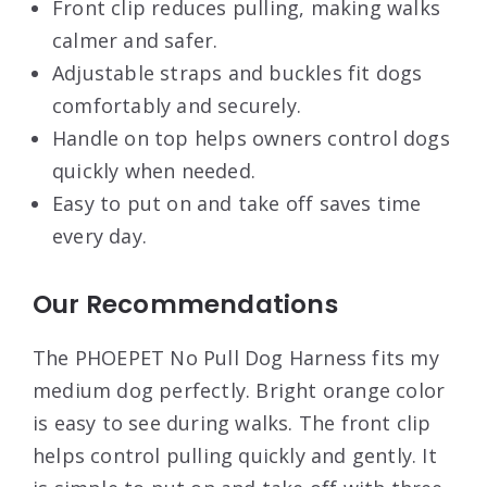
Front clip reduces pulling, making walks
calmer and safer.
Adjustable straps and buckles fit dogs
comfortably and securely.
Handle on top helps owners control dogs
quickly when needed.
Easy to put on and take off saves time
every day.
Our Recommendations
The PHOEPET No Pull Dog Harness fits my
medium dog perfectly. Bright orange color
is easy to see during walks. The front clip
helps control pulling quickly and gently. It