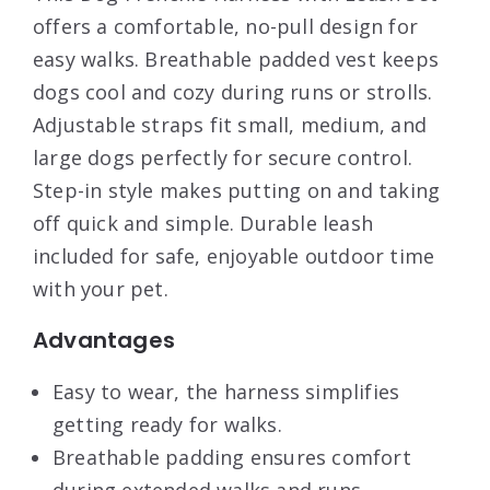
offers a comfortable, no-pull design for
easy walks. Breathable padded vest keeps
dogs cool and cozy during runs or strolls.
Adjustable straps fit small, medium, and
large dogs perfectly for secure control.
Step-in style makes putting on and taking
off quick and simple. Durable leash
included for safe, enjoyable outdoor time
with your pet.
Advantages
Easy to wear, the harness simplifies
getting ready for walks.
Breathable padding ensures comfort
during extended walks and runs.