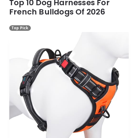
Top 10 Dog Harnesses For
French Bulldogs Of 2026
Top Pick