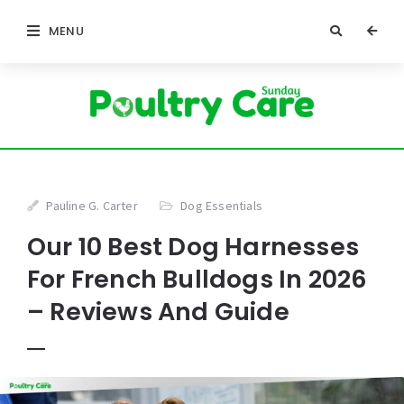
MENU
Pauline G. Carter
Dog Essentials
Our 10 Best Dog Harnesses
For French Bulldogs In 2026
– Reviews And Guide