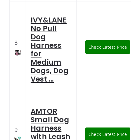
IVY&LANE
No Pull
Dog
8
Harness
Check Latest Price
for
Medium
Dogs, Dog
Vest …
AMTOR
Small Dog
Harness
9
Check Latest Price
with Leash