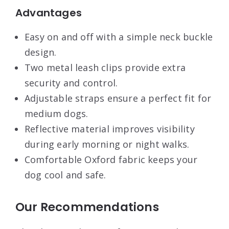
Advantages
Easy on and off with a simple neck buckle
design.
Two metal leash clips provide extra
security and control.
Adjustable straps ensure a perfect fit for
medium dogs.
Reflective material improves visibility
during early morning or night walks.
Comfortable Oxford fabric keeps your
dog cool and safe.
Our Recommendations