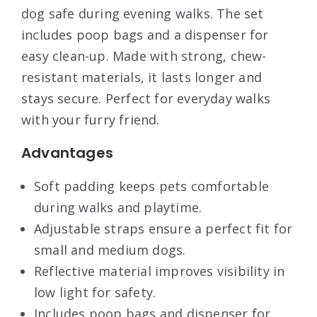
dog safe during evening walks. The set
includes poop bags and a dispenser for
easy clean-up. Made with strong, chew-
resistant materials, it lasts longer and
stays secure. Perfect for everyday walks
with your furry friend.
Advantages
Soft padding keeps pets comfortable
during walks and playtime.
Adjustable straps ensure a perfect fit for
small and medium dogs.
Reflective material improves visibility in
low light for safety.
Includes poop bags and dispenser for