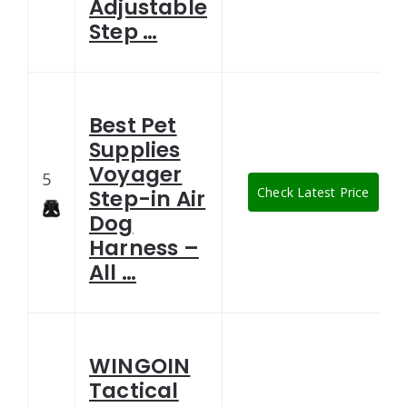
Adjustable
Step …
Best Pet
Supplies
Voyager
5
Check Latest Price
Step-in Air
Dog
Harness –
All …
WINGOIN
Tactical