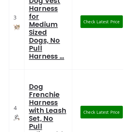
Dog Vest
Harness
for
3
Check Latest Price
Medium
Sized
Dogs, No
Pull
Harness …
Dog
Frenchie
Harness
4
with Leash
Check Latest Price
Set, No
Pull