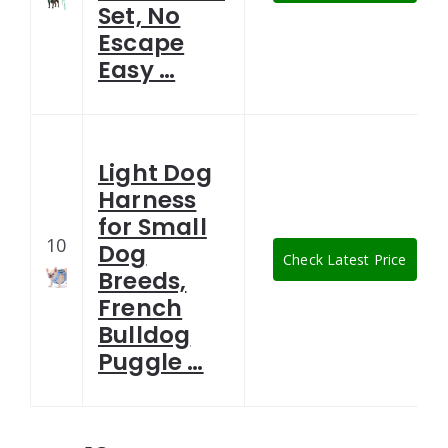
Set, No
Escape
Easy …
Light Dog
Harness
for Small
10
Dog
Check Latest Price
Breeds,
French
Bulldog
Puggle …