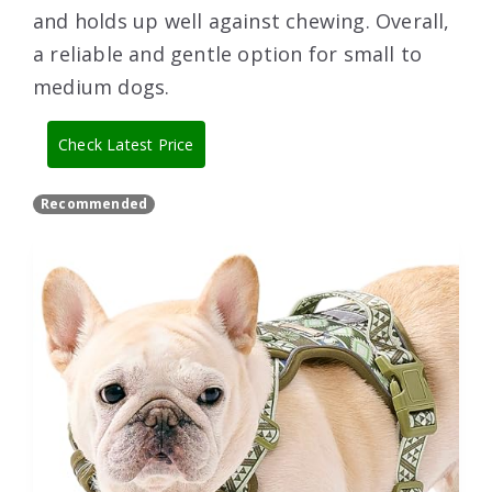
and holds up well against chewing. Overall,
a reliable and gentle option for small to
medium dogs.
Check Latest Price
Recommended