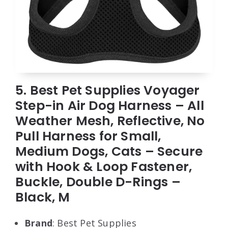
5. Best Pet Supplies Voyager
Step-in Air Dog Harness – All
Weather Mesh, Reflective, No
Pull Harness for Small,
Medium Dogs, Cats – Secure
with Hook & Loop Fastener,
Buckle, Double D-Rings –
Black, M
Brand
: Best Pet Supplies