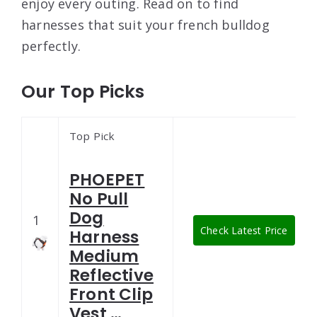
enjoy every outing. Read on to find
harnesses that suit your french bulldog
perfectly.
Our Top Picks
Top Pick
PHOEPET
No Pull
Dog
1
Check Latest Price
Harness
Medium
Reflective
Front Clip
Vest …