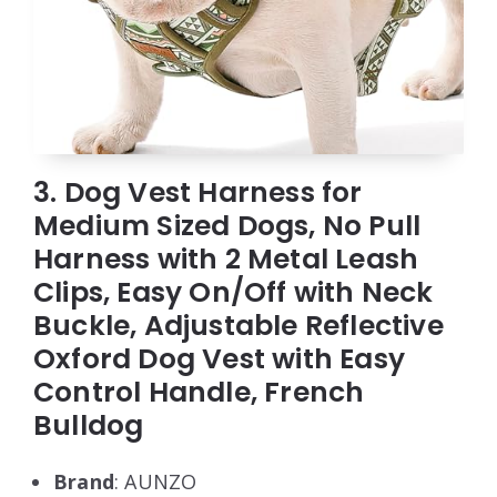
3. Dog Vest Harness for
Medium Sized Dogs, No Pull
Harness with 2 Metal Leash
Clips, Easy On/Off with Neck
Buckle, Adjustable Reflective
Oxford Dog Vest with Easy
Control Handle, French
Bulldog
Brand
: AUNZO