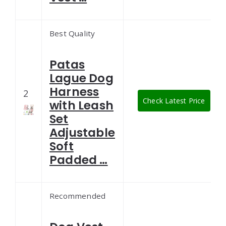
Best Quality
Patas
Lague Dog
Harness
2
Check Latest Price
with Leash
Set
Adjustable
Soft
Padded …
Recommended