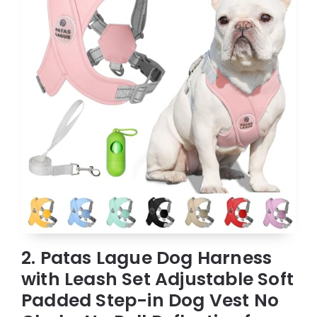
2. Patas Lague Dog Harness
with Leash Set Adjustable Soft
Padded Step-in Dog Vest No