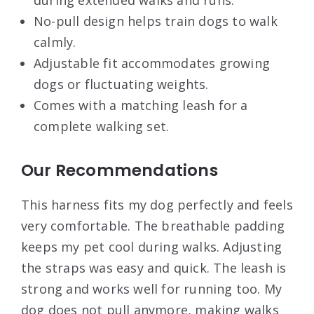
No-pull design helps train dogs to walk
calmly.
Adjustable fit accommodates growing
dogs or fluctuating weights.
Comes with a matching leash for a
complete walking set.
Our Recommendations
This harness fits my dog perfectly and feels
very comfortable. The breathable padding
keeps my pet cool during walks. Adjusting
the straps was easy and quick. The leash is
strong and works well for running too. My
dog does not pull anymore, making walks