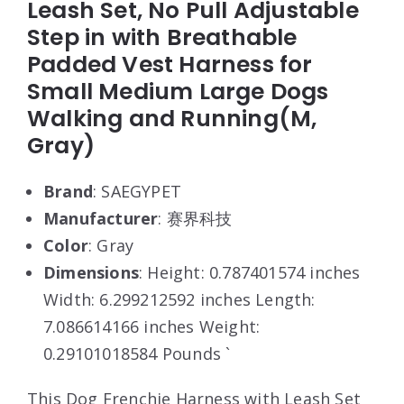
Leash Set, No Pull Adjustable
Step in with Breathable
Padded Vest Harness for
Small Medium Large Dogs
Walking and Running(M,
Gray)
Brand
: SAEGYPET
Manufacturer
: 赛界科技
Color
: Gray
Dimensions
: Height: 0.787401574 inches
Width: 6.299212592 inches Length:
7.086614166 inches Weight:
0.29101018584 Pounds `
This Dog Frenchie Harness with Leash Set