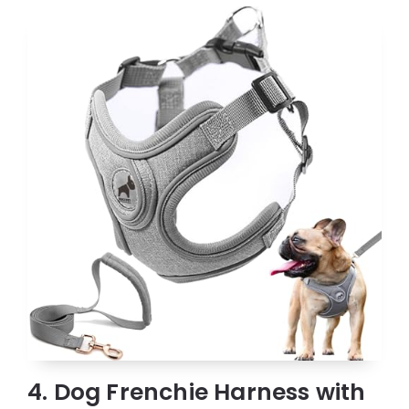
4. Dog Frenchie Harness with