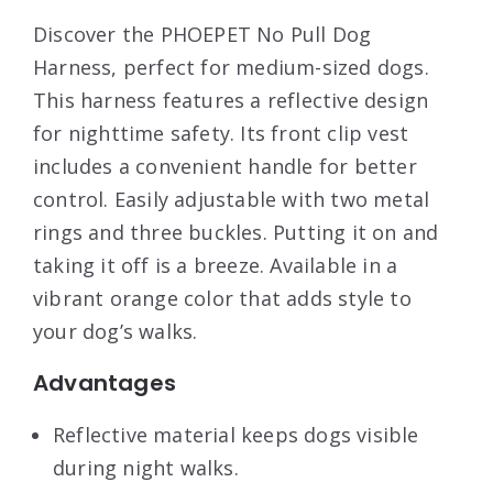
Discover the PHOEPET No Pull Dog
Harness, perfect for medium-sized dogs.
This harness features a reflective design
for nighttime safety. Its front clip vest
includes a convenient handle for better
control. Easily adjustable with two metal
rings and three buckles. Putting it on and
taking it off is a breeze. Available in a
vibrant orange color that adds style to
your dog’s walks.
Advantages
Reflective material keeps dogs visible
during night walks.