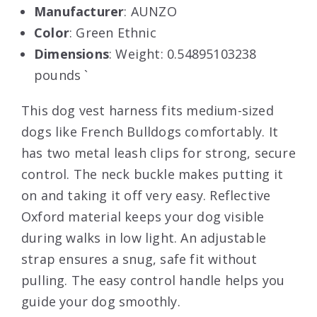
Manufacturer
: AUNZO
Color
: Green Ethnic
Dimensions
: Weight: 0.54895103238
pounds `
This dog vest harness fits medium-sized
dogs like French Bulldogs comfortably. It
has two metal leash clips for strong, secure
control. The neck buckle makes putting it
on and taking it off very easy. Reflective
Oxford material keeps your dog visible
during walks in low light. An adjustable
strap ensures a snug, safe fit without
pulling. The easy control handle helps you
guide your dog smoothly.