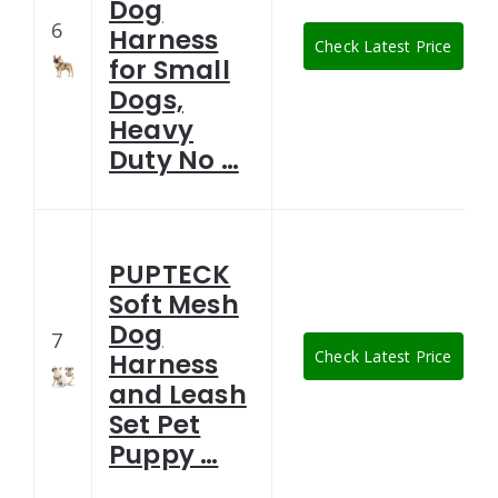
Dog
6
Harness
Check Latest Price
for Small
Dogs,
Heavy
Duty No …
PUPTECK
Soft Mesh
Dog
7
Check Latest Price
Harness
and Leash
Set Pet
Puppy …