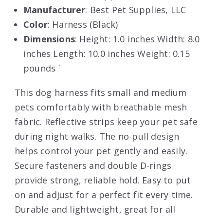
Manufacturer
: Best Pet Supplies, LLC
Color
: Harness (Black)
Dimensions
: Height: 1.0 inches Width: 8.0
inches Length: 10.0 inches Weight: 0.15
pounds `
This dog harness fits small and medium
pets comfortably with breathable mesh
fabric. Reflective strips keep your pet safe
during night walks. The no-pull design
helps control your pet gently and easily.
Secure fasteners and double D-rings
provide strong, reliable hold. Easy to put
on and adjust for a perfect fit every time.
Durable and lightweight, great for all