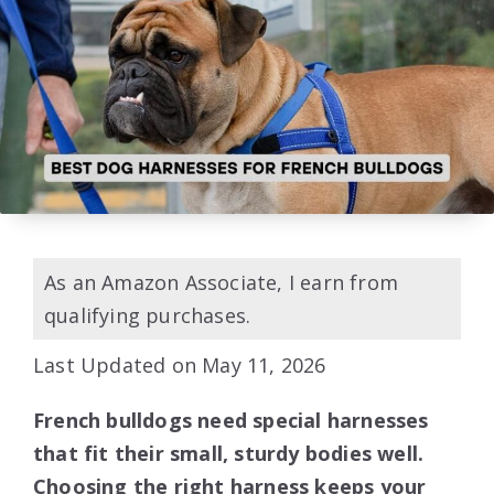
As an Amazon Associate, I earn from
qualifying purchases.
Last Updated on May 11, 2026
French bulldogs need special harnesses
that fit their small, sturdy bodies well.
Choosing the right harness keeps your