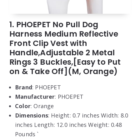
1. PHOEPET No Pull Dog
Harness Medium Reflective
Front Clip Vest with
Handle,Adjustable 2 Metal
Rings 3 Buckles,[Easy to Put
on & Take Off](M, Orange)
Brand
: PHOEPET
Manufacturer
: PHOEPET
Color
: Orange
Dimensions
: Height: 0.7 inches Width: 8.0
inches Length: 12.0 inches Weight: 0.48
Pounds `