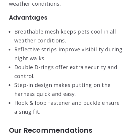
weather conditions.
Advantages
Breathable mesh keeps pets cool in all
weather conditions.
Reflective strips improve visibility during
night walks.
Double D-rings offer extra security and
control.
Step-in design makes putting on the
harness quick and easy.
Hook & loop fastener and buckle ensure
a snug fit.
Our Recommendations