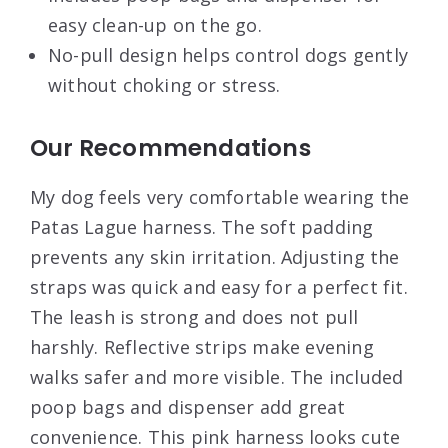
easy clean-up on the go.
No-pull design helps control dogs gently
without choking or stress.
Our Recommendations
My dog feels very comfortable wearing the
Patas Lague harness. The soft padding
prevents any skin irritation. Adjusting the
straps was quick and easy for a perfect fit.
The leash is strong and does not pull
harshly. Reflective strips make evening
walks safer and more visible. The included
poop bags and dispenser add great
convenience. This pink harness looks cute