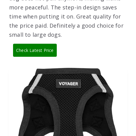
more peaceful. The step-in design saves
time when putting it on. Great quality for
the price paid. Definitely a good choice for
small to large dogs.
Check Latest Price