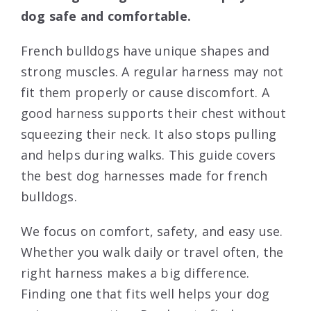
dog safe and comfortable.
French bulldogs have unique shapes and
strong muscles. A regular harness may not
fit them properly or cause discomfort. A
good harness supports their chest without
squeezing their neck. It also stops pulling
and helps during walks. This guide covers
the best dog harnesses made for french
bulldogs.
We focus on comfort, safety, and easy use.
Whether you walk daily or travel often, the
right harness makes a big difference.
Finding one that fits well helps your dog