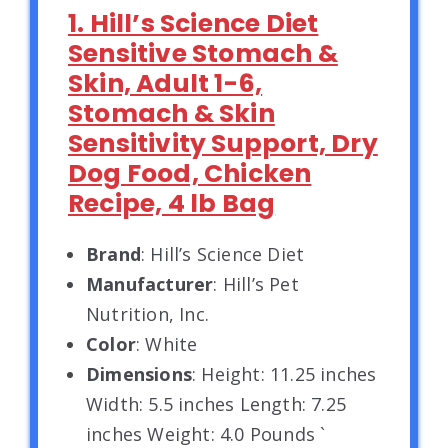
1. Hill’s Science Diet
Sensitive Stomach &
Skin, Adult 1-6,
Stomach & Skin
Sensitivity Support, Dry
Dog Food, Chicken
Recipe, 4 lb Bag
Brand
: Hill’s Science Diet
Manufacturer
: Hill’s Pet
Nutrition, Inc.
Color
: White
Dimensions
: Height: 11.25 inches
Width: 5.5 inches Length: 7.25
inches Weight: 4.0 Pounds `