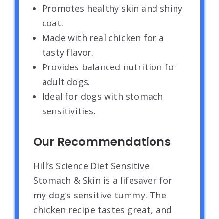
Promotes healthy skin and shiny
coat.
Made with real chicken for a
tasty flavor.
Provides balanced nutrition for
adult dogs.
Ideal for dogs with stomach
sensitivities.
Our Recommendations
Hill’s Science Diet Sensitive
Stomach & Skin is a lifesaver for
my dog’s sensitive tummy. The
chicken recipe tastes great, and