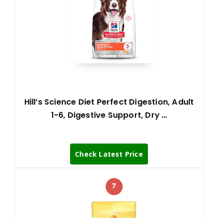
Hill’s Science Diet Perfect Digestion, Adult
1-6, Digestive Support, Dry …
Check Latest Price
7