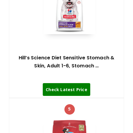
Hill’s Science Diet Sensitive Stomach &
Skin, Adult 1-6, Stomach …
Check Latest Price
5