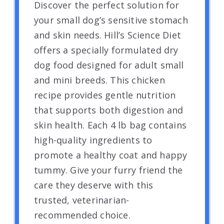
Discover the perfect solution for
your small dog’s sensitive stomach
and skin needs. Hill’s Science Diet
offers a specially formulated dry
dog food designed for adult small
and mini breeds. This chicken
recipe provides gentle nutrition
that supports both digestion and
skin health. Each 4 lb bag contains
high-quality ingredients to
promote a healthy coat and happy
tummy. Give your furry friend the
care they deserve with this
trusted, veterinarian-
recommended choice.