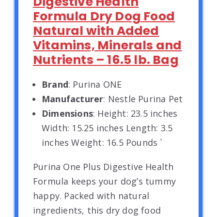
Digestive Health
Formula Dry Dog Food
Natural with Added
Vitamins, Minerals and
Nutrients – 16.5 lb. Bag
Brand
: Purina ONE
Manufacturer
: Nestle Purina Pet
Dimensions
: Height: 23.5 inches
Width: 15.25 inches Length: 3.5
inches Weight: 16.5 Pounds `
Purina One Plus Digestive Health
Formula keeps your dog’s tummy
happy. Packed with natural
ingredients, this dry dog food