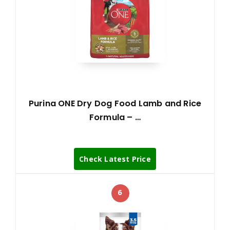
Purina ONE Dry Dog Food Lamb and Rice
Formula – …
Check Latest Price
6