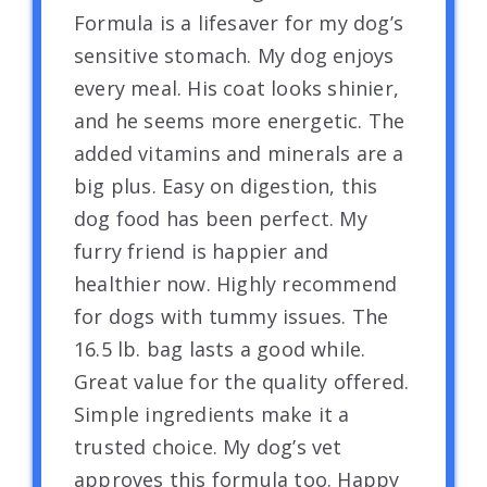
Formula is a lifesaver for my dog’s
sensitive stomach. My dog enjoys
every meal. His coat looks shinier,
and he seems more energetic. The
added vitamins and minerals are a
big plus. Easy on digestion, this
dog food has been perfect. My
furry friend is happier and
healthier now. Highly recommend
for dogs with tummy issues. The
16.5 lb. bag lasts a good while.
Great value for the quality offered.
Simple ingredients make it a
trusted choice. My dog’s vet
approves this formula too. Happy