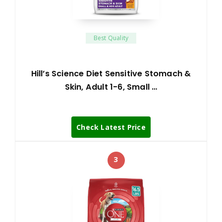
Best Quality
Hill’s Science Diet Sensitive Stomach &
Skin, Adult 1-6, Small …
Check Latest Price
3