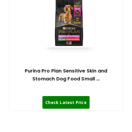
Purina Pro Plan Sensitive Skin and
Stomach Dog Food Small …
Check Latest Price