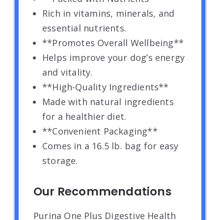
Rich in vitamins, minerals, and
essential nutrients.
**Promotes Overall Wellbeing**
Helps improve your dog’s energy
and vitality.
**High-Quality Ingredients**
Made with natural ingredients
for a healthier diet.
**Convenient Packaging**
Comes in a 16.5 lb. bag for easy
storage.
Our Recommendations
Purina One Plus Digestive Health