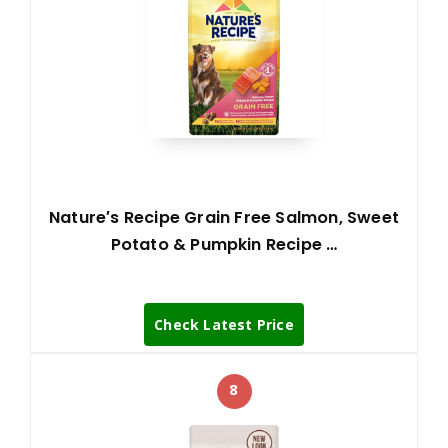
Nature′s Recipe Grain Free Salmon, Sweet
Potato & Pumpkin Recipe …
Check Latest Price
8