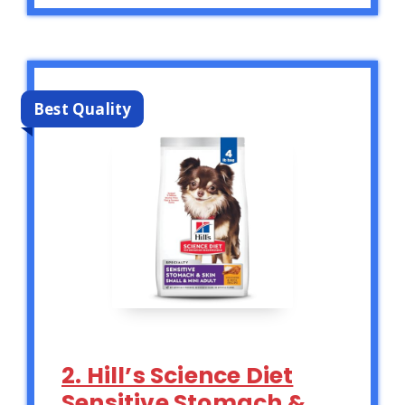
Best Quality
2. Hill’s Science Diet
Sensitive Stomach &