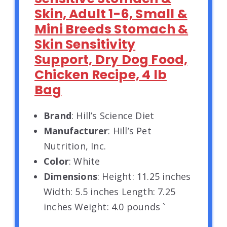
Skin, Adult 1-6, Small &
Mini Breeds Stomach &
Skin Sensitivity
Support, Dry Dog Food,
Chicken Recipe, 4 lb
Bag
Brand
: Hill’s Science Diet
Manufacturer
: Hill’s Pet
Nutrition, Inc.
Color
: White
Dimensions
: Height: 11.25 inches
Width: 5.5 inches Length: 7.25
inches Weight: 4.0 pounds `