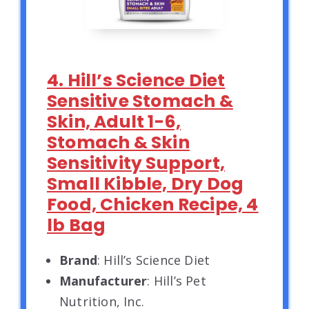
4. Hill’s Science Diet
Sensitive Stomach &
Skin, Adult 1-6,
Stomach & Skin
Sensitivity Support,
Small Kibble, Dry Dog
Food, Chicken Recipe, 4
lb Bag
Brand
: Hill’s Science Diet
Manufacturer
: Hill’s Pet
Nutrition, Inc.