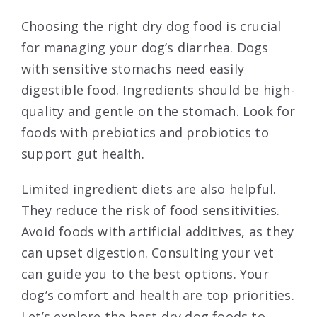
Choosing the right dry dog food is crucial
for managing your dog’s diarrhea. Dogs
with sensitive stomachs need easily
digestible food. Ingredients should be high-
quality and gentle on the stomach. Look for
foods with prebiotics and probiotics to
support gut health.
Limited ingredient diets are also helpful.
They reduce the risk of food sensitivities.
Avoid foods with artificial additives, as they
can upset digestion. Consulting your vet
can guide you to the best options. Your
dog’s comfort and health are top priorities.
Let’s explore the best dry dog foods to