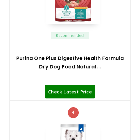
Recommended
Purina One Plus Digestive Health Formula
Dry Dog Food Natural …
Check Latest Price
4