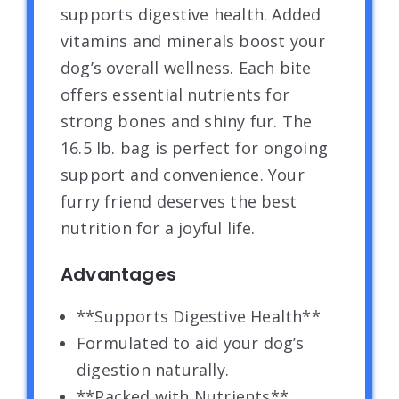
supports digestive health. Added
vitamins and minerals boost your
dog’s overall wellness. Each bite
offers essential nutrients for
strong bones and shiny fur. The
16.5 lb. bag is perfect for ongoing
support and convenience. Your
furry friend deserves the best
nutrition for a joyful life.
Advantages
**Supports Digestive Health**
Formulated to aid your dog’s
digestion naturally.
**Packed with Nutrients**