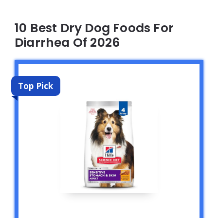
10 Best Dry Dog Foods For
Diarrhea Of 2026
Top Pick