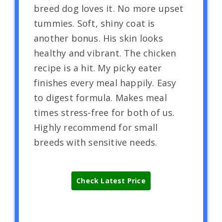
breed dog loves it. No more upset
tummies. Soft, shiny coat is
another bonus. His skin looks
healthy and vibrant. The chicken
recipe is a hit. My picky eater
finishes every meal happily. Easy
to digest formula. Makes meal
times stress-free for both of us.
Highly recommend for small
breeds with sensitive needs.
Check Latest Price