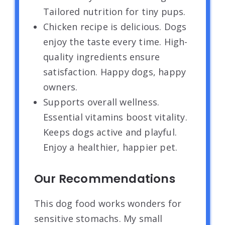
Tailored nutrition for tiny pups.
Chicken recipe is delicious. Dogs
enjoy the taste every time. High-
quality ingredients ensure
satisfaction. Happy dogs, happy
owners.
Supports overall wellness.
Essential vitamins boost vitality.
Keeps dogs active and playful.
Enjoy a healthier, happier pet.
Our Recommendations
This dog food works wonders for
sensitive stomachs. My small