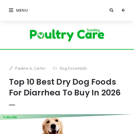
MENU
Pauline G. Carter
Dog Essentials
Top 10 Best Dry Dog Foods
For Diarrhea To Buy In 2026