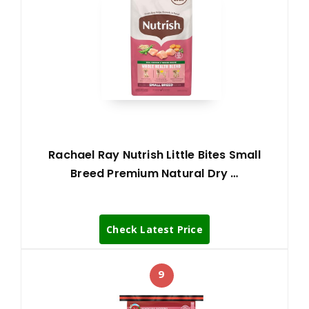
Rachael Ray Nutrish Little Bites Small
Breed Premium Natural Dry …
Check Latest Price
9