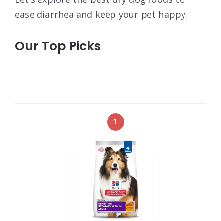
ease diarrhea and keep your pet happy.
Our Top Picks
1