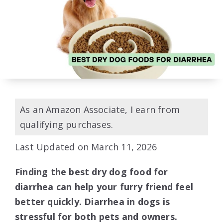
As an Amazon Associate, I earn from
qualifying purchases.
Last Updated on March 11, 2026
Finding the best dry dog food for
diarrhea can help your furry friend feel
better quickly. Diarrhea in dogs is
stressful for both pets and owners.