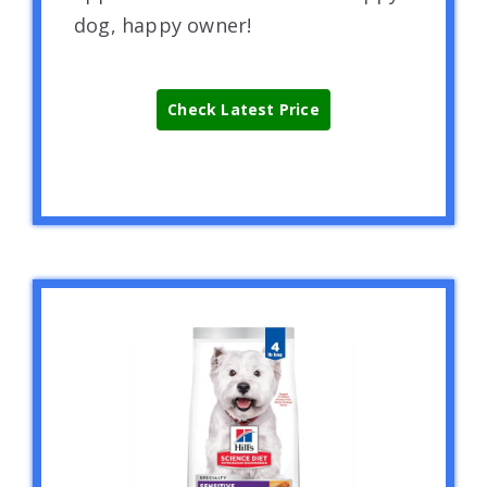
dog, happy owner!
Check Latest Price