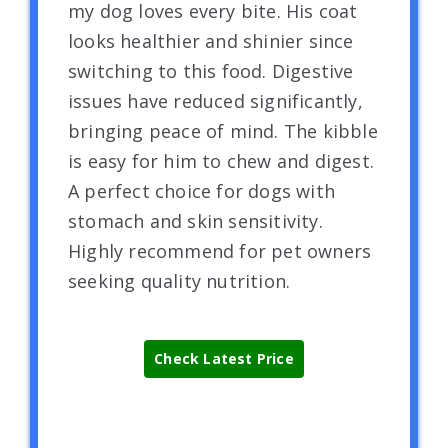
my dog loves every bite. His coat
looks healthier and shinier since
switching to this food. Digestive
issues have reduced significantly,
bringing peace of mind. The kibble
is easy for him to chew and digest.
A perfect choice for dogs with
stomach and skin sensitivity.
Highly recommend for pet owners
seeking quality nutrition.
Check Latest Price