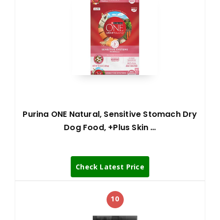
Purina ONE Natural, Sensitive Stomach Dry
Dog Food, +Plus Skin …
Check Latest Price
10