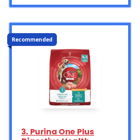
Recommended
3. Purina One Plus