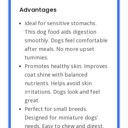
Advantages
Ideal for sensitive stomachs.
This dog food aids digestion
smoothly. Dogs feel comfortable
after meals. No more upset
tummies.
Promotes healthy skin. Improves
coat shine with balanced
nutrients. Helps avoid skin
irritations. Dogs look and feel
great.
Perfect for small breeds.
Designed for miniature dogs’
needs. Easy to chew and digest.