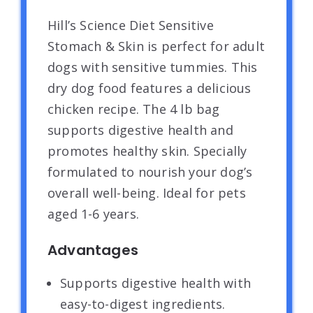
Hill’s Science Diet Sensitive
Stomach & Skin is perfect for adult
dogs with sensitive tummies. This
dry dog food features a delicious
chicken recipe. The 4 lb bag
supports digestive health and
promotes healthy skin. Specially
formulated to nourish your dog’s
overall well-being. Ideal for pets
aged 1-6 years.
Advantages
Supports digestive health with
easy-to-digest ingredients.