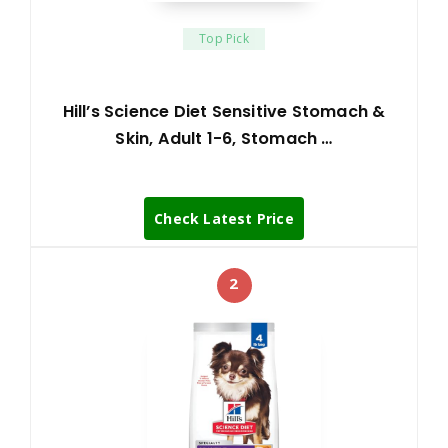
Top Pick
Hill’s Science Diet Sensitive Stomach &
Skin, Adult 1-6, Stomach …
Check Latest Price
2