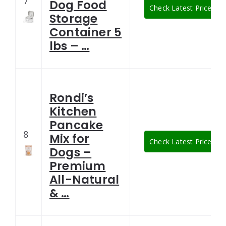
7
Dog Food
Check Latest Price
Storage
Container 5
lbs – …
Rondi’s
Kitchen
Pancake
8
Mix for
Check Latest Price
Dogs –
Premium
All-Natural
& …