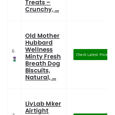
Treats –
Crunchy, …
Old Mother
Hubbard
Wellness
6
Check Latest Price
Minty Fresh
Breath Dog
Biscuits,
Natural, …
LivLab Mker
Airtight