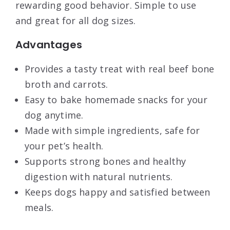
rewarding good behavior. Simple to use
and great for all dog sizes.
Advantages
Provides a tasty treat with real beef bone
broth and carrots.
Easy to bake homemade snacks for your
dog anytime.
Made with simple ingredients, safe for
your pet’s health.
Supports strong bones and healthy
digestion with natural nutrients.
Keeps dogs happy and satisfied between
meals.