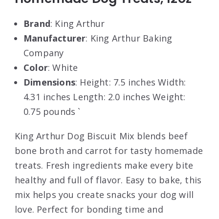
Brand
: King Arthur
Manufacturer
: King Arthur Baking
Company
Color
: White
Dimensions
: Height: 7.5 inches Width:
4.31 inches Length: 2.0 inches Weight:
0.75 pounds `
King Arthur Dog Biscuit Mix blends beef
bone broth and carrot for tasty homemade
treats. Fresh ingredients make every bite
healthy and full of flavor. Easy to bake, this
mix helps you create snacks your dog will
love. Perfect for bonding time and