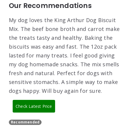
Our Recommendations
My dog loves the King Arthur Dog Biscuit
Mix. The beef bone broth and carrot make
the treats tasty and healthy. Baking the
biscuits was easy and fast. The 12oz pack
lasted for many treats. I feel good giving
my dog homemade snacks. The mix smells
fresh and natural. Perfect for dogs with
sensitive stomachs. A simple way to make
dogs happy. Will buy again for sure.
Check Latest Price
Recommended