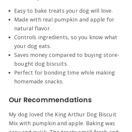
Easy to bake treats your dog will love.
Made with real pumpkin and apple for
natural flavor.
Controls ingredients, so you know what
your dog eats.
Saves money compared to buying store-
bought dog biscuits.
Perfect for bonding time while making
homemade snacks.
Our Recommendations
My dog loved the King Arthur Dog Biscuit
Mix with pumpkin and apple. Baking was