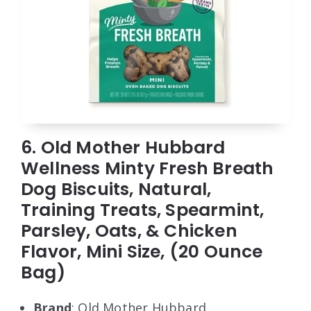
6. Old Mother Hubbard
Wellness Minty Fresh Breath
Dog Biscuits, Natural,
Training Treats, Spearmint,
Parsley, Oats, & Chicken
Flavor, Mini Size, (20 Ounce
Bag)
Brand
: Old Mother Hubbard