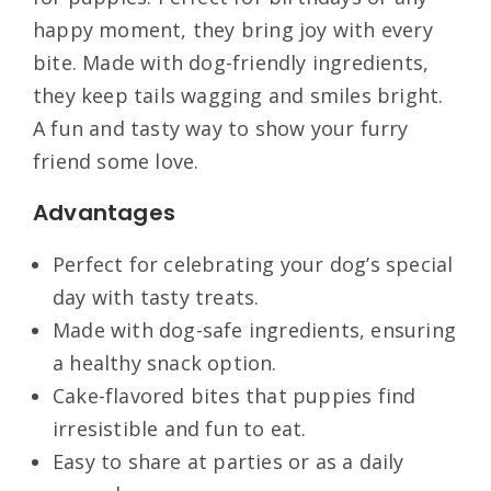
happy moment, they bring joy with every
bite. Made with dog-friendly ingredients,
they keep tails wagging and smiles bright.
A fun and tasty way to show your furry
friend some love.
Advantages
Perfect for celebrating your dog’s special
day with tasty treats.
Made with dog-safe ingredients, ensuring
a healthy snack option.
Cake-flavored bites that puppies find
irresistible and fun to eat.
Easy to share at parties or as a daily