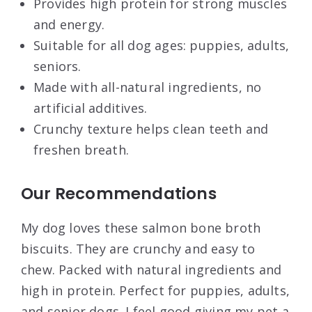
Provides high protein for strong muscles
and energy.
Suitable for all dog ages: puppies, adults,
seniors.
Made with all-natural ingredients, no
artificial additives.
Crunchy texture helps clean teeth and
freshen breath.
Our Recommendations
My dog loves these salmon bone broth
biscuits. They are crunchy and easy to
chew. Packed with natural ingredients and
high in protein. Perfect for puppies, adults,
and senior dogs. I feel good giving my pet a