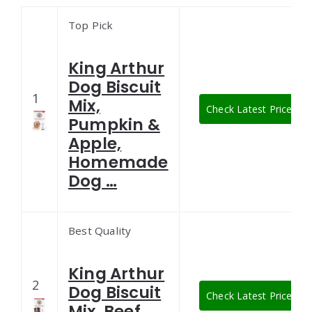
Top Pick
King Arthur
Dog Biscuit
1
Mix,
Check Latest Price
Pumpkin &
Apple,
Homemade
Dog …
Best Quality
King Arthur
2
Dog Biscuit
Check Latest Price
Mix, Beef