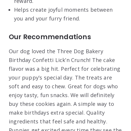
reward.
Helps create joyful moments between
you and your furry friend.
Our Recommendations
Our dog loved the Three Dog Bakery
Birthday Confetti Lick’n Crunch! The cake
flavor was a big hit. Perfect for celebrating
your puppy’s special day. The treats are
soft and easy to chew. Great for dogs who
enjoy tasty, fun snacks. We will definitely
buy these cookies again. A simple way to
make birthdays extra special. Quality
ingredients that feel safe and healthy.
Puppies get excited every time they see the