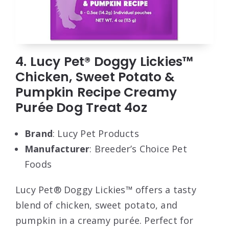
4. Lucy Pet® Doggy Lickies™
Chicken, Sweet Potato &
Pumpkin Recipe Creamy
Purée Dog Treat 4oz
Brand
: Lucy Pet Products
Manufacturer
: Breeder’s Choice Pet
Foods
Lucy Pet® Doggy Lickies™ offers a tasty
blend of chicken, sweet potato, and
pumpkin in a creamy purée. Perfect for