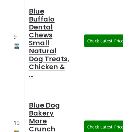
Blue
Buffalo
Dental
Chews
9
Check Latest Price
Small
Natural
Dog Treats,
Chicken &
…
Blue Dog
Bakery
More
10
Check Latest Price
Crunch