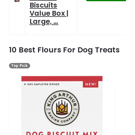
Biscuits
Value Box |
Large, …
10 Best Flours For Dog Treats
Top Pick