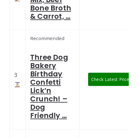
Bone Broth
& Carrot, …
Recommended
Three Dog
Bakery
Birthday
3
Check Latest Price
Confetti
Lick’n
Crunch! –
Dog
Friendly …