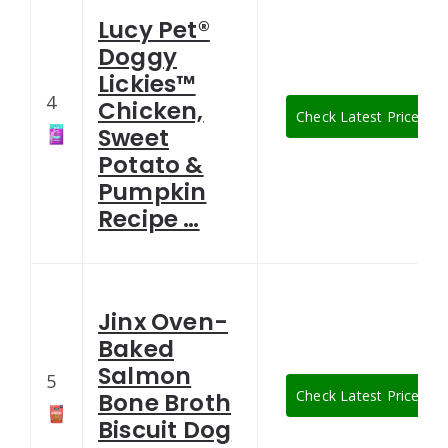
Lucy Pet®
Doggy
Lickies™
4
Chicken,
Check Latest Price
Sweet
Potato &
Pumpkin
Recipe …
Jinx Oven-
Baked
Salmon
5
Check Latest Price
Bone Broth
Biscuit Dog