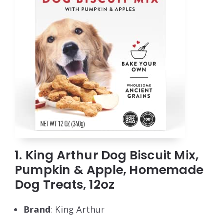
1. King Arthur Dog Biscuit Mix,
Pumpkin & Apple, Homemade
Dog Treats, 12oz
Brand
: King Arthur