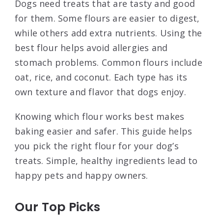
Dogs need treats that are tasty and good
for them. Some flours are easier to digest,
while others add extra nutrients. Using the
best flour helps avoid allergies and
stomach problems. Common flours include
oat, rice, and coconut. Each type has its
own texture and flavor that dogs enjoy.
Knowing which flour works best makes
baking easier and safer. This guide helps
you pick the right flour for your dog’s
treats. Simple, healthy ingredients lead to
happy pets and happy owners.
Our Top Picks