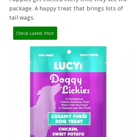
package. A happy treat that brings lots of
tail wags.
Check Latest Price