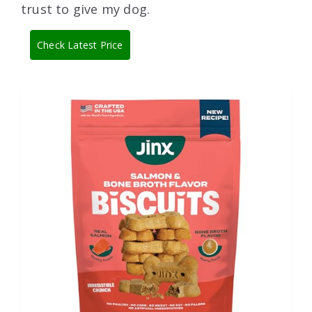
trust to give my dog.
Check Latest Price