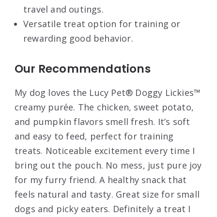
travel and outings.
Versatile treat option for training or
rewarding good behavior.
Our Recommendations
My dog loves the Lucy Pet® Doggy Lickies™
creamy purée. The chicken, sweet potato,
and pumpkin flavors smell fresh. It’s soft
and easy to feed, perfect for training
treats. Noticeable excitement every time I
bring out the pouch. No mess, just pure joy
for my furry friend. A healthy snack that
feels natural and tasty. Great size for small
dogs and picky eaters. Definitely a treat I