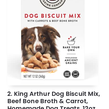
2. King Arthur Dog Biscuit Mix,
Beef Bone Broth & Carrot,
Homemade Dog Treats, 12oz