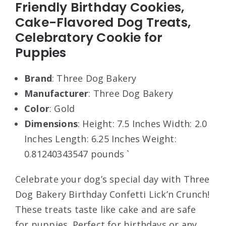
Friendly Birthday Cookies,
Cake-Flavored Dog Treats,
Celebratory Cookie for
Puppies
Brand
: Three Dog Bakery
Manufacturer
: Three Dog Bakery
Color
: Gold
Dimensions
: Height: 7.5 Inches Width: 2.0
Inches Length: 6.25 Inches Weight:
0.81240343547 pounds `
Celebrate your dog’s special day with Three
Dog Bakery Birthday Confetti Lick’n Crunch!
These treats taste like cake and are safe
for puppies. Perfect for birthdays or any