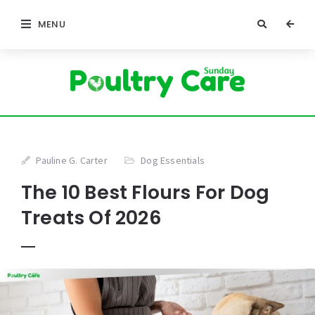
MENU
Pauline G. Carter
Dog Essentials
The 10 Best Flours For Dog
Treats Of 2026