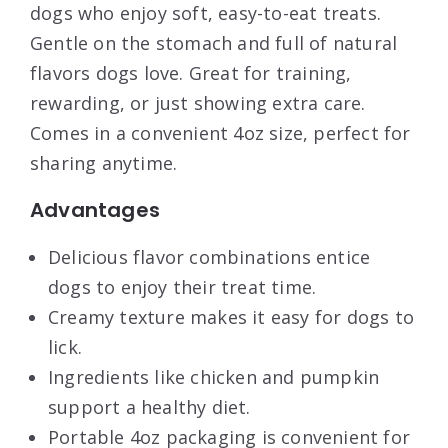
dogs who enjoy soft, easy-to-eat treats.
Gentle on the stomach and full of natural
flavors dogs love. Great for training,
rewarding, or just showing extra care.
Comes in a convenient 4oz size, perfect for
sharing anytime.
Advantages
Delicious flavor combinations entice
dogs to enjoy their treat time.
Creamy texture makes it easy for dogs to
lick.
Ingredients like chicken and pumpkin
support a healthy diet.
Portable 4oz packaging is convenient for