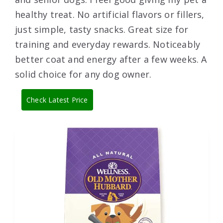
healthy treat. No artificial flavors or fillers,
just simple, tasty snacks. Great size for
training and everyday rewards. Noticeably
better coat and energy after a few weeks. A
solid choice for any dog owner.
Check Latest Price