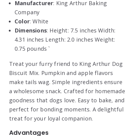
Manufacturer
: King Arthur Baking
Company
Color
: White
Dimensions
: Height: 7.5 inches Width:
4.31 inches Length: 2.0 inches Weight:
0.75 pounds `
Treat your furry friend to King Arthur Dog
Biscuit Mix. Pumpkin and apple flavors
make tails wag. Simple ingredients ensure
a wholesome snack. Crafted for homemade
goodness that dogs love. Easy to bake, and
perfect for bonding moments. A delightful
treat for your loyal companion.
Advantages