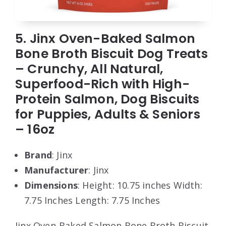
5. Jinx Oven-Baked Salmon
Bone Broth Biscuit Dog Treats
– Crunchy, All Natural,
Superfood-Rich with High-
Protein Salmon, Dog Biscuits
for Puppies, Adults & Seniors
– 16oz
Brand
: Jinx
Manufacturer
: Jinx
Dimensions
: Height: 10.75 inches Width:
7.75 Inches Length: 7.75 Inches
Jinx Oven-Baked Salmon Bone Broth Biscuit