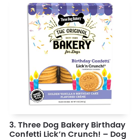
3. Three Dog Bakery Birthday
Confetti Lick’n Crunch! – Dog