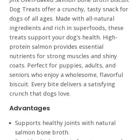
Dog Treats offer a crunchy, tasty snack for
dogs of all ages. Made with all-natural
ingredients and rich in superfoods, these
treats support your dog’s health. High-
protein salmon provides essential
nutrients for strong muscles and shiny
coats. Perfect for puppies, adults, and
seniors who enjoy a wholesome, flavorful
biscuit. Every bite delivers a satisfying
crunch that dogs love.
Advantages
Supports healthy joints with natural
salmon bone broth.