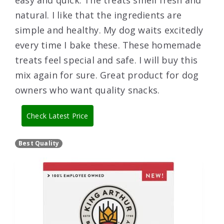
easy and quick. The treats smell fresh and
natural. I like that the ingredients are
simple and healthy. My dog waits excitedly
every time I bake these. These homemade
treats feel special and safe. I will buy this
mix again for sure. Great product for dog
owners who want quality snacks.
Check Latest Price
Best Quality