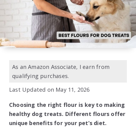
As an Amazon Associate, I earn from
qualifying purchases.
Last Updated on May 11, 2026
Choosing the right flour is key to making
healthy dog treats. Different flours offer
unique benefits for your pet’s diet.