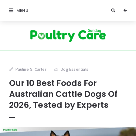
MENU
Pauline G. Carter
Dog Essentials
Our 10 Best Foods For
Australian Cattle Dogs Of
2026, Tested by Experts