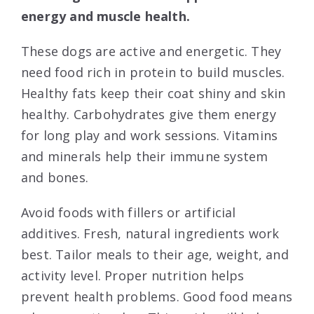
energy and muscle health.
These dogs are active and energetic. They
need food rich in protein to build muscles.
Healthy fats keep their coat shiny and skin
healthy. Carbohydrates give them energy
for long play and work sessions. Vitamins
and minerals help their immune system
and bones.
Avoid foods with fillers or artificial
additives. Fresh, natural ingredients work
best. Tailor meals to their age, weight, and
activity level. Proper nutrition helps
prevent health problems. Good food means