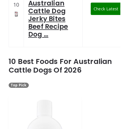
Australian
10
Check Latest Pric
Cattle Dog
Jerky Bites
Beef Recipe
Dog …
10 Best Foods For Australian
Cattle Dogs Of 2026
Top Pick