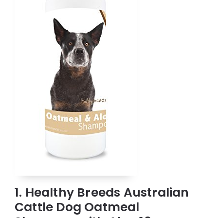
1. Healthy Breeds Australian
Cattle Dog Oatmeal