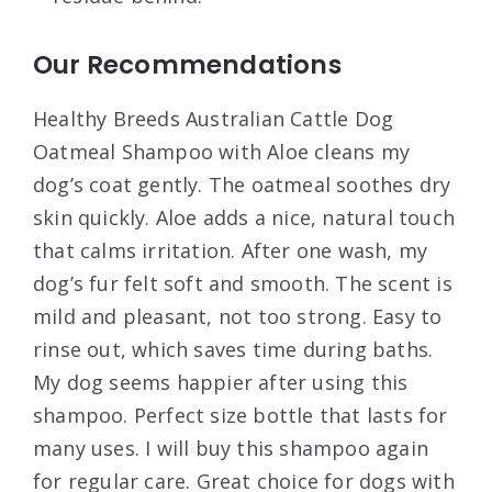
Our Recommendations
Healthy Breeds Australian Cattle Dog
Oatmeal Shampoo with Aloe cleans my
dog’s coat gently. The oatmeal soothes dry
skin quickly. Aloe adds a nice, natural touch
that calms irritation. After one wash, my
dog’s fur felt soft and smooth. The scent is
mild and pleasant, not too strong. Easy to
rinse out, which saves time during baths.
My dog seems happier after using this
shampoo. Perfect size bottle that lasts for
many uses. I will buy this shampoo again
for regular care. Great choice for dogs with