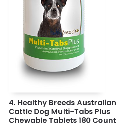
4. Healthy Breeds Australian
Cattle Dog Multi-Tabs Plus
Chewable Tablets 180 Count