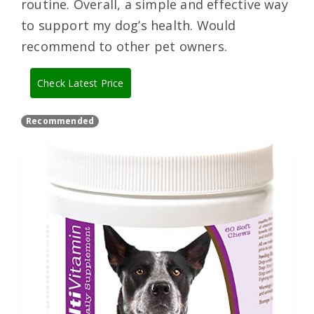
routine. Overall, a simple and effective way
to support my dog’s health. Would
recommend to other pet owners.
Check Latest Price
Recommended