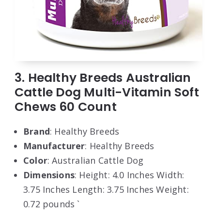
3. Healthy Breeds Australian
Cattle Dog Multi-Vitamin Soft
Chews 60 Count
Brand
: Healthy Breeds
Manufacturer
: Healthy Breeds
Color
: Australian Cattle Dog
Dimensions
: Height: 4.0 Inches Width:
3.75 Inches Length: 3.75 Inches Weight:
0.72 pounds `