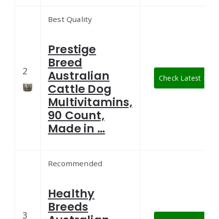
Best Quality
Prestige
Breed
2
Australian
Check Latest Pric
Cattle Dog
Multivitamins,
90 Count,
Made in …
Recommended
Healthy
Breeds
3