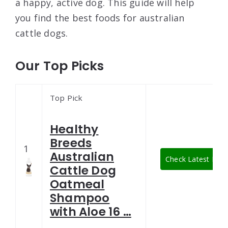
a happy, active dog. This guide will help
you find the best foods for australian
cattle dogs.
Our Top Picks
Top Pick
Healthy
Breeds
1
Australian
Check Latest Pric
Cattle Dog
Oatmeal
Shampoo
with Aloe 16 …