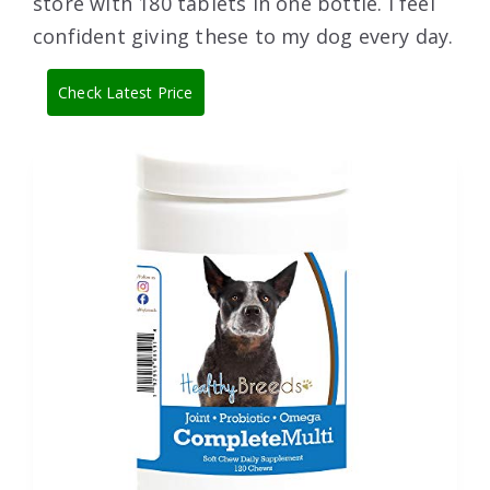
store with 180 tablets in one bottle. I feel
confident giving these to my dog every day.
Check Latest Price