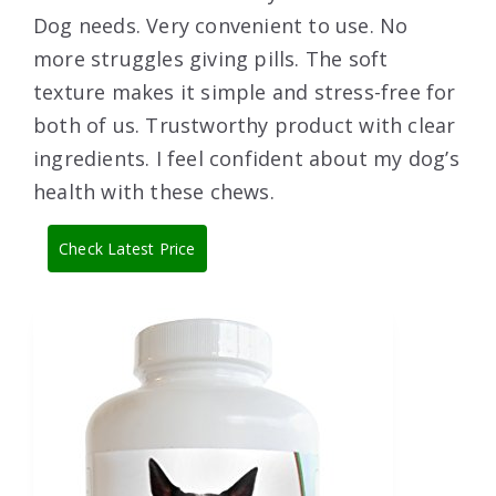
Dog needs. Very convenient to use. No
more struggles giving pills. The soft
texture makes it simple and stress-free for
both of us. Trustworthy product with clear
ingredients. I feel confident about my dog’s
health with these chews.
Check Latest Price