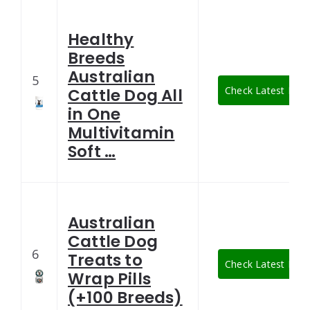
Healthy
Breeds
Australian
5
Check Latest Pric
Cattle Dog All
in One
Multivitamin
Soft …
Australian
Cattle Dog
6
Treats to
Check Latest Pric
Wrap Pills
(+100 Breeds)