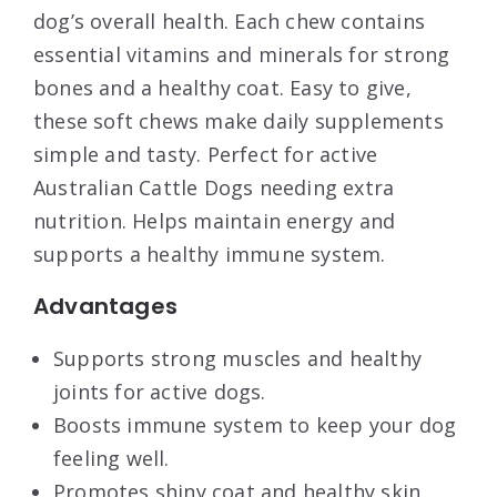
dog’s overall health. Each chew contains
essential vitamins and minerals for strong
bones and a healthy coat. Easy to give,
these soft chews make daily supplements
simple and tasty. Perfect for active
Australian Cattle Dogs needing extra
nutrition. Helps maintain energy and
supports a healthy immune system.
Advantages
Supports strong muscles and healthy
joints for active dogs.
Boosts immune system to keep your dog
feeling well.
Promotes shiny coat and healthy skin