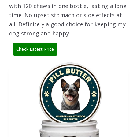
with 120 chews in one bottle, lasting a long
time. No upset stomach or side effects at
all. Definitely a good choice for keeping my
dog strong and happy.
Check Latest Price