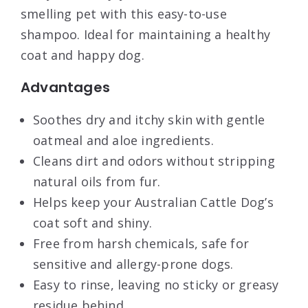
smelling pet with this easy-to-use
shampoo. Ideal for maintaining a healthy
coat and happy dog.
Advantages
Soothes dry and itchy skin with gentle
oatmeal and aloe ingredients.
Cleans dirt and odors without stripping
natural oils from fur.
Helps keep your Australian Cattle Dog’s
coat soft and shiny.
Free from harsh chemicals, safe for
sensitive and allergy-prone dogs.
Easy to rinse, leaving no sticky or greasy
residue behind.