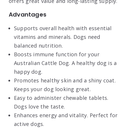
offers great value and long-lasting supply.
Advantages
Supports overall health with essential
vitamins and minerals. Dogs need
balanced nutrition.
Boosts immune function for your
Australian Cattle Dog. A healthy dog is a
happy dog.
Promotes healthy skin and a shiny coat.
Keeps your dog looking great.
Easy to administer chewable tablets.
Dogs love the taste.
Enhances energy and vitality. Perfect for
active dogs.