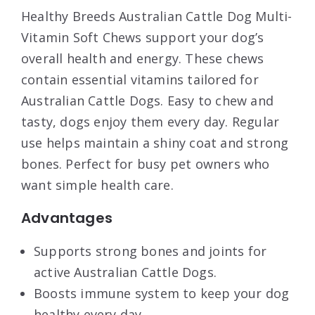
Healthy Breeds Australian Cattle Dog Multi-
Vitamin Soft Chews support your dog’s
overall health and energy. These chews
contain essential vitamins tailored for
Australian Cattle Dogs. Easy to chew and
tasty, dogs enjoy them every day. Regular
use helps maintain a shiny coat and strong
bones. Perfect for busy pet owners who
want simple health care.
Advantages
Supports strong bones and joints for
active Australian Cattle Dogs.
Boosts immune system to keep your dog
healthy every day.