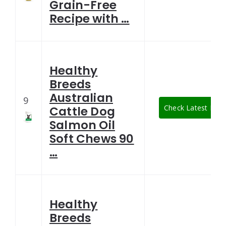
Grain-Free
Recipe with …
Healthy
Breeds
Australian
9
Check Latest Pric
Cattle Dog
Salmon Oil
Soft Chews 90
…
Healthy
Breeds