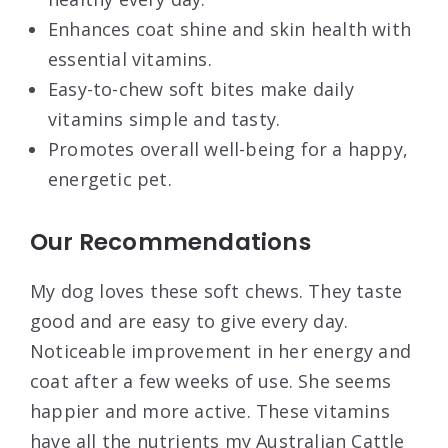
Enhances coat shine and skin health with
essential vitamins.
Easy-to-chew soft bites make daily
vitamins simple and tasty.
Promotes overall well-being for a happy,
energetic pet.
Our Recommendations
My dog loves these soft chews. They taste
good and are easy to give every day.
Noticeable improvement in her energy and
coat after a few weeks of use. She seems
happier and more active. These vitamins
have all the nutrients my Australian Cattle