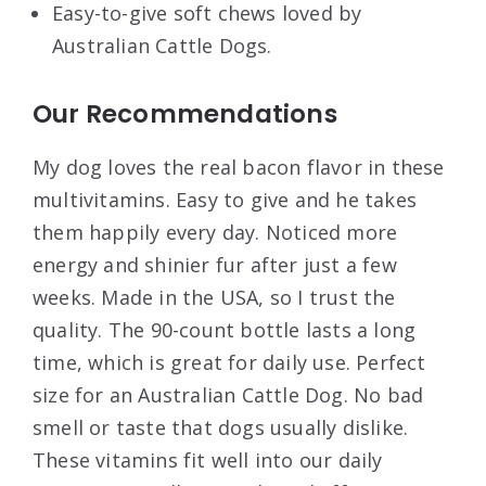
Easy-to-give soft chews loved by
Australian Cattle Dogs.
Our Recommendations
My dog loves the real bacon flavor in these
multivitamins. Easy to give and he takes
them happily every day. Noticed more
energy and shinier fur after just a few
weeks. Made in the USA, so I trust the
quality. The 90-count bottle lasts a long
time, which is great for daily use. Perfect
size for an Australian Cattle Dog. No bad
smell or taste that dogs usually dislike.
These vitamins fit well into our daily