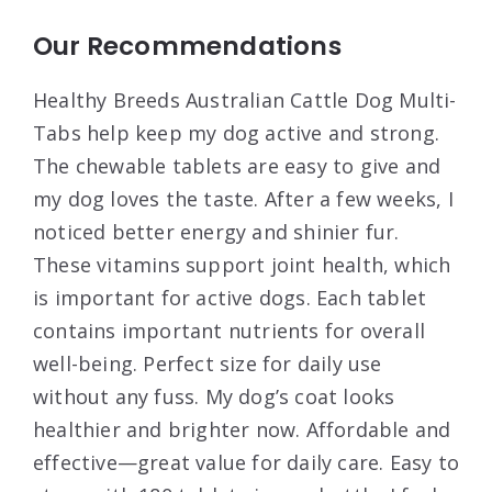
Our Recommendations
Healthy Breeds Australian Cattle Dog Multi-
Tabs help keep my dog active and strong.
The chewable tablets are easy to give and
my dog loves the taste. After a few weeks, I
noticed better energy and shinier fur.
These vitamins support joint health, which
is important for active dogs. Each tablet
contains important nutrients for overall
well-being. Perfect size for daily use
without any fuss. My dog’s coat looks
healthier and brighter now. Affordable and
effective—great value for daily care. Easy to