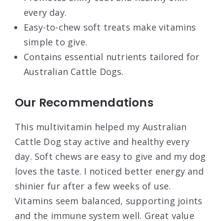
every day.
Easy-to-chew soft treats make vitamins
simple to give.
Contains essential nutrients tailored for
Australian Cattle Dogs.
Our Recommendations
This multivitamin helped my Australian
Cattle Dog stay active and healthy every
day. Soft chews are easy to give and my dog
loves the taste. I noticed better energy and
shinier fur after a few weeks of use.
Vitamins seem balanced, supporting joints
and the immune system well. Great value