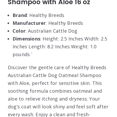
Shampoo with Aloe 16 oz
Brand
: Healthy Breeds
Manufacturer
: Healthy Breeds
Color
: Australian Cattle Dog
Dimensions
: Height: 2.5 Inches Width: 2.5
Inches Length: 8.2 Inches Weight: 1.0
pounds `
Discover the gentle care of Healthy Breeds
Australian Cattle Dog Oatmeal Shampoo
with Aloe, perfect for sensitive skin. This
soothing formula combines oatmeal and
aloe to relieve itching and dryness. Your
dog’s coat will look shiny and feel soft after
every wash. Enjoy a clean and fresh-