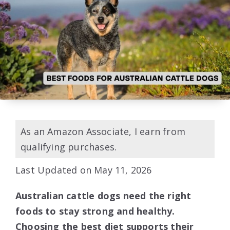
As an Amazon Associate, I earn from
qualifying purchases.
Last Updated on May 11, 2026
Australian cattle dogs need the right
foods to stay strong and healthy.
Choosing the best diet supports their