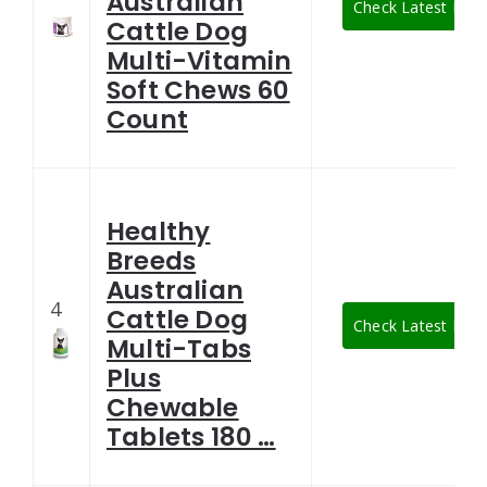
Australian
Check Latest Pric
Cattle Dog
Multi-Vitamin
Soft Chews 60
Count
Healthy
Breeds
Australian
4
Cattle Dog
Check Latest Pric
Multi-Tabs
Plus
Chewable
Tablets 180 …