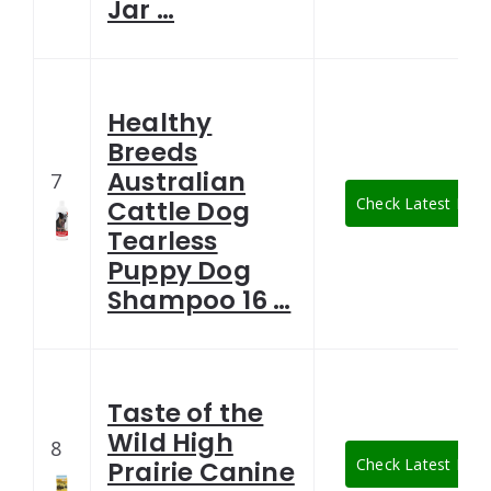
Jar …
Healthy
Breeds
Australian
7
Check Latest Pric
Cattle Dog
Tearless
Puppy Dog
Shampoo 16 …
Taste of the
Wild High
8
Check Latest Pric
Prairie Canine