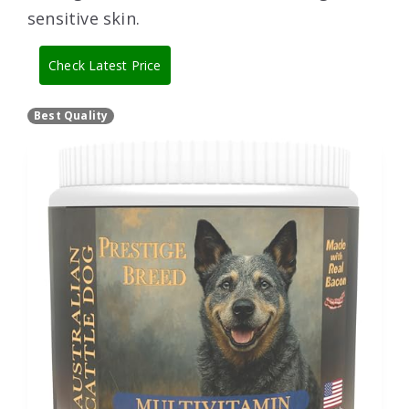
sensitive skin.
Check Latest Price
Best Quality