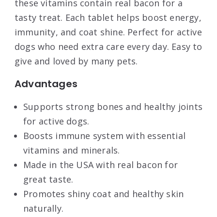
these vitamins contain real bacon for a
tasty treat. Each tablet helps boost energy,
immunity, and coat shine. Perfect for active
dogs who need extra care every day. Easy to
give and loved by many pets.
Advantages
Supports strong bones and healthy joints
for active dogs.
Boosts immune system with essential
vitamins and minerals.
Made in the USA with real bacon for
great taste.
Promotes shiny coat and healthy skin
naturally.