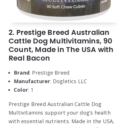
2. Prestige Breed Australian
Cattle Dog Multivitamins, 90
Count, Made in The USA with
Real Bacon
Brand
: Prestige Breed
Manufacturer
: Dogletics LLC
Color
: 1
Prestige Breed Australian Cattle Dog
Multivitamins support your dog’s health
with essential nutrients. Made in the USA,