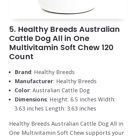
5. Healthy Breeds Australian
Cattle Dog All in One
Multivitamin Soft Chew 120
Count
Brand
: Healthy Breeds
Manufacturer
: Healthy Breeds
Color
: Australian Cattle Dog
Dimensions
: Height: 6.5 inches Width:
3.63 inches Length: 3.63 inches
Healthy Breeds Australian Cattle Dog All in
One Multivitamin Soft Chew supports your