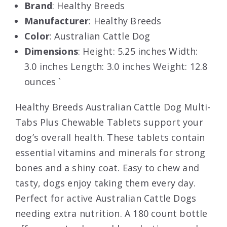
Brand
: Healthy Breeds
Manufacturer
: Healthy Breeds
Color
: Australian Cattle Dog
Dimensions
: Height: 5.25 inches Width:
3.0 inches Length: 3.0 inches Weight: 12.8
ounces `
Healthy Breeds Australian Cattle Dog Multi-
Tabs Plus Chewable Tablets support your
dog’s overall health. These tablets contain
essential vitamins and minerals for strong
bones and a shiny coat. Easy to chew and
tasty, dogs enjoy taking them every day.
Perfect for active Australian Cattle Dogs
needing extra nutrition. A 180 count bottle