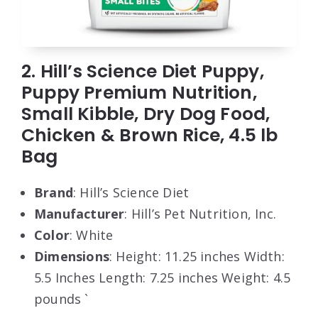
2. Hill’s Science Diet Puppy,
Puppy Premium Nutrition,
Small Kibble, Dry Dog Food,
Chicken & Brown Rice, 4.5 lb
Bag
Brand
: Hill’s Science Diet
Manufacturer
: Hill’s Pet Nutrition, Inc.
Color
: White
Dimensions
: Height: 11.25 inches Width:
5.5 Inches Length: 7.25 inches Weight: 4.5
pounds `