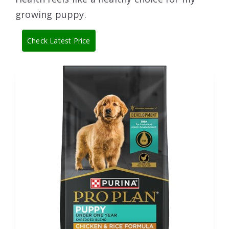
growing puppy.
Check Latest Price