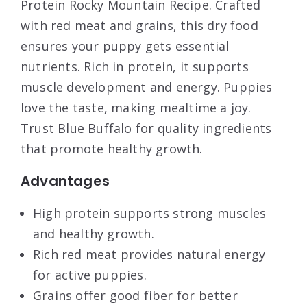
Protein Rocky Mountain Recipe. Crafted
with red meat and grains, this dry food
ensures your puppy gets essential
nutrients. Rich in protein, it supports
muscle development and energy. Puppies
love the taste, making mealtime a joy.
Trust Blue Buffalo for quality ingredients
that promote healthy growth.
Advantages
High protein supports strong muscles
and healthy growth.
Rich red meat provides natural energy
for active puppies.
Grains offer good fiber for better