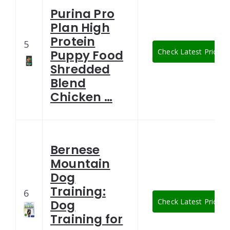
Purina Pro
Plan High
Protein
5
Check Latest Price
Puppy Food
Shredded
Blend
Chicken …
Bernese
Mountain
Dog
Training:
6
Check Latest Price
Dog
Training for