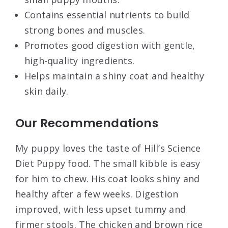
Contains essential nutrients to build
strong bones and muscles.
Promotes good digestion with gentle,
high-quality ingredients.
Helps maintain a shiny coat and healthy
skin daily.
Our Recommendations
My puppy loves the taste of Hill’s Science
Diet Puppy food. The small kibble is easy
for him to chew. His coat looks shiny and
healthy after a few weeks. Digestion
improved, with less upset tummy and
firmer stools. The chicken and brown rice