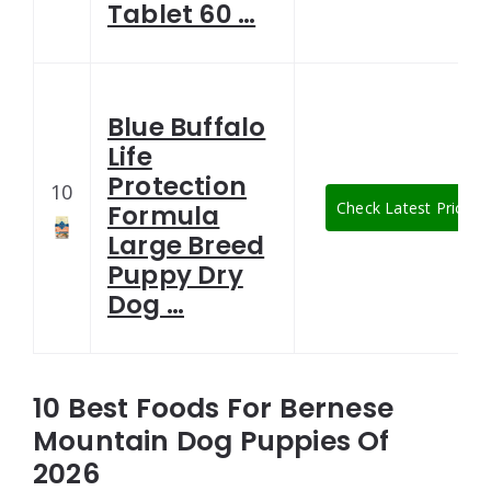
Tablet 60 …
Blue Buffalo
Life
Protection
10
Check Latest Price
Formula
Large Breed
Puppy Dry
Dog …
10 Best Foods For Bernese
Mountain Dog Puppies Of
2026