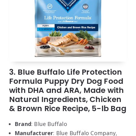
3. Blue Buffalo Life Protection
Formula Puppy Dry Dog Food
with DHA and ARA, Made with
Natural Ingredients, Chicken
& Brown Rice Recipe, 5-lb Bag
Brand
: Blue Buffalo
Manufacturer
: Blue Buffalo Company,