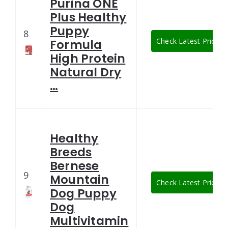
Purina ONE
Plus Healthy
Puppy
8
Check Latest Price
Formula
High Protein
Natural Dry
…
Healthy
Breeds
Bernese
9
Mountain
Check Latest Price
Dog Puppy
Dog
Multivitamin