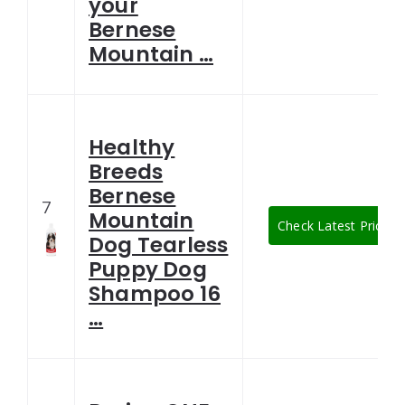
your
Bernese
Mountain …
Healthy
Breeds
Bernese
7
Mountain
Check Latest Price
Dog Tearless
Puppy Dog
Shampoo 16
…