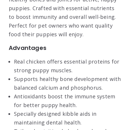
puppies. Crafted with essential nutrients
to boost immunity and overall well-being.
Perfect for pet owners who want quality
food their puppies will enjoy.
Advantages
Real chicken offers essential proteins for
strong puppy muscles.
Supports healthy bone development with
balanced calcium and phosphorus.
Antioxidants boost the immune system
for better puppy health.
Specially designed kibble aids in
maintaining dental health.