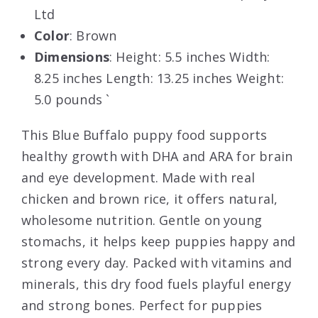
Ltd
Color
: Brown
Dimensions
: Height: 5.5 inches Width:
8.25 inches Length: 13.25 inches Weight:
5.0 pounds `
This Blue Buffalo puppy food supports
healthy growth with DHA and ARA for brain
and eye development. Made with real
chicken and brown rice, it offers natural,
wholesome nutrition. Gentle on young
stomachs, it helps keep puppies happy and
strong every day. Packed with vitamins and
minerals, this dry food fuels playful energy
and strong bones. Perfect for puppies