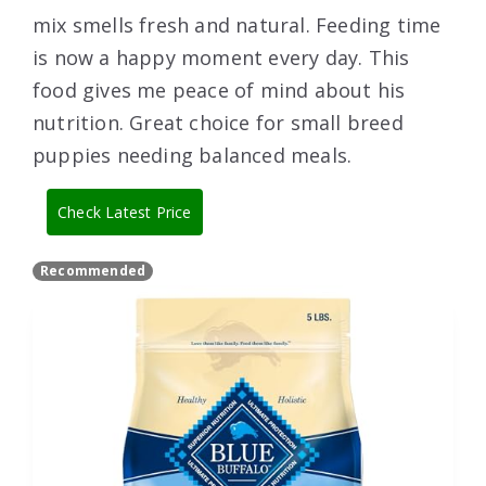
mix smells fresh and natural. Feeding time
is now a happy moment every day. This
food gives me peace of mind about his
nutrition. Great choice for small breed
puppies needing balanced meals.
Check Latest Price
Recommended