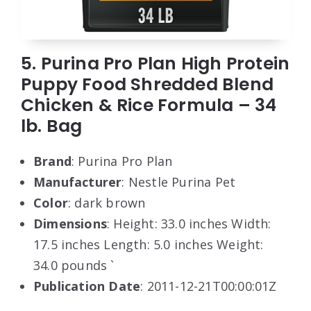
5. Purina Pro Plan High Protein
Puppy Food Shredded Blend
Chicken & Rice Formula – 34
lb. Bag
Brand
: Purina Pro Plan
Manufacturer
: Nestle Purina Pet
Color
: dark brown
Dimensions
: Height: 33.0 inches Width:
17.5 inches Length: 5.0 inches Weight:
34.0 pounds `
Publication Date
: 2011-12-21T00:00:01Z