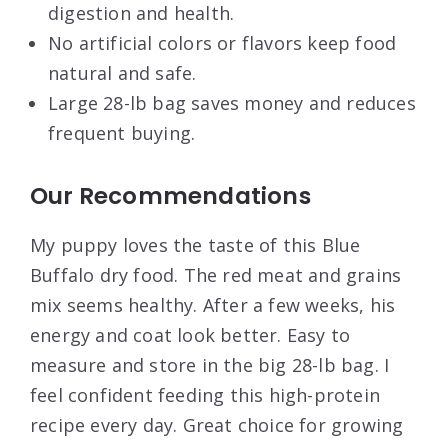
digestion and health.
No artificial colors or flavors keep food
natural and safe.
Large 28-lb bag saves money and reduces
frequent buying.
Our Recommendations
My puppy loves the taste of this Blue
Buffalo dry food. The red meat and grains
mix seems healthy. After a few weeks, his
energy and coat look better. Easy to
measure and store in the big 28-lb bag. I
feel confident feeding this high-protein
recipe every day. Great choice for growing