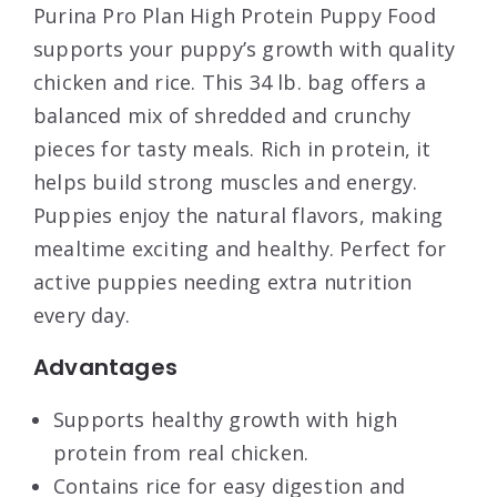
Purina Pro Plan High Protein Puppy Food
supports your puppy’s growth with quality
chicken and rice. This 34 lb. bag offers a
balanced mix of shredded and crunchy
pieces for tasty meals. Rich in protein, it
helps build strong muscles and energy.
Puppies enjoy the natural flavors, making
mealtime exciting and healthy. Perfect for
active puppies needing extra nutrition
every day.
Advantages
Supports healthy growth with high
protein from real chicken.
Contains rice for easy digestion and