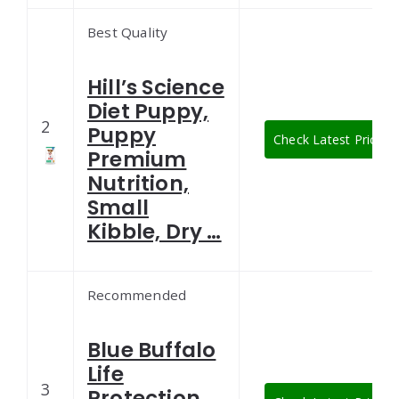
Best Quality
Hill’s Science
Diet Puppy,
2
Puppy
Check Latest Price
Premium
Nutrition,
Small
Kibble, Dry …
Recommended
Blue Buffalo
Life
3
Protection