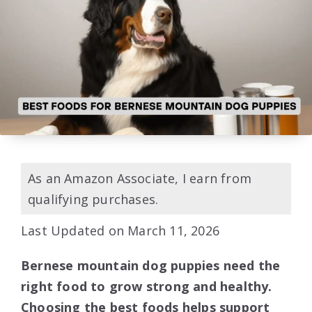
As an Amazon Associate, I earn from
qualifying purchases.
Last Updated on March 11, 2026
Bernese mountain dog puppies need the
right food to grow strong and healthy.
Choosing the best foods helps support