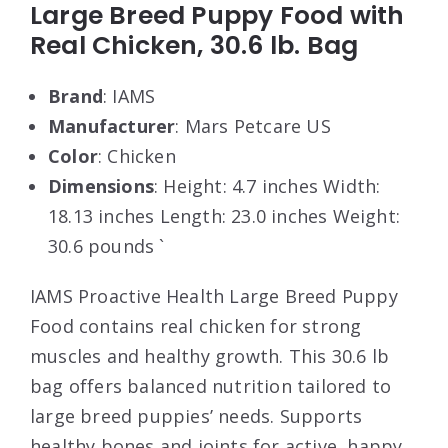
Large Breed Puppy Food with
Real Chicken, 30.6 lb. Bag
Brand
: IAMS
Manufacturer
: Mars Petcare US
Color
: Chicken
Dimensions
: Height: 4.7 inches Width:
18.13 inches Length: 23.0 inches Weight:
30.6 pounds `
IAMS Proactive Health Large Breed Puppy
Food contains real chicken for strong
muscles and healthy growth. This 30.6 lb
bag offers balanced nutrition tailored to
large breed puppies’ needs. Supports
healthy bones and joints for active, happy