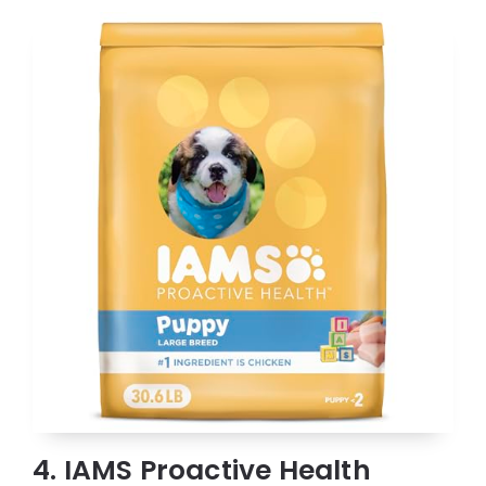
4. IAMS Proactive Health