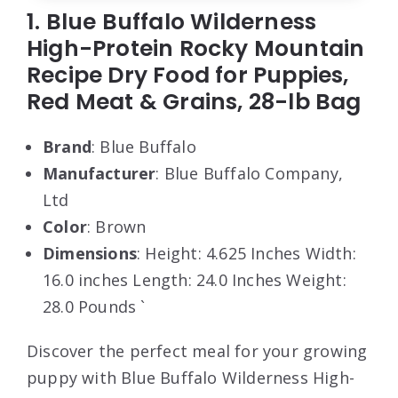
1. Blue Buffalo Wilderness
High-Protein Rocky Mountain
Recipe Dry Food for Puppies,
Red Meat & Grains, 28-lb Bag
Brand
: Blue Buffalo
Manufacturer
: Blue Buffalo Company,
Ltd
Color
: Brown
Dimensions
: Height: 4.625 Inches Width:
16.0 inches Length: 24.0 Inches Weight:
28.0 Pounds `
Discover the perfect meal for your growing
puppy with Blue Buffalo Wilderness High-