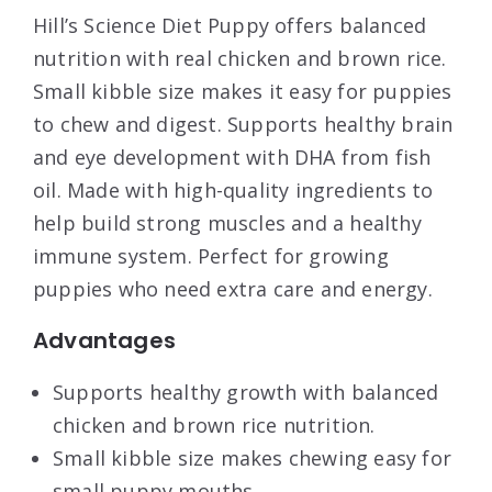
Hill’s Science Diet Puppy offers balanced
nutrition with real chicken and brown rice.
Small kibble size makes it easy for puppies
to chew and digest. Supports healthy brain
and eye development with DHA from fish
oil. Made with high-quality ingredients to
help build strong muscles and a healthy
immune system. Perfect for growing
puppies who need extra care and energy.
Advantages
Supports healthy growth with balanced
chicken and brown rice nutrition.
Small kibble size makes chewing easy for
small puppy mouths.