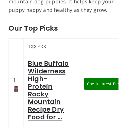
mountain dog puppies. It helps keep your
puppy happy and healthy as they grow.
Our Top Picks
Top Pick
Blue Buffalo
Wilderness
High-
1
Check Latest Price
Protein
Rocky
Mountain
Recipe Dry
Food for …