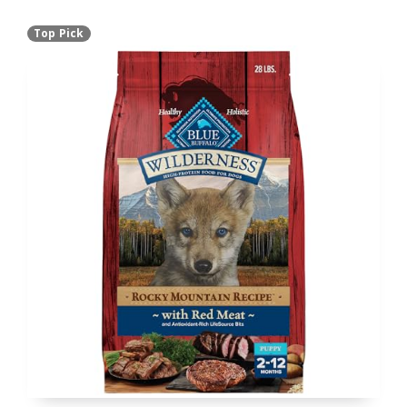
Top Pick