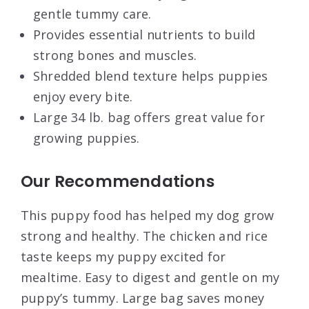
gentle tummy care.
Provides essential nutrients to build
strong bones and muscles.
Shredded blend texture helps puppies
enjoy every bite.
Large 34 lb. bag offers great value for
growing puppies.
Our Recommendations
This puppy food has helped my dog grow
strong and healthy. The chicken and rice
taste keeps my puppy excited for
mealtime. Easy to digest and gentle on my
puppy’s tummy. Large bag saves money