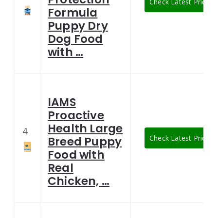
Check Latest Price
Formula
Puppy Dry
Dog Food
with …
IAMS
Proactive
Health Large
4
Check Latest Price
Breed Puppy
Food with
Real
Chicken, …