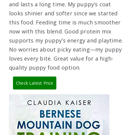
and lasts a long time. My puppy’s coat
looks shinier and softer since we started
this food. Feeding time is much smoother
now with this blend. Good protein mix
supports my puppy’s energy and playtime.
No worries about picky eating—my puppy
loves every bite. Great value for a high-
quality puppy food option.
Check Latest Price