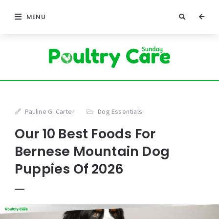
MENU
Pauline G. Carter
Dog Essentials
Our 10 Best Foods For
Bernese Mountain Dog
Puppies Of 2026