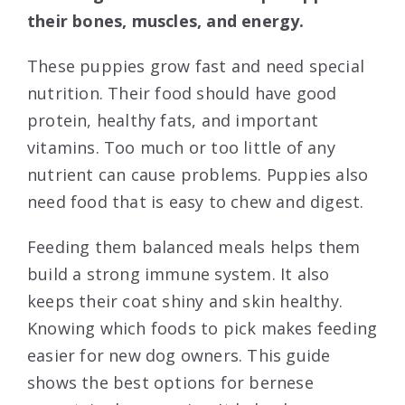
their bones, muscles, and energy.
These puppies grow fast and need special
nutrition. Their food should have good
protein, healthy fats, and important
vitamins. Too much or too little of any
nutrient can cause problems. Puppies also
need food that is easy to chew and digest.
Feeding them balanced meals helps them
build a strong immune system. It also
keeps their coat shiny and skin healthy.
Knowing which foods to pick makes feeding
easier for new dog owners. This guide
shows the best options for bernese