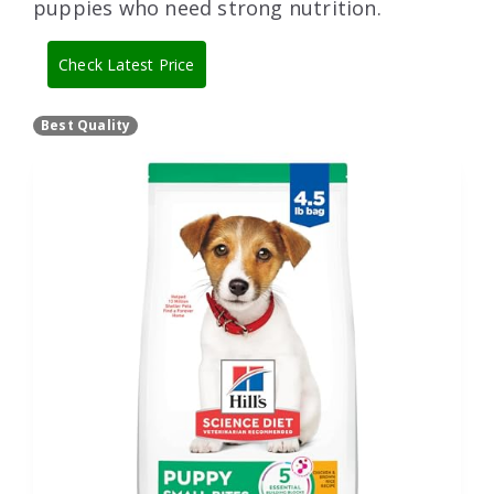
puppies who need strong nutrition.
Check Latest Price
Best Quality