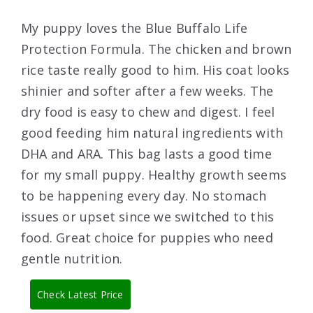
My puppy loves the Blue Buffalo Life
Protection Formula. The chicken and brown
rice taste really good to him. His coat looks
shinier and softer after a few weeks. The
dry food is easy to chew and digest. I feel
good feeding him natural ingredients with
DHA and ARA. This bag lasts a good time
for my small puppy. Healthy growth seems
to be happening every day. No stomach
issues or upset since we switched to this
food. Great choice for puppies who need
gentle nutrition.
Check Latest Price