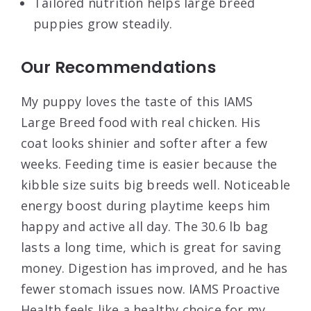
Tailored nutrition helps large breed
puppies grow steadily.
Our Recommendations
My puppy loves the taste of this IAMS
Large Breed food with real chicken. His
coat looks shinier and softer after a few
weeks. Feeding time is easier because the
kibble size suits big breeds well. Noticeable
energy boost during playtime keeps him
happy and active all day. The 30.6 lb bag
lasts a long time, which is great for saving
money. Digestion has improved, and he has
fewer stomach issues now. IAMS Proactive
Health feels like a healthy choice for my