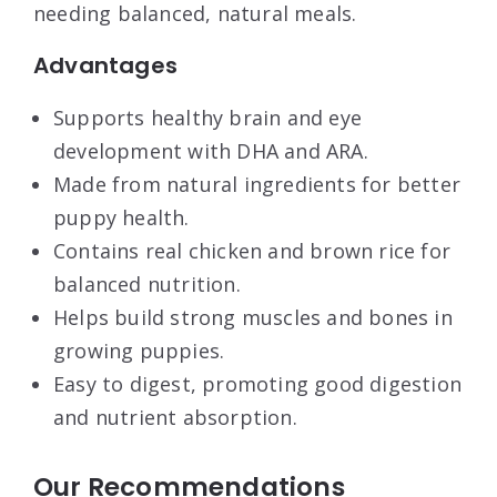
needing balanced, natural meals.
Advantages
Supports healthy brain and eye
development with DHA and ARA.
Made from natural ingredients for better
puppy health.
Contains real chicken and brown rice for
balanced nutrition.
Helps build strong muscles and bones in
growing puppies.
Easy to digest, promoting good digestion
and nutrient absorption.
Our Recommendations