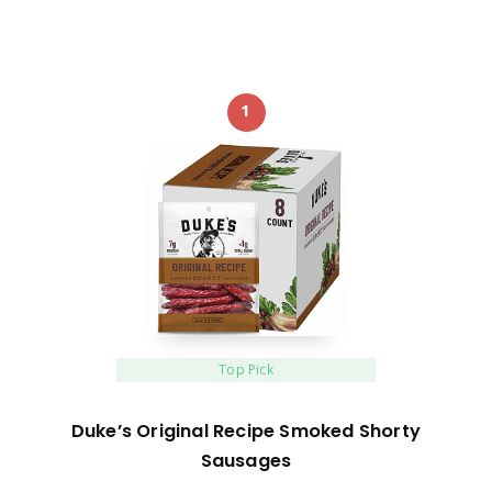
1
Top Pick
Duke’s Original Recipe Smoked Shorty
Sausages