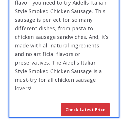
flavor, you need to try Aidells Italian
Style Smoked Chicken Sausage. This
sausage is perfect for so many
different dishes, from pasta to
chicken sausage sandwiches. And, it’s
made with all-natural ingredients
and no artificial flavors or
preservatives. The Aidells Italian
Style Smoked Chicken Sausage is a
must-try for all chicken sausage
lovers!
Check Latest Price