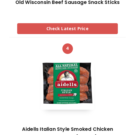
Old Wisconsin Beef Sausage Snack Sticks
Check Latest Price
4
Aidells Italian Style Smoked Chicken