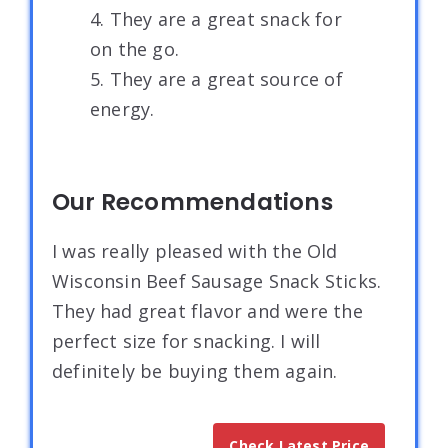
4. They are a great snack for
on the go.
5. They are a great source of
energy.
Our Recommendations
I was really pleased with the Old
Wisconsin Beef Sausage Snack Sticks.
They had great flavor and were the
perfect size for snacking. I will
definitely be buying them again.
Check Latest Price