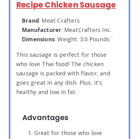
Recipe Chicken Sausage
Brand
: Meat Crafters
Manufacturer
: MeatCrafters Inc.
Dimensions
: Weight: 3.0 Pounds `
This sausage is perfect for those
who love Thai food! The chicken
sausage is packed with flavor, and
goes great in any dish. Plus, it’s
healthy and low in fat.
Advantages
1. Great for those who love