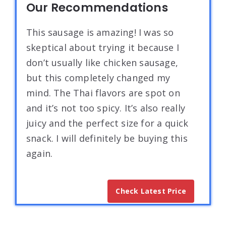
Our Recommendations
This sausage is amazing! I was so
skeptical about trying it because I
don’t usually like chicken sausage,
but this completely changed my
mind. The Thai flavors are spot on
and it’s not too spicy. It’s also really
juicy and the perfect size for a quick
snack. I will definitely be buying this
again.
Check Latest Price