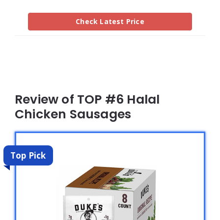
Check Latest Price
Review of TOP #6 Halal
Chicken Sausages
Top Pick