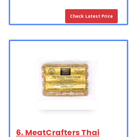
Check Latest Price
6. MeatCrafters Thai