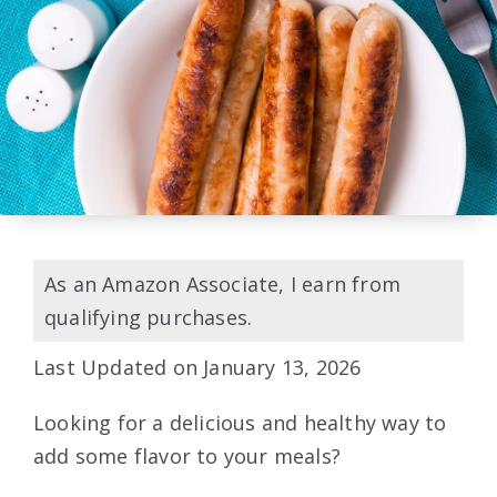
As an Amazon Associate, I earn from
qualifying purchases.
Last Updated on January 13, 2026
Looking for a delicious and healthy way to
add some flavor to your meals?