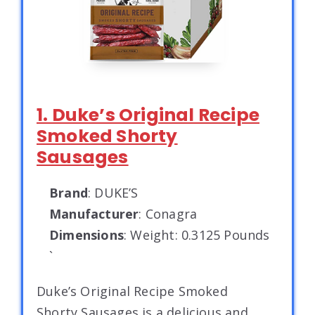
1. Duke’s Original Recipe
Smoked Shorty
Sausages
Brand
: DUKE’S
Manufacturer
: Conagra
Dimensions
: Weight: 0.3125 Pounds
`
Duke’s Original Recipe Smoked
Shorty Sausages is a delicious and