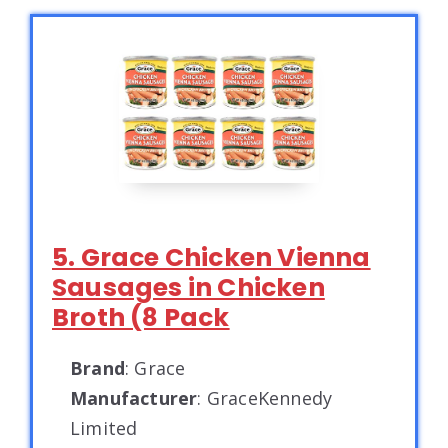
5. Grace Chicken Vienna
Sausages in Chicken
Broth (8 Pack
Brand
: Grace
Manufacturer
: GraceKennedy
Limited