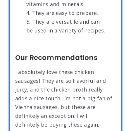
vitamins and minerals.
4. They are easy to prepare.
5. They are versatile and can
be used in a variety of recipes.
Our Recommendations
I absolutely love these chicken
sausages! They are so flavorful and
juicy, and the chicken broth really
adds a nice touch. I’m not a big fan of
Vienna sausages, but these are
definitely an exception. I will
definitely be buying these again.