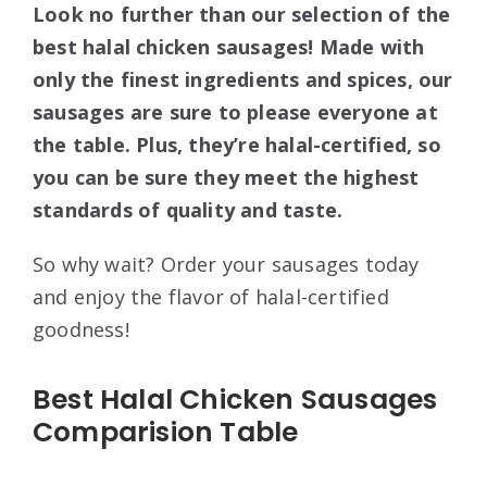
Look no further than our selection of the
best halal chicken sausages! Made with
only the finest ingredients and spices, our
sausages are sure to please everyone at
the table. Plus, they’re halal-certified, so
you can be sure they meet the highest
standards of quality and taste.
So why wait? Order your sausages today
and enjoy the flavor of halal-certified
goodness!
Best Halal Chicken Sausages
Comparision Table