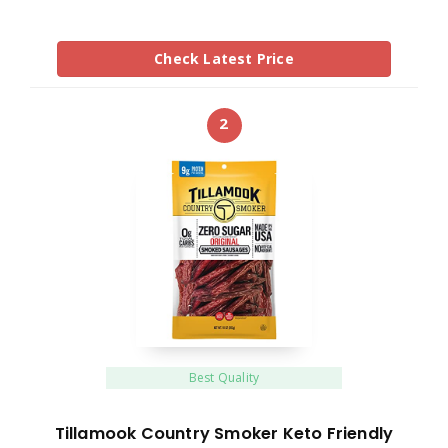
Check Latest Price
2
Best Quality
Tillamook Country Smoker Keto Friendly