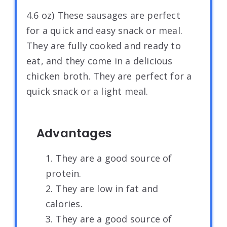
4.6 oz) These sausages are perfect
for a quick and easy snack or meal.
They are fully cooked and ready to
eat, and they come in a delicious
chicken broth. They are perfect for a
quick snack or a light meal.
Advantages
1. They are a good source of
protein.
2. They are low in fat and
calories.
3. They are a good source of