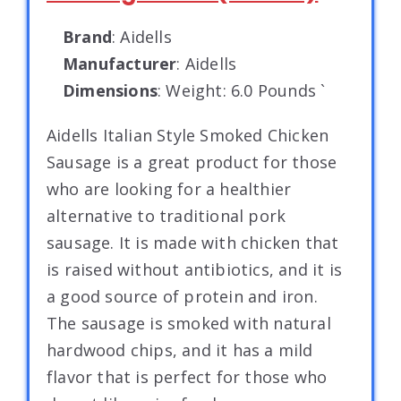
Brand
: Aidells
Manufacturer
: Aidells
Dimensions
: Weight: 6.0 Pounds `
Aidells Italian Style Smoked Chicken
Sausage is a great product for those
who are looking for a healthier
alternative to traditional pork
sausage. It is made with chicken that
is raised without antibiotics, and it is
a good source of protein and iron.
The sausage is smoked with natural
hardwood chips, and it has a mild
flavor that is perfect for those who