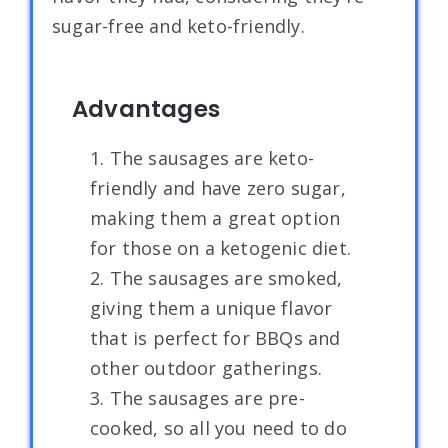
sugar-free and keto-friendly.
Advantages
1. The sausages are keto-
friendly and have zero sugar,
making them a great option
for those on a ketogenic diet.
2. The sausages are smoked,
giving them a unique flavor
that is perfect for BBQs and
other outdoor gatherings.
3. The sausages are pre-
cooked, so all you need to do