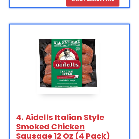
4. Aidells Italian Style
Smoked Chicken
Sausage 12 Oz (4 Pack)