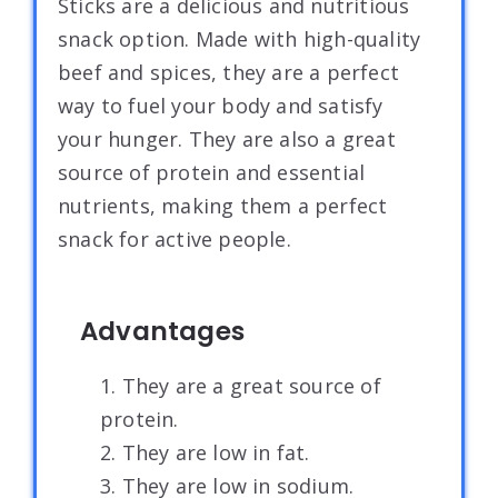
Sticks are a delicious and nutritious
snack option. Made with high-quality
beef and spices, they are a perfect
way to fuel your body and satisfy
your hunger. They are also a great
source of protein and essential
nutrients, making them a perfect
snack for active people.
Advantages
1. They are a great source of
protein.
2. They are low in fat.
3. They are low in sodium.