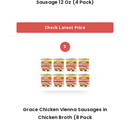
Sausage 12 Oz (4 Pack)
Check Latest Price
5
Grace Chicken Vienna Sausages in
Chicken Broth (8 Pack