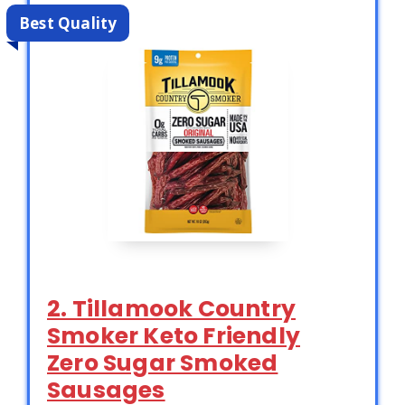
Best Quality
2. Tillamook Country
Smoker Keto Friendly
Zero Sugar Smoked
Sausages