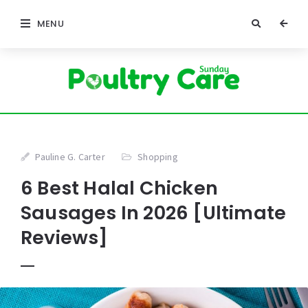
MENU
Pauline G. Carter
Shopping
6 Best Halal Chicken
Sausages In 2026 [Ultimate
Reviews]