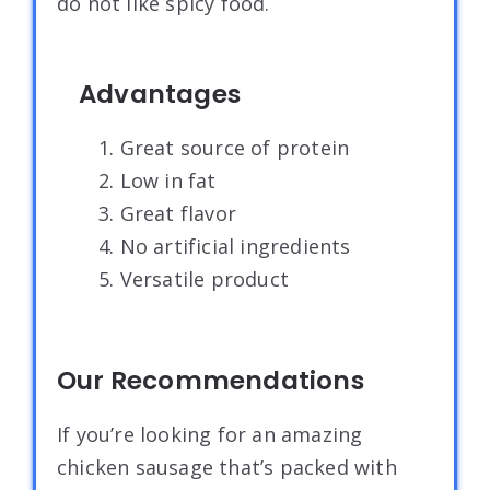
do not like spicy food.
Advantages
1. Great source of protein
2. Low in fat
3. Great flavor
4. No artificial ingredients
5. Versatile product
Our Recommendations
If you’re looking for an amazing
chicken sausage that’s packed with