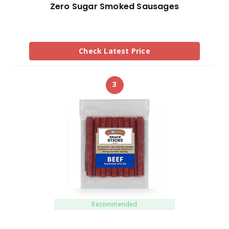
Zero Sugar Smoked Sausages
Check Latest Price
3
Recommended