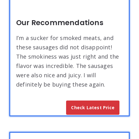
Our Recommendations
I’m a sucker for smoked meats, and
these sausages did not disappoint!
The smokiness was just right and the
flavor was incredible. The sausages
were also nice and juicy. I will
definitely be buying these again.
Check Latest Price