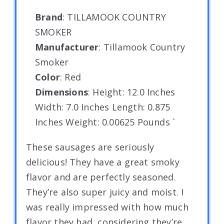
Brand
: TILLAMOOK COUNTRY
SMOKER
Manufacturer
: Tillamook Country
Smoker
Color
: Red
Dimensions
: Height: 12.0 Inches
Width: 7.0 Inches Length: 0.875
Inches Weight: 0.00625 Pounds `
These sausages are seriously
delicious! They have a great smoky
flavor and are perfectly seasoned.
They’re also super juicy and moist. I
was really impressed with how much
flavor they had, considering they’re