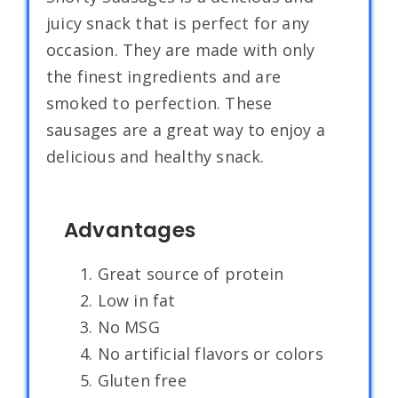
juicy snack that is perfect for any
occasion. They are made with only
the finest ingredients and are
smoked to perfection. These
sausages are a great way to enjoy a
delicious and healthy snack.
Advantages
1. Great source of protein
2. Low in fat
3. No MSG
4. No artificial flavors or colors
5. Gluten free