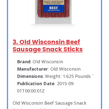
3. Old Wisconsin Beef
Sausage Snack Sticks
Brand
: Old Wisconsin
Manufacturer
: Old Wisconsin
Dimensions
: Weight: 1.625 Pounds `
Publication Date
: 2015-09-
01T00:00:01Z
Old Wisconsin Beef Sausage Snack