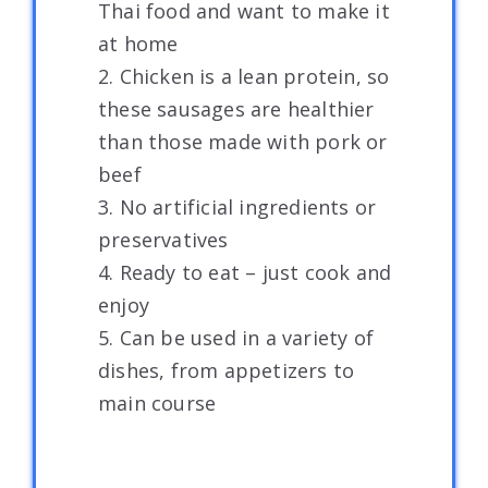
Thai food and want to make it
at home
2. Chicken is a lean protein, so
these sausages are healthier
than those made with pork or
beef
3. No artificial ingredients or
preservatives
4. Ready to eat – just cook and
enjoy
5. Can be used in a variety of
dishes, from appetizers to
main course