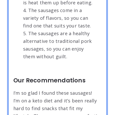
is heat them up before eating.
4. The sausages come in a
variety of flavors, so you can
find one that suits your taste.
5. The sausages are a healthy
alternative to traditional pork
sausages, so you can enjoy
them without guilt.
Our Recommendations
I’m so glad I found these sausages!
I’m on a keto diet and it’s been really
hard to find snacks that fit my