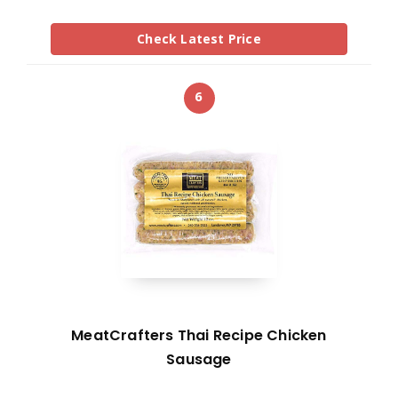
Check Latest Price
6
MeatCrafters Thai Recipe Chicken
Sausage