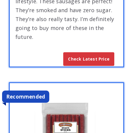
lifestyle. These sausages are perfect!
They’re smoked and have zero sugar.
They’re also really tasty. I’m definitely
going to buy more of these in the
future.
Check Latest Price
Recommended