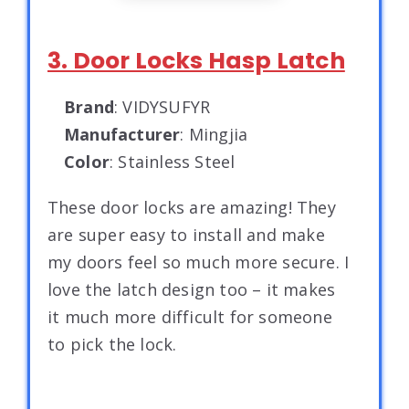
3. Door Locks Hasp Latch
Brand
: VIDYSUFYR
Manufacturer
: Mingjia
Color
: Stainless Steel
These door locks are amazing! They
are super easy to install and make
my doors feel so much more secure. I
love the latch design too – it makes
it much more difficult for someone
to pick the lock.