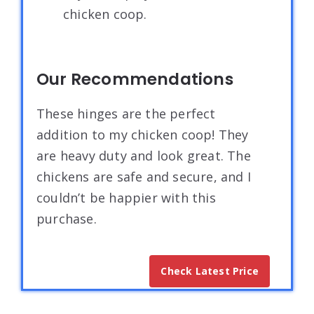
chicken coop.
Our Recommendations
These hinges are the perfect
addition to my chicken coop! They
are heavy duty and look great. The
chickens are safe and secure, and I
couldn’t be happier with this
purchase.
Check Latest Price