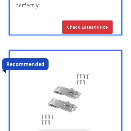
perfectly.
Check Latest Price
Recommended