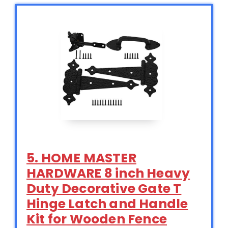
5. HOME MASTER
HARDWARE 8 inch Heavy
Duty Decorative Gate T
Hinge Latch and Handle
Kit for Wooden Fence