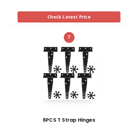
Check Latest Price
7
6PCS T Strap Hinges