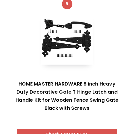
5
HOME MASTER HARDWARE 8 inch Heavy
Duty Decorative Gate T Hinge Latch and
Handle Kit for Wooden Fence Swing Gate
Black with Screws