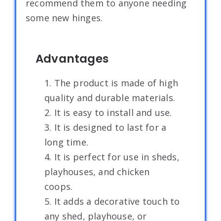
recommend them to anyone needing
some new hinges.
Advantages
1. The product is made of high
quality and durable materials.
2. It is easy to install and use.
3. It is designed to last for a
long time.
4. It is perfect for use in sheds,
playhouses, and chicken
coops.
5. It adds a decorative touch to
any shed, playhouse, or