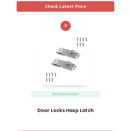
Check Latest Price
3
Recommended
Door Locks Hasp Latch