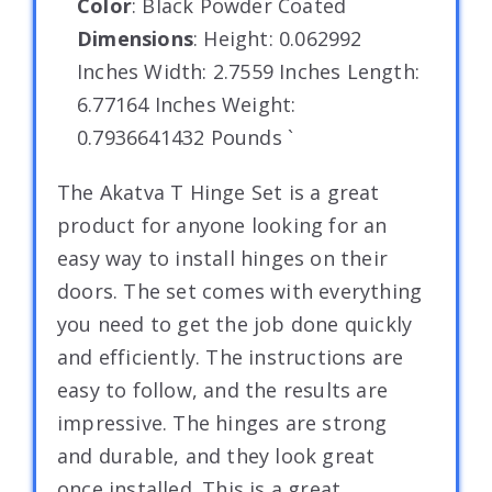
Color
: Black Powder Coated
Dimensions
: Height: 0.062992
Inches Width: 2.7559 Inches Length:
6.77164 Inches Weight:
0.7936641432 Pounds `
The Akatva T Hinge Set is a great
product for anyone looking for an
easy way to install hinges on their
doors. The set comes with everything
you need to get the job done quickly
and efficiently. The instructions are
easy to follow, and the results are
impressive. The hinges are strong
and durable, and they look great
once installed. This is a great