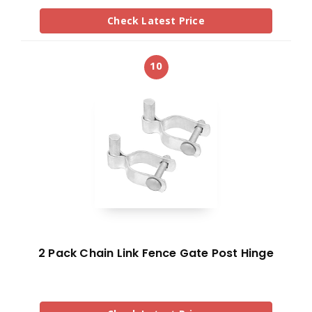
Check Latest Price
10
2 Pack Chain Link Fence Gate Post Hinge