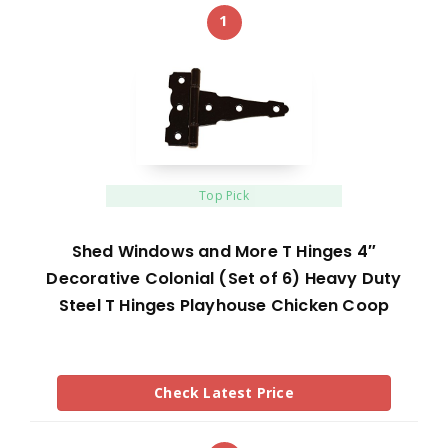
1
Top Pick
Shed Windows and More T Hinges 4″
Decorative Colonial (Set of 6) Heavy Duty
Steel T Hinges Playhouse Chicken Coop
Check Latest Price