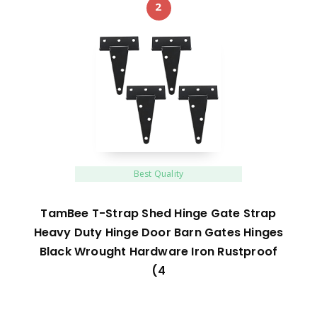
2
Best Quality
TamBee T-Strap Shed Hinge Gate Strap
Heavy Duty Hinge Door Barn Gates Hinges
Black Wrought Hardware Iron Rustproof
(4