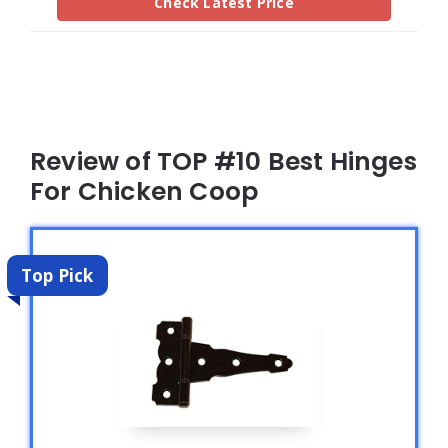
Check Latest Price
Review of TOP #10 Best Hinges
For Chicken Coop
Top Pick