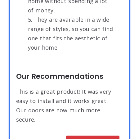
home without spending a lot
of money.
5. They are available in a wide
range of styles, so you can find
one that fits the aesthetic of
your home.
Our Recommendations
This is a great product! It was very
easy to install and it works great.
Our doors are now much more
secure.