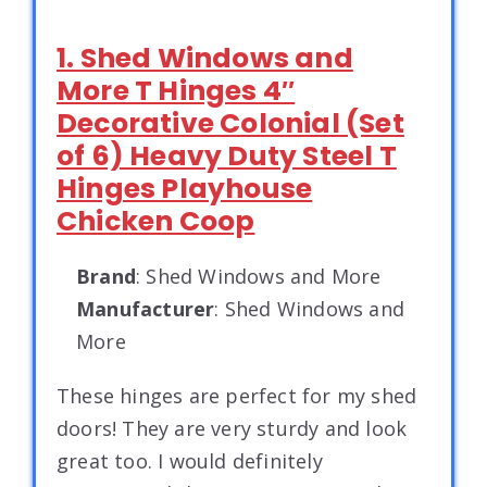
1. Shed Windows and
More T Hinges 4″
Decorative Colonial (Set
of 6) Heavy Duty Steel T
Hinges Playhouse
Chicken Coop
Brand
: Shed Windows and More
Manufacturer
: Shed Windows and
More
These hinges are perfect for my shed
doors! They are very sturdy and look
great too. I would definitely