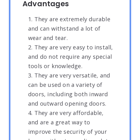
Advantages
1. They are extremely durable
and can withstand a lot of
wear and tear.
2. They are very easy to install,
and do not require any special
tools or knowledge.
3. They are very versatile, and
can be used on a variety of
doors, including both inward
and outward opening doors.
4. They are very affordable,
and are a great way to
improve the security of your