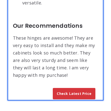
versatile.
Our Recommendations
These hinges are awesome! They are
very easy to install and they make my
cabinets look so much better. They
are also very sturdy and seem like
they will last a long time. I am very
happy with my purchase!
Check Latest Price