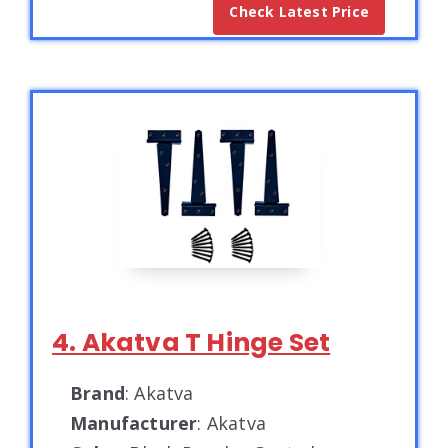
Check Latest Price
4. Akatva T Hinge Set
Brand
: Akatva
Manufacturer
: Akatva