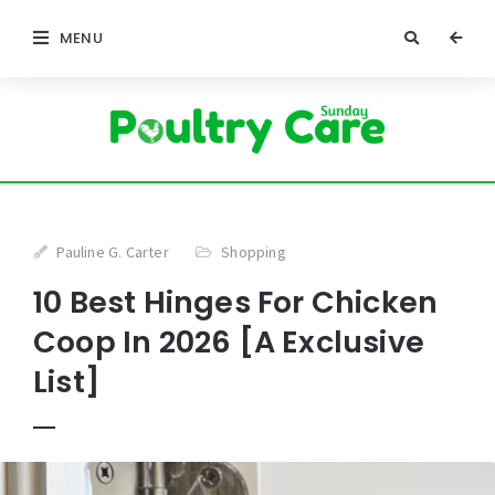
MENU
Pauline G. Carter
Shopping
10 Best Hinges For Chicken
Coop In 2026 [A Exclusive
List]