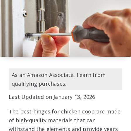
As an Amazon Associate, I earn from
qualifying purchases.
Last Updated on January 13, 2026
The best hinges for chicken coop are made
of high-quality materials that can
withstand the elements and provide years