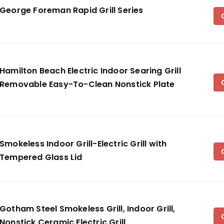
George Foreman Rapid Grill Series
Hamilton Beach Electric Indoor Searing Grill
Removable Easy-To-Clean Nonstick Plate
Smokeless Indoor Grill-Electric Grill with
Tempered Glass Lid
Gotham Steel Smokeless Grill, Indoor Grill,
Nonstick Ceramic Electric Grill