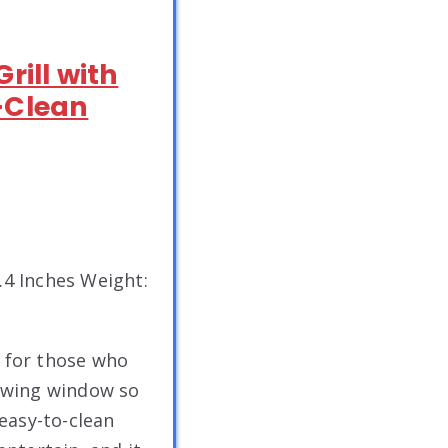
rill with
-Clean
2.4 Inches Weight:
t for those who
iewing window so
easy-to-clean