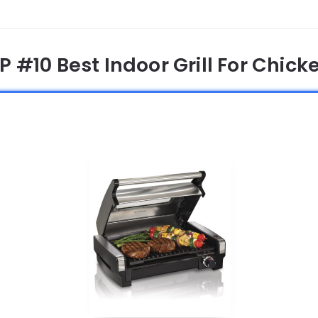
P #10 Best Indoor Grill For Chick