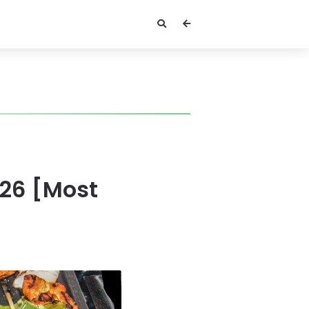
026 [Most