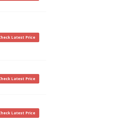
Check Latest Price
Check Latest Price
Check Latest Price