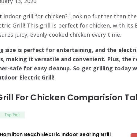
uary 13, 2026
t indoor grill for chicken? Look no further than t
ric Grill! This grill is perfect for chicken, with it
ures juicy, evenly cooked chicken every time.
g size is perfect for entertaining, and the electri
, making it versatile and convenient. Plus, the r
her-safe for easy cleanup. So get grilling today 
door Electric Grill!
Grill For Chicken Comparision Ta
Top Pick
Hamilton Beach Electric Indoor Searing Grill