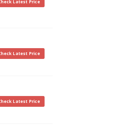
Check Latest Price
Check Latest Price
Check Latest Price