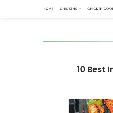
HOME
CHICKENS
CHICKEN COOP
10 Best 