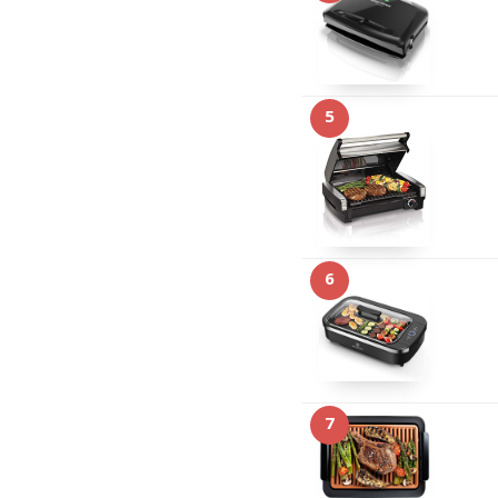
5
6
7