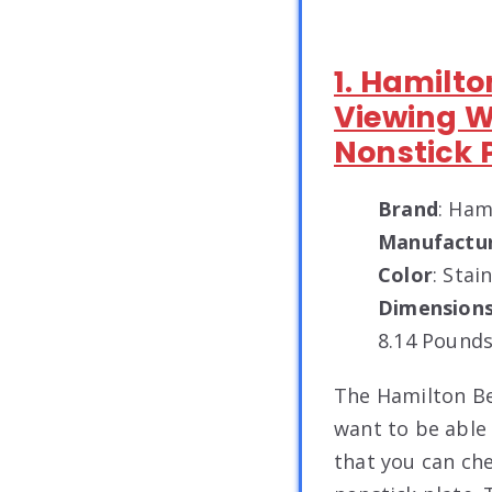
1. Hamilto
Viewing 
Nonstick 
Brand
: Ham
Manufactu
Color
: Stai
Dimension
8.14 Pounds
The Hamilton Bea
want to be able 
that you can ch