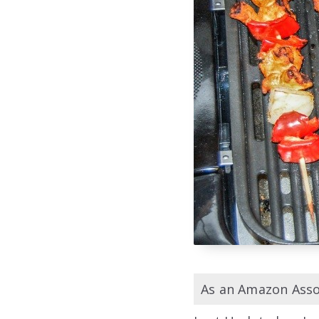
As an Amazon Assoc