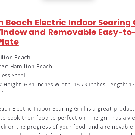
n Beach Electric Indoor Searing G
Window and Removable Easy-to
Plate
ilton Beach
rer
: Hamilton Beach
nless Steel
s
: Height: 6.81 Inches Width: 16.73 Inches Length: 1
 `
ch Electric Indoor Searing Grill is a great produc
to cook their food to perfection. The grill has a v
eck on the progress of your food, and a removable 