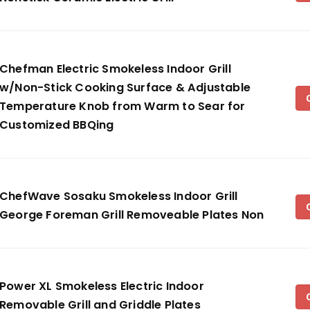
Chefman Electric Smokeless Indoor Grill
w/Non-Stick Cooking Surface & Adjustable
Temperature Knob from Warm to Sear for
Customized BBQing
ChefWave Sosaku Smokeless Indoor Grill
George Foreman Grill Removeable Plates Non
Power XL Smokeless Electric Indoor
Removable Grill and Griddle Plates