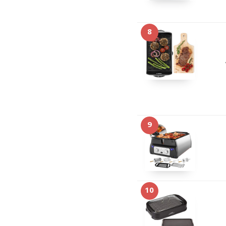
8
9
10