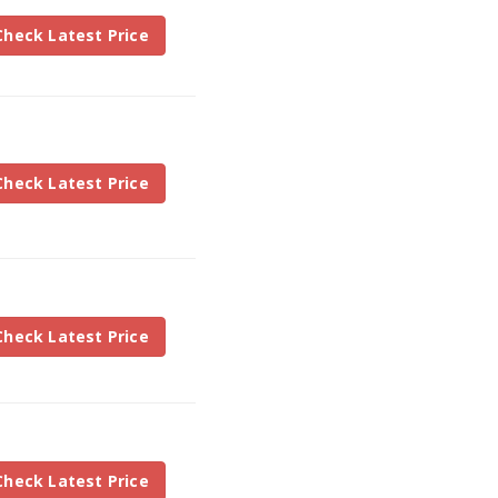
Check Latest Price
Check Latest Price
Check Latest Price
Check Latest Price