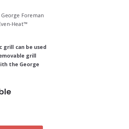
he George Foreman
s Even-Heat™
c grill can be used
emovable grill
with the George
ble