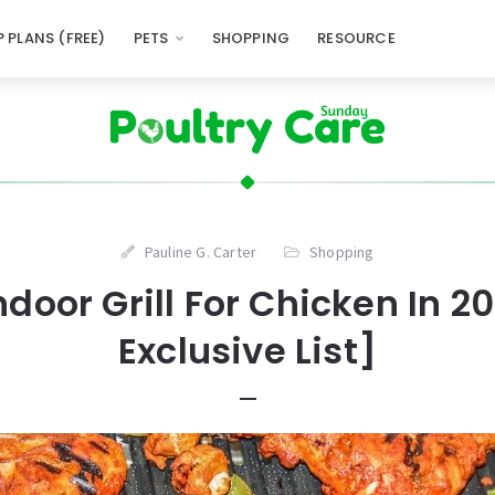
 PLANS (FREE)
PETS
SHOPPING
RESOURCE
Pauline G. Carter
Shopping
Indoor Grill For Chicken In 2
Exclusive List]