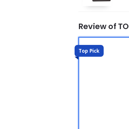
Review of TO
Top Pick