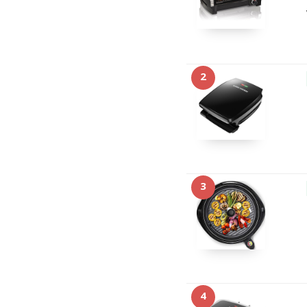
2
3
4