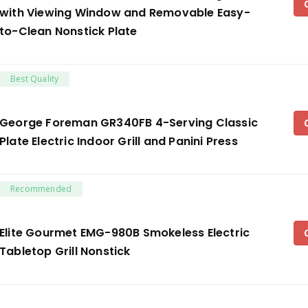
with Viewing Window and Removable Easy-
to-Clean Nonstick Plate
Best Quality
George Foreman GR340FB 4-Serving Classic
Plate Electric Indoor Grill and Panini Press
Recommended
Elite Gourmet EMG-980B Smokeless Electric
Tabletop Grill Nonstick