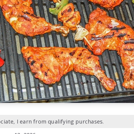
iate, I earn from qualifying purchases.