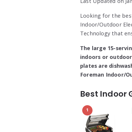
Last Updated on Jan
Looking for the bes
Indoor/Outdoor Elect
Technology that ens
The large 15-servin
indoors or outdoors
plates are dishwas
Foreman Indoor/Out
Best Indoor 
1