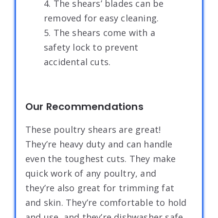
4. The shears’ blades can be
removed for easy cleaning.
5. The shears come with a
safety lock to prevent
accidental cuts.
Our Recommendations
These poultry shears are great!
They’re heavy duty and can handle
even the toughest cuts. They make
quick work of any poultry, and
they’re also great for trimming fat
and skin. They’re comfortable to hold
and use, and they’re dishwasher safe.