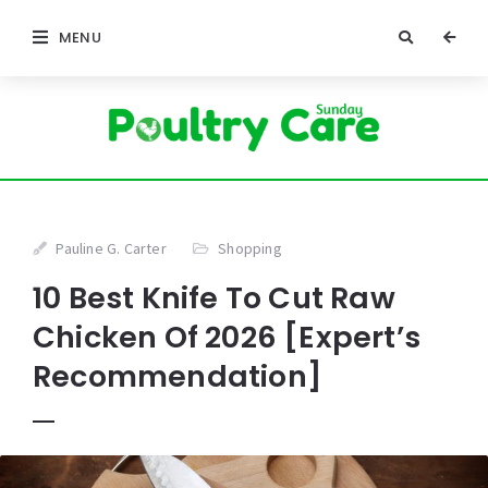
MENU
Pauline G. Carter
Shopping
10 Best Knife To Cut Raw
Chicken Of 2026 [Expert’s
Recommendation]