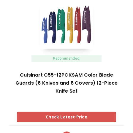
Recommended
Cuisinart C55-12PCKSAM Color Blade
Guards (6 Knives and 6 Covers) 12-Piece
Knife Set
Check Latest Price