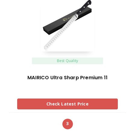
Best Quality
MAIRICO Ultra Sharp Premium 11
Check Latest Price
3