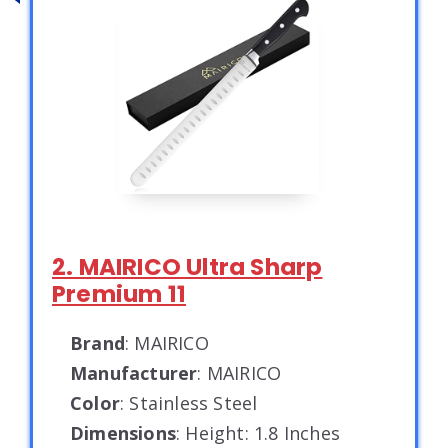
2. MAIRICO Ultra Sharp
Premium 11
Brand
: MAIRICO
Manufacturer
: MAIRICO
Color
: Stainless Steel
Dimensions
: Height: 1.8 Inches