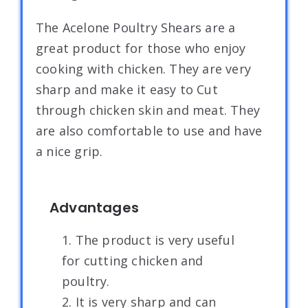
The Acelone Poultry Shears are a
great product for those who enjoy
cooking with chicken. They are very
sharp and make it easy to Cut
through chicken skin and meat. They
are also comfortable to use and have
a nice grip.
Advantages
1. The product is very useful
for cutting chicken and
poultry.
2. It is very sharp and can