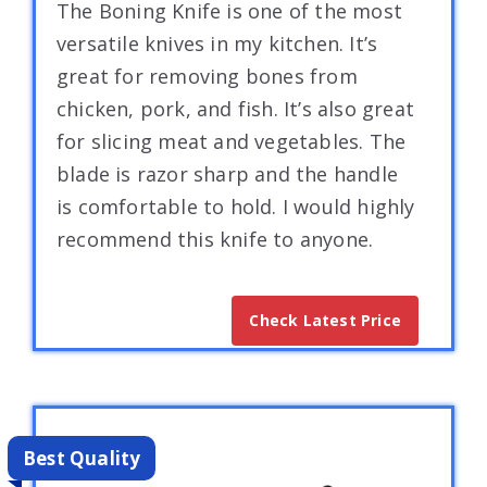
The Boning Knife is one of the most
versatile knives in my kitchen. It’s
great for removing bones from
chicken, pork, and fish. It’s also great
for slicing meat and vegetables. The
blade is razor sharp and the handle
is comfortable to hold. I would highly
recommend this knife to anyone.
Check Latest Price
Best Quality