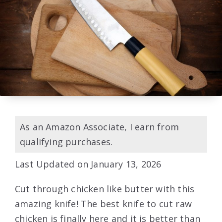
As an Amazon Associate, I earn from
qualifying purchases.
Last Updated on January 13, 2026
Cut through chicken like butter with this
amazing knife! The best knife to cut raw
chicken is finally here and it is better than