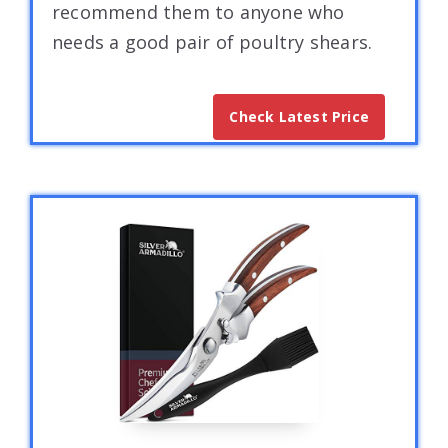
recommend them to anyone who
needs a good pair of poultry shears.
Check Latest Price