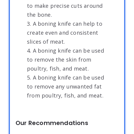
to make precise cuts around
the bone.
3. A boning knife can help to
create even and consistent
slices of meat.
4. A boning knife can be used
to remove the skin from
poultry, fish, and meat.
5. A boning knife can be used
to remove any unwanted fat
from poultry, fish, and meat.
Our Recommendations