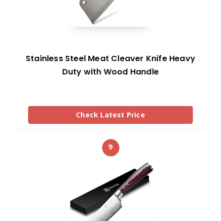
Stainless Steel Meat Cleaver Knife Heavy
Duty with Wood Handle
Check Latest Price
9