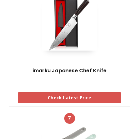
imarku Japanese Chef Knife
Check Latest Price
7