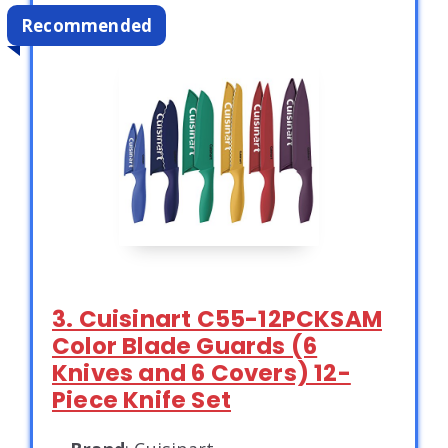
Recommended
3. Cuisinart C55-12PCKSAM
Color Blade Guards (6
Knives and 6 Covers) 12-
Piece Knife Set