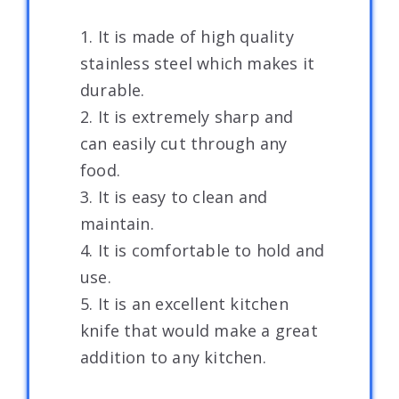
1. It is made of high quality
stainless steel which makes it
durable.
2. It is extremely sharp and
can easily cut through any
food.
3. It is easy to clean and
maintain.
4. It is comfortable to hold and
use.
5. It is an excellent kitchen
knife that would make a great
addition to any kitchen.