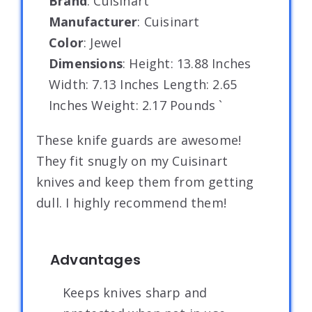
Brand
: Cuisinart
Manufacturer
: Cuisinart
Color
: Jewel
Dimensions
: Height: 13.88 Inches
Width: 7.13 Inches Length: 2.65
Inches Weight: 2.17 Pounds `
These knife guards are awesome!
They fit snugly on my Cuisinart
knives and keep them from getting
dull. I highly recommend them!
Advantages
Keeps knives sharp and