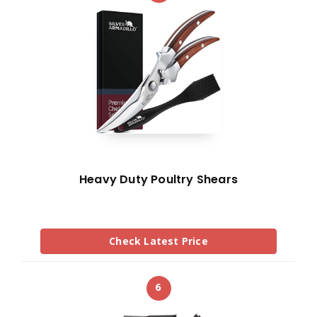
Heavy Duty Poultry Shears
Check Latest Price
6