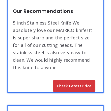
Our Recommendations
5 inch Stainless Steel Knife We
absolutely love our MAIRICO knife! It
is super sharp and the perfect size
for all of our cutting needs. The
stainless steel is also very easy to
clean. We would highly recommend
this knife to anyone!
Check Latest Price