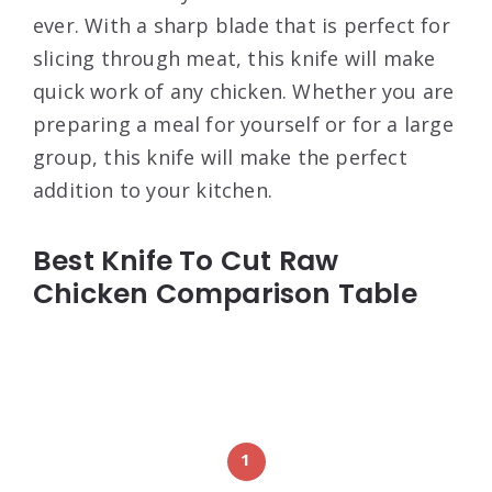
ever. With a sharp blade that is perfect for
slicing through meat, this knife will make
quick work of any chicken. Whether you are
preparing a meal for yourself or for a large
group, this knife will make the perfect
addition to your kitchen.
Best Knife To Cut Raw
Chicken Comparison Table
1