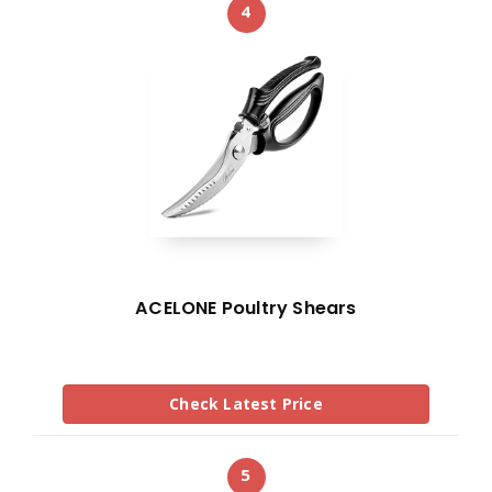
4
ACELONE Poultry Shears
Check Latest Price
5