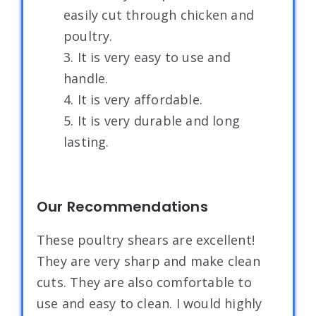
easily cut through chicken and
poultry.
3. It is very easy to use and
handle.
4. It is very affordable.
5. It is very durable and long
lasting.
Our Recommendations
These poultry shears are excellent!
They are very sharp and make clean
cuts. They are also comfortable to
use and easy to clean. I would highly