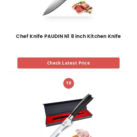
Chef Knife PAUDIN N1 8 inch Kitchen Knife
Check Latest Price
10