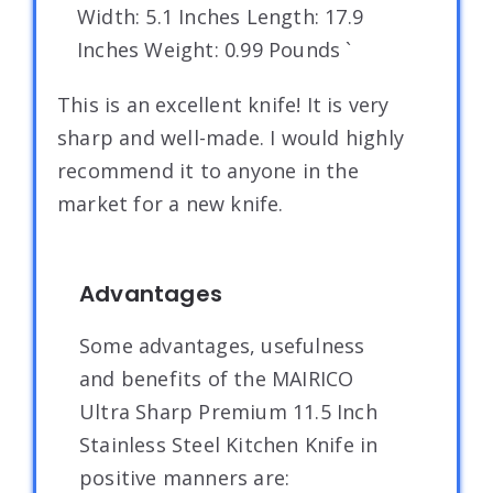
Width: 5.1 Inches Length: 17.9
Inches Weight: 0.99 Pounds `
This is an excellent knife! It is very
sharp and well-made. I would highly
recommend it to anyone in the
market for a new knife.
Advantages
Some advantages, usefulness
and benefits of the MAIRICO
Ultra Sharp Premium 11.5 Inch
Stainless Steel Kitchen Knife in
positive manners are: