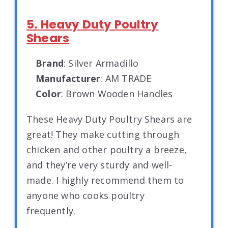
5. Heavy Duty Poultry
Shears
Brand
: Silver Armadillo
Manufacturer
: AM TRADE
Color
: Brown Wooden Handles
These Heavy Duty Poultry Shears are
great! They make cutting through
chicken and other poultry a breeze,
and they’re very sturdy and well-
made. I highly recommend them to
anyone who cooks poultry
frequently.