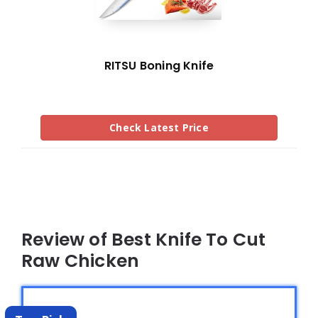
RITSU Boning Knife
Check Latest Price
Review of Best Knife To Cut
Raw Chicken