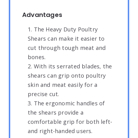
Advantages
1. The Heavy Duty Poultry
Shears can make it easier to
cut through tough meat and
bones.
2. With its serrated blades, the
shears can grip onto poultry
skin and meat easily for a
precise cut.
3. The ergonomic handles of
the shears provide a
comfortable grip for both left-
and right-handed users.