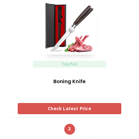
Top Pick
Boning Knife
Check Latest Price
2