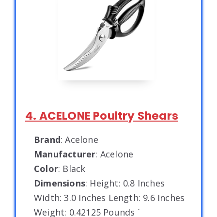
4. ACELONE Poultry Shears
Brand
: Acelone
Manufacturer
: Acelone
Color
: Black
Dimensions
: Height: 0.8 Inches
Width: 3.0 Inches Length: 9.6 Inches
Weight: 0.42125 Pounds `