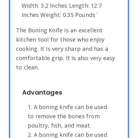
Width: 3.2 Inches Length: 12.7
Inches Weight: 0.35 Pounds `
The Boning Knife is an excellent
kitchen tool for those who enjoy
cooking. It is very sharp and has a
comfortable grip. It is also very easy
to clean.
Advantages
1. A boning knife can be used
to remove the bones from
poultry, fish, and meat.
2. A boning knife can be used