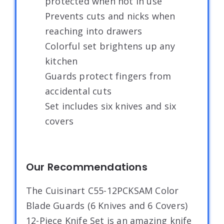
protected when not in use
Prevents cuts and nicks when
reaching into drawers
Colorful set brightens up any
kitchen
Guards protect fingers from
accidental cuts
Set includes six knives and six
covers
Our Recommendations
The Cuisinart C55-12PCKSAM Color
Blade Guards (6 Knives and 6 Covers)
12-Piece Knife Set is an amazing knife