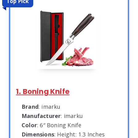
Top Pick
1. Boning Knife
Brand
: imarku
Manufacturer
: imarku
Color
: 6″ Boning Knife
Dimensions
: Height: 1.3 Inches