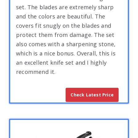
set. The blades are extremely sharp
and the colors are beautiful. The
covers fit snugly on the blades and
protect them from damage. The set
also comes with a sharpening stone,
which is a nice bonus. Overall, this is
an excellent knife set and I highly
recommend it.
Check Latest Price