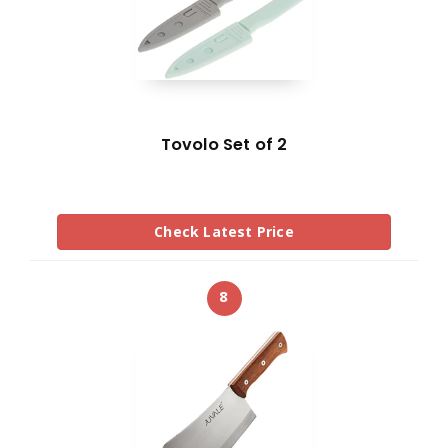
Tovolo Set of 2
Check Latest Price
8