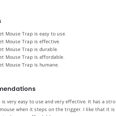
s
et Mouse Trap is easy to use.
et Mouse Trap is effective.
et Mouse Trap is durable.
et Mouse Trap is affordable.
ket Mouse Trap is humane.
mendations
is very easy to use and very effective. It has a str
 mouse when it steps on the trigger. I like that it i