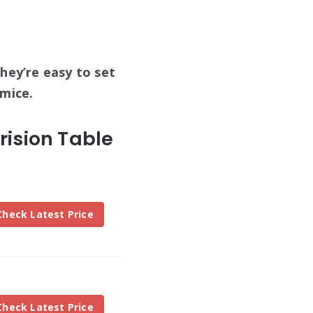
hey’re easy to set
 mice.
ision Table
Check Latest Price
Check Latest Price