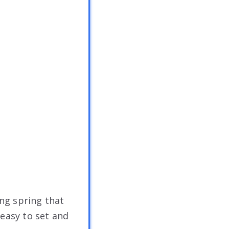
ong spring that
s easy to set and