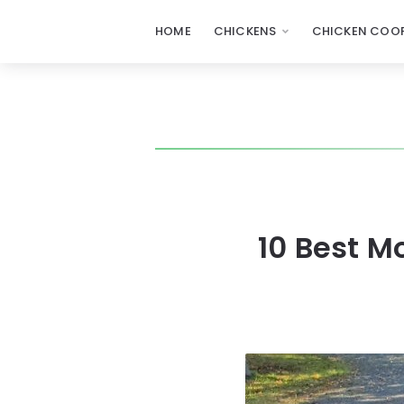
HOME
CHICKENS
CHICKEN COOP
10 Best M