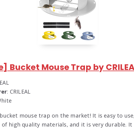
te] Bucket Mouse Trap by CRILE
LEAL
rer
: CRILEAL
White
 bucket mouse trap on the market! It is easy to use
 of high quality materials, and it is very durable. It 