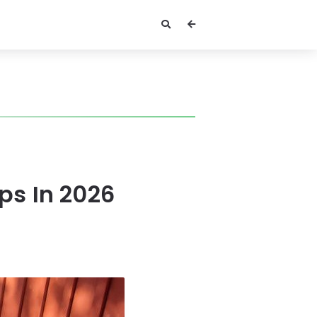
ps In 2026