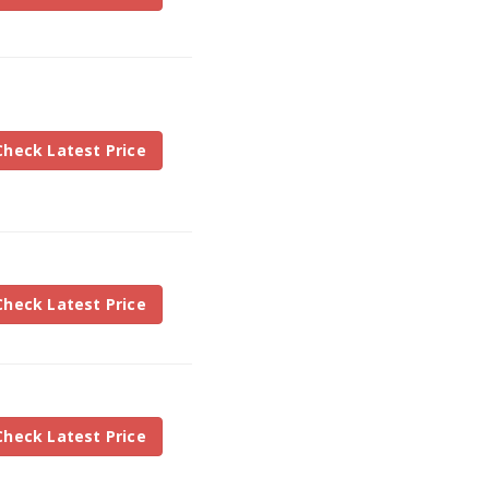
Check Latest Price
Check Latest Price
Check Latest Price