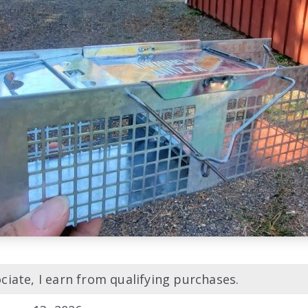
iate, I earn from qualifying purchases.