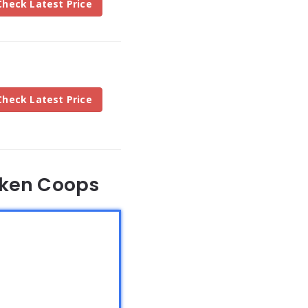
Check Latest Price
Check Latest Price
cken Coops