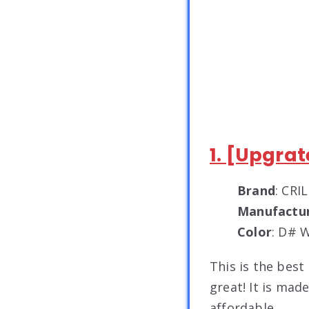
1. [Upgra
Brand
: CRI
Manufactu
Color
: D# 
This is the best
great! It is made
affordable.