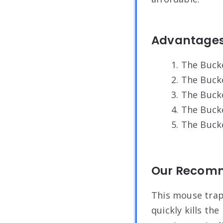
Advantage
1. The Buck
2. The Buck
3. The Buck
4. The Buck
5. The Buc
Our Recom
This mouse trap 
quickly kills the