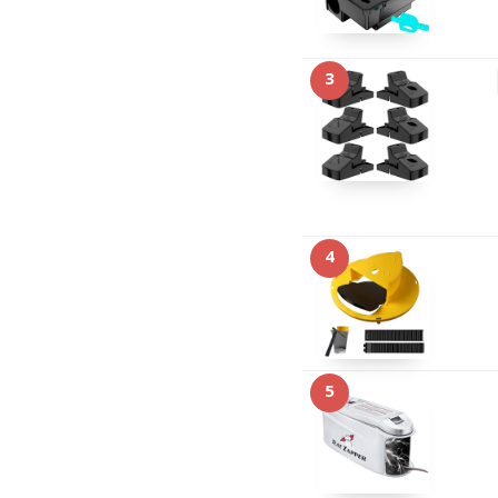
3
4
5