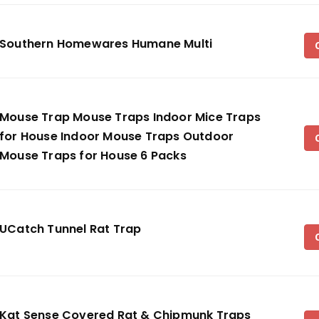
Southern Homewares Humane Multi
Mouse Trap Mouse Traps Indoor Mice Traps
for House Indoor Mouse Traps Outdoor
Mouse Traps for House 6 Packs
UCatch Tunnel Rat Trap
Kat Sense Covered Rat & Chipmunk Traps