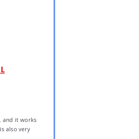
AL
, and it works
is also very