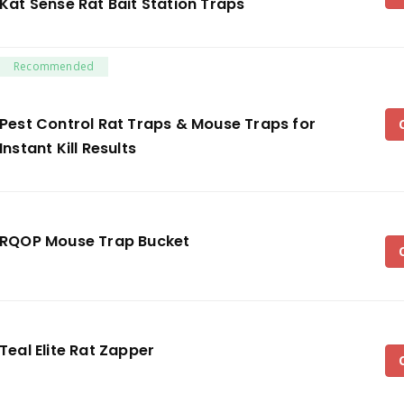
Kat Sense Rat Bait Station Traps
Recommended
Pest Control Rat Traps & Mouse Traps for
Instant Kill Results
RQOP Mouse Trap Bucket
Teal Elite Rat Zapper