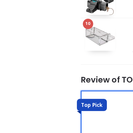
10
Review of T
Top Pick