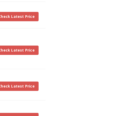
Check Latest Price
Check Latest Price
Check Latest Price