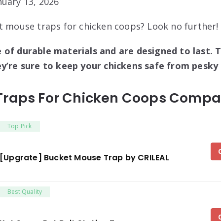
uary 13, 2026
t mouse traps for chicken coops? Look no further!
 of durable materials and are designed to last. T
ey’re sure to keep your chickens safe from pesky
Traps For Chicken Coops Compar
Top Pick
[Upgrate] Bucket Mouse Trap by CRILEAL
Best Quality