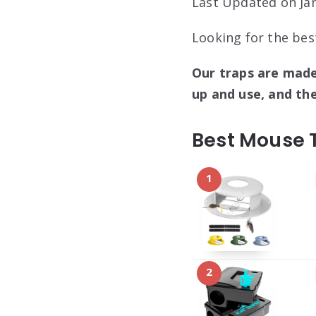
Last Updated on Jan
Looking for the bes
Our traps are made
up and use, and th
Best Mouse 
1
2