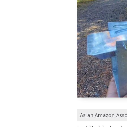
As an Amazon Assoc