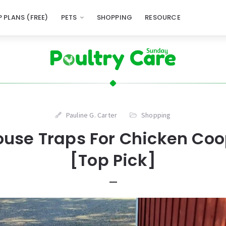
 PLANS (FREE)
PETS
SHOPPING
RESOURCE
Pauline G. Carter
Shopping
ouse Traps For Chicken Coo
[Top Pick]