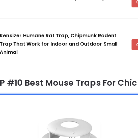
Kensizer Humane Rat Trap, Chipmunk Rodent
Trap That Work for Indoor and Outdoor Small
Animal
OP #10 Best Mouse Traps For Chi