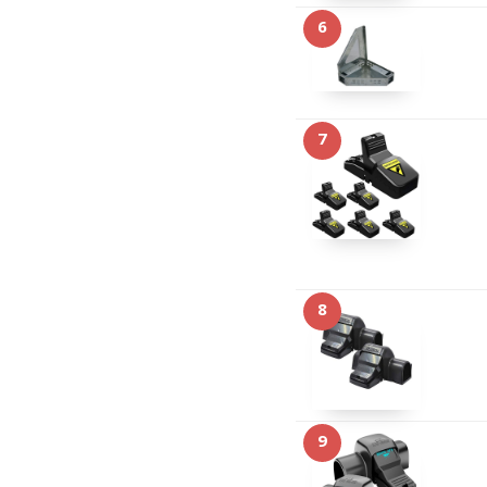
6
7
8
9