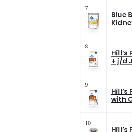
7
Blue 
Kidne
8
Hill’s
+ j/d 
9
Hill’s
with 
10
Hill’s