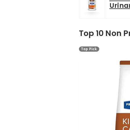
Urina
Top 10 Non P
Top Pick