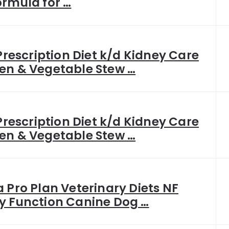
ormula for …
 Prescription Diet k/d Kidney Care
en & Vegetable Stew …
 Prescription Diet k/d Kidney Care
en & Vegetable Stew …
a Pro Plan Veterinary Diets NF
y Function Canine Dog …