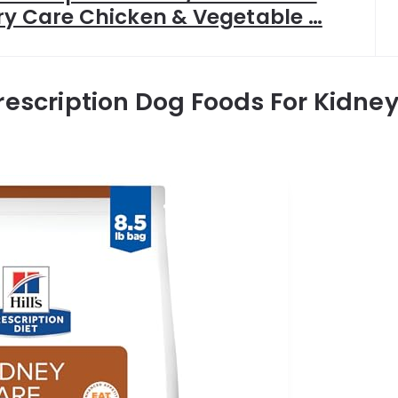
ry Care Chicken & Vegetable …
rescription Dog Foods For Kidne