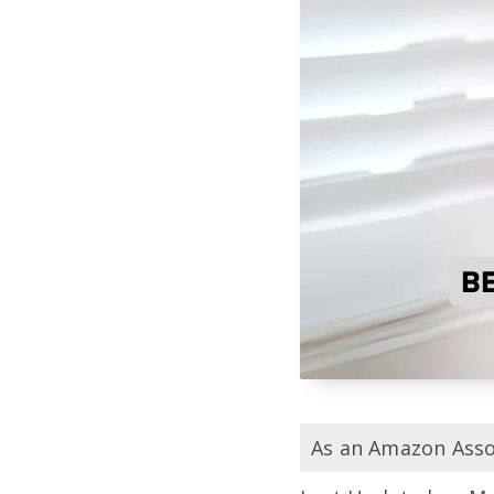
As an Amazon Assoc