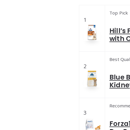
Top Pick
1
Hill’s
with 
Best Qual
2
Blue 
Kidne
Recomme
3
Forza