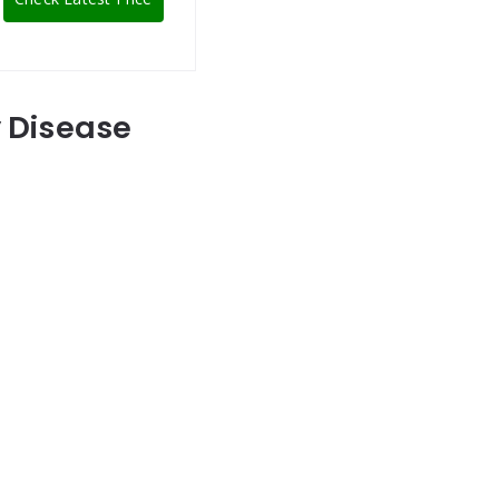
y Disease