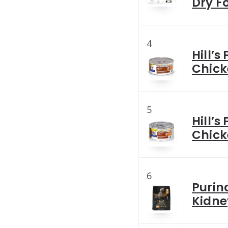
Dry F
4
Hill’s
Chick
5
Hill’s
Chick
6
Purin
Kidne