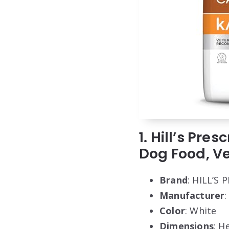
1. Hill’s Pre
Dog Food, Vet
Brand
: HILL’S
Manufacturer
:
Color
: White
Dimensions
: H