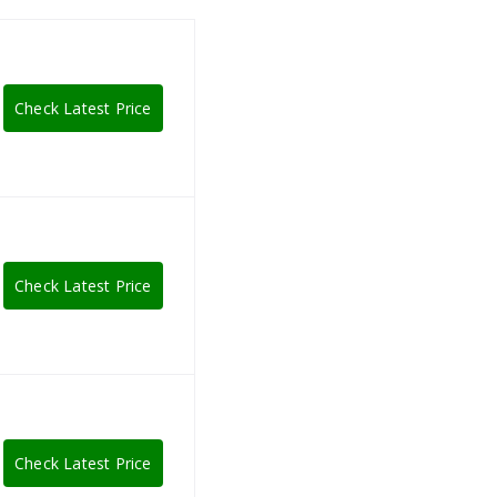
Check Latest Price
Check Latest Price
Check Latest Price