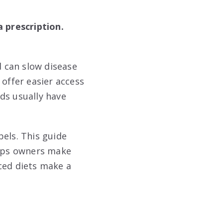
 prescription.
d can slow disease
 offer easier access
ds usually have
bels. This guide
elps owners make
ced diets make a