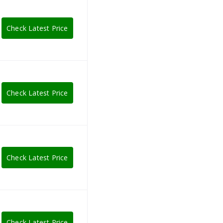
Check Latest Price
Check Latest Price
Check Latest Price
Check Latest Price