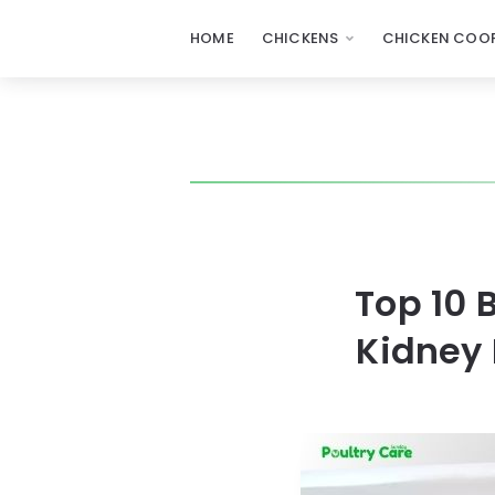
HOME
CHICKENS
CHICKEN COOP
Top 10 
Kidney 