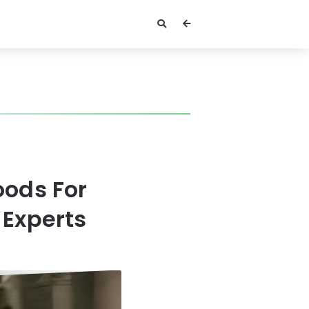
oods For
 Experts