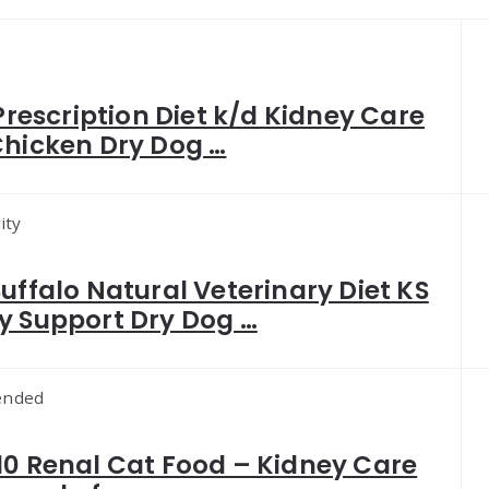
 Prescription Diet k/d Kidney Care
Chicken Dry Dog …
ity
Buffalo Natural Veterinary Diet KS
y Support Dry Dog …
nded
10 Renal Cat Food – Kidney Care