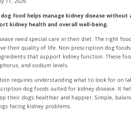
y 11, 2026
 dog food helps manage kidney disease without a
rt kidney health and overall well-being.
ease need special care in their diet. The right foo
e their quality of life. Non-prescription dog foods
ngredients that support kidney function. These foo
phorus, and sodium levels.
tion requires understanding what to look for on la
cription dog foods suited for kidney disease. It h
ep their dogs healthier and happier. Simple, balan
dogs facing kidney problems.