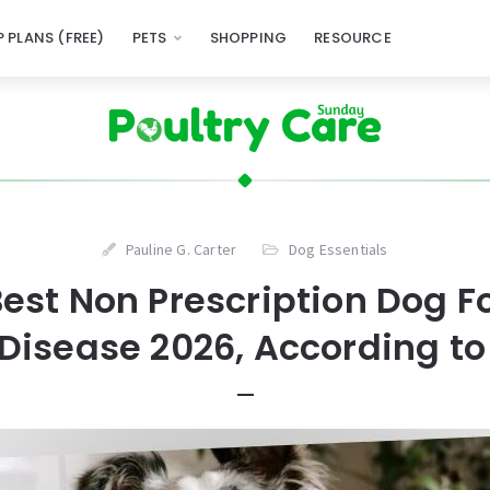
 PLANS (FREE)
PETS
SHOPPING
RESOURCE
Pauline G. Carter
Dog Essentials
Best Non Prescription Dog F
Disease 2026, According to