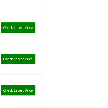
Check Latest Price
Check Latest Price
Check Latest Price