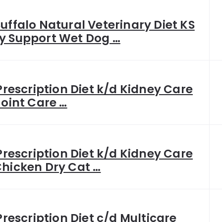
Buffalo Natural Veterinary Diet KS
y Support Wet Dog …
 Prescription Diet k/d Kidney Care
Joint Care …
 Prescription Diet k/d Kidney Care
Chicken Dry Cat …
 Prescription Diet c/d Multicare