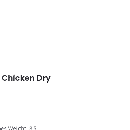
th Chicken Dry
hes Weight: 8.5