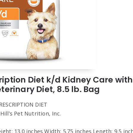
scription Diet k/d Kidney Care wi
erinary Diet, 8.5 lb. Bag
 PRESCRIPTION DIET
 Hill’s Pet Nutrition, Inc.
eight: 13.0 inches Width: 5.75 inches Length: 9.5 inc