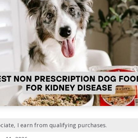
iate, I earn from qualifying purchases.