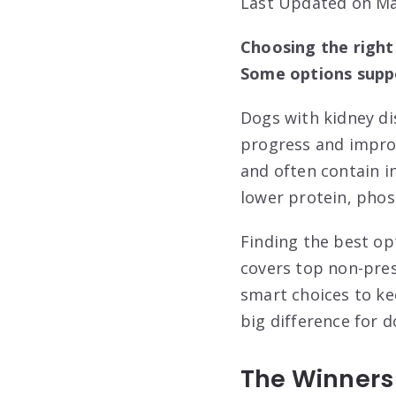
Last Updated on Ma
Choosing the right
Some options suppo
Dogs with kidney dis
progress and improv
and often contain i
lower protein, phos
Finding the best op
covers top non-pres
smart choices to ke
big difference for 
The Winners