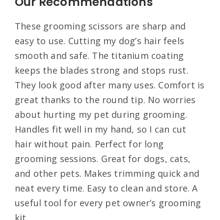
Our Recommendations
These grooming scissors are sharp and
easy to use. Cutting my dog’s hair feels
smooth and safe. The titanium coating
keeps the blades strong and stops rust.
They look good after many uses. Comfort is
great thanks to the round tip. No worries
about hurting my pet during grooming.
Handles fit well in my hand, so I can cut
hair without pain. Perfect for long
grooming sessions. Great for dogs, cats,
and other pets. Makes trimming quick and
neat every time. Easy to clean and store. A
useful tool for every pet owner’s grooming
kit.