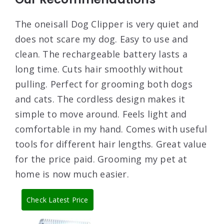
The oneisall Dog Clipper is very quiet and
does not scare my dog. Easy to use and
clean. The rechargeable battery lasts a
long time. Cuts hair smoothly without
pulling. Perfect for grooming both dogs
and cats. The cordless design makes it
simple to move around. Feels light and
comfortable in my hand. Comes with useful
tools for different hair lengths. Great value
for the price paid. Grooming my pet at
home is now much easier.
Check Latest Price