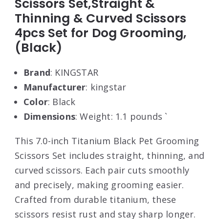
Scissors Set,Straight &
Thinning & Curved Scissors
4pcs Set for Dog Grooming,
(Black)
Brand
: KINGSTAR
Manufacturer
: kingstar
Color
: Black
Dimensions
: Weight: 1.1 pounds `
This 7.0-inch Titanium Black Pet Grooming
Scissors Set includes straight, thinning, and
curved scissors. Each pair cuts smoothly
and precisely, making grooming easier.
Crafted from durable titanium, these
scissors resist rust and stay sharp longer.