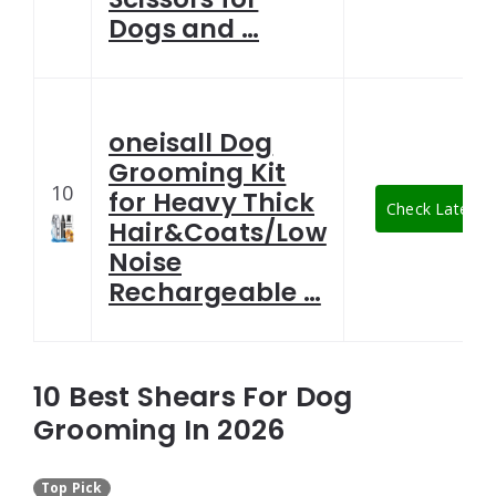
Dogs and …
oneisall Dog
Grooming Kit
10
for Heavy Thick
Check Latest P
Hair&Coats/Low
Noise
Rechargeable …
10 Best Shears For Dog
Grooming In 2026
Top Pick