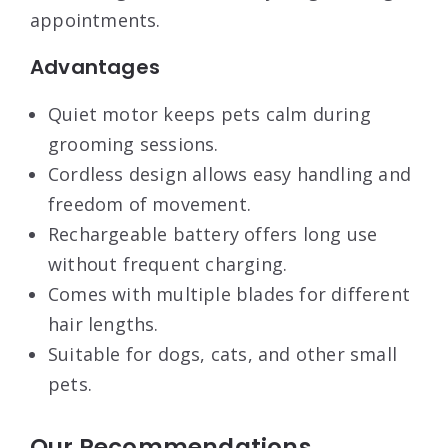
appointments.
Advantages
Quiet motor keeps pets calm during
grooming sessions.
Cordless design allows easy handling and
freedom of movement.
Rechargeable battery offers long use
without frequent charging.
Comes with multiple blades for different
hair lengths.
Suitable for dogs, cats, and other small
pets.
Our Recommendations