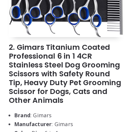
2. Gimars Titanium Coated
Professional 6 in 1 4CR
Stainless Steel Dog Grooming
Scissors with Safety Round
Tip, Heavy Duty Pet Grooming
Scissor for Dogs, Cats and
Other Animals
Brand
: Gimars
Manufacturer
: Gimars