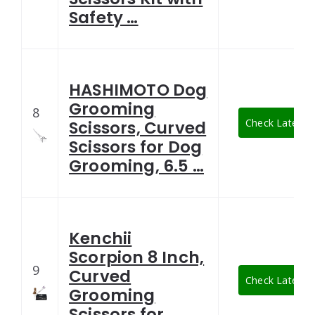
Safety …
HASHIMOTO Dog
Grooming
8
Check Latest P
Scissors, Curved
Scissors for Dog
Grooming, 6.5 …
Kenchii
Scorpion 8 Inch,
9
Curved
Check Latest P
Grooming
Scissors for