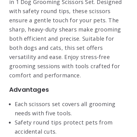
in 1 Dog Grooming Scissors Set. Designed
with safety round tips, these scissors
ensure a gentle touch for your pets. The
sharp, heavy-duty shears make grooming
both efficient and precise. Suitable for
both dogs and cats, this set offers
versatility and ease. Enjoy stress-free
grooming sessions with tools crafted for
comfort and performance.
Advantages
Each scissors set covers all grooming
needs with five tools.
Safety round tips protect pets from
accidental cuts.