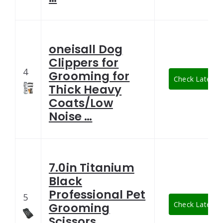
oneisall Dog
Clippers for
4
Grooming for
Check Latest P
Thick Heavy
Coats/Low
Noise …
7.0in Titanium
Black
Professional Pet
5
Check Latest P
Grooming
Scissors