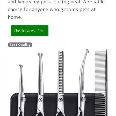
and keeps my pets looking neat. A reliable
choice for anyone who grooms pets at
home.
Check Latest Price
Best Quality