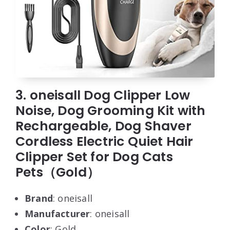
3. oneisall Dog Clipper Low
Noise, Dog Grooming Kit with
Rechargeable, Dog Shaver
Cordless Electric Quiet Hair
Clipper Set for Dog Cats
Pets（Gold）
Brand
: oneisall
Manufacturer
: oneisall
Color
: Gold