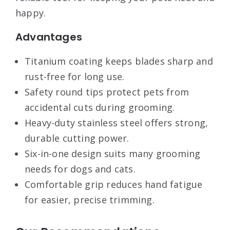
happy.
Advantages
Titanium coating keeps blades sharp and
rust-free for long use.
Safety round tips protect pets from
accidental cuts during grooming.
Heavy-duty stainless steel offers strong,
durable cutting power.
Six-in-one design suits many grooming
needs for dogs and cats.
Comfortable grip reduces hand fatigue
for easier, precise trimming.