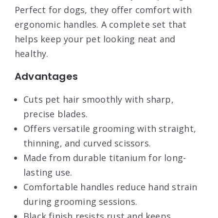
Perfect for dogs, they offer comfort with
ergonomic handles. A complete set that
helps keep your pet looking neat and
healthy.
Advantages
Cuts pet hair smoothly with sharp,
precise blades.
Offers versatile grooming with straight,
thinning, and curved scissors.
Made from durable titanium for long-
lasting use.
Comfortable handles reduce hand strain
during grooming sessions.
Black finish resists rust and keeps