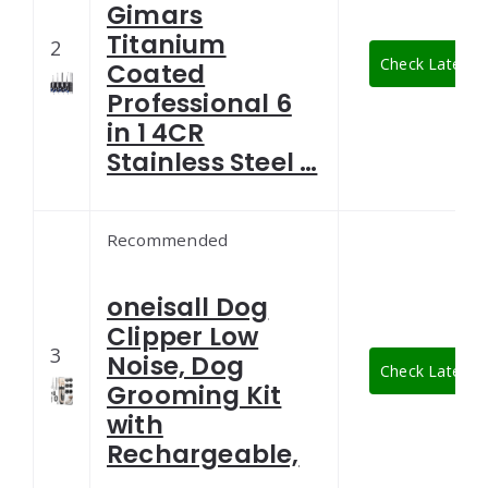
Gimars
Titanium
2
Check Latest P
Coated
Professional 6
in 1 4CR
Stainless Steel …
Recommended
oneisall Dog
Clipper Low
3
Noise, Dog
Check Latest P
Grooming Kit
with
Rechargeable,
…