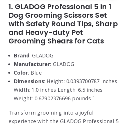
1. GLADOG Professional 5 in 1
Dog Grooming Scissors Set
with Safety Round Tips, Sharp
and Heavy-duty Pet
Grooming Shears for Cats
Brand
: GLADOG
Manufacturer
: GLADOG
Color
: Blue
Dimensions
: Height: 0.0393700787 inches
Width: 1.0 inches Length: 6.5 inches
Weight: 0.67902376696 pounds `
Transform grooming into a joyful
experience with the GLADOG Professional 5