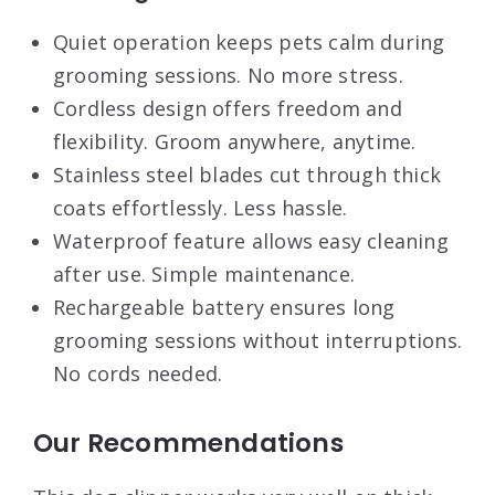
Quiet operation keeps pets calm during
grooming sessions. No more stress.
Cordless design offers freedom and
flexibility. Groom anywhere, anytime.
Stainless steel blades cut through thick
coats effortlessly. Less hassle.
Waterproof feature allows easy cleaning
after use. Simple maintenance.
Rechargeable battery ensures long
grooming sessions without interruptions.
No cords needed.
Our Recommendations