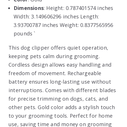
Dimensions
: Height: 0.787401574 inches
Width: 3.149606296 inches Length:
3.93700787 inches Weight: 0.8377565956
pounds `
This dog clipper offers quiet operation,
keeping pets calm during grooming.
Cordless design allows easy handling and
freedom of movement. Rechargeable
battery ensures long-lasting use without
interruptions. Comes with different blades
for precise trimming on dogs, cats, and
other pets. Gold color adds a stylish touch
to your grooming tools. Perfect for home
use, saving time and money on grooming