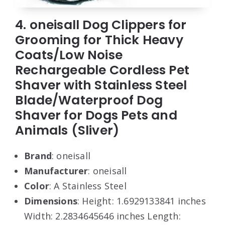
4. oneisall Dog Clippers for
Grooming for Thick Heavy
Coats/Low Noise
Rechargeable Cordless Pet
Shaver with Stainless Steel
Blade/Waterproof Dog
Shaver for Dogs Pets and
Animals (Sliver)
Brand
: oneisall
Manufacturer
: oneisall
Color
: A Stainless Steel
Dimensions
: Height: 1.6929133841 inches
Width: 2.2834645646 inches Length: