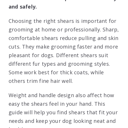
and safely.
Choosing the right shears is important for
grooming at home or professionally. Sharp,
comfortable shears reduce pulling and skin
cuts. They make grooming faster and more
pleasant for dogs. Different shears suit
different fur types and grooming styles.
Some work best for thick coats, while
others trim fine hair well.
Weight and handle design also affect how
easy the shears feel in your hand. This
guide will help you find shears that fit your
needs and keep your dog looking neat and