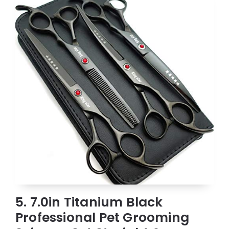
5. 7.0in Titanium Black
Professional Pet Grooming