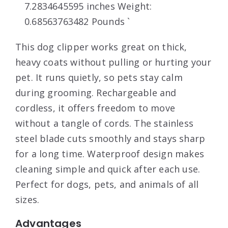
7.2834645595 inches Weight:
0.68563763482 Pounds `
This dog clipper works great on thick,
heavy coats without pulling or hurting your
pet. It runs quietly, so pets stay calm
during grooming. Rechargeable and
cordless, it offers freedom to move
without a tangle of cords. The stainless
steel blade cuts smoothly and stays sharp
for a long time. Waterproof design makes
cleaning simple and quick after each use.
Perfect for dogs, pets, and animals of all
sizes.
Advantages