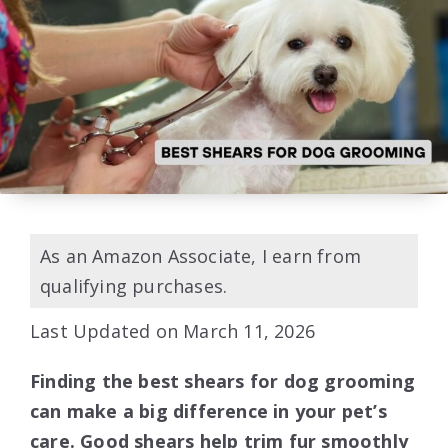
As an Amazon Associate, I earn from
qualifying purchases.
Last Updated on March 11, 2026
Finding the best shears for dog grooming
can make a big difference in your pet’s
care. Good shears help trim fur smoothly