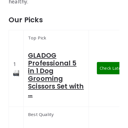
healthy.
Our Picks
Top Pick
GLADOG
Professional 5
1
Check Latest P
in 1 Dog
Grooming
Scissors Set with
…
Best Quality