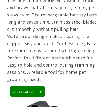
This dog clipper works very well on thick
and heavy coats. It runs quietly, so my pet
stays calm. The rechargeable battery lasts
long and saves time. Stainless steel blades
cut smoothly without pulling hair.
Waterproof design makes cleaning the
clipper easy and quick. Cordless use gives
freedom to move around while grooming.
Perfect for different pets with dense fur.
Easy to hold and control during trimming
sessions. A reliable tool for home pet
grooming needs.
Check Latest Price