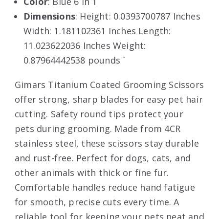
Color
: Blue 6 in 1
Dimensions
: Height: 0.0393700787 Inches
Width: 1.181102361 Inches Length:
11.023622036 Inches Weight:
0.87964442538 pounds `
Gimars Titanium Coated Grooming Scissors
offer strong, sharp blades for easy pet hair
cutting. Safety round tips protect your
pets during grooming. Made from 4CR
stainless steel, these scissors stay durable
and rust-free. Perfect for dogs, cats, and
other animals with thick or fine fur.
Comfortable handles reduce hand fatigue
for smooth, precise cuts every time. A
reliable tool for keeping your pets neat and