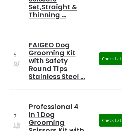
Set,Straight &
Thinning …
FAIGEO Dog
Grooming Kit
6
Check Latest P
with Safety
Round Tips
Stainless Steel …
Professional 4
in 1 Dog
7
Check Latest P
Grooming
Scissors Kit with