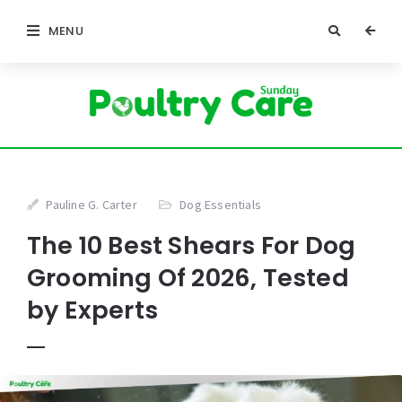
MENU
Pauline G. Carter
Dog Essentials
The 10 Best Shears For Dog
Grooming Of 2026, Tested
by Experts