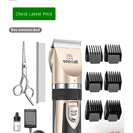
Check Latest Price
Recommended