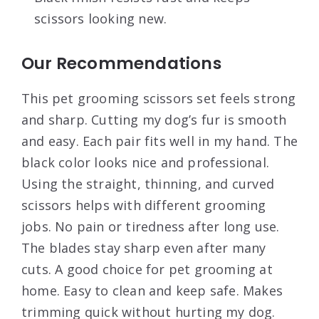
scissors looking new.
Our Recommendations
This pet grooming scissors set feels strong
and sharp. Cutting my dog’s fur is smooth
and easy. Each pair fits well in my hand. The
black color looks nice and professional.
Using the straight, thinning, and curved
scissors helps with different grooming
jobs. No pain or tiredness after long use.
The blades stay sharp even after many
cuts. A good choice for pet grooming at
home. Easy to clean and keep safe. Makes
trimming quick without hurting my dog.