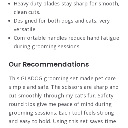
Heavy-duty blades stay sharp for smooth,
clean cuts.
Designed for both dogs and cats, very
versatile.
Comfortable handles reduce hand fatigue
during grooming sessions.
Our Recommendations
This GLADOG grooming set made pet care
simple and safe. The scissors are sharp and
cut smoothly through my cat’s fur. Safety
round tips give me peace of mind during
grooming sessions. Each tool feels strong
and easy to hold. Using this set saves time