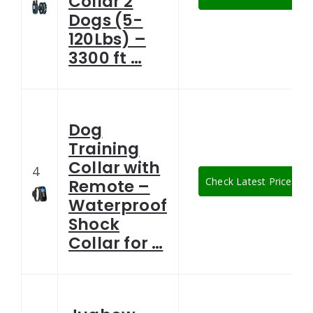
Collar 2
Dogs (5-
120Lbs) –
3300 ft …
Dog
Training
Collar with
4
Check Latest Price
Remote –
Waterproof
Shock
Collar for …