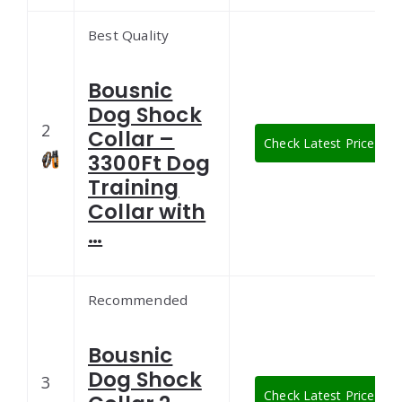
Best Quality
Bousnic
Dog Shock
2
Collar –
Check Latest Price
3300Ft Dog
Training
Collar with
…
Recommended
Bousnic
Dog Shock
3
Check Latest Price