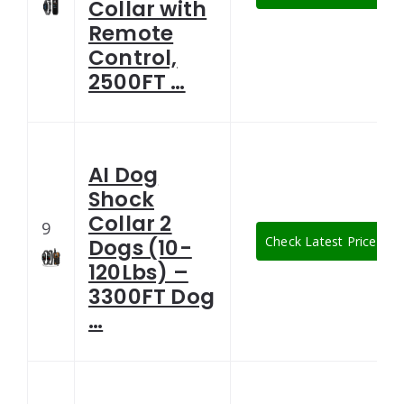
Collar with
Remote
Control,
2500FT …
AI Dog
Shock
Collar 2
9
Check Latest Price
Dogs (10-
120Lbs) –
3300FT Dog
…