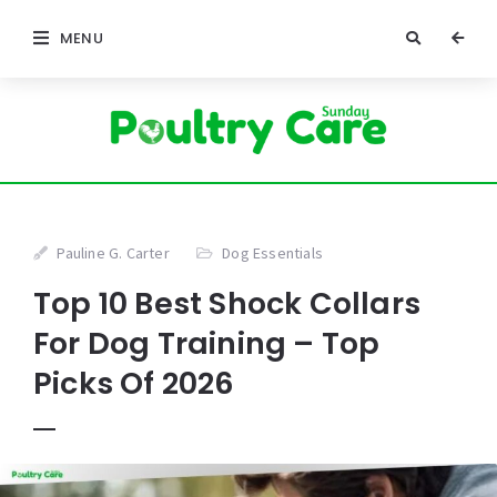
MENU
Pauline G. Carter
Dog Essentials
Top 10 Best Shock Collars
For Dog Training – Top
Picks Of 2026