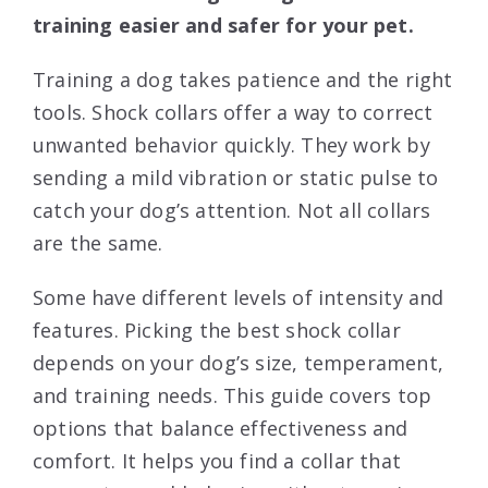
training easier and safer for your pet.
Training a dog takes patience and the right
tools. Shock collars offer a way to correct
unwanted behavior quickly. They work by
sending a mild vibration or static pulse to
catch your dog’s attention. Not all collars
are the same.
Some have different levels of intensity and
features. Picking the best shock collar
depends on your dog’s size, temperament,
and training needs. This guide covers top
options that balance effectiveness and
comfort. It helps you find a collar that