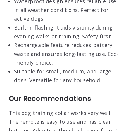
Waterproof design ensures reliable use
in all weather conditions. Perfect for
active dogs.
Built-in flashlight aids visibility during
evening walks or training. Safety first.
Rechargeable feature reduces battery
waste and ensures long-lasting use. Eco-
friendly choice.
Suitable for small, medium, and large
dogs. Versatile for any household.
Our Recommendations
This dog training collar works very well.
The remote is easy to use and has clear
buttons. Adjusting the shock levels from 1