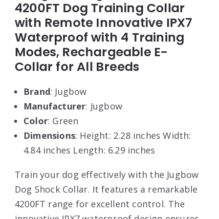
4200FT Dog Training Collar
with Remote Innovative IPX7
Waterproof with 4 Training
Modes, Rechargeable E-
Collar for All Breeds
Brand
: Jugbow
Manufacturer
: Jugbow
Color
: Green
Dimensions
: Height: 2.28 inches Width:
4.84 inches Length: 6.29 inches
Train your dog effectively with the Jugbow
Dog Shock Collar. It features a remarkable
4200FT range for excellent control. The
innovative IPX7 waterproof design ensures