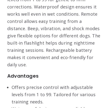
corrections. Waterproof design ensures it
works well even in wet conditions. Remote
control allows easy training from a
distance. Beep, vibration, and shock modes
give flexible options for different dogs. The
built-in flashlight helps during nighttime
training sessions. Rechargeable battery
makes it convenient and eco-friendly for
daily use.
Advantages
Offers precise control with adjustable
levels from 1 to 99. Tailored for various
training needs.