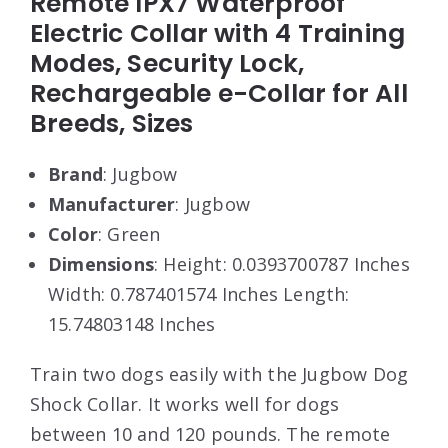
Remote IPX7 Waterproof
Electric Collar with 4 Training
Modes, Security Lock,
Rechargeable e-Collar for All
Breeds, Sizes
Brand
: Jugbow
Manufacturer
: Jugbow
Color
: Green
Dimensions
: Height: 0.0393700787 Inches
Width: 0.787401574 Inches Length:
15.74803148 Inches
Train two dogs easily with the Jugbow Dog
Shock Collar. It works well for dogs
between 10 and 120 pounds. The remote