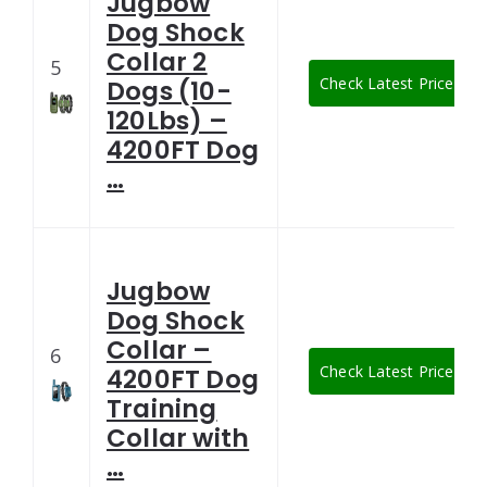
Jugbow
Dog Shock
Collar 2
5
Check Latest Price
Dogs (10-
120Lbs) –
4200FT Dog
…
Jugbow
Dog Shock
Collar –
6
Check Latest Price
4200FT Dog
Training
Collar with
…