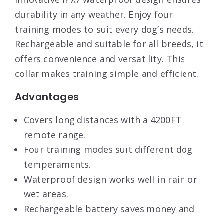
durability in any weather. Enjoy four
training modes to suit every dog’s needs.
Rechargeable and suitable for all breeds, it
offers convenience and versatility. This
collar makes training simple and efficient.
Advantages
Covers long distances with a 4200FT
remote range.
Four training modes suit different dog
temperaments.
Waterproof design works well in rain or
wet areas.
Rechargeable battery saves money and