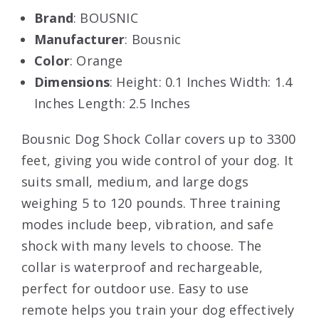
Brand
: BOUSNIC
Manufacturer
: Bousnic
Color
: Orange
Dimensions
: Height: 0.1 Inches Width: 1.4
Inches Length: 2.5 Inches
Bousnic Dog Shock Collar covers up to 3300
feet, giving you wide control of your dog. It
suits small, medium, and large dogs
weighing 5 to 120 pounds. Three training
modes include beep, vibration, and safe
shock with many levels to choose. The
collar is waterproof and rechargeable,
perfect for outdoor use. Easy to use
remote helps you train your dog effectively