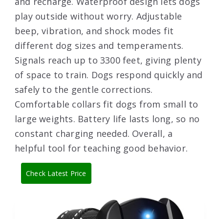
and recharge. Waterproof design lets dogs
play outside without worry. Adjustable
beep, vibration, and shock modes fit
different dog sizes and temperaments.
Signals reach up to 3300 feet, giving plenty
of space to train. Dogs respond quickly and
safely to the gentle corrections.
Comfortable collars fit dogs from small to
large weights. Battery life lasts long, so no
constant charging needed. Overall, a
helpful tool for teaching good behavior.
Check Latest Price