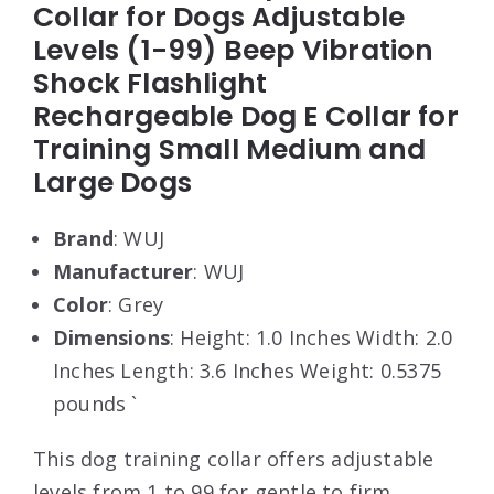
Collar for Dogs Adjustable
Levels (1-99) Beep Vibration
Shock Flashlight
Rechargeable Dog E Collar for
Training Small Medium and
Large Dogs
Brand
: WUJ
Manufacturer
: WUJ
Color
: Grey
Dimensions
: Height: 1.0 Inches Width: 2.0
Inches Length: 3.6 Inches Weight: 0.5375
pounds `
This dog training collar offers adjustable
levels from 1 to 99 for gentle to firm