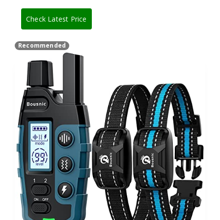
Check Latest Price
Recommended