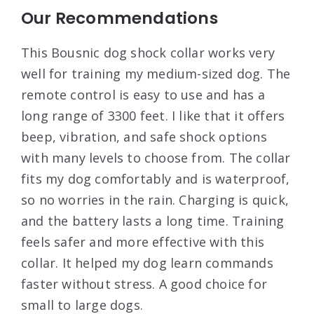
Our Recommendations
This Bousnic dog shock collar works very
well for training my medium-sized dog. The
remote control is easy to use and has a
long range of 3300 feet. I like that it offers
beep, vibration, and safe shock options
with many levels to choose from. The collar
fits my dog comfortably and is waterproof,
so no worries in the rain. Charging is quick,
and the battery lasts a long time. Training
feels safer and more effective with this
collar. It helped my dog learn commands
faster without stress. A good choice for
small to large dogs.