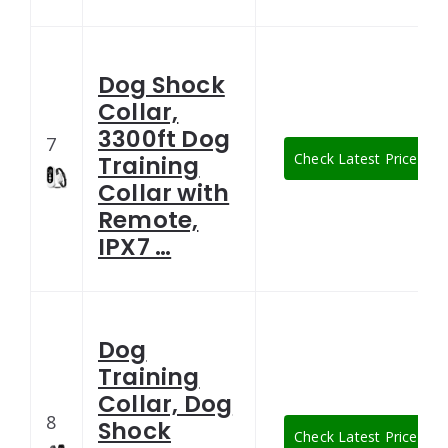
Dog Shock
Collar,
3300ft Dog
7
Check Latest Price
Training
Collar with
Remote,
IPX7 …
Dog
Training
Collar, Dog
8
Shock
Check Latest Price