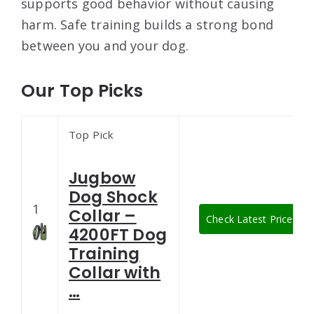
supports good behavior without causing
harm. Safe training builds a strong bond
between you and your dog.
Our Top Picks
Top Pick
Jugbow
Dog Shock
1
Collar –
Check Latest Price
4200FT Dog
Training
Collar with
…