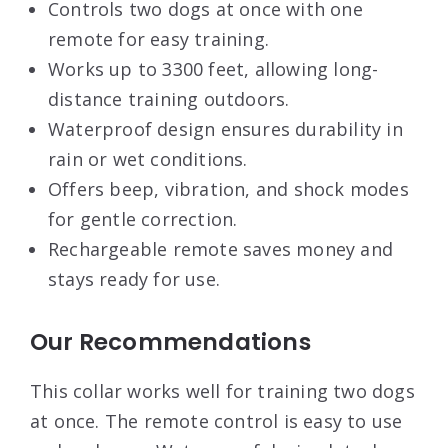
Controls two dogs at once with one
remote for easy training.
Works up to 3300 feet, allowing long-
distance training outdoors.
Waterproof design ensures durability in
rain or wet conditions.
Offers beep, vibration, and shock modes
for gentle correction.
Rechargeable remote saves money and
stays ready for use.
Our Recommendations
This collar works well for training two dogs
at once. The remote control is easy to use