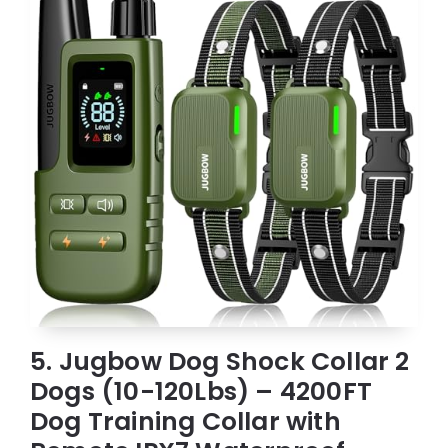
5. Jugbow Dog Shock Collar 2
Dogs (10-120Lbs) – 4200FT
Dog Training Collar with