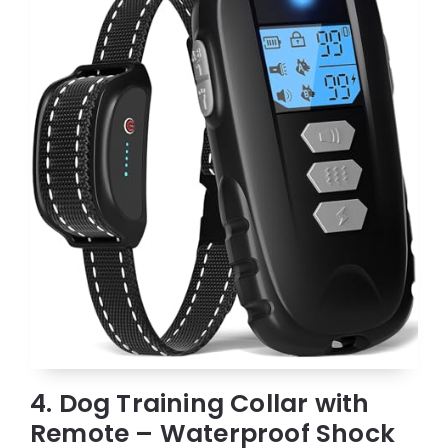
4. Dog Training Collar with
Remote – Waterproof Shock