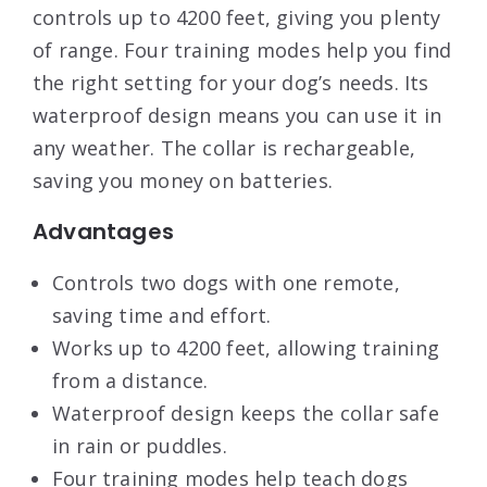
controls up to 4200 feet, giving you plenty
of range. Four training modes help you find
the right setting for your dog’s needs. Its
waterproof design means you can use it in
any weather. The collar is rechargeable,
saving you money on batteries.
Advantages
Controls two dogs with one remote,
saving time and effort.
Works up to 4200 feet, allowing training
from a distance.
Waterproof design keeps the collar safe
in rain or puddles.
Four training modes help teach dogs