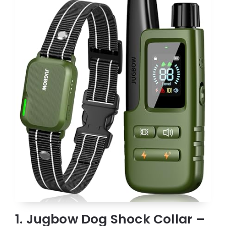
1. Jugbow Dog Shock Collar –