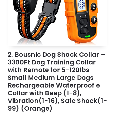
2. Bousnic Dog Shock Collar –
3300Ft Dog Training Collar
with Remote for 5-120lbs
Small Medium Large Dogs
Rechargeable Waterproof e
Collar with Beep (1-8),
Vibration(1-16), Safe Shock(1-
99) (Orange)