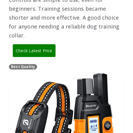
beginners. Training sessions became
shorter and more effective. A good choice
for anyone needing a reliable dog training
collar.
Check Latest Price
Best Quality