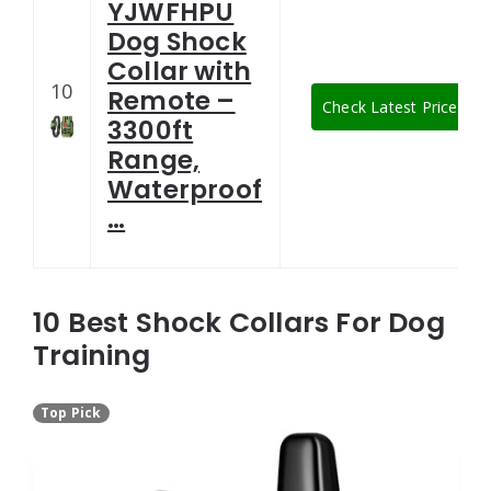
YJWFHPU
Dog Shock
Collar with
10
Remote –
Check Latest Price
3300ft
Range,
Waterproof
…
10 Best Shock Collars For Dog
Training
Top Pick