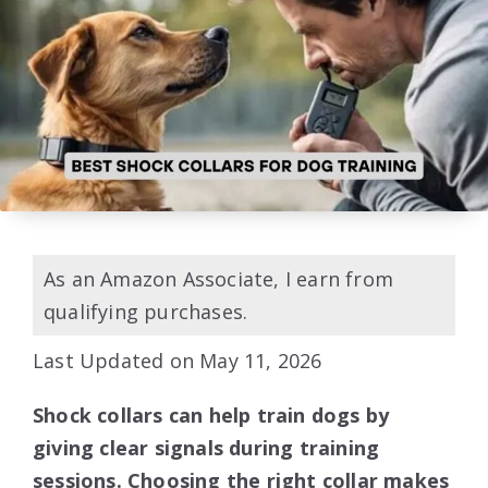
As an Amazon Associate, I earn from
qualifying purchases.
Last Updated on May 11, 2026
Shock collars can help train dogs by
giving clear signals during training
sessions. Choosing the right collar makes