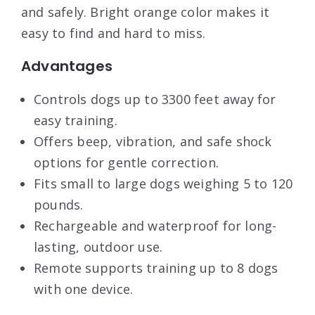
and safely. Bright orange color makes it
easy to find and hard to miss.
Advantages
Controls dogs up to 3300 feet away for
easy training.
Offers beep, vibration, and safe shock
options for gentle correction.
Fits small to large dogs weighing 5 to 120
pounds.
Rechargeable and waterproof for long-
lasting, outdoor use.
Remote supports training up to 8 dogs
with one device.