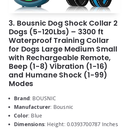
3. Bousnic Dog Shock Collar 2
Dogs (5-120Lbs) – 3300 ft
Waterproof Training Collar
for Dogs Large Medium Small
with Rechargeable Remote,
Beep (1-8) Vibration (1-16)
and Humane Shock (1-99)
Modes
Brand
: BOUSNIC
Manufacturer
: Bousnic
Color
: Blue
Dimensions
: Height: 0.0393700787 Inches