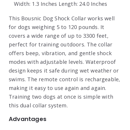
Width: 1.3 Inches Length: 24.0 Inches
This Bousnic Dog Shock Collar works well
for dogs weighing 5 to 120 pounds. It
covers a wide range of up to 3300 feet,
perfect for training outdoors. The collar
offers beep, vibration, and gentle shock
modes with adjustable levels. Waterproof
design keeps it safe during wet weather or
swims. The remote control is rechargeable,
making it easy to use again and again.
Training two dogs at once is simple with
this dual collar system.
Advantages