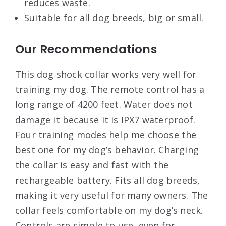
reduces waste.
Suitable for all dog breeds, big or small.
Our Recommendations
This dog shock collar works very well for
training my dog. The remote control has a
long range of 4200 feet. Water does not
damage it because it is IPX7 waterproof.
Four training modes help me choose the
best one for my dog’s behavior. Charging
the collar is easy and fast with the
rechargeable battery. Fits all dog breeds,
making it very useful for many owners. The
collar feels comfortable on my dog’s neck.
Controls are simple to use, even for