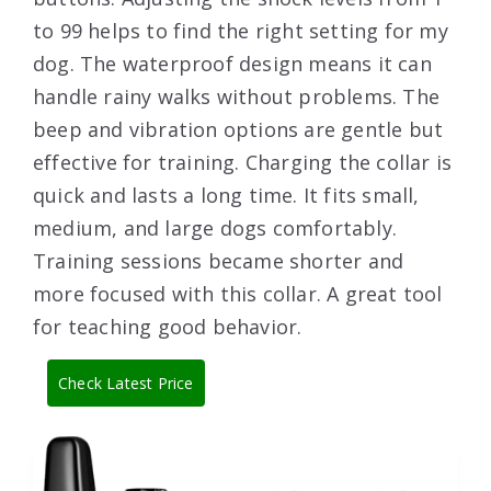
to 99 helps to find the right setting for my
dog. The waterproof design means it can
handle rainy walks without problems. The
beep and vibration options are gentle but
effective for training. Charging the collar is
quick and lasts a long time. It fits small,
medium, and large dogs comfortably.
Training sessions became shorter and
more focused with this collar. A great tool
for teaching good behavior.
Check Latest Price