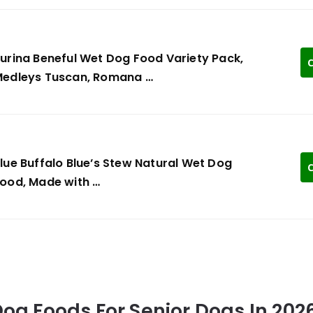
urina Beneful Wet Dog Food Variety Pack,
C
edleys Tuscan, Romana …
lue Buffalo Blue’s Stew Natural Wet Dog
C
ood, Made with …
 Dog Foods For Senior Dogs In 202