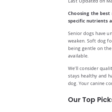
Last Updated on Ma
Choosing the best 
specific nutrients 
Senior dogs have un
weaken. Soft dog fo
being gentle on the
available.
We’ll consider quali
stays healthy and h
dog. Your canine co
Our Top Pick