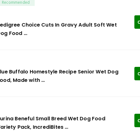
Recommended
C
edigree Choice Cuts In Gravy Adult Soft Wet
og Food …
lue Buffalo Homestyle Recipe Senior Wet Dog
C
ood, Made with …
urina Beneful Small Breed Wet Dog Food
C
ariety Pack, IncrediBites …