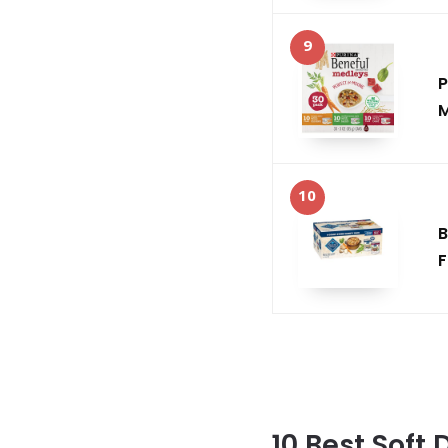
9
P
M
10
B
F
10 Best Soft