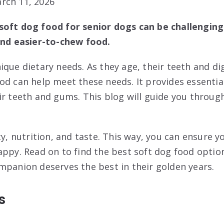
rch 11, 2026
soft dog food for senior dogs can be challenging
and easier-to-chew food.
ique dietary needs. As they age, their teeth and d
od can help meet these needs. It provides essentia
ir teeth and gums. This blog will guide you throug
ty, nutrition, and taste. This way, you can ensure y
appy. Read on to find the best soft dog food option
mpanion deserves the best in their golden years.
s