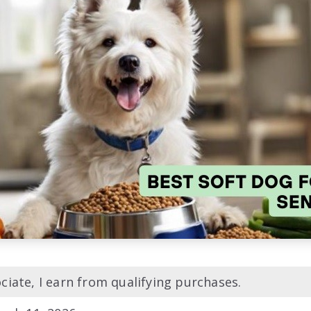
iate, I earn from qualifying purchases.