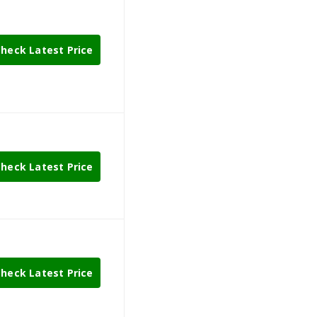
heck Latest Price
heck Latest Price
heck Latest Price