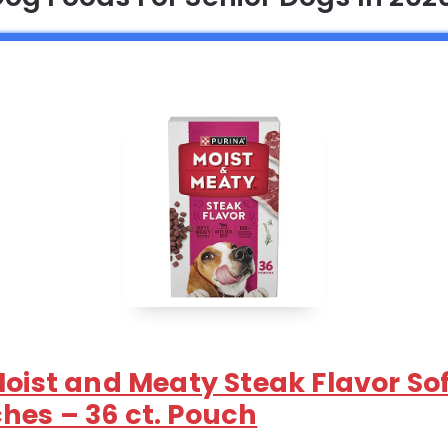
Moist and Meaty Steak Flavor So
hes – 36 ct. Pouch