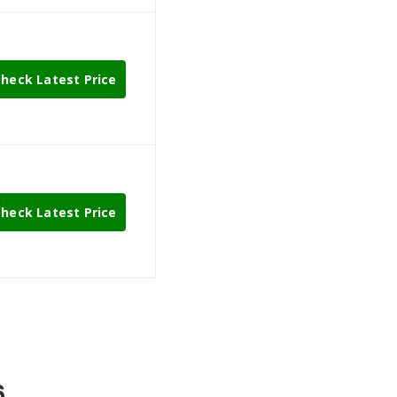
heck Latest Price
heck Latest Price
6