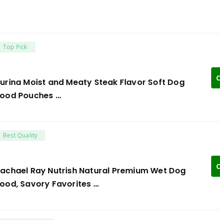
Top Pick
C
urina Moist and Meaty Steak Flavor Soft Dog
ood Pouches …
Best Quality
C
achael Ray Nutrish Natural Premium Wet Dog
ood, Savory Favorites …