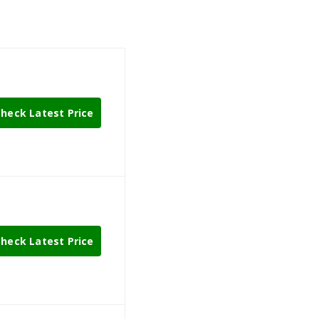
heck Latest Price
heck Latest Price