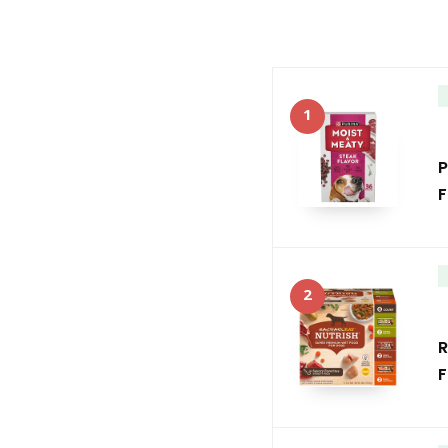
1
P
F
2
R
F