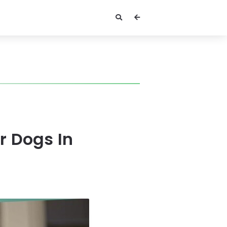
r Dogs In