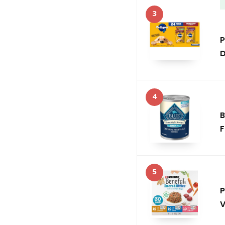
3
P
D
4
B
F
5
P
V