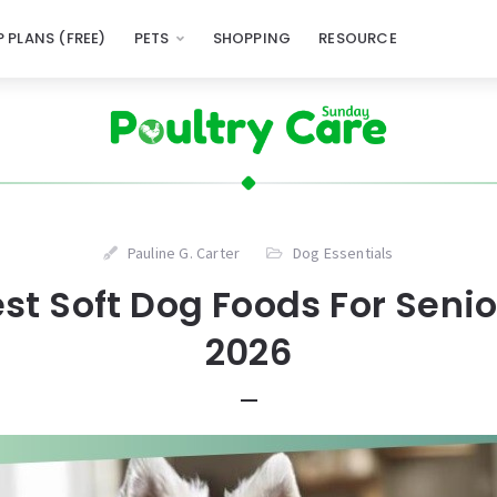
 PLANS (FREE)
PETS
SHOPPING
RESOURCE
Pauline G. Carter
Dog Essentials
est Soft Dog Foods For Senio
2026