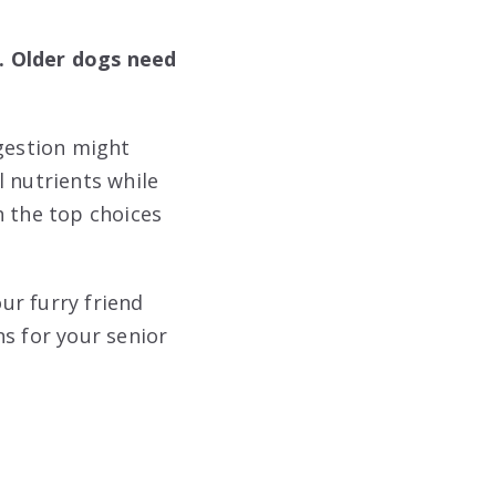
. Older dogs need
igestion might
l nutrients while
h the top choices
our furry friend
s for your senior