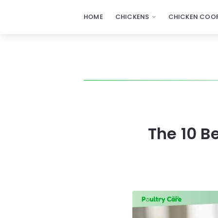
HOME
CHICKENS
CHICKEN COOP
The 10 B