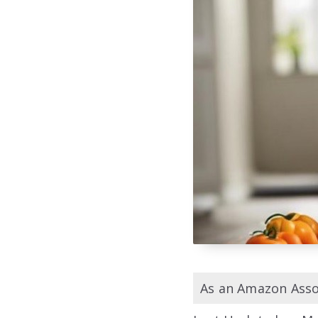
As an Amazon Assoc