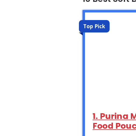
Top Pick
1. Purina 
Food Pouc