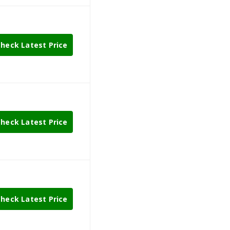
heck Latest Price
heck Latest Price
heck Latest Price