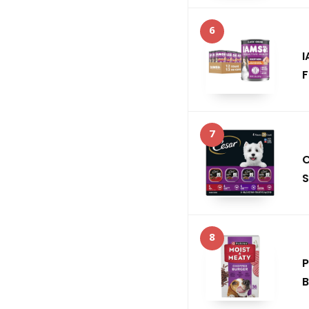
6
I
F
7
C
S
8
P
B