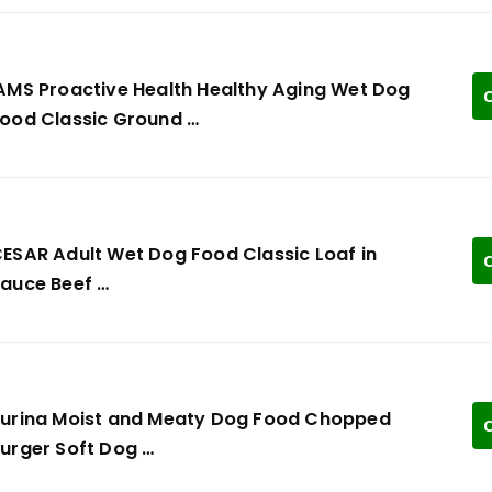
AMS Proactive Health Healthy Aging Wet Dog
C
ood Classic Ground …
ESAR Adult Wet Dog Food Classic Loaf in
C
auce Beef …
urina Moist and Meaty Dog Food Chopped
C
urger Soft Dog …