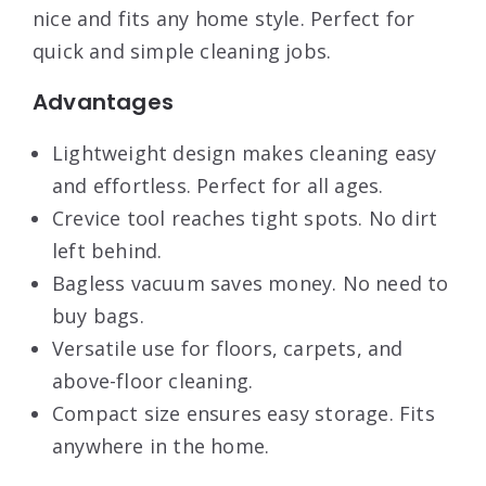
nice and fits any home style. Perfect for
quick and simple cleaning jobs.
Advantages
Lightweight design makes cleaning easy
and effortless. Perfect for all ages.
Crevice tool reaches tight spots. No dirt
left behind.
Bagless vacuum saves money. No need to
buy bags.
Versatile use for floors, carpets, and
above-floor cleaning.
Compact size ensures easy storage. Fits
anywhere in the home.