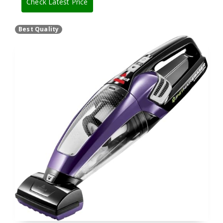
Check Latest Price
Best Quality