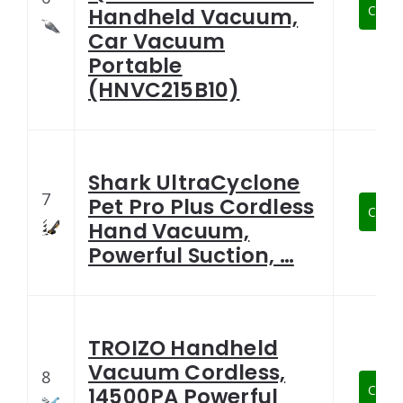
Check
Handheld Vacuum,
Car Vacuum
Portable
(HNVC215B10)
Shark UltraCyclone
7
Pet Pro Plus Cordless
Check
Hand Vacuum,
Powerful Suction, …
TROIZO Handheld
Vacuum Cordless,
8
Check
14500PA Powerful