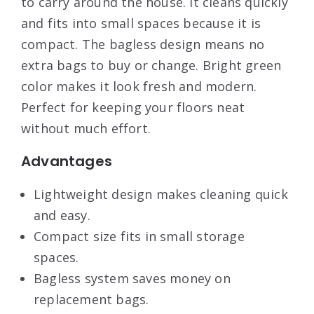
to carry around the house. It cleans quickly
and fits into small spaces because it is
compact. The bagless design means no
extra bags to buy or change. Bright green
color makes it look fresh and modern.
Perfect for keeping your floors neat
without much effort.
Advantages
Lightweight design makes cleaning quick
and easy.
Compact size fits in small storage
spaces.
Bagless system saves money on
replacement bags.