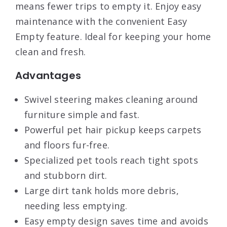
means fewer trips to empty it. Enjoy easy
maintenance with the convenient Easy
Empty feature. Ideal for keeping your home
clean and fresh.
Advantages
Swivel steering makes cleaning around
furniture simple and fast.
Powerful pet hair pickup keeps carpets
and floors fur-free.
Specialized pet tools reach tight spots
and stubborn dirt.
Large dirt tank holds more debris,
needing less emptying.
Easy empty design saves time and avoids