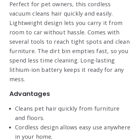
Perfect for pet owners, this cordless
vacuum cleans hair quickly and easily.
Lightweight design lets you carry it from
room to car without hassle. Comes with
several tools to reach tight spots and clean
furniture. The dirt bin empties fast, so you
spend less time cleaning. Long-lasting
lithium-ion battery keeps it ready for any
mess.
Advantages
Cleans pet hair quickly from furniture
and floors.
Cordless design allows easy use anywhere
in your home.