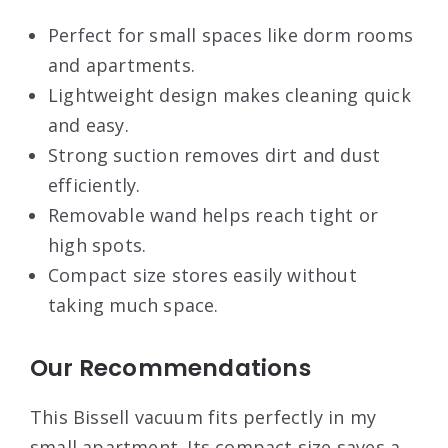
Perfect for small spaces like dorm rooms
and apartments.
Lightweight design makes cleaning quick
and easy.
Strong suction removes dirt and dust
efficiently.
Removable wand helps reach tight or
high spots.
Compact size stores easily without
taking much space.
Our Recommendations
This Bissell vacuum fits perfectly in my
small apartment. Its compact size saves a