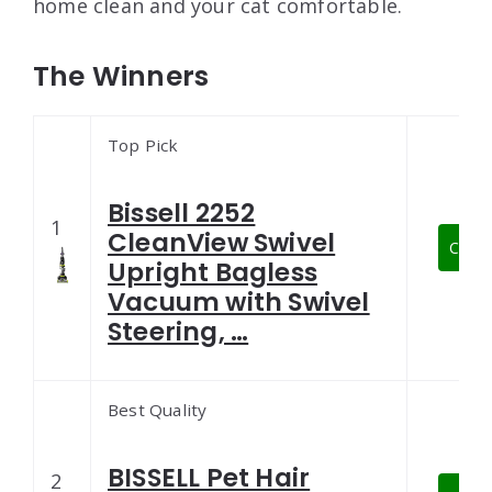
home clean and your cat comfortable.
The Winners
Top Pick
Bissell 2252
1
CleanView Swivel
Check
Upright Bagless
Vacuum with Swivel
Steering, …
Best Quality
BISSELL Pet Hair
2