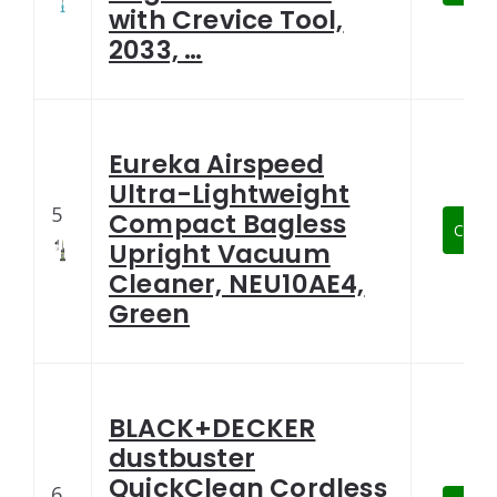
with Crevice Tool,
2033, …
Eureka Airspeed
Ultra-Lightweight
5
Compact Bagless
Check
Upright Vacuum
Cleaner, NEU10AE4,
Green
BLACK+DECKER
dustbuster
QuickClean Cordless
6