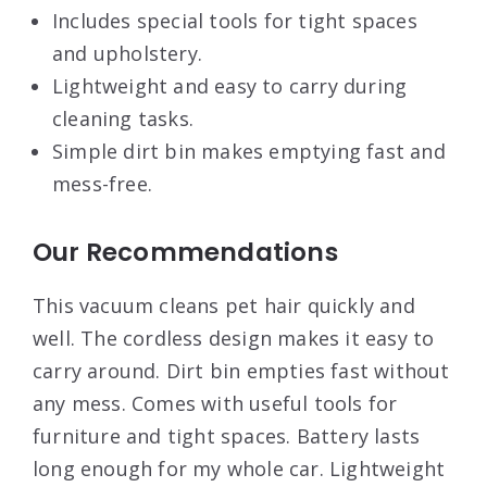
Includes special tools for tight spaces
and upholstery.
Lightweight and easy to carry during
cleaning tasks.
Simple dirt bin makes emptying fast and
mess-free.
Our Recommendations
This vacuum cleans pet hair quickly and
well. The cordless design makes it easy to
carry around. Dirt bin empties fast without
any mess. Comes with useful tools for
furniture and tight spaces. Battery lasts
long enough for my whole car. Lightweight