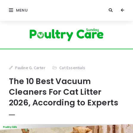
MENU
Pauline G. Carter
Cat Essentials
The 10 Best Vacuum
Cleaners For Cat Litter
2026, According to Experts