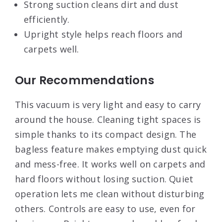
Strong suction cleans dirt and dust
efficiently.
Upright style helps reach floors and
carpets well.
Our Recommendations
This vacuum is very light and easy to carry
around the house. Cleaning tight spaces is
simple thanks to its compact design. The
bagless feature makes emptying dust quick
and mess-free. It works well on carpets and
hard floors without losing suction. Quiet
operation lets me clean without disturbing
others. Controls are easy to use, even for