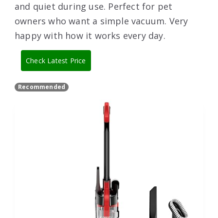
and quiet during use. Perfect for pet
owners who want a simple vacuum. Very
happy with how it works every day.
Check Latest Price
Recommended