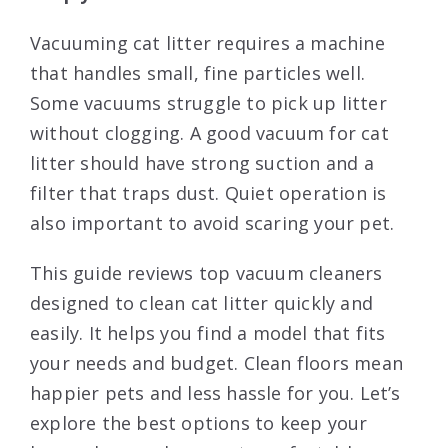
Vacuuming cat litter requires a machine
that handles small, fine particles well.
Some vacuums struggle to pick up litter
without clogging. A good vacuum for cat
litter should have strong suction and a
filter that traps dust. Quiet operation is
also important to avoid scaring your pet.
This guide reviews top vacuum cleaners
designed to clean cat litter quickly and
easily. It helps you find a model that fits
your needs and budget. Clean floors mean
happier pets and less hassle for you. Let’s
explore the best options to keep your