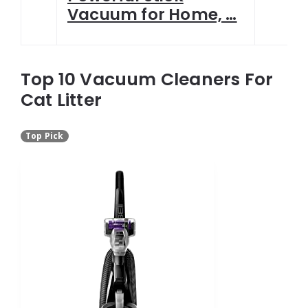
Vacuum for Home, …
Top 10 Vacuum Cleaners For
Cat Litter
Top Pick