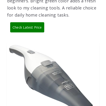
beginners. Bright green color adds a fresh
look to my cleaning tools. A reliable choice
for daily home cleaning tasks.
Check Latest Price