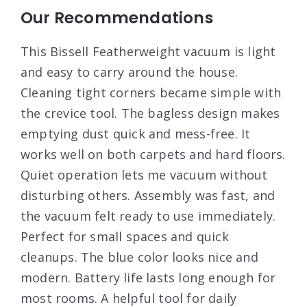
Our Recommendations
This Bissell Featherweight vacuum is light
and easy to carry around the house.
Cleaning tight corners became simple with
the crevice tool. The bagless design makes
emptying dust quick and mess-free. It
works well on both carpets and hard floors.
Quiet operation lets me vacuum without
disturbing others. Assembly was fast, and
the vacuum felt ready to use immediately.
Perfect for small spaces and quick
cleanups. The blue color looks nice and
modern. Battery life lasts long enough for
most rooms. A helpful tool for daily