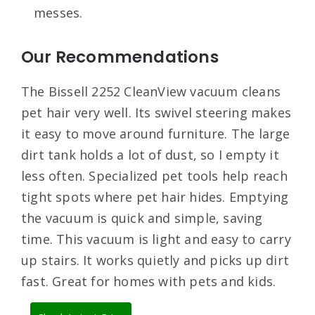
messes.
Our Recommendations
The Bissell 2252 CleanView vacuum cleans
pet hair very well. Its swivel steering makes
it easy to move around furniture. The large
dirt tank holds a lot of dust, so I empty it
less often. Specialized pet tools help reach
tight spots where pet hair hides. Emptying
the vacuum is quick and simple, saving
time. This vacuum is light and easy to carry
up stairs. It works quietly and picks up dirt
fast. Great for homes with pets and kids.