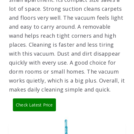
lot of space. Strong suction cleans carpets
and floors very well. The vacuum feels light
and easy to carry around. A removable
wand helps reach tight corners and high
places. Cleaning is faster and less tiring
with this vacuum. Dust and dirt disappear
quickly with every use. A good choice for
dorm rooms or small homes. The vacuum
works quietly, which is a big plus. Overall, it
makes daily cleaning simple and quick.
Check Latest Price