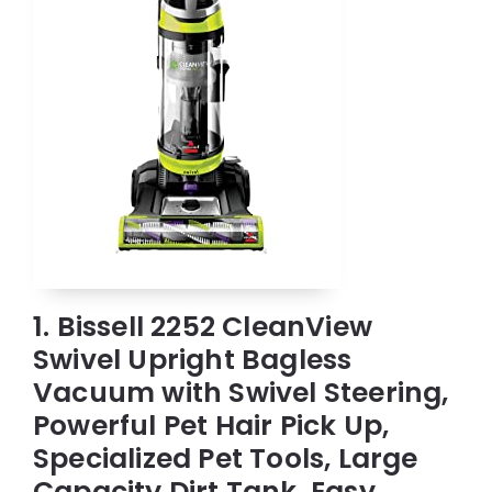
1. Bissell 2252 CleanView
Swivel Upright Bagless
Vacuum with Swivel Steering,
Powerful Pet Hair Pick Up,
Specialized Pet Tools, Large
Capacity Dirt Tank, Easy