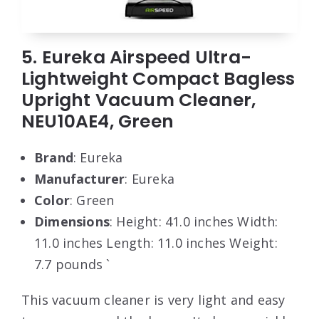
5. Eureka Airspeed Ultra-
Lightweight Compact Bagless
Upright Vacuum Cleaner,
NEU10AE4, Green
Brand
: Eureka
Manufacturer
: Eureka
Color
: Green
Dimensions
: Height: 41.0 inches Width:
11.0 inches Length: 11.0 inches Weight:
7.7 pounds `
This vacuum cleaner is very light and easy