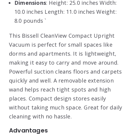
Dimensions
: Height: 25.0 inches Width:
10.0 inches Length: 11.0 inches Weight:
8.0 pounds `
This Bissell CleanView Compact Upright
Vacuum is perfect for small spaces like
dorms and apartments. It is lightweight,
making it easy to carry and move around.
Powerful suction cleans floors and carpets
quickly and well. A removable extension
wand helps reach tight spots and high
places. Compact design stores easily
without taking much space. Great for daily
cleaning with no hassle.
Advantages