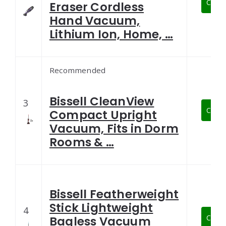
Check
Eraser Cordless
Hand Vacuum,
Lithium Ion, Home, …
Recommended
Bissell CleanView
3
Check
Compact Upright
Vacuum, Fits in Dorm
Rooms & …
Bissell Featherweight
Stick Lightweight
4
Check
Bagless Vacuum