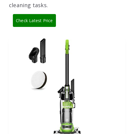
cleaning tasks.
Check Latest Price