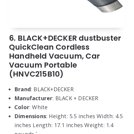
6. BLACK+DECKER dustbuster
QuickClean Cordless
Handheld Vacuum, Car
Vacuum Portable
(HNVC215B10)
Brand
: BLACK+DECKER
Manufacturer
: BLACK + DECKER
Color
: White
Dimensions
: Height: 5.5 inches Width: 4.5
inches Length: 17.1 inches Weight: 1.4
pounds `