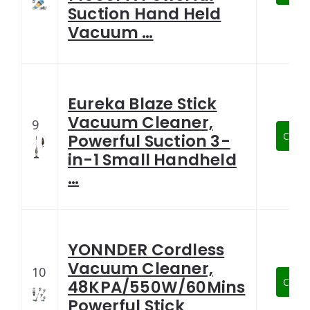
Suction Hand Held
Vacuum …
Eureka Blaze Stick
Vacuum Cleaner,
9
Check
Powerful Suction 3-
in-1 Small Handheld
…
YONNDER Cordless
Vacuum Cleaner,
10
Check
48KPA/550W/60Mins
Powerful Stick