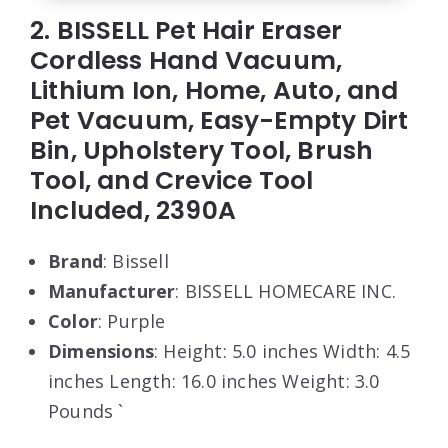
2. BISSELL Pet Hair Eraser
Cordless Hand Vacuum,
Lithium Ion, Home, Auto, and
Pet Vacuum, Easy-Empty Dirt
Bin, Upholstery Tool, Brush
Tool, and Crevice Tool
Included, 2390A
Brand
: Bissell
Manufacturer
: BISSELL HOMECARE INC.
Color
: Purple
Dimensions
: Height: 5.0 inches Width: 4.5
inches Length: 16.0 inches Weight: 3.0
Pounds `