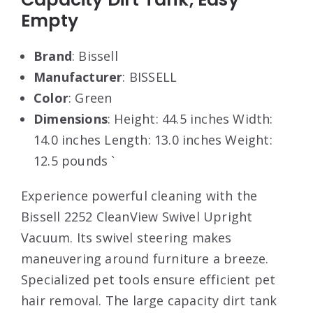
Empty
Brand
: Bissell
Manufacturer
: BISSELL
Color
: Green
Dimensions
: Height: 44.5 inches Width:
14.0 inches Length: 13.0 inches Weight:
12.5 pounds `
Experience powerful cleaning with the
Bissell 2252 CleanView Swivel Upright
Vacuum. Its swivel steering makes
maneuvering around furniture a breeze.
Specialized pet tools ensure efficient pet
hair removal. The large capacity dirt tank