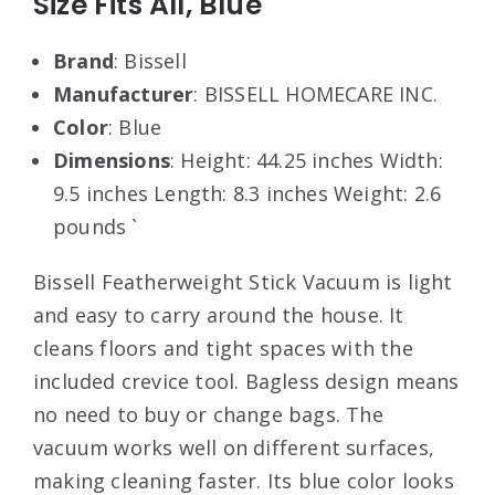
Size Fits All, Blue
Brand
: Bissell
Manufacturer
: BISSELL HOMECARE INC.
Color
: Blue
Dimensions
: Height: 44.25 inches Width:
9.5 inches Length: 8.3 inches Weight: 2.6
pounds `
Bissell Featherweight Stick Vacuum is light
and easy to carry around the house. It
cleans floors and tight spaces with the
included crevice tool. Bagless design means
no need to buy or change bags. The
vacuum works well on different surfaces,
making cleaning faster. Its blue color looks