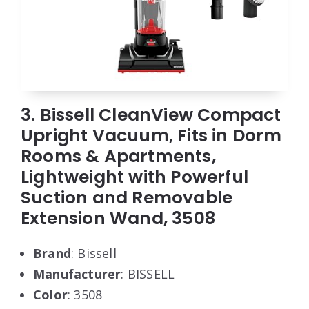
3. Bissell CleanView Compact
Upright Vacuum, Fits in Dorm
Rooms & Apartments,
Lightweight with Powerful
Suction and Removable
Extension Wand, 3508
Brand
: Bissell
Manufacturer
: BISSELL
Color
: 3508