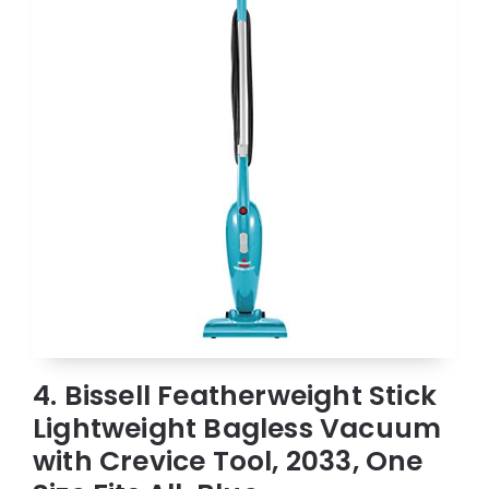
4. Bissell Featherweight Stick
Lightweight Bagless Vacuum
with Crevice Tool, 2033, One