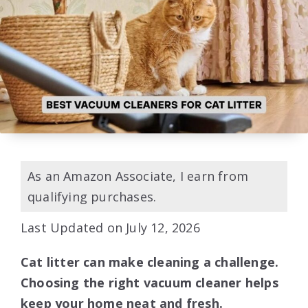
As an Amazon Associate, I earn from
qualifying purchases.
Last Updated on July 12, 2026
Cat litter can make cleaning a challenge.
Choosing the right vacuum cleaner helps
keep your home neat and fresh.