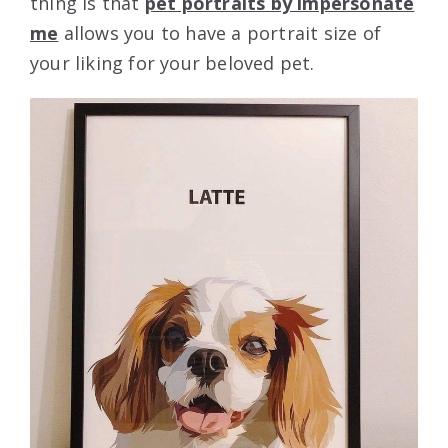
thing is that
pet portraits by impersonate
me
allows you to have a portrait size of
your liking for your beloved pet.