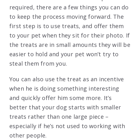
required, there are a few things you can do
to keep the process moving forward. The
first step is to use treats, and offer them
to your pet when they sit for their photo. If
the treats are in small amounts they will be
easier to hold and your pet won’t try to
steal them from you.
You can also use the treat as an incentive
when he is doing something interesting
and quickly offer him some more. It’s
better that your dog starts with smaller
treats rather than one large piece –
especially if he’s not used to working with
other people.