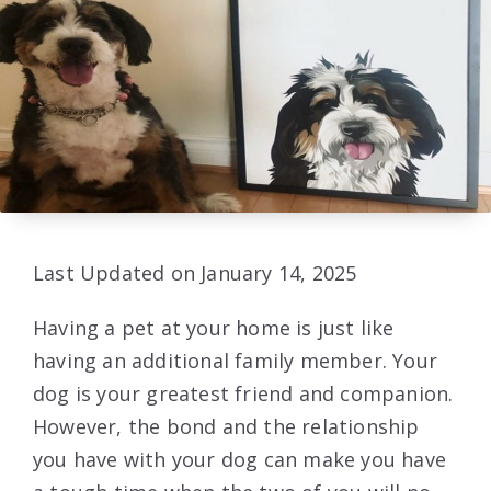
Last Updated on January 14, 2025
Having a pet at your home is just like
having an additional family member. Your
dog is your greatest friend and companion.
However, the bond and the relationship
you have with your dog can make you have