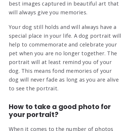
best images captured in beautiful art that
will always give you memories.
Your dog still holds and will always have a
special place in your life. A dog portrait will
help to commemorate and celebrate your
pet when you are no longer together. The
portrait will at least remind you of your
dog. This means fond memories of your
dog will never fade as long as you are alive
to see the portrait.
How to take a good photo for
your portrait?
When it comes to the number of photos