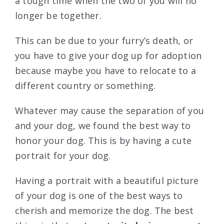
a tough time when the two of you will no
longer be together.
This can be due to your furry’s death, or
you have to give your dog up for adoption
because maybe you have to relocate to a
different country or something.
Whatever may cause the separation of you
and your dog, we found the best way to
honor your dog. This is by having a cute
portrait for your dog.
Having a portrait with a beautiful picture
of your dog is one of the best ways to
cherish and memorize the dog. The best