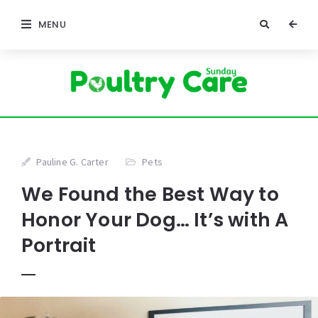
MENU
Pauline G. Carter
Pets
We Found the Best Way to
Honor Your Dog… It’s with A
Portrait