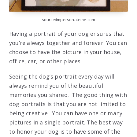
source:impersonateme.com
Having a portrait of your dog ensures that
you’re always together and forever. You can
choose to have the picture in your house,
office, car, or other places.
Seeing the dog’s portrait every day will
always remind you of the beautiful
memories you shared. The good thing with
dog portraits is that you are not limited to
being creative. You can have one or many
pictures in a single portrait. The best way
to honor your dog is to have some of the