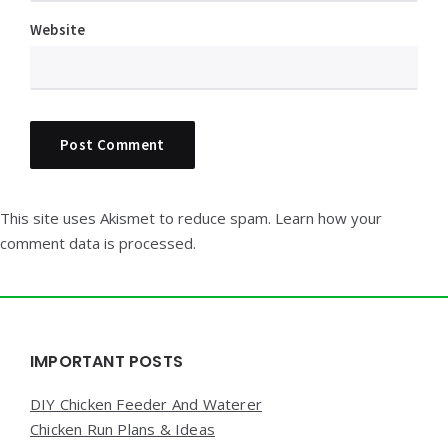
Website
This site uses Akismet to reduce spam.
Learn how your
comment data is processed.
Widgets
IMPORTANT POSTS
DIY Chicken Feeder And Waterer
Chicken Run Plans & Ideas