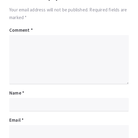
Your email address will not be published. Required fields are
marked *
Comment
*
Name
*
Email
*