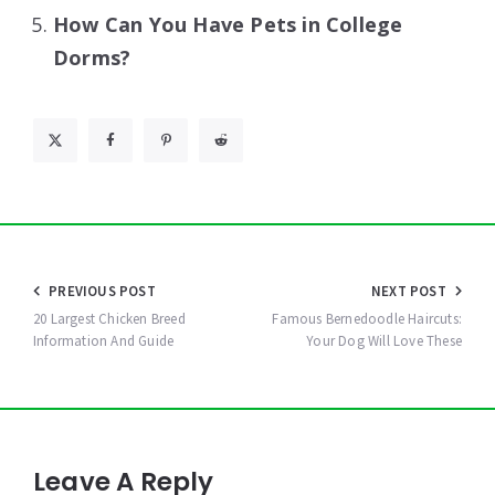
How Can You Have Pets in College
Dorms?
Post
PREVIOUS POST
NEXT POST
navigation
20 Largest Chicken Breed
Famous Bernedoodle Haircuts:
Information And Guide
Your Dog Will Love These
Leave A Reply