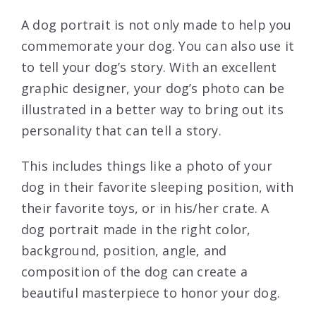
A dog portrait is not only made to help you
commemorate your dog. You can also use it
to tell your dog’s story. With an excellent
graphic designer, your dog’s photo can be
illustrated in a better way to bring out its
personality that can tell a story.
This includes things like a photo of your
dog in their favorite sleeping position, with
their favorite toys, or in his/her crate. A
dog portrait made in the right color,
background, position, angle, and
composition of the dog can create a
beautiful masterpiece to honor your dog.