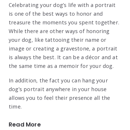
Celebrating your dog’s life with a portrait
is one of the best ways to honor and
treasure the moments you spent together.
While there are other ways of honoring
your dog, like tattooing their name or
image or creating a gravestone, a portrait
is always the best. It can be a décor and at
the same time as a memoir for your dog.
In addition, the fact you can hang your
dog’s portrait anywhere in your house
allows you to feel their presence all the
time.
Read More