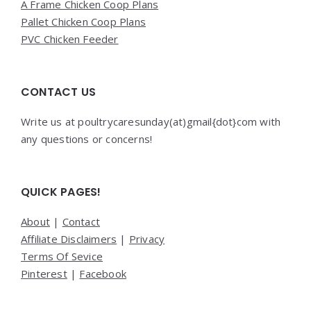
A Frame Chicken Coop Plans
Pallet Chicken Coop Plans
PVC Chicken Feeder
CONTACT US
Write us at poultrycaresunday(at)gmail{dot}com with
any questions or concerns!
QUICK PAGES!
About
|
Contact
Affiliate Disclaimers
|
Privacy
Terms Of Sevice
Pinterest
|
Facebook