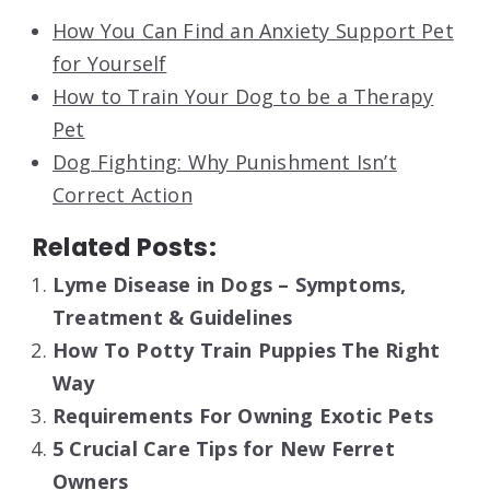
How You Can Find an Anxiety Support Pet
for Yourself
How to Train Your Dog to be a Therapy
Pet
Dog Fighting: Why Punishment Isn’t
Correct Action
Related Posts:
Lyme Disease in Dogs – Symptoms,
Treatment & Guidelines
How To Potty Train Puppies The Right
Way
Requirements For Owning Exotic Pets
5 Crucial Care Tips for New Ferret
Owners