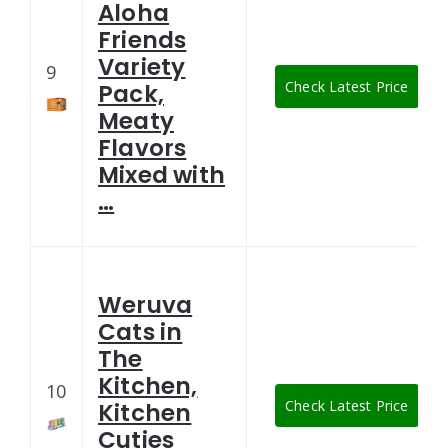
Aloha
Friends
Variety
9
Check Latest Price
Pack,
Meaty
Flavors
Mixed with
…
Weruva
Cats in
The
Kitchen,
10
Check Latest Price
Kitchen
Cuties