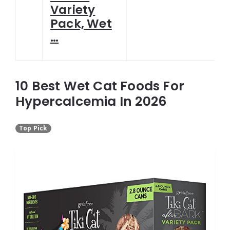
Variety
Pack, Wet
…
10 Best Wet Cat Foods For
Hypercalcemia In 2026
Top Pick