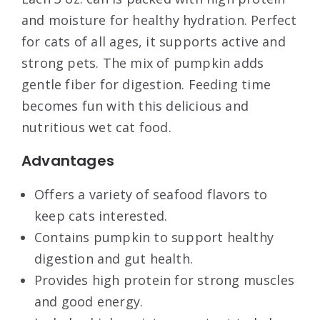
and moisture for healthy hydration. Perfect
for cats of all ages, it supports active and
strong pets. The mix of pumpkin adds
gentle fiber for digestion. Feeding time
becomes fun with this delicious and
nutritious wet cat food.
Advantages
Offers a variety of seafood flavors to
keep cats interested.
Contains pumpkin to support healthy
digestion and gut health.
Provides high protein for strong muscles
and good energy.