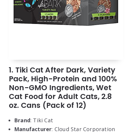
1. Tiki Cat After Dark, Variety
Pack, High-Protein and 100%
Non-GMO Ingredients, Wet
Cat Food for Adult Cats, 2.8
oz. Cans (Pack of 12)
Brand
: Tiki Cat
Manufacturer
: Cloud Star Corporation