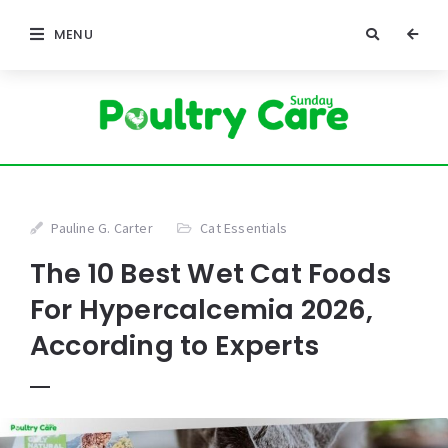
MENU
Pauline G. Carter
Cat Essentials
The 10 Best Wet Cat Foods
For Hypercalcemia 2026,
According to Experts