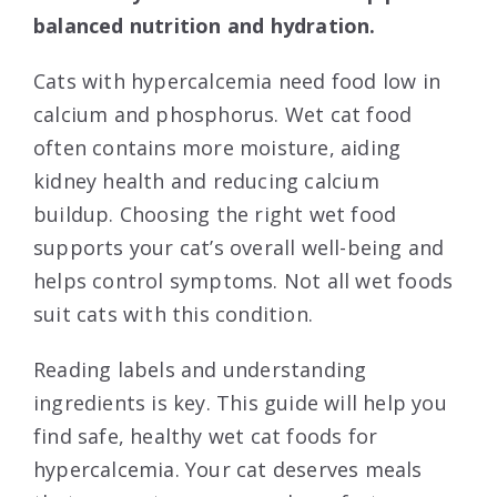
balanced nutrition and hydration.
Cats with hypercalcemia need food low in
calcium and phosphorus. Wet cat food
often contains more moisture, aiding
kidney health and reducing calcium
buildup. Choosing the right wet food
supports your cat’s overall well-being and
helps control symptoms. Not all wet foods
suit cats with this condition.
Reading labels and understanding
ingredients is key. This guide will help you
find safe, healthy wet cat foods for
hypercalcemia. Your cat deserves meals