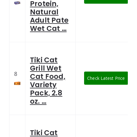
Protein,
Natural
Adult Pate
Wet Cat …
Tiki Cat
Grill Wet
8
Cat Food,
Check Latest Price
Variety
Pack, 2.8
oz. …
Tiki Cat