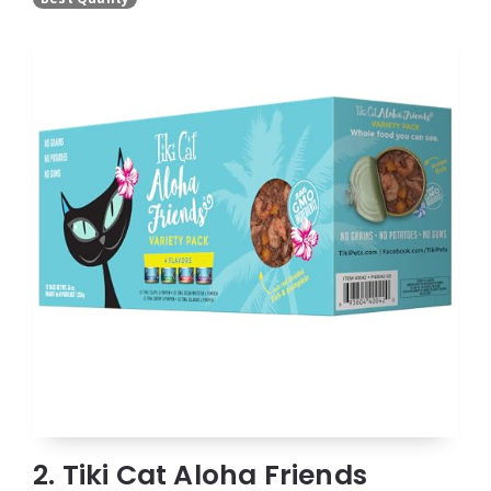
2. Tiki Cat Aloha Friends