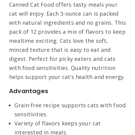
Canned Cat Food offers tasty meals your
cat will enjoy. Each 3-ounce can is packed
with natural ingredients and no grains. This
pack of 12 provides a mix of flavors to keep
mealtime exciting. Cats love the soft,
minced texture that is easy to eat and
digest. Perfect for picky eaters and cats
with food sensitivities. Quality nutrition
helps support your cat’s health and energy.
Advantages
Grain-free recipe supports cats with food
sensitivities.
Variety of flavors keeps your cat
interested in meals.