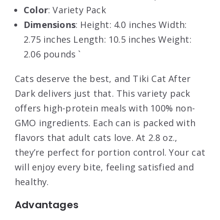
Color
: Variety Pack
Dimensions
: Height: 4.0 inches Width:
2.75 inches Length: 10.5 inches Weight:
2.06 pounds `
Cats deserve the best, and Tiki Cat After
Dark delivers just that. This variety pack
offers high-protein meals with 100% non-
GMO ingredients. Each can is packed with
flavors that adult cats love. At 2.8 oz.,
they’re perfect for portion control. Your cat
will enjoy every bite, feeling satisfied and
healthy.
Advantages