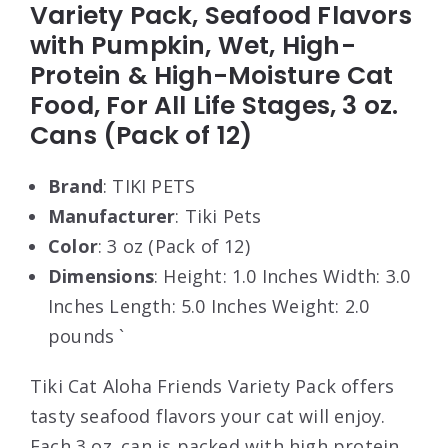
Variety Pack, Seafood Flavors
with Pumpkin, Wet, High-
Protein & High-Moisture Cat
Food, For All Life Stages, 3 oz.
Cans (Pack of 12)
Brand
: TIKI PETS
Manufacturer
: Tiki Pets
Color
: 3 oz (Pack of 12)
Dimensions
: Height: 1.0 Inches Width: 3.0
Inches Length: 5.0 Inches Weight: 2.0
pounds `
Tiki Cat Aloha Friends Variety Pack offers
tasty seafood flavors your cat will enjoy.
Each 3 oz. can is packed with high protein