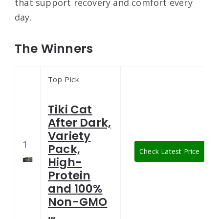
that support recovery and comfort every
day.
The Winners
Top Pick
Tiki Cat
After Dark,
Variety
1
Pack,
Check Latest Price
High-
Protein
and 100%
Non-GMO
…