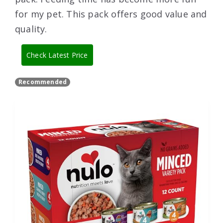
for my pet. This pack offers good value and
quality.
Check Latest Price
Recommended