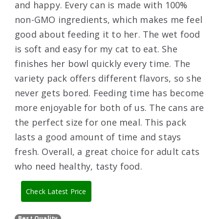
and happy. Every can is made with 100%
non-GMO ingredients, which makes me feel
good about feeding it to her. The wet food
is soft and easy for my cat to eat. She
finishes her bowl quickly every time. The
variety pack offers different flavors, so she
never gets bored. Feeding time has become
more enjoyable for both of us. The cans are
the perfect size for one meal. This pack
lasts a good amount of time and stays
fresh. Overall, a great choice for adult cats
who need healthy, tasty food.
Check Latest Price
Best Quality