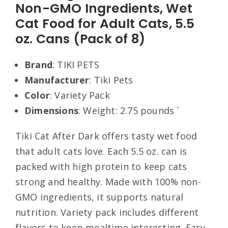
Non-GMO Ingredients, Wet
Cat Food for Adult Cats, 5.5
oz. Cans (Pack of 8)
Brand
: TIKI PETS
Manufacturer
: Tiki Pets
Color
: Variety Pack
Dimensions
: Weight: 2.75 pounds `
Tiki Cat After Dark offers tasty wet food
that adult cats love. Each 5.5 oz. can is
packed with high protein to keep cats
strong and healthy. Made with 100% non-
GMO ingredients, it supports natural
nutrition. Variety pack includes different
flavors to keep mealtime interesting. Easy