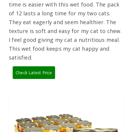
time is easier with this wet food. The pack
of 12 lasts a long time for my two cats.
They eat eagerly and seem healthier. The
texture is soft and easy for my cat to chew.
I feel good giving my cat a nutritious meal.
This wet food keeps my cat happy and
satisfied.
Check Latest Price