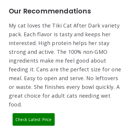
Our Recommendations
My cat loves the Tiki Cat After Dark variety
pack. Each flavor is tasty and keeps her
interested. High protein helps her stay
strong and active. The 100% non-GMO
ingredients make me feel good about
feeding it. Cans are the perfect size for one
meal. Easy to open and serve. No leftovers
or waste. She finishes every bowl quickly. A
great choice for adult cats needing wet
food.
Check Latest Price