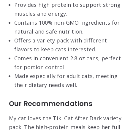
Provides high protein to support strong
muscles and energy.
Contains 100% non-GMO ingredients for
natural and safe nutrition.
Offers a variety pack with different
flavors to keep cats interested.
Comes in convenient 2.8 oz cans, perfect
for portion control.
Made especially for adult cats, meeting
their dietary needs well.
Our Recommendations
My cat loves the Tiki Cat After Dark variety
pack. The high-protein meals keep her full