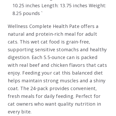
10.25 inches Length: 13.75 inches Weight:
8.25 pounds `
Wellness Complete Health Pate offers a
natural and protein-rich meal for adult
cats. This wet cat food is grain-free,
supporting sensitive stomachs and healthy
digestion. Each 5.5-ounce can is packed
with real beef and chicken flavors that cats
enjoy. Feeding your cat this balanced diet
helps maintain strong muscles and a shiny
coat. The 24-pack provides convenient,
fresh meals for daily feeding. Perfect for
cat owners who want quality nutrition in
every bite.