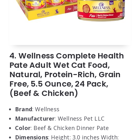
4. Wellness Complete Health
Pate Adult Wet Cat Food,
Natural, Protein-Rich, Grain
Free, 5.5 Ounce, 24 Pack,
(Beef & Chicken)
Brand
: Wellness
Manufacturer
: Wellness Pet LLC
Color
: Beef & Chicken Dinner Pate
Dimensions
: Height: 3.0 inches Width: