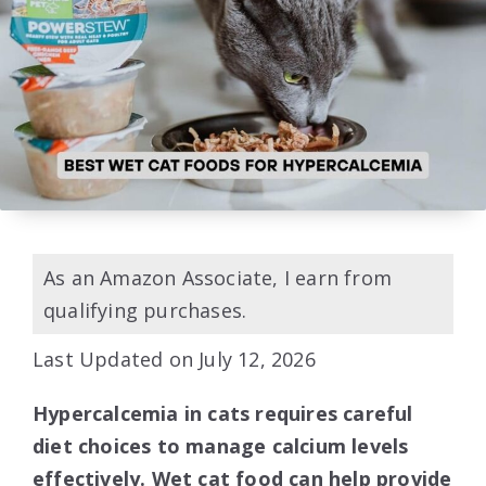
As an Amazon Associate, I earn from
qualifying purchases.
Last Updated on July 12, 2026
Hypercalcemia in cats requires careful
diet choices to manage calcium levels
effectively. Wet cat food can help provide