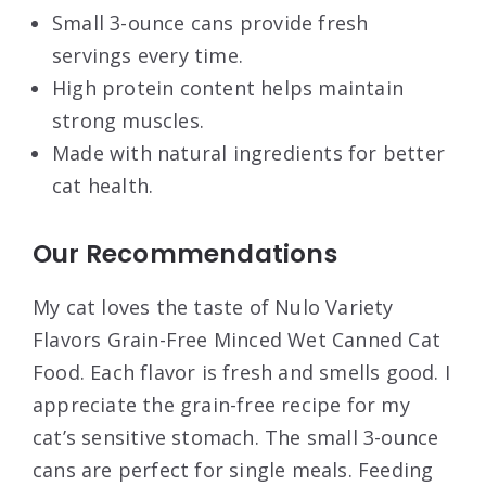
Small 3-ounce cans provide fresh
servings every time.
High protein content helps maintain
strong muscles.
Made with natural ingredients for better
cat health.
Our Recommendations
My cat loves the taste of Nulo Variety
Flavors Grain-Free Minced Wet Canned Cat
Food. Each flavor is fresh and smells good. I
appreciate the grain-free recipe for my
cat’s sensitive stomach. The small 3-ounce
cans are perfect for single meals. Feeding