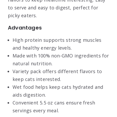
to serve and easy to digest, perfect for
picky eaters.
Advantages
High protein supports strong muscles
and healthy energy levels.
Made with 100% non-GMO ingredients for
natural nutrition.
Variety pack offers different flavors to
keep cats interested.
Wet food helps keep cats hydrated and
aids digestion.
Convenient 5.5 oz cans ensure fresh
servings every meal.