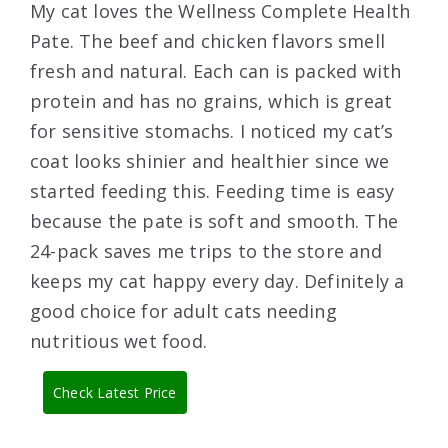
My cat loves the Wellness Complete Health
Pate. The beef and chicken flavors smell
fresh and natural. Each can is packed with
protein and has no grains, which is great
for sensitive stomachs. I noticed my cat’s
coat looks shinier and healthier since we
started feeding this. Feeding time is easy
because the pate is soft and smooth. The
24-pack saves me trips to the store and
keeps my cat happy every day. Definitely a
good choice for adult cats needing
nutritious wet food.
Check Latest Price