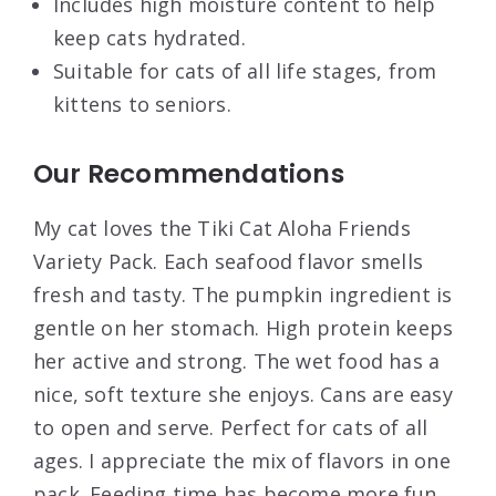
Includes high moisture content to help
keep cats hydrated.
Suitable for cats of all life stages, from
kittens to seniors.
Our Recommendations
My cat loves the Tiki Cat Aloha Friends
Variety Pack. Each seafood flavor smells
fresh and tasty. The pumpkin ingredient is
gentle on her stomach. High protein keeps
her active and strong. The wet food has a
nice, soft texture she enjoys. Cans are easy
to open and serve. Perfect for cats of all
ages. I appreciate the mix of flavors in one
pack. Feeding time has become more fun