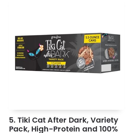
5. Tiki Cat After Dark, Variety
Pack, High-Protein and 100%