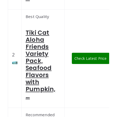
Best Quality
Tiki Cat
Aloha
Friends
Variety
2
Check Latest Price
Pack,
Seafood
Flavors
with
Pumpkin,
…
Recommended