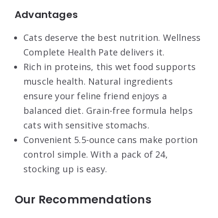
Advantages
Cats deserve the best nutrition. Wellness
Complete Health Pate delivers it.
Rich in proteins, this wet food supports
muscle health. Natural ingredients
ensure your feline friend enjoys a
balanced diet. Grain-free formula helps
cats with sensitive stomachs.
Convenient 5.5-ounce cans make portion
control simple. With a pack of 24,
stocking up is easy.
Our Recommendations