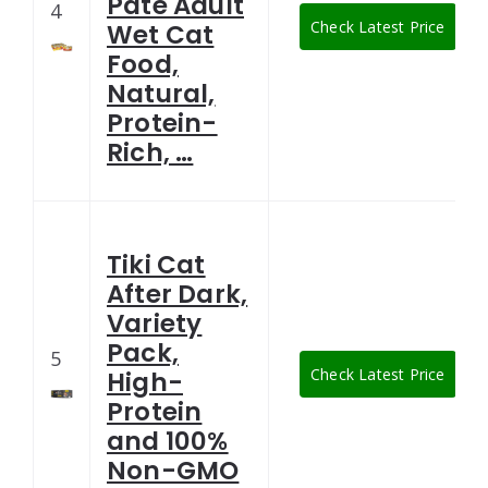
Pate Adult
4
Check Latest Price
Wet Cat
Food,
Natural,
Protein-
Rich, …
Tiki Cat
After Dark,
Variety
Pack,
5
Check Latest Price
High-
Protein
and 100%
Non-GMO