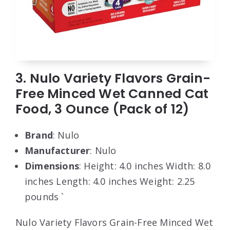
3. Nulo Variety Flavors Grain-
Free Minced Wet Canned Cat
Food, 3 Ounce (Pack of 12)
Brand
: Nulo
Manufacturer
: Nulo
Dimensions
: Height: 4.0 inches Width: 8.0
inches Length: 4.0 inches Weight: 2.25
pounds `
Nulo Variety Flavors Grain-Free Minced Wet