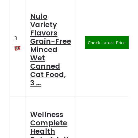
Nulo
Variety
Flavors
3
Grain-Free
Check Latest Price
Minced
Wet
Canned
Cat Food,
3 …
Wellness
Complete
Health