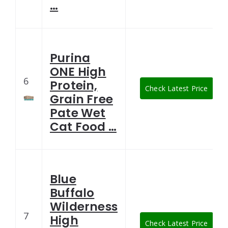
…
Purina
ONE High
6
Protein,
Check Latest Price
Grain Free
Pate Wet
Cat Food …
Blue
Buffalo
Wilderness
7
High
Check Latest Price