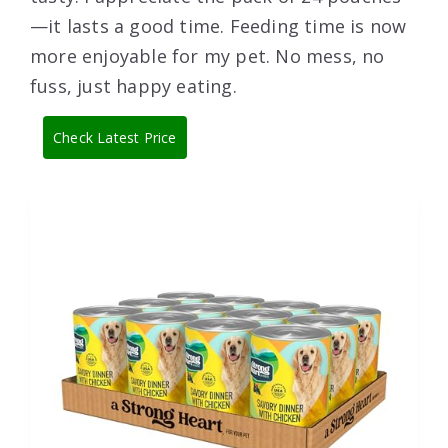
—it lasts a good time. Feeding time is now
more enjoyable for my pet. No mess, no
fuss, just happy eating.
Check Latest Price