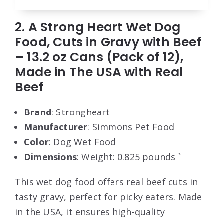
2. A Strong Heart Wet Dog
Food, Cuts in Gravy with Beef
– 13.2 oz Cans (Pack of 12),
Made in The USA with Real
Beef
Brand
: Strongheart
Manufacturer
: Simmons Pet Food
Color
: Dog Wet Food
Dimensions
: Weight: 0.825 pounds `
This wet dog food offers real beef cuts in
tasty gravy, perfect for picky eaters. Made
in the USA, it ensures high-quality