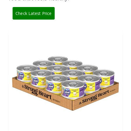
Check Latest Price