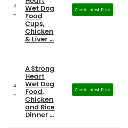
Heart
3
Wet Dog
Check Latest Price
Food
Cups,
Chicken
& Liver …
A Strong
Heart
Wet Dog
4
Check Latest Price
Food,
Chicken
and Rice
Dinner …