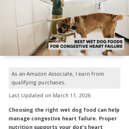
As an Amazon Associate, I earn from
qualifying purchases.
Last Updated on March 11, 2026
Choosing the right wet dog food can help
manage congestive heart failure. Proper
nutrition supports your dog’s heart