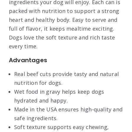
ingredients your dog will enjoy. Each can is
packed with nutrition to support a strong
heart and healthy body. Easy to serve and
full of flavor, it keeps mealtime exciting.
Dogs love the soft texture and rich taste
every time.
Advantages
Real beef cuts provide tasty and natural
nutrition for dogs.
Wet food in gravy helps keep dogs
hydrated and happy.
Made in the USA ensures high-quality and
safe ingredients.
Soft texture supports easy chewing,