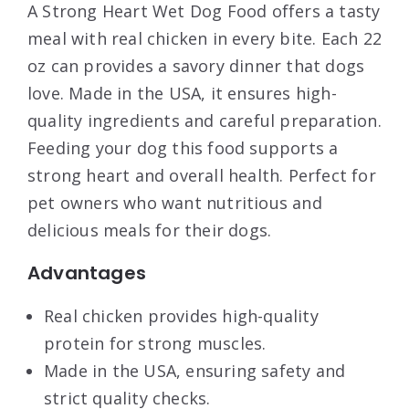
A Strong Heart Wet Dog Food offers a tasty
meal with real chicken in every bite. Each 22
oz can provides a savory dinner that dogs
love. Made in the USA, it ensures high-
quality ingredients and careful preparation.
Feeding your dog this food supports a
strong heart and overall health. Perfect for
pet owners who want nutritious and
delicious meals for their dogs.
Advantages
Real chicken provides high-quality
protein for strong muscles.
Made in the USA, ensuring safety and
strict quality checks.