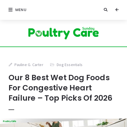
MENU
Pauline G. Carter
Dog Essentials
Our 8 Best Wet Dog Foods
For Congestive Heart
Failure – Top Picks Of 2026