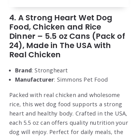
4. A Strong Heart Wet Dog
Food, Chicken and Rice
Dinner – 5.5 oz Cans (Pack of
24), Made in The USA with
Real Chicken
Brand
: Strongheart
Manufacturer
: Simmons Pet Food
Packed with real chicken and wholesome
rice, this wet dog food supports a strong
heart and healthy body. Crafted in the USA,
each 5.5 oz can offers quality nutrition your
dog will enjoy. Perfect for daily meals, the