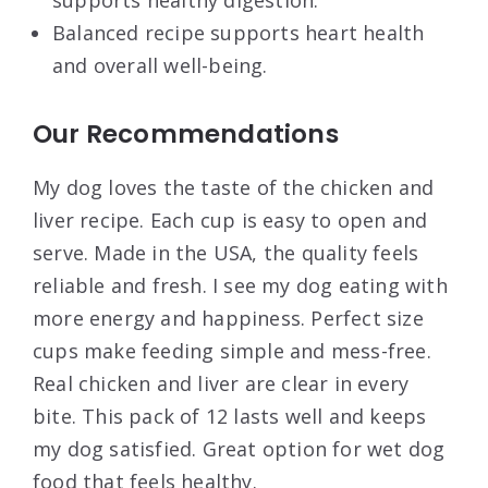
Balanced recipe supports heart health
and overall well-being.
Our Recommendations
My dog loves the taste of the chicken and
liver recipe. Each cup is easy to open and
serve. Made in the USA, the quality feels
reliable and fresh. I see my dog eating with
more energy and happiness. Perfect size
cups make feeding simple and mess-free.
Real chicken and liver are clear in every
bite. This pack of 12 lasts well and keeps
my dog satisfied. Great option for wet dog
food that feels healthy.