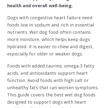
health and overall well-being.
Dogs with congestive heart failure need
foods low in sodium and rich in essential
nutrients. Wet dog food often contains
more moisture, which helps keep dogs
hydrated. It is easier to chew and digest,
especially for older or weaker dogs.
Foods with added taurine, omega-3 fatty
acids, and antioxidants support heart
function. Avoid foods with high salt or
unhealthy fats that can worsen symptoms.
This guide covers the best wet dog foods
designed to support dogs with heart