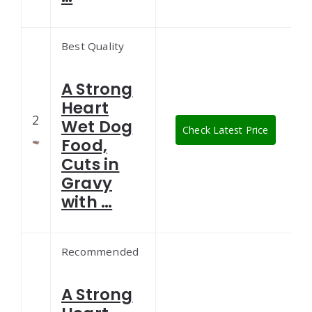
Best Quality
A Strong
Heart
2
Wet Dog
Check Latest Price
Food,
Cuts in
Gravy
with …
Recommended
A Strong