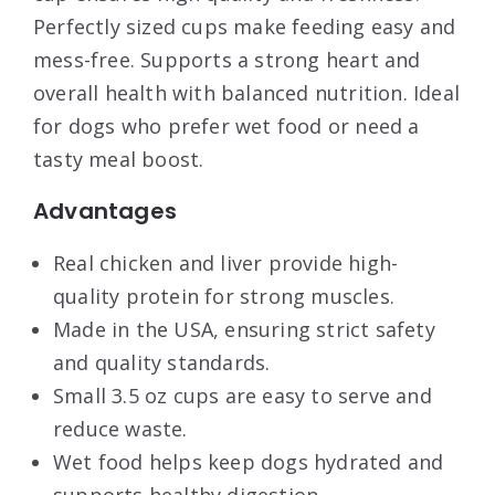
Perfectly sized cups make feeding easy and
mess-free. Supports a strong heart and
overall health with balanced nutrition. Ideal
for dogs who prefer wet food or need a
tasty meal boost.
Advantages
Real chicken and liver provide high-
quality protein for strong muscles.
Made in the USA, ensuring strict safety
and quality standards.
Small 3.5 oz cups are easy to serve and
reduce waste.
Wet food helps keep dogs hydrated and
supports healthy digestion.