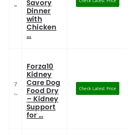
Check Latest Price
Savory
Dinner
with
Chicken
…
Forza10
Kidney
Care Dog
7
Check Latest Price
Food Dry
– Kidney
Support
for …