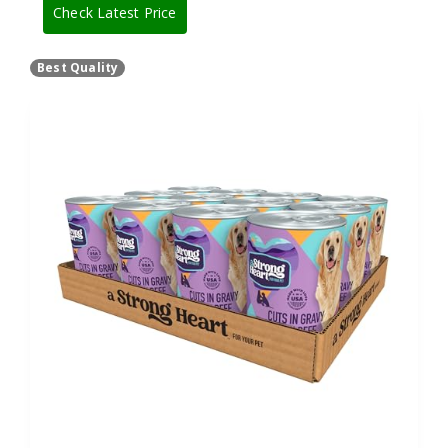
Check Latest Price
Best Quality