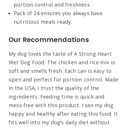
portion control and freshness.
Pack of 24 ensures you always have
nutritious meals ready.
Our Recommendations
My dog loves the taste of A Strong Heart
Wet Dog Food. The chicken and rice mix is
soft and smells fresh. Each can is easy to
open and perfect for portion control. Made
in the USA, I trust the quality of the
ingredients. Feeding time is quick and
mess-free with this product. I see my dog
happy and healthy after eating this food. It
fits well into my dog’s daily diet without