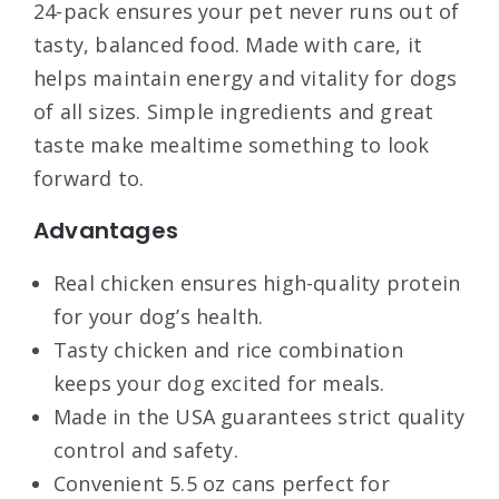
24-pack ensures your pet never runs out of
tasty, balanced food. Made with care, it
helps maintain energy and vitality for dogs
of all sizes. Simple ingredients and great
taste make mealtime something to look
forward to.
Advantages
Real chicken ensures high-quality protein
for your dog’s health.
Tasty chicken and rice combination
keeps your dog excited for meals.
Made in the USA guarantees strict quality
control and safety.
Convenient 5.5 oz cans perfect for