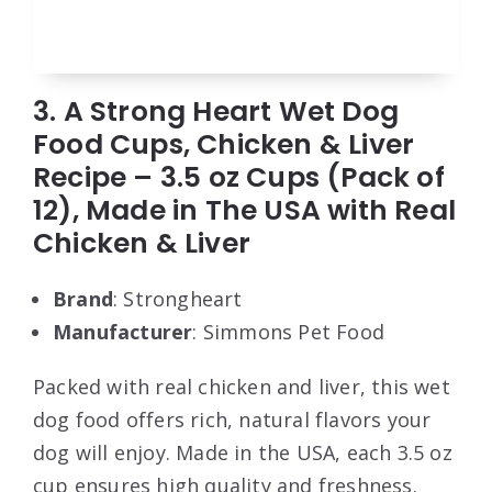
3. A Strong Heart Wet Dog
Food Cups, Chicken & Liver
Recipe – 3.5 oz Cups (Pack of
12), Made in The USA with Real
Chicken & Liver
Brand
: Strongheart
Manufacturer
: Simmons Pet Food
Packed with real chicken and liver, this wet
dog food offers rich, natural flavors your
dog will enjoy. Made in the USA, each 3.5 oz
cup ensures high quality and freshness.