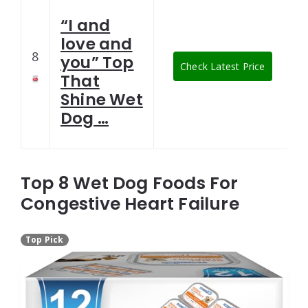
“I and
love and
8
you” Top
Check Latest Price
That
Shine Wet
Dog …
Top 8 Wet Dog Foods For
Congestive Heart Failure
Top Pick