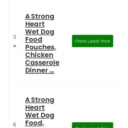
A Strong
Heart
Wet Dog
5
Food
Check Latest Price
Pouches,
Chicken
Casserole
Dinner …
A Strong
Heart
Wet Dog
Food,
6