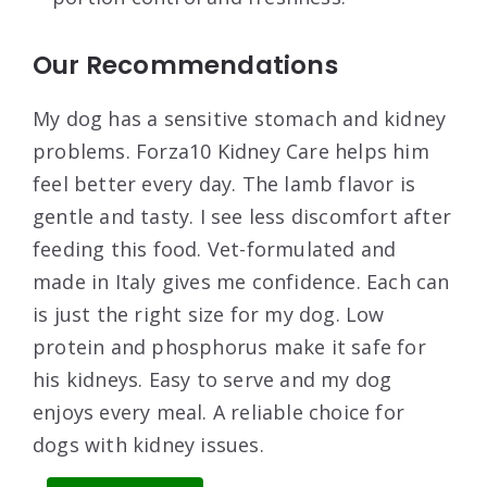
Our Recommendations
My dog has a sensitive stomach and kidney
problems. Forza10 Kidney Care helps him
feel better every day. The lamb flavor is
gentle and tasty. I see less discomfort after
feeding this food. Vet-formulated and
made in Italy gives me confidence. Each can
is just the right size for my dog. Low
protein and phosphorus make it safe for
his kidneys. Easy to serve and my dog
enjoys every meal. A reliable choice for
dogs with kidney issues.