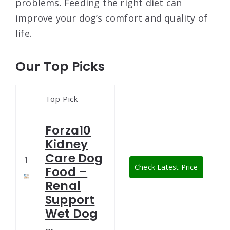
problems. Feeding the right diet can
improve your dog’s comfort and quality of
life.
Our Top Picks
Top Pick
Forza10
Kidney
Care Dog
1
Check Latest Price
Food –
Renal
Support
Wet Dog
…