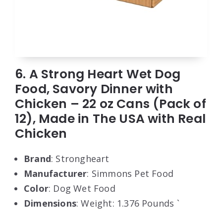
6. A Strong Heart Wet Dog
Food, Savory Dinner with
Chicken – 22 oz Cans (Pack of
12), Made in The USA with Real
Chicken
Brand
: Strongheart
Manufacturer
: Simmons Pet Food
Color
: Dog Wet Food
Dimensions
: Weight: 1.376 Pounds `