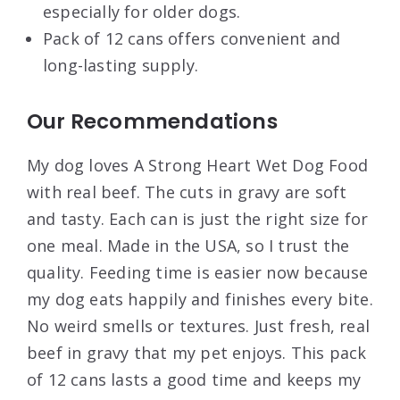
especially for older dogs.
Pack of 12 cans offers convenient and
long-lasting supply.
Our Recommendations
My dog loves A Strong Heart Wet Dog Food
with real beef. The cuts in gravy are soft
and tasty. Each can is just the right size for
one meal. Made in the USA, so I trust the
quality. Feeding time is easier now because
my dog eats happily and finishes every bite.
No weird smells or textures. Just fresh, real
beef in gravy that my pet enjoys. This pack
of 12 cans lasts a good time and keeps my