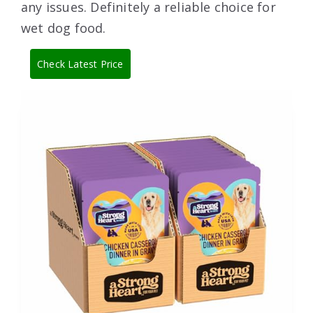
any issues. Definitely a reliable choice for
wet dog food.
Check Latest Price