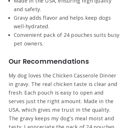
Made in the USA, ensuring high quality
and safety.
Gravy adds flavor and helps keep dogs
well-hydrated.
Convenient pack of 24 pouches suits busy
pet owners.
Our Recommendations
My dog loves the Chicken Casserole Dinner
in gravy. The real chicken taste is clear and
fresh. Each pouch is easy to open and
serves just the right amount. Made in the
USA, which gives me trust in the quality.
The gravy keeps my dog’s meal moist and
tasty. I appreciate the pack of 24 pouches