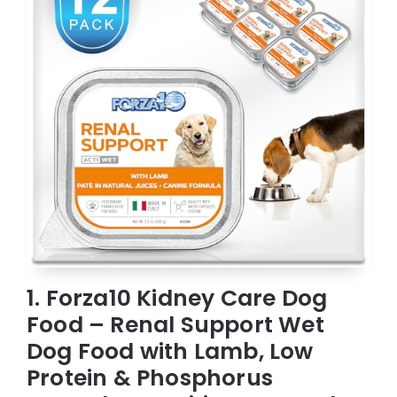
1. Forza10 Kidney Care Dog
Food – Renal Support Wet
Dog Food with Lamb, Low
Protein & Phosphorus