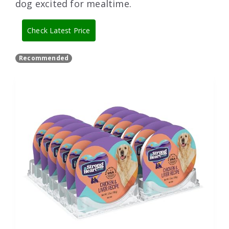
dog excited for mealtime.
Check Latest Price
Recommended