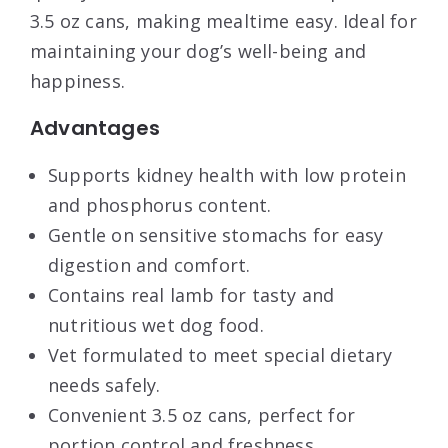
3.5 oz cans, making mealtime easy. Ideal for
maintaining your dog’s well-being and
happiness.
Advantages
Supports kidney health with low protein
and phosphorus content.
Gentle on sensitive stomachs for easy
digestion and comfort.
Contains real lamb for tasty and
nutritious wet dog food.
Vet formulated to meet special dietary
needs safely.
Convenient 3.5 oz cans, perfect for
portion control and freshness.