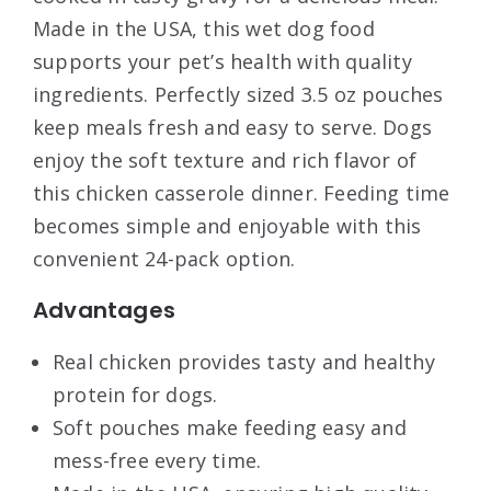
Made in the USA, this wet dog food
supports your pet’s health with quality
ingredients. Perfectly sized 3.5 oz pouches
keep meals fresh and easy to serve. Dogs
enjoy the soft texture and rich flavor of
this chicken casserole dinner. Feeding time
becomes simple and enjoyable with this
convenient 24-pack option.
Advantages
Real chicken provides tasty and healthy
protein for dogs.
Soft pouches make feeding easy and
mess-free every time.