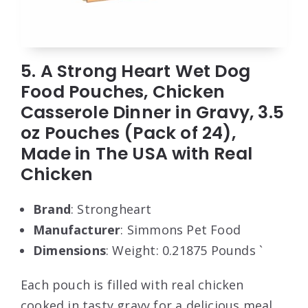
5. A Strong Heart Wet Dog
Food Pouches, Chicken
Casserole Dinner in Gravy, 3.5
oz Pouches (Pack of 24),
Made in The USA with Real
Chicken
Brand
: Strongheart
Manufacturer
: Simmons Pet Food
Dimensions
: Weight: 0.21875 Pounds `
Each pouch is filled with real chicken
cooked in tasty gravy for a delicious meal.