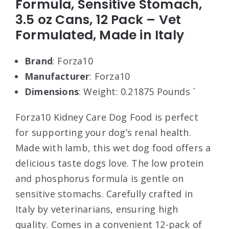
Formula, Sensitive Stomach,
3.5 oz Cans, 12 Pack – Vet
Formulated, Made in Italy
Brand
: Forza10
Manufacturer
: Forza10
Dimensions
: Weight: 0.21875 Pounds `
Forza10 Kidney Care Dog Food is perfect
for supporting your dog’s renal health.
Made with lamb, this wet dog food offers a
delicious taste dogs love. The low protein
and phosphorus formula is gentle on
sensitive stomachs. Carefully crafted in
Italy by veterinarians, ensuring high
quality. Comes in a convenient 12-pack of