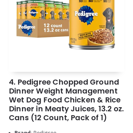
4. Pedigree Chopped Ground
Dinner Weight Management
Wet Dog Food Chicken & Rice
Dinner in Meaty Juices, 13.2 oz.
Cans (12 Count, Pack of 1)
Brand
: Pedigree