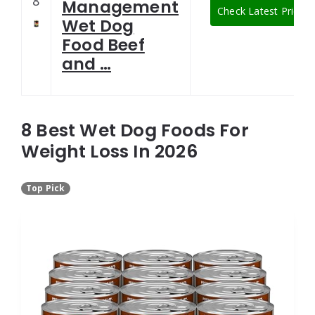
8
Management
Check Latest Price
Wet Dog
Food Beef
and …
8 Best Wet Dog Foods For
Weight Loss In 2026
Top Pick