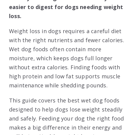
easier to digest for dogs needing weight
loss.
Weight loss in dogs requires a careful diet
with the right nutrients and fewer calories.
Wet dog foods often contain more
moisture, which keeps dogs full longer
without extra calories. Finding foods with
high protein and low fat supports muscle
maintenance while shedding pounds.
This guide covers the best wet dog foods
designed to help dogs lose weight steadily
and safely. Feeding your dog the right food
makes a big difference in their energy and