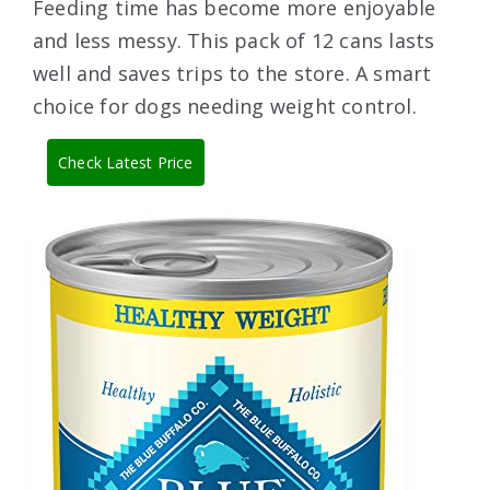
Feeding time has become more enjoyable
and less messy. This pack of 12 cans lasts
well and saves trips to the store. A smart
choice for dogs needing weight control.
Check Latest Price