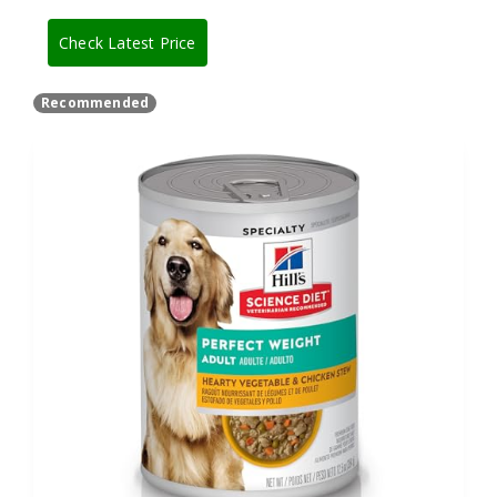
Check Latest Price
Recommended