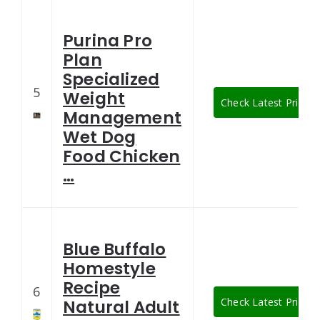
Purina Pro
Plan
Specialized
5
Weight
Check Latest Price
Management
Wet Dog
Food Chicken
…
Blue Buffalo
Homestyle
Recipe
6
Check Latest Price
Natural Adult