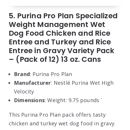
5. Purina Pro Plan Specialized
Weight Management Wet
Dog Food Chicken and Rice
Entree and Turkey and Rice
Entree in Gravy Variety Pack
– (Pack of 12) 13 oz. Cans
Brand
: Purina Pro Plan
Manufacturer
: Nestlé Purina Wet High
Velocity
Dimensions
: Weight: 9.75 pounds `
This Purina Pro Plan pack offers tasty
chicken and turkey wet dog food in gravy.