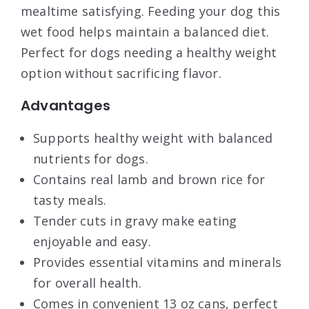
mealtime satisfying. Feeding your dog this
wet food helps maintain a balanced diet.
Perfect for dogs needing a healthy weight
option without sacrificing flavor.
Advantages
Supports healthy weight with balanced
nutrients for dogs.
Contains real lamb and brown rice for
tasty meals.
Tender cuts in gravy make eating
enjoyable and easy.
Provides essential vitamins and minerals
for overall health.
Comes in convenient 13 oz cans, perfect