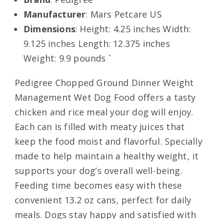
Manufacturer
: Mars Petcare US
Dimensions
: Height: 4.25 inches Width:
9.125 inches Length: 12.375 inches
Weight: 9.9 pounds `
Pedigree Chopped Ground Dinner Weight
Management Wet Dog Food offers a tasty
chicken and rice meal your dog will enjoy.
Each can is filled with meaty juices that
keep the food moist and flavorful. Specially
made to help maintain a healthy weight, it
supports your dog’s overall well-being.
Feeding time becomes easy with these
convenient 13.2 oz cans, perfect for daily
meals. Dogs stay happy and satisfied with