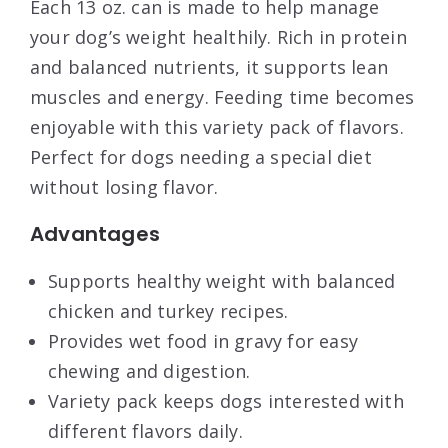
Each 13 oz. can is made to help manage
your dog’s weight healthily. Rich in protein
and balanced nutrients, it supports lean
muscles and energy. Feeding time becomes
enjoyable with this variety pack of flavors.
Perfect for dogs needing a special diet
without losing flavor.
Advantages
Supports healthy weight with balanced
chicken and turkey recipes.
Provides wet food in gravy for easy
chewing and digestion.
Variety pack keeps dogs interested with
different flavors daily.