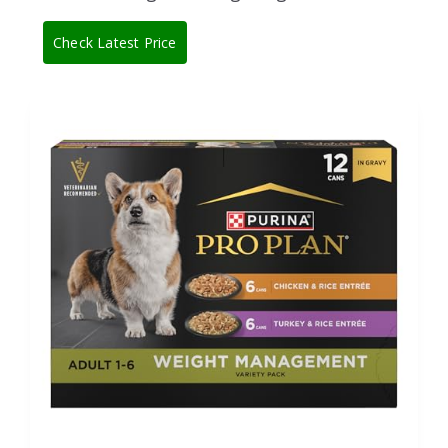
Check Latest Price