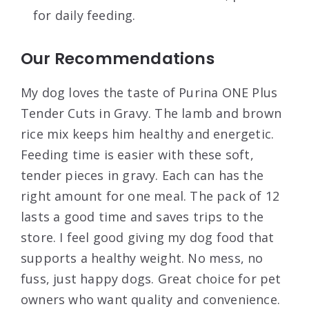
for daily feeding.
Our Recommendations
My dog loves the taste of Purina ONE Plus
Tender Cuts in Gravy. The lamb and brown
rice mix keeps him healthy and energetic.
Feeding time is easier with these soft,
tender pieces in gravy. Each can has the
right amount for one meal. The pack of 12
lasts a good time and saves trips to the
store. I feel good giving my dog food that
supports a healthy weight. No mess, no
fuss, just happy dogs. Great choice for pet
owners who want quality and convenience.