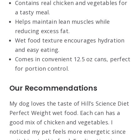
Contains real chicken and vegetables for
a tasty meal.
Helps maintain lean muscles while
reducing excess fat.
Wet food texture encourages hydration
and easy eating.
Comes in convenient 12.5 oz cans, perfect
for portion control.
Our Recommendations
My dog loves the taste of Hill’s Science Diet
Perfect Weight wet food. Each can has a
good mix of chicken and vegetables. I
noticed my pet feels more energetic since