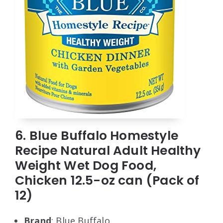
6. Blue Buffalo Homestyle
Recipe Natural Adult Healthy
Weight Wet Dog Food,
Chicken 12.5-oz can (Pack of
12)
Brand
: Blue Buffalo