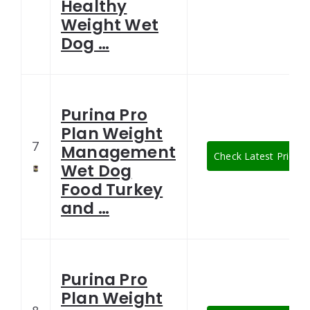
Healthy
Weight Wet
Dog …
Purina Pro
Plan Weight
7
Management
Check Latest Price
Wet Dog
Food Turkey
and …
Purina Pro
Plan Weight