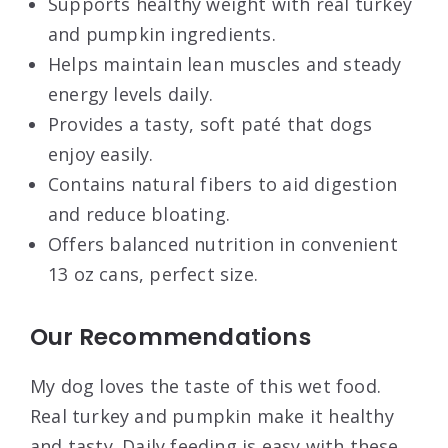
Supports healthy weight with real turkey
and pumpkin ingredients.
Helps maintain lean muscles and steady
energy levels daily.
Provides a tasty, soft paté that dogs
enjoy easily.
Contains natural fibers to aid digestion
and reduce bloating.
Offers balanced nutrition in convenient
13 oz cans, perfect size.
Our Recommendations
My dog loves the taste of this wet food.
Real turkey and pumpkin make it healthy
and tasty. Daily feeding is easy with these