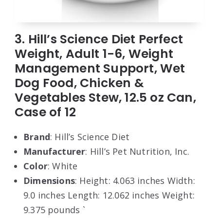
3. Hill’s Science Diet Perfect
Weight, Adult 1-6, Weight
Management Support, Wet
Dog Food, Chicken &
Vegetables Stew, 12.5 oz Can,
Case of 12
Brand
: Hill’s Science Diet
Manufacturer
: Hill’s Pet Nutrition, Inc.
Color
: White
Dimensions
: Height: 4.063 inches Width:
9.0 inches Length: 12.062 inches Weight:
9.375 pounds `