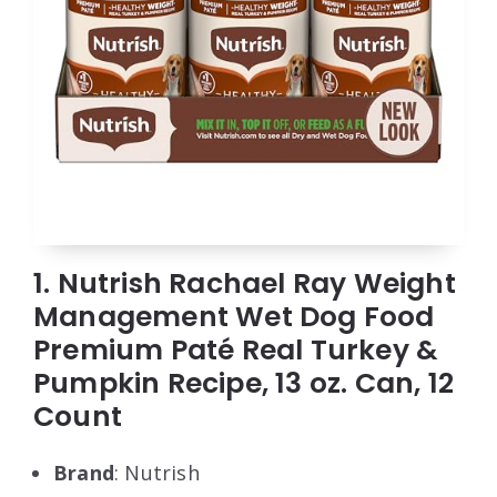
1. Nutrish Rachael Ray Weight
Management Wet Dog Food
Premium Paté Real Turkey &
Pumpkin Recipe, 13 oz. Can, 12
Count
Brand
: Nutrish