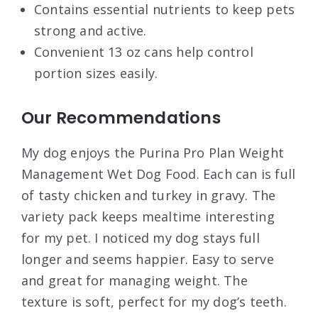
Contains essential nutrients to keep pets
strong and active.
Convenient 13 oz cans help control
portion sizes easily.
Our Recommendations
My dog enjoys the Purina Pro Plan Weight
Management Wet Dog Food. Each can is full
of tasty chicken and turkey in gravy. The
variety pack keeps mealtime interesting
for my pet. I noticed my dog stays full
longer and seems happier. Easy to serve
and great for managing weight. The
texture is soft, perfect for my dog’s teeth.