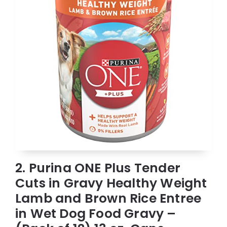
2. Purina ONE Plus Tender
Cuts in Gravy Healthy Weight
Lamb and Brown Rice Entree
in Wet Dog Food Gravy –