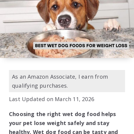
As an Amazon Associate, I earn from
qualifying purchases.
Last Updated on March 11, 2026
Choosing the right wet dog food helps
your pet lose weight safely and stay
healthy. Wet dog food can be tasty and