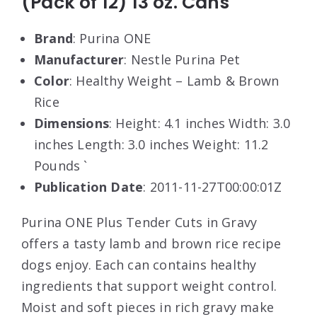
(Pack of 12) 13 oz. Cans
Brand
: Purina ONE
Manufacturer
: Nestle Purina Pet
Color
: Healthy Weight – Lamb & Brown
Rice
Dimensions
: Height: 4.1 inches Width: 3.0
inches Length: 3.0 inches Weight: 11.2
Pounds `
Publication Date
: 2011-11-27T00:00:01Z
Purina ONE Plus Tender Cuts in Gravy
offers a tasty lamb and brown rice recipe
dogs enjoy. Each can contains healthy
ingredients that support weight control.
Moist and soft pieces in rich gravy make