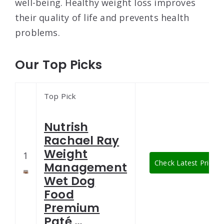
well-being. Healthy weight loss improves
their quality of life and prevents health
problems.
Our Top Picks
Top Pick
Nutrish
Rachael Ray
Weight
1
Check Latest Price
Management
Wet Dog
Food
Premium
Paté …