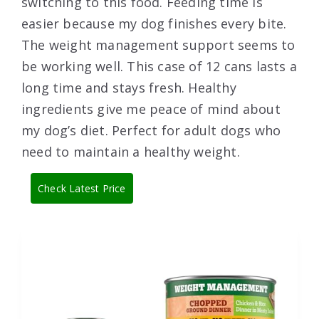
switching to this food. Feeding time is
easier because my dog finishes every bite.
The weight management support seems to
be working well. This case of 12 cans lasts a
long time and stays fresh. Healthy
ingredients give me peace of mind about
my dog’s diet. Perfect for adult dogs who
need to maintain a healthy weight.
Check Latest Price