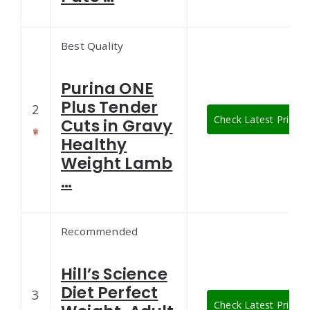
Best Quality
Purina ONE
Plus Tender
2
Check Latest Price
Cuts in Gravy
Healthy
Weight Lamb
…
Recommended
Hill’s Science
Diet Perfect
3
Check Latest Price