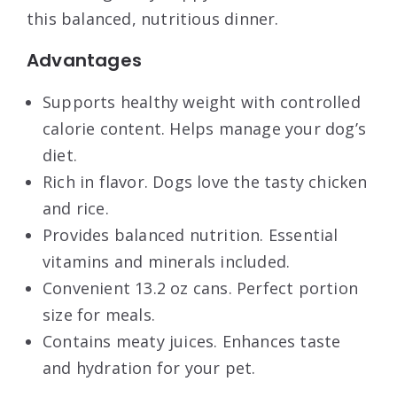
this balanced, nutritious dinner.
Advantages
Supports healthy weight with controlled
calorie content. Helps manage your dog’s
diet.
Rich in flavor. Dogs love the tasty chicken
and rice.
Provides balanced nutrition. Essential
vitamins and minerals included.
Convenient 13.2 oz cans. Perfect portion
size for meals.
Contains meaty juices. Enhances taste
and hydration for your pet.