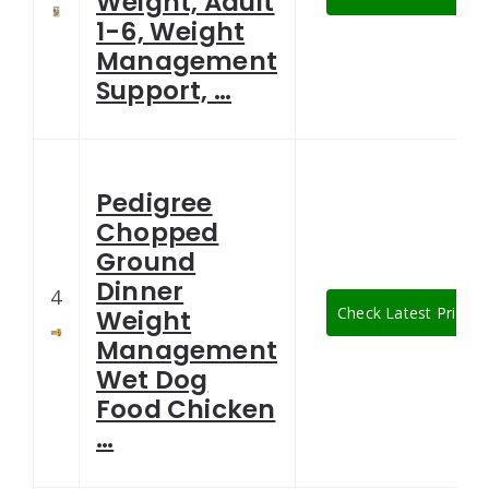
Weight, Adult
1-6, Weight
Management
Support, …
Pedigree
Chopped
Ground
Dinner
4
Check Latest Price
Weight
Management
Wet Dog
Food Chicken
…