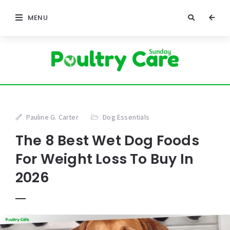
MENU
Pauline G. Carter
Dog Essentials
The 8 Best Wet Dog Foods
For Weight Loss To Buy In
2026