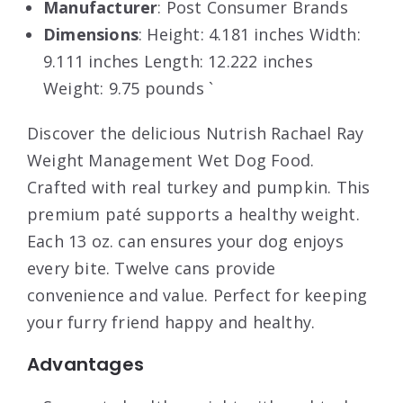
Manufacturer
: Post Consumer Brands
Dimensions
: Height: 4.181 inches Width:
9.111 inches Length: 12.222 inches
Weight: 9.75 pounds `
Discover the delicious Nutrish Rachael Ray
Weight Management Wet Dog Food.
Crafted with real turkey and pumpkin. This
premium paté supports a healthy weight.
Each 13 oz. can ensures your dog enjoys
every bite. Twelve cans provide
convenience and value. Perfect for keeping
your furry friend happy and healthy.
Advantages