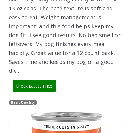
13 oz cans. The paté texture is soft and
easy to eat. Weight management is
important, and this food helps keep my
dog fit. I see good results. No bad smell or
leftovers. My dog finishes every meal
happily. Great value for a 12-count pack.
Saves time and keeps my dog on a good
diet.
Check Latest Price
Best Quality