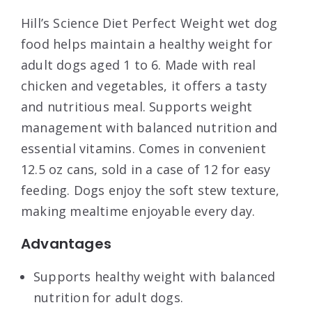
Hill’s Science Diet Perfect Weight wet dog
food helps maintain a healthy weight for
adult dogs aged 1 to 6. Made with real
chicken and vegetables, it offers a tasty
and nutritious meal. Supports weight
management with balanced nutrition and
essential vitamins. Comes in convenient
12.5 oz cans, sold in a case of 12 for easy
feeding. Dogs enjoy the soft stew texture,
making mealtime enjoyable every day.
Advantages
Supports healthy weight with balanced
nutrition for adult dogs.