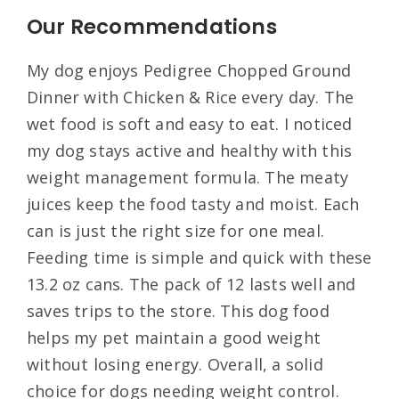
Our Recommendations
My dog enjoys Pedigree Chopped Ground
Dinner with Chicken & Rice every day. The
wet food is soft and easy to eat. I noticed
my dog stays active and healthy with this
weight management formula. The meaty
juices keep the food tasty and moist. Each
can is just the right size for one meal.
Feeding time is simple and quick with these
13.2 oz cans. The pack of 12 lasts well and
saves trips to the store. This dog food
helps my pet maintain a good weight
without losing energy. Overall, a solid
choice for dogs needing weight control.