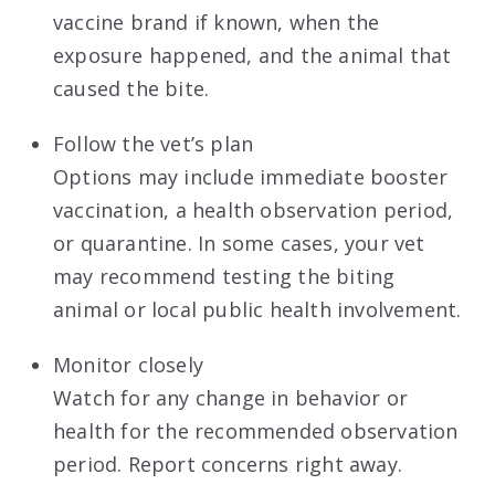
vaccine brand if known, when the
exposure happened, and the animal that
caused the bite.
Follow the vet’s plan
Options may include immediate booster
vaccination, a health observation period,
or quarantine. In some cases, your vet
may recommend testing the biting
animal or local public health involvement.
Monitor closely
Watch for any change in behavior or
health for the recommended observation
period. Report concerns right away.