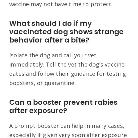
vaccine may not have time to protect.
What should I do if my
vaccinated dog shows strange
behavior after a bite?
Isolate the dog and call your vet
immediately. Tell the vet the dog’s vaccine
dates and follow their guidance for testing,
boosters, or quarantine.
Can a booster prevent rabies
after exposure?
A prompt booster can help in many cases,
especially if given very soon after exposure