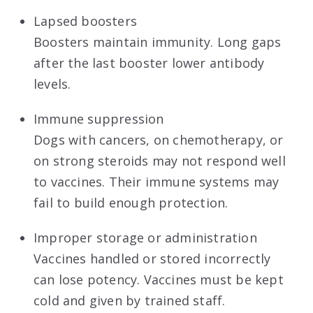
Lapsed boosters
Boosters maintain immunity. Long gaps
after the last booster lower antibody
levels.
Immune suppression
Dogs with cancers, on chemotherapy, or
on strong steroids may not respond well
to vaccines. Their immune systems may
fail to build enough protection.
Improper storage or administration
Vaccines handled or stored incorrectly
can lose potency. Vaccines must be kept
cold and given by trained staff.