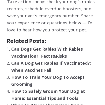
Take action today: check your dog’s rabies
records, schedule overdue boosters, and
save your vet’s emergency number. Share
your experience or questions below — I’d
love to hear how you protect your pet.
Related Posts:
Can Dogs Get Rabies With Rabies
Vaccination?: Facts&Risks
Can A Dog Get Rabies If Vaccinated?:
When Vaccines Fail
How To Train Your Dog To Accept
Grooming
How to Safely Groom Your Dog at
Home: Essential Tips and Tools