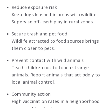
Reduce exposure risk
Keep dogs leashed in areas with wildlife.
Supervise off-leash play in rural zones.
Secure trash and pet food
Wildlife attracted to food sources brings
them closer to pets.
Prevent contact with wild animals
Teach children not to touch strange
animals. Report animals that act oddly to
local animal control.
Community action
High vaccination rates in a neighborhood