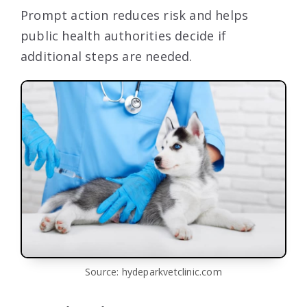
Prompt action reduces risk and helps
public health authorities decide if
additional steps are needed.
Source: hydeparkvetclinic.com