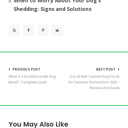
When to Worry About Your Dog’s
Shedding: Signs and Solutions
Post
PREVIOUS POST
NEXT POST
navigation
What Is A Double Doodle Dog
Our 10 Best Canned Dog Foods
Breed?: Complete Guide
For Sensitive Stomachs In 2026 –
Reviews And Guide
You May Also Like