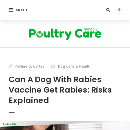
MENU
Pauline G. Carter
Dog Care & Health
Can A Dog With Rabies
Vaccine Get Rabies: Risks
Explained