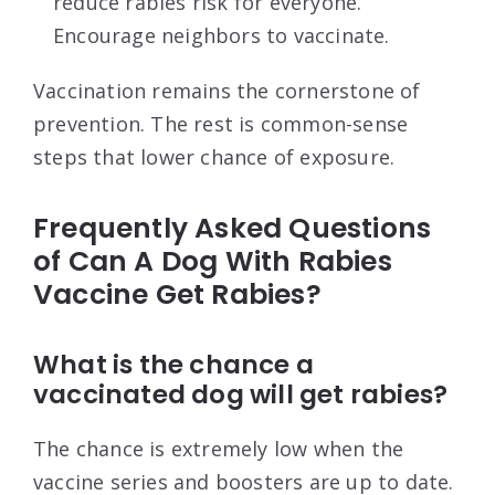
reduce rabies risk for everyone.
Encourage neighbors to vaccinate.
Vaccination remains the cornerstone of
prevention. The rest is common-sense
steps that lower chance of exposure.
Frequently Asked Questions
of Can A Dog With Rabies
Vaccine Get Rabies?
What is the chance a
vaccinated dog will get rabies?
The chance is extremely low when the
vaccine series and boosters are up to date.