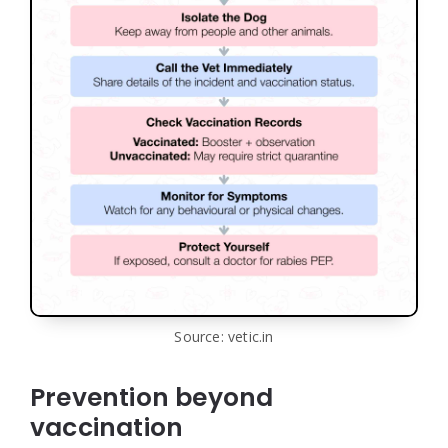
Source: vetic.in
Prevention beyond
vaccination