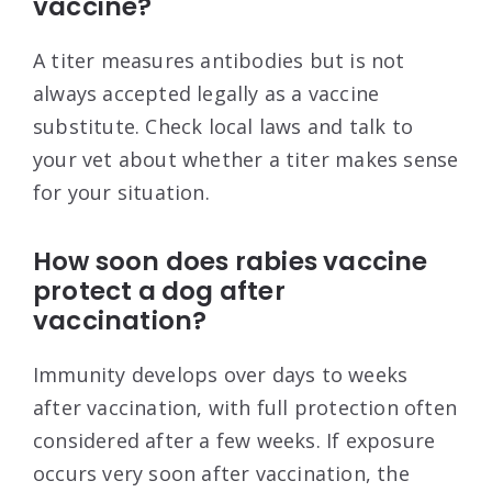
vaccine?
A titer measures antibodies but is not
always accepted legally as a vaccine
substitute. Check local laws and talk to
your vet about whether a titer makes sense
for your situation.
How soon does rabies vaccine
protect a dog after
vaccination?
Immunity develops over days to weeks
after vaccination, with full protection often
considered after a few weeks. If exposure
occurs very soon after vaccination, the