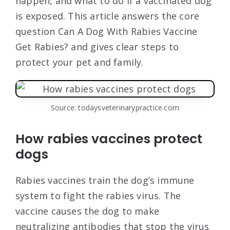
happen, and what to do if a vaccinated dog
is exposed. This article answers the core
question Can A Dog With Rabies Vaccine
Get Rabies? and gives clear steps to
protect your pet and family.
Source: todaysveterinarypractice.com
How rabies vaccines protect
dogs
Rabies vaccines train the dog’s immune
system to fight the rabies virus. The
vaccine causes the dog to make
neutralizing antibodies that stop the virus