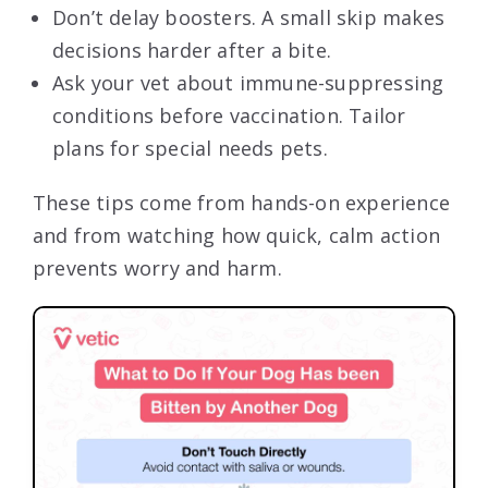
Don’t delay boosters. A small skip makes
decisions harder after a bite.
Ask your vet about immune-suppressing
conditions before vaccination. Tailor
plans for special needs pets.
These tips come from hands-on experience
and from watching how quick, calm action
prevents worry and harm.