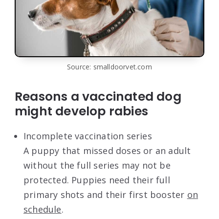
Source: smalldoorvet.com
Reasons a vaccinated dog
might develop rabies
Incomplete vaccination series
A puppy that missed doses or an adult
without the full series may not be
protected. Puppies need their full
primary shots and their first booster
on
schedule
.