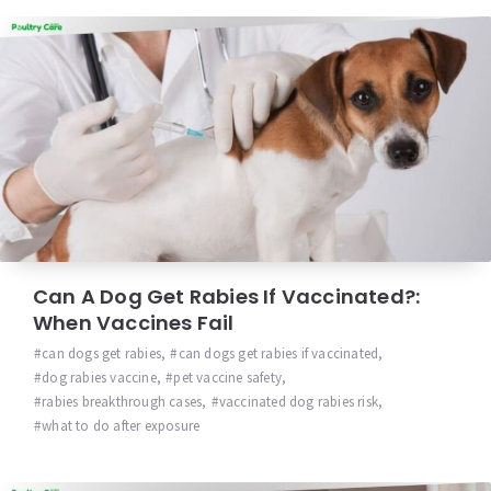
Can A Dog Get Rabies If Vaccinated?:
When Vaccines Fail
can dogs get rabies
,
can dogs get rabies if vaccinated
,
dog rabies vaccine
,
pet vaccine safety
,
rabies breakthrough cases
,
vaccinated dog rabies risk
,
what to do after exposure