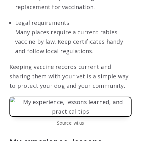
replacement for vaccination.
Legal requirements
Many places require a current rabies
vaccine by law. Keep certificates handy
and follow local regulations.
Keeping vaccine records current and
sharing them with your vet is a simple way
to protect your dog and your community.
Source: wi.us