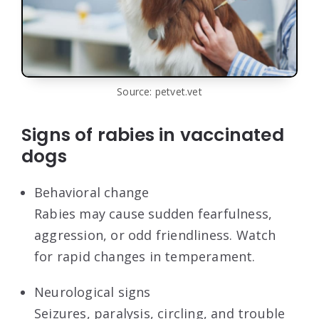
Source: petvet.vet
Signs of rabies in vaccinated
dogs
Behavioral change
Rabies may cause sudden fearfulness,
aggression, or odd friendliness. Watch
for rapid changes in temperament.
Neurological signs
Seizures, paralysis, circling, and trouble