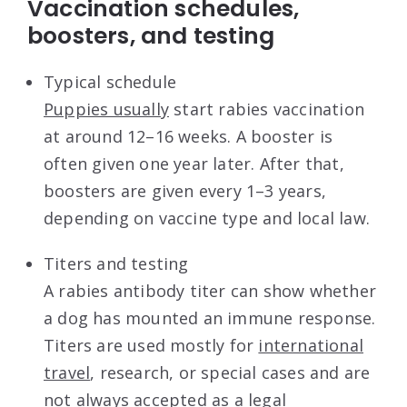
Vaccination schedules,
boosters, and testing
Typical schedule
Puppies usually
start rabies vaccination
at around 12–16 weeks. A booster is
often given one year later. After that,
boosters are given every 1–3 years,
depending on vaccine type and local law.
Titers and testing
A rabies antibody titer can show whether
a dog has mounted an immune response.
Titers are used mostly for
international
travel
, research, or special cases and are
not always accepted as a legal