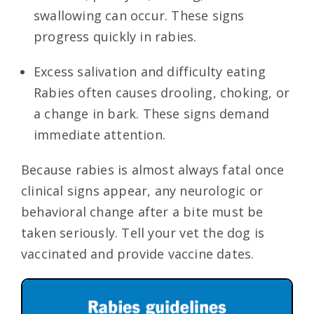
swallowing can occur. These signs
progress quickly in rabies.
Excess salivation and difficulty eating
Rabies often causes drooling, choking, or
a change in bark. These signs demand
immediate attention.
Because rabies is almost always fatal once
clinical signs appear, any neurologic or
behavioral change after a bite must be
taken seriously. Tell your vet the dog is
vaccinated and provide vaccine dates.