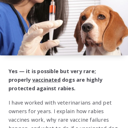
Yes — it is possible but very rare;
properly
vaccinated
dogs are highly
protected against rabies.
I have worked with veterinarians and pet
owners for years. I explain how rabies
vaccines work, why rare vaccine failures