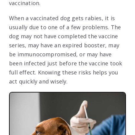
vaccination.
When a vaccinated dog gets rabies, it is
usually due to one of a few problems. The
dog may not have completed the vaccine
series, may have an expired booster, may
be immunocompromised, or may have
been infected just before the vaccine took
full effect. Knowing these risks helps you
act quickly and wisely.