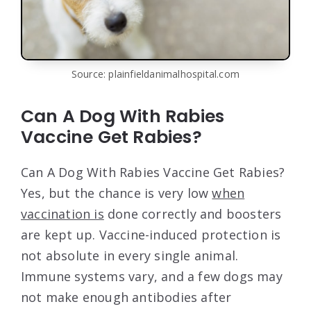
Source: plainfieldanimalhospital.com
Can A Dog With Rabies
Vaccine Get Rabies?
Can A Dog With Rabies Vaccine Get Rabies?
Yes, but the chance is very low
when
vaccination is
done correctly and boosters
are kept up. Vaccine-induced protection is
not absolute in every single animal.
Immune systems vary, and a few dogs may
not make enough antibodies after