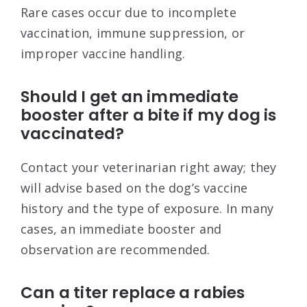
Rare cases occur due to incomplete
vaccination, immune suppression, or
improper vaccine handling.
Should I get an immediate
booster after a bite if my dog is
vaccinated?
Contact your veterinarian right away; they
will advise based on the dog’s vaccine
history and the type of exposure. In many
cases, an immediate booster and
observation are recommended.
Can a titer replace a rabies