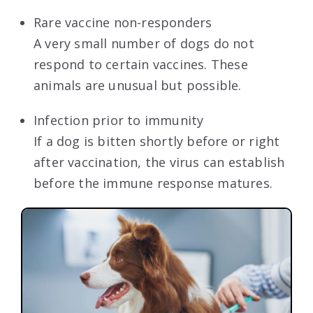
Rare vaccine non-responders
A very small number of dogs do not
respond to certain vaccines. These
animals are unusual but possible.
Infection prior to immunity
If a dog is bitten shortly before or right
after vaccination, the virus can establish
before the immune response matures.