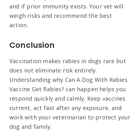
and if prior immunity exists. Your vet will
weigh risks and recommend the best
action.
Conclusion
Vaccination makes rabies in dogs rare but
does not eliminate risk entirely.
Understanding why Can A Dog With Rabies
Vaccine Get Rabies? can happen helps you
respond quickly and calmly. Keep vaccines
current, act fast after any exposure, and
work with your veterinarian to protect your
dog and family.