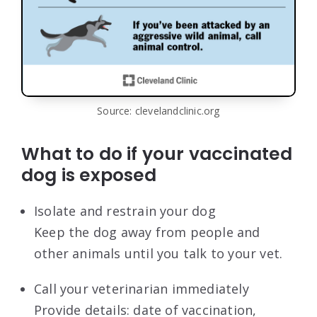
Source: clevelandclinic.org
What to do if your vaccinated
dog is exposed
Isolate and restrain your dog
Keep the dog away from people and
other animals until you talk to your vet.
Call your veterinarian immediately
Provide details: date of vaccination,