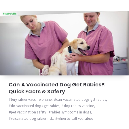
Can A Vaccinated Dog Get Rabies?:
Quick Facts & Safety
buy rabies vaccine online
,
can vaccinated dogs get rabies
,
do vaccinated dogs get rabies
,
dog rabies vaccine
,
pet vaccination safety
,
rabies symptoms in dogs
,
vaccinated dog rabies risk
,
when to call vet rabies