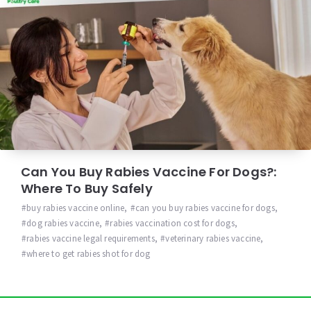
Can You Buy Rabies Vaccine For Dogs?:
Where To Buy Safely
buy rabies vaccine online
,
can you buy rabies vaccine for dogs
,
dog rabies vaccine
,
rabies vaccination cost for dogs
,
rabies vaccine legal requirements
,
veterinary rabies vaccine
,
where to get rabies shot for dog