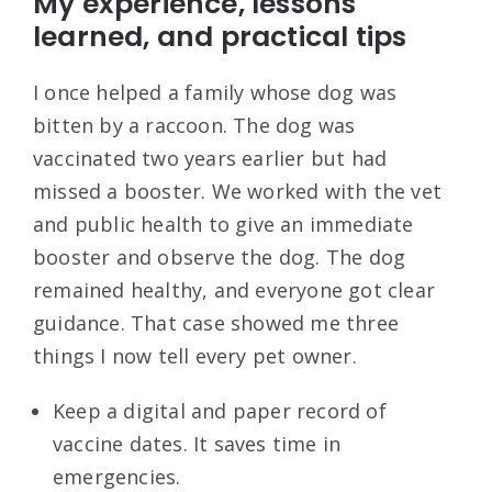
My experience, lessons
learned, and practical tips
I once helped a family whose dog was
bitten by a raccoon. The dog was
vaccinated two years earlier but had
missed a booster. We worked with the vet
and public health to give an immediate
booster and observe the dog. The dog
remained healthy, and everyone got clear
guidance. That case showed me three
things I now tell every pet owner.
Keep a digital and paper record of
vaccine dates. It saves time in
emergencies.