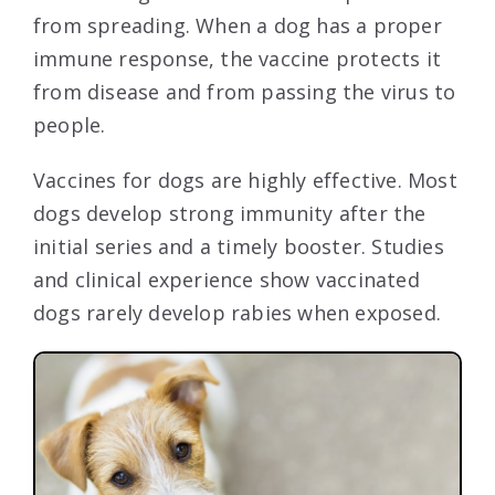
from spreading. When a dog has a proper
immune response, the vaccine protects it
from disease and from passing the virus to
people.
Vaccines for dogs are highly effective. Most
dogs develop strong immunity after the
initial series and a timely booster. Studies
and clinical experience show vaccinated
dogs rarely develop rabies when exposed.