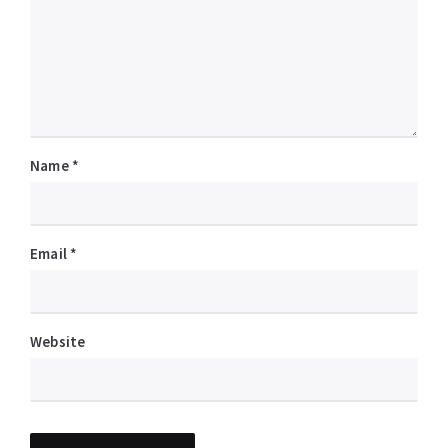
Name
*
Email
*
Website