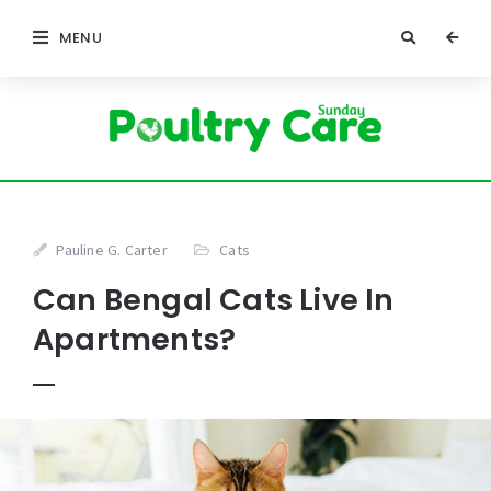
MENU
Pauline G. Carter
Cats
Can Bengal Cats Live In
Apartments?