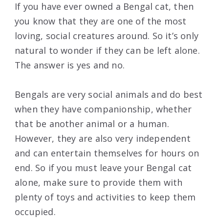
If you have ever owned a Bengal cat, then
you know that they are one of the most
loving, social creatures around. So it’s only
natural to wonder if they can be left alone.
The answer is yes and no.
Bengals are very social animals and do best
when they have companionship, whether
that be another animal or a human.
However, they are also very independent
and can entertain themselves for hours on
end. So if you must leave your Bengal cat
alone, make sure to provide them with
plenty of toys and activities to keep them
occupied.