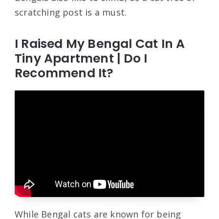
scratching post is a must.
I Raised My Bengal Cat In A
Tiny Apartment | Do I
Recommend It?
While Bengal cats are known for being