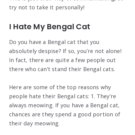
try not to take it personally!
I Hate My Bengal Cat
Do you have a Bengal cat that you
absolutely despise? If so, you’re not alone!
In fact, there are quite a few people out
there who can’t stand their Bengal cats.
Here are some of the top reasons why
people hate their Bengal cats: 1. They’re
always meowing. If you have a Bengal cat,
chances are they spend a good portion of
their day meowing.