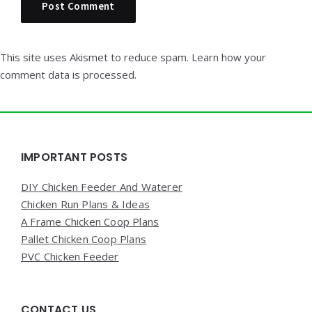
This site uses Akismet to reduce spam.
Learn how your
comment data is processed.
Widgets
IMPORTANT POSTS
DIY Chicken Feeder And Waterer
Chicken Run Plans & Ideas
A Frame Chicken Coop Plans
Pallet Chicken Coop Plans
PVC Chicken Feeder
CONTACT US