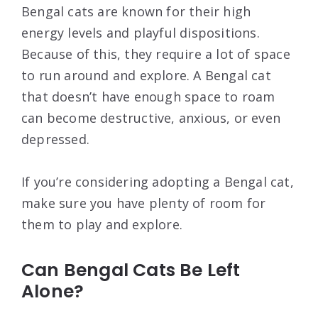
Bengal cats are known for their high
energy levels and playful dispositions.
Because of this, they require a lot of space
to run around and explore. A Bengal cat
that doesn’t have enough space to roam
can become destructive, anxious, or even
depressed.
If you’re considering adopting a Bengal cat,
make sure you have plenty of room for
them to play and explore.
Can Bengal Cats Be Left
Alone?