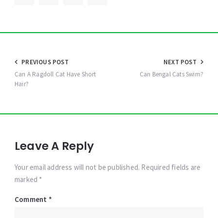
Post
PREVIOUS POST
NEXT POST
navigation
Can A Ragdoll Cat Have Short
Can Bengal Cats Swim?
Hair?
Leave A Reply
Your email address will not be published. Required fields are
marked *
Comment
*