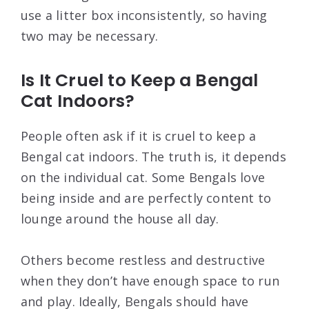
use a litter box inconsistently, so having
two may be necessary.
Is It Cruel to Keep a Bengal
Cat Indoors?
People often ask if it is cruel to keep a
Bengal cat indoors. The truth is, it depends
on the individual cat. Some Bengals love
being inside and are perfectly content to
lounge around the house all day.
Others become restless and destructive
when they don’t have enough space to run
and play. Ideally, Bengals should have