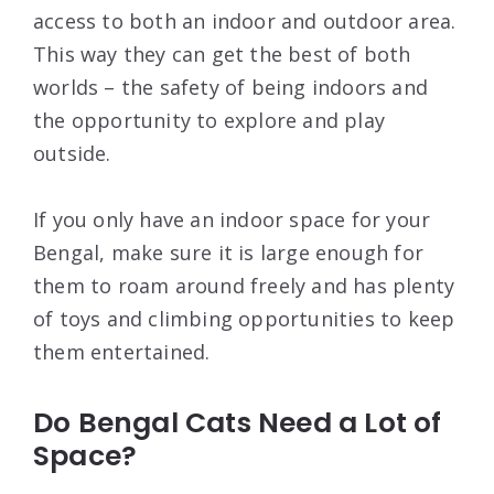
access to both an indoor and outdoor area.
This way they can get the best of both
worlds – the safety of being indoors and
the opportunity to explore and play
outside.
If you only have an indoor space for your
Bengal, make sure it is large enough for
them to roam around freely and has plenty
of toys and climbing opportunities to keep
them entertained.
Do Bengal Cats Need a Lot of
Space?