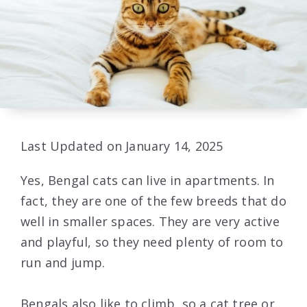
Last Updated on January 14, 2025
Yes, Bengal cats can live in apartments. In
fact, they are one of the few breeds that do
well in smaller spaces. They are very active
and playful, so they need plenty of room to
run and jump.
Bengals also like to climb, so a cat tree or