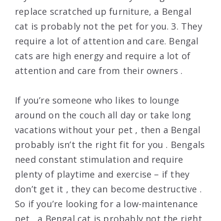
replace scratched up furniture, a Bengal
cat is probably not the pet for you. 3. They
require a lot of attention and care. Bengal
cats are high energy and require a lot of
attention and care from their owners .
If you’re someone who likes to lounge
around on the couch all day or take long
vacations without your pet , then a Bengal
probably isn’t the right fit for you . Bengals
need constant stimulation and require
plenty of playtime and exercise – if they
don’t get it , they can become destructive .
So if you’re looking for a low-maintenance
pet , a Bengal cat is probably not the right