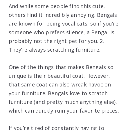
And while some people find this cute,
others find it incredibly annoying. Bengals
are known for being vocal cats, so if you’re
someone who prefers silence, a Bengal is
probably not the right pet for you. 2.
They’re always scratching furniture.
One of the things that makes Bengals so
unique is their beautiful coat. However,
that same coat can also wreak havoc on
your furniture. Bengals love to scratch
furniture (and pretty much anything else),
which can quickly ruin your favorite pieces.
If you’re tired of constantly having to