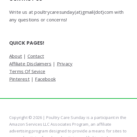
Write us at poultrycaresunday(at)gmail{dot}com with
any questions or concerns!
QUICK PAGES!
About
|
Contact
Affiliate Disclaimers
|
Privacy
Terms Of Sevice
Pinterest
|
Facebook
Copyright © 2026 | Poultry Care Sunday is a participant in the
Amazon Services LLC Associates Program, an affiliate
advertising program designed to provide a means for sites to