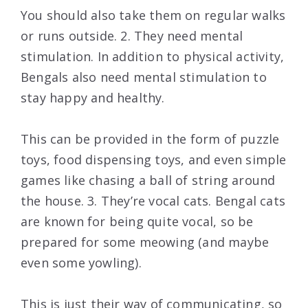
You should also take them on regular walks
or runs outside. 2. They need mental
stimulation. In addition to physical activity,
Bengals also need mental stimulation to
stay happy and healthy.
This can be provided in the form of puzzle
toys, food dispensing toys, and even simple
games like chasing a ball of string around
the house. 3. They’re vocal cats. Bengal cats
are known for being quite vocal, so be
prepared for some meowing (and maybe
even some yowling).
This is just their way of communicating, so