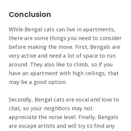
Conclusion
While Bengal cats can live in apartments,
there are some things you need to consider
before making the move. First, Bengals are
very active and need a lot of space to run
around. They also like to climb, so if you
have an apartment with high ceilings, that
may be a good option.
Secondly, Bengal cats are vocal and love to
chat, so your neighbors may not
appreciate the noise level. Finally, Bengals
are escape artists and will try to find any