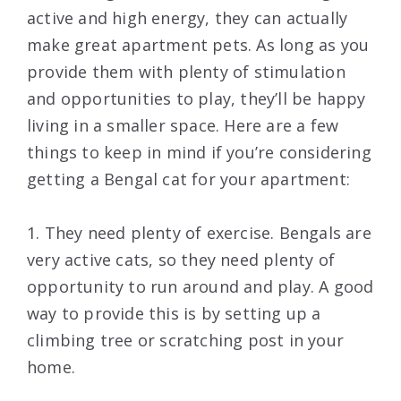
active and high energy, they can actually
make great apartment pets. As long as you
provide them with plenty of stimulation
and opportunities to play, they’ll be happy
living in a smaller space. Here are a few
things to keep in mind if you’re considering
getting a Bengal cat for your apartment:
1. They need plenty of exercise. Bengals are
very active cats, so they need plenty of
opportunity to run around and play. A good
way to provide this is by setting up a
climbing tree or scratching post in your
home.