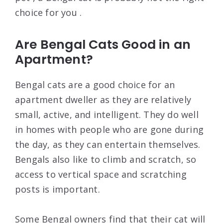
choice for you .
Are Bengal Cats Good in an
Apartment?
Bengal cats are a good choice for an
apartment dweller as they are relatively
small, active, and intelligent. They do well
in homes with people who are gone during
the day, as they can entertain themselves.
Bengals also like to climb and scratch, so
access to vertical space and scratching
posts is important.
Some Bengal owners find that their cat will