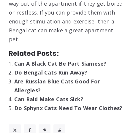
way out of the apartment if they get bored
or restless. If you can provide them with
enough stimulation and exercise, then a
Bengal cat can make a great apartment
pet.
Related Posts:
Can A Black Cat Be Part Siamese?
Do Bengal Cats Run Away?
Are Russian Blue Cats Good For
Allergies?
Can Raid Make Cats Sick?
Do Sphynx Cats Need To Wear Clothes?