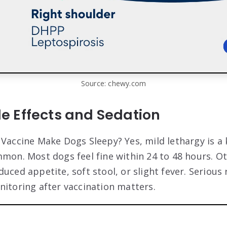
Source: chewy.com
 Effects and Sedation
 Vaccine Make Dogs Sleepy? Yes, mild lethargy is a 
mmon. Most dogs feel fine within 24 to 48 hours. O
uced appetite, soft stool, or slight fever. Serious 
nitoring after vaccination matters.