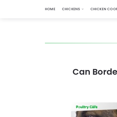
HOME
CHICKENS
CHICKEN COOP
Can Borde