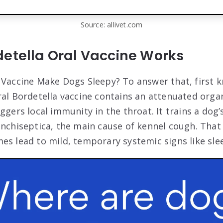
Source: allivet.com
detella Oral Vaccine Works
 Vaccine Make Dogs Sleepy? To answer that, first 
ral Bordetella vaccine contains an attenuated orga
iggers local immunity in the throat. It trains a do
onchiseptica, the main cause of kennel cough. Th
es lead to mild, temporary systemic signs like sle