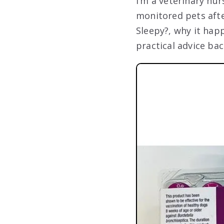
I’m a veterinary nu
monitored pets afte
Sleepy?, why it hap
practical advice ba