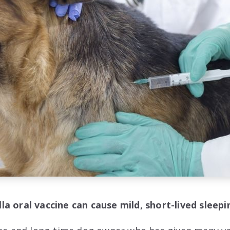
a oral vaccine can cause mild, short-lived sleep