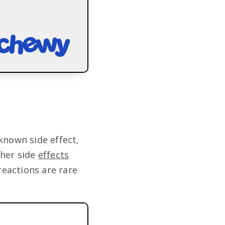
known side effect,
ther side
effects
reactions are rare