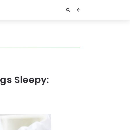
gs Sleepy: