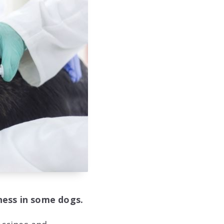
iness in some dogs.