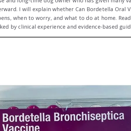
rse and long-time dog owner who has given many v
rward. I will explain whether Can Bordetella Oral
pens, when to worry, and what to do at home. Read 
cked by clinical experience and evidence-based guid