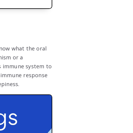
know what the oral
nism or a
g’s immune system to
at immune response
epiness.