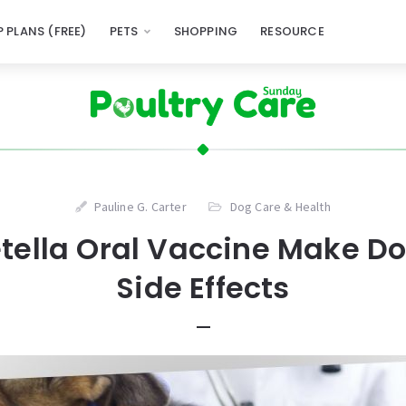
 PLANS (FREE)
PETS
SHOPPING
RESOURCE
Pauline G. Carter
Dog Care & Health
tella Oral Vaccine Make Do
Side Effects