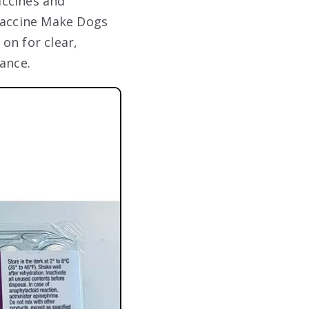
accines and
 Vaccine Make Dogs
on for clear,
ance.