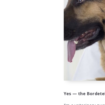
Yes — the Bordetell