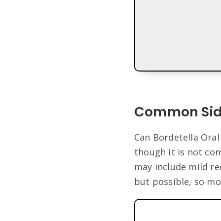
Common Side
Can Bordetella Oral
though it is not co
may include mild red
but possible, so mo