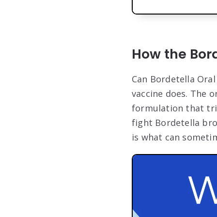
How the Bor
Can Bordetella Oral
vaccine does. The o
formulation that tr
fight Bordetella br
is what can sometim