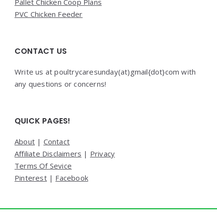
Pallet Chicken Coop Plans
PVC Chicken Feeder
CONTACT US
Write us at poultrycaresunday(at)gmail{dot}com with
any questions or concerns!
QUICK PAGES!
About
|
Contact
Affiliate Disclaimers
|
Privacy
Terms Of Sevice
Pinterest
|
Facebook