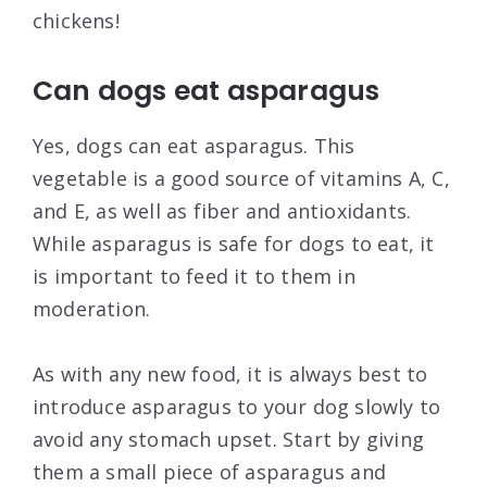
chickens!
Can dogs eat asparagus
Yes, dogs can eat asparagus. This
vegetable is a good source of vitamins A, C,
and E, as well as fiber and antioxidants.
While asparagus is safe for dogs to eat, it
is important to feed it to them in
moderation.
As with any new food, it is always best to
introduce asparagus to your dog slowly to
avoid any stomach upset. Start by giving
them a small piece of asparagus and