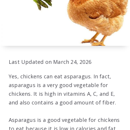
Last Updated on March 24, 2026
Yes, chickens can eat asparagus. In fact,
asparagus is a very good vegetable for
chickens. It is high in vitamins A, C, and E,
and also contains a good amount of fiber.
Asparagus is a good vegetable for chickens
to eat because it is low in calories and fat,