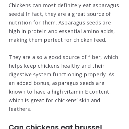
Chickens can most definitely eat asparagus
seeds! In fact, they are a great source of
nutrition for them. Asparagus seeds are
high in protein and essential amino acids,
making them perfect for chicken feed.
They are also a good source of fiber, which
helps keep chickens healthy and their
digestive system functioning properly. As
an added bonus, asparagus seeds are
known to have a high vitamin E content,
which is great for chickens’ skin and
feathers.
Can chickens eat brussel