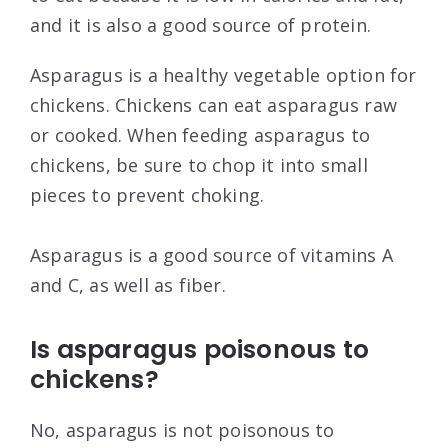
and it is also a good source of protein.
Asparagus is a healthy vegetable option for
chickens. Chickens can eat asparagus raw
or cooked. When feeding asparagus to
chickens, be sure to chop it into small
pieces to prevent choking.
Asparagus is a good source of vitamins A
and C, as well as fiber.
Is asparagus poisonous to
chickens?
No, asparagus is not poisonous to