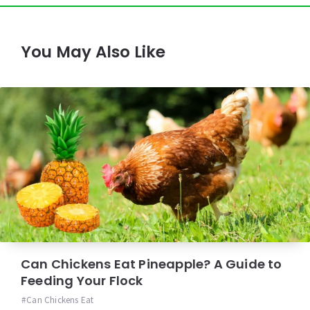
You May Also Like
Can Chickens Eat Pineapple? A Guide to
Feeding Your Flock
Can Chickens Eat