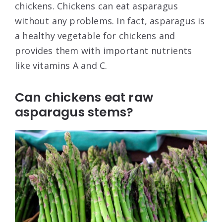
chickens. Chickens can eat asparagus
without any problems. In fact, asparagus is
a healthy vegetable for chickens and
provides them with important nutrients
like vitamins A and C.
Can chickens eat raw
asparagus stems?