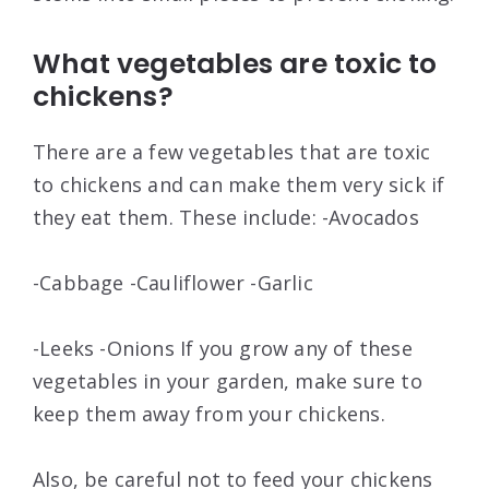
What vegetables are toxic to
chickens?
There are a few vegetables that are toxic
to chickens and can make them very sick if
they eat them. These include: -Avocados
-Cabbage -Cauliflower -Garlic
-Leeks -Onions If you grow any of these
vegetables in your garden, make sure to
keep them away from your chickens.
Also, be careful not to feed your chickens