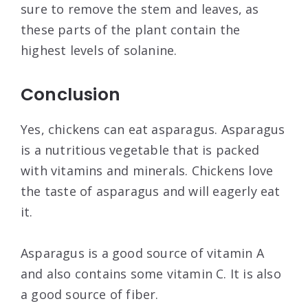
sure to remove the stem and leaves, as
these parts of the plant contain the
highest levels of solanine.
Conclusion
Yes, chickens can eat asparagus. Asparagus
is a nutritious vegetable that is packed
with vitamins and minerals. Chickens love
the taste of asparagus and will eagerly eat
it.
Asparagus is a good source of vitamin A
and also contains some vitamin C. It is also
a good source of fiber.