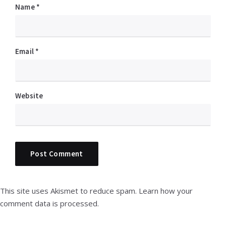
Name
*
Email
*
Website
This site uses Akismet to reduce spam.
Learn how your
comment data is processed.