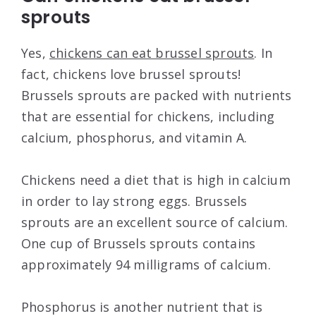
sprouts
Yes,
chickens can eat brussel sprouts
. In
fact, chickens love brussel sprouts!
Brussels sprouts are packed with nutrients
that are essential for chickens, including
calcium, phosphorus, and vitamin A.
Chickens need a diet that is high in calcium
in order to lay strong eggs. Brussels
sprouts are an excellent source of calcium.
One cup of Brussels sprouts contains
approximately 94 milligrams of calcium.
Phosphorus is another nutrient that is