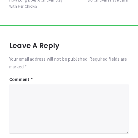
navigation
How Long Does A Chicken Stay
Do Chickens Have Ears?
With Her Chicks?
Leave A Reply
Your email address will not be published. Required fields are
marked *
Comment
*