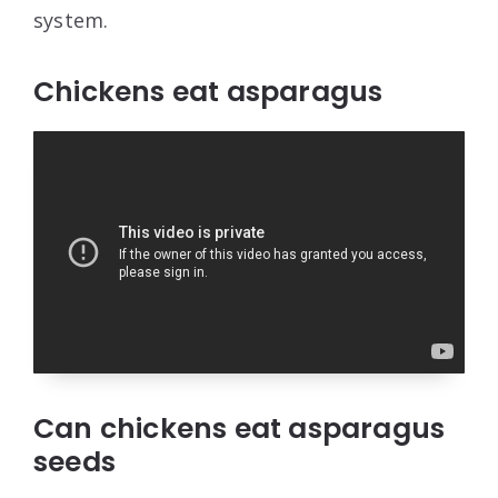
system.
Chickens eat asparagus
Can chickens eat asparagus
seeds