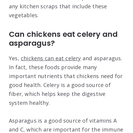
any kitchen scraps that include these
vegetables.
Can chickens eat celery and
asparagus?
Yes,
chickens can eat celery
and asparagus.
In fact, these foods provide many
important nutrients that chickens need for
good health. Celery is a good source of
fiber, which helps keep the digestive
system healthy.
Asparagus is a good source of vitamins A
and C, which are important for the immune