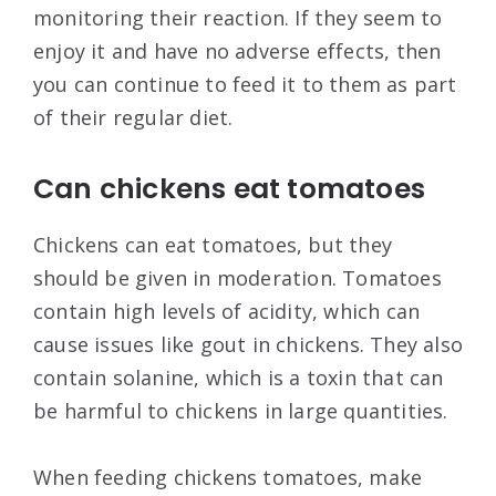
monitoring their reaction. If they seem to
enjoy it and have no adverse effects, then
you can continue to feed it to them as part
of their regular diet.
Can chickens eat tomatoes
Chickens can eat tomatoes, but they
should be given in moderation. Tomatoes
contain high levels of acidity, which can
cause issues like gout in chickens. They also
contain solanine, which is a toxin that can
be harmful to chickens in large quantities.
When feeding chickens tomatoes, make