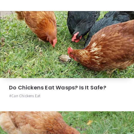
Do Chickens Eat Wasps? Is It Safe?
Can Chickens Eat