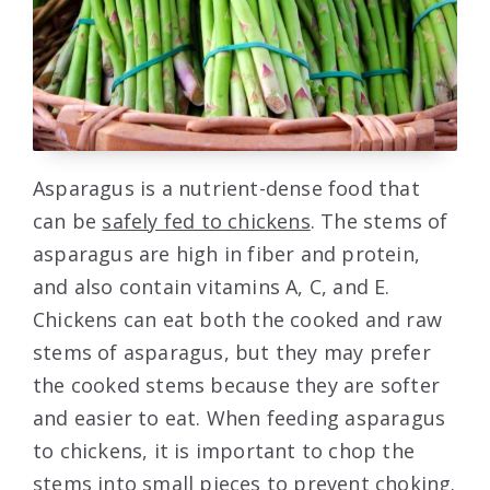
Asparagus is a nutrient-dense food that
can be
safely fed to chickens
. The stems of
asparagus are high in fiber and protein,
and also contain vitamins A, C, and E.
Chickens can eat both the cooked and raw
stems of asparagus, but they may prefer
the cooked stems because they are softer
and easier to eat. When feeding asparagus
to chickens, it is important to chop the
stems into small pieces to prevent choking.