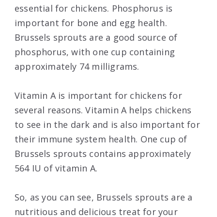
essential for chickens. Phosphorus is
important for bone and egg health.
Brussels sprouts are a good source of
phosphorus, with one cup containing
approximately 74 milligrams.
Vitamin A is important for chickens for
several reasons. Vitamin A helps chickens
to see in the dark and is also important for
their immune system health. One cup of
Brussels sprouts contains approximately
564 IU of vitamin A.
So, as you can see, Brussels sprouts are a
nutritious and delicious treat for your