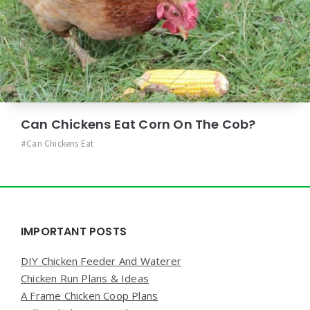
Can Chickens Eat Corn On The Cob?
Can Chickens Eat
Widgets
IMPORTANT POSTS
DIY Chicken Feeder And Waterer
Chicken Run Plans & Ideas
A Frame Chicken Coop Plans