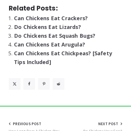
Related Posts:
Can Chickens Eat Crackers?
Do Chickens Eat Lizards?
Do Chickens Eat Squash Bugs?
Can Chickens Eat Arugula?
Can Chickens Eat Chickpeas? [Safety
Tips Included]
Post
PREVIOUS POST
NEXT POST