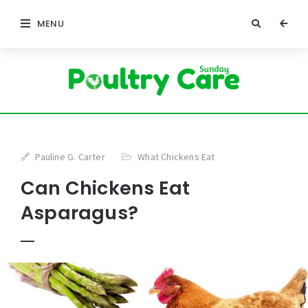
MENU
Pauline G. Carter
What Chickens Eat
Can Chickens Eat
Asparagus?