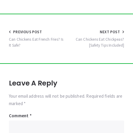
Post
PREVIOUS POST
NEXT POST
navigation
Can Chickens Eat French Fries? Is
Can Chickens Eat Chickpeas?
It Safe?
[Safety Tips Included]
Leave A Reply
Your email address will not be published. Required fields are
marked *
Comment
*