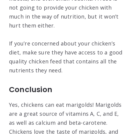
not going to provide your chicken with
much in the way of nutrition, but it won’t
hurt them either.
If you’re concerned about your chicken’s
diet, make sure they have access to a good
quality chicken feed that contains all the
nutrients they need.
Conclusion
Yes, chickens can eat marigolds! Marigolds
are a great source of vitamins A, C, and E,
as well as calcium and beta-carotene.
Chickens love the taste of marigolds, and