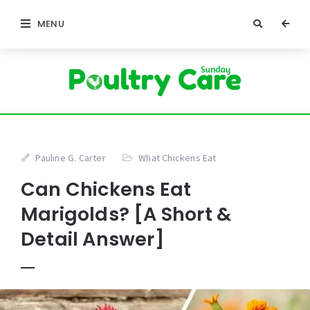
MENU
Pauline G. Carter
What Chickens Eat
Can Chickens Eat
Marigolds? [A Short &
Detail Answer]