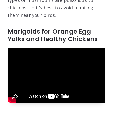
types of mushrooms are poisonous to
chickens, so it’s best to avoid planting
them near your birds.
Marigolds for Orange Egg
Yolks and Healthy Chickens