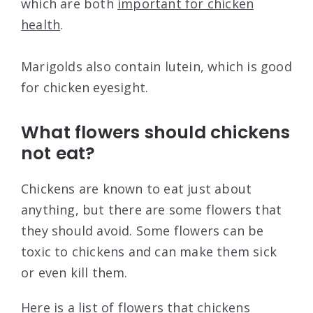
which are both
important for chicken
health
.
Marigolds also contain lutein, which is good
for chicken eyesight.
What flowers should chickens
not eat?
Chickens are known to eat just about
anything, but there are some flowers that
they should avoid. Some flowers can be
toxic to chickens and can make them sick
or even kill them.
Here is a list of flowers that chickens