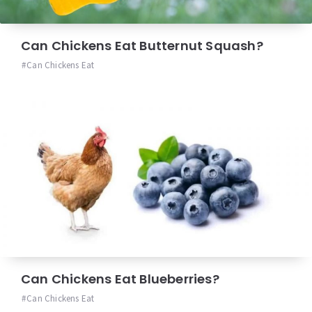
Can Chickens Eat Butternut Squash?
Can Chickens Eat
Can Chickens Eat Blueberries?
Can Chickens Eat