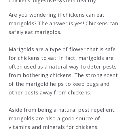
chickens’ digestive system healthy.
Are you wondering if chickens can eat
marigolds? The answer is yes! Chickens can
safely eat marigolds.
Marigolds are a type of flower that is safe
for chickens to eat. In fact, marigolds are
often used as a natural way to deter pests
from bothering chickens. The strong scent
of the marigold helps to keep bugs and
other pests away from chickens.
Aside from being a natural pest repellent,
marigolds are also a good source of
vitamins and minerals for chickens.