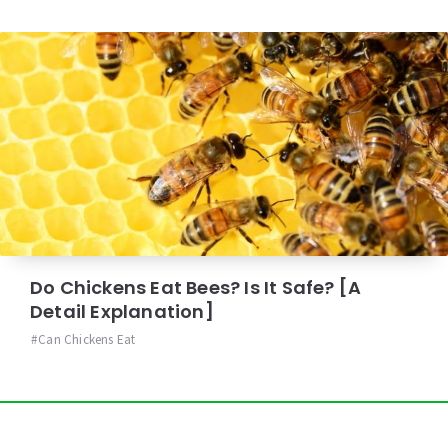
Do Chickens Eat Bees? Is It Safe? [A
Detail Explanation]
Can Chickens Eat