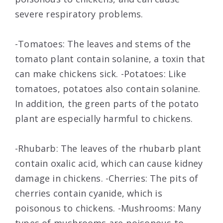
severe respiratory problems.
-Tomatoes: The leaves and stems of the
tomato plant contain solanine, a toxin that
can make chickens sick. -Potatoes: Like
tomatoes, potatoes also contain solanine.
In addition, the green parts of the potato
plant are especially harmful to chickens.
-Rhubarb: The leaves of the rhubarb plant
contain oxalic acid, which can cause kidney
damage in chickens. -Cherries: The pits of
cherries contain cyanide, which is
poisonous to chickens. -Mushrooms: Many