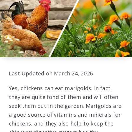
Last Updated on March 24, 2026
Yes, chickens can eat marigolds. In fact,
they are quite fond of them and will often
seek them out in the garden. Marigolds are
a good source of vitamins and minerals for
chickens, and they also help to keep the