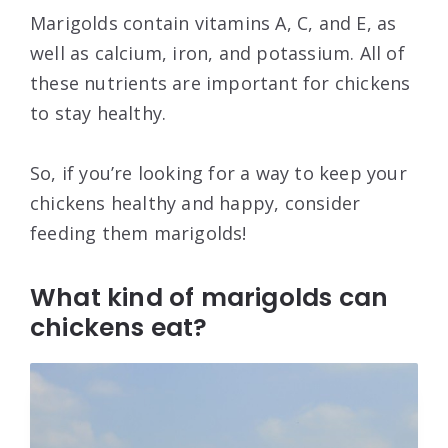
Marigolds contain vitamins A, C, and E, as
well as calcium, iron, and potassium. All of
these nutrients are important for chickens
to stay healthy.
So, if you’re looking for a way to keep your
chickens healthy and happy, consider
feeding them marigolds!
What kind of marigolds can
chickens eat?