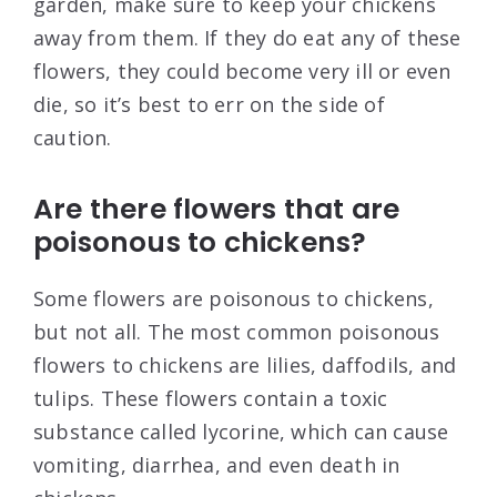
garden, make sure to keep your chickens
away from them. If they do eat any of these
flowers, they could become very ill or even
die, so it’s best to err on the side of
caution.
Are there flowers that are
poisonous to chickens?
Some flowers are poisonous to chickens,
but not all. The most common poisonous
flowers to chickens are lilies, daffodils, and
tulips. These flowers contain a toxic
substance called lycorine, which can cause
vomiting, diarrhea, and even death in