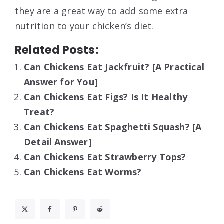
they are a great way to add some extra
nutrition to your chicken’s diet.
Related Posts:
Can Chickens Eat Jackfruit? [A Practical
Answer for You]
Can Chickens Eat Figs? Is It Healthy
Treat?
Can Chickens Eat Spaghetti Squash? [A
Detail Answer]
Can Chickens Eat Strawberry Tops?
Can Chickens Eat Worms?