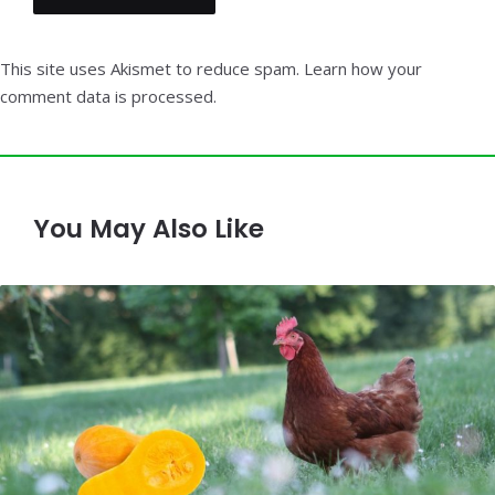
This site uses Akismet to reduce spam.
Learn how your
comment data is processed.
You May Also Like