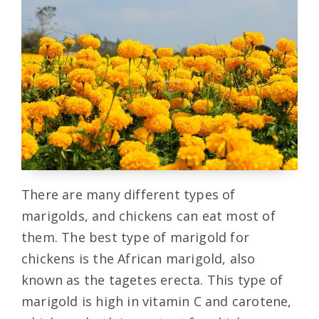
There are many different types of
marigolds, and chickens can eat most of
them. The best type of marigold for
chickens is the African marigold, also
known as the tagetes erecta. This type of
marigold is high in vitamin C and carotene,