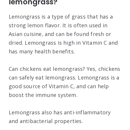
lemongrass?
Lemongrass is a type of grass that has a
strong lemon flavor. It is often used in
Asian cuisine, and can be found fresh or
dried. Lemongrass is high in Vitamin C and
has many health benefits.
Can chickens eat lemongrass? Yes, chickens
can safely eat lemongrass. Lemongrass is a
good source of Vitamin C, and can help
boost the immune system.
Lemongrass also has anti-inflammatory
and antibacterial properties.