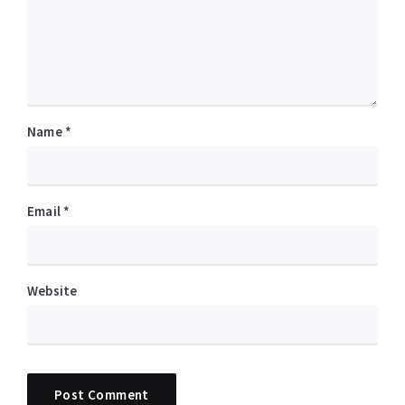
Name
*
Email
*
Website