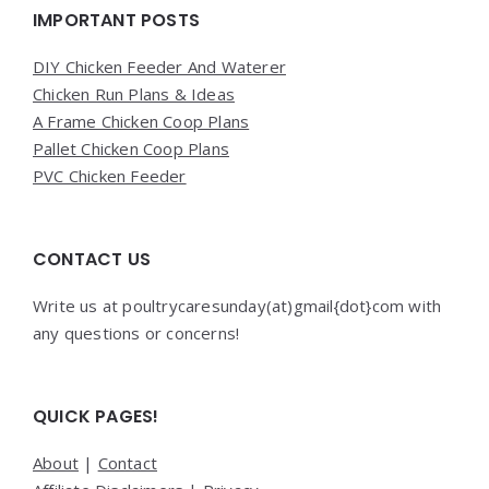
Widgets
IMPORTANT POSTS
DIY Chicken Feeder And Waterer
Chicken Run Plans & Ideas
A Frame Chicken Coop Plans
Pallet Chicken Coop Plans
PVC Chicken Feeder
CONTACT US
Write us at poultrycaresunday(at)gmail{dot}com with
any questions or concerns!
QUICK PAGES!
About
|
Contact