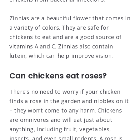
Zinnias are a beautiful flower that comes in
a variety of colors. They are safe for
chickens to eat and are a good source of
vitamins A and C. Zinnias also contain
lutein, which can help improve vision.
Can chickens eat roses?
There’s no need to worry if your chicken
finds a rose in the garden and nibbles on it
– they won’t come to any harm. Chickens
are omnivores and will eat just about
anything, including fruit, vegetables,
insects, and even small rodents. A rose is