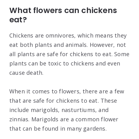
What flowers can chickens
eat?
Chickens are omnivores, which means they
eat both plants and animals. However, not
all plants are safe for chickens to eat. Some
plants can be toxic to chickens and even
cause death.
When it comes to flowers, there are a few
that are safe for chickens to eat. These
include marigolds, nasturtiums, and
zinnias. Marigolds are a common flower
that can be found in many gardens.