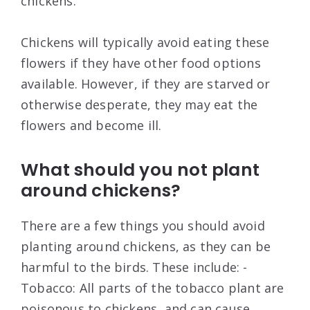
chickens.
Chickens will typically avoid eating these
flowers if they have other food options
available. However, if they are starved or
otherwise desperate, they may eat the
flowers and become ill.
What should you not plant
around chickens?
There are a few things you should avoid
planting around chickens, as they can be
harmful to the birds. These include: -
Tobacco: All parts of the tobacco plant are
poisonous to chickens, and can cause