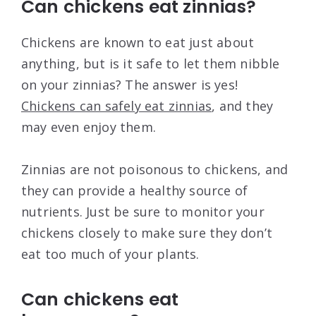
Can chickens eat zinnias?
Chickens are known to eat just about
anything, but is it safe to let them nibble
on your zinnias? The answer is yes!
Chickens can safely eat zinnias
, and they
may even enjoy them.
Zinnias are not poisonous to chickens, and
they can provide a healthy source of
nutrients. Just be sure to monitor your
chickens closely to make sure they don’t
eat too much of your plants.
Can chickens eat