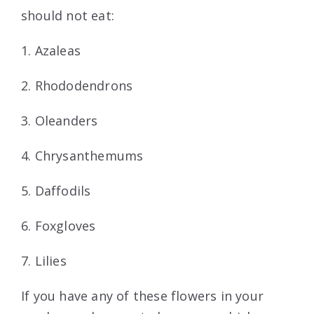
should not eat:
1. Azaleas
2. Rhododendrons
3. Oleanders
4. Chrysanthemums
5. Daffodils
6. Foxgloves
7. Lilies
If you have any of these flowers in your