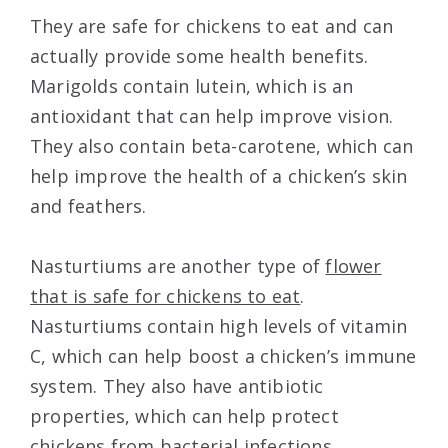
They are safe for chickens to eat and can
actually provide some health benefits.
Marigolds contain lutein, which is an
antioxidant that can help improve vision.
They also contain beta-carotene, which can
help improve the health of a chicken’s skin
and feathers.
Nasturtiums are another type of
flower
that is safe for chickens to eat
.
Nasturtiums contain high levels of vitamin
C, which can help boost a chicken’s immune
system. They also have antibiotic
properties, which can help protect
chickens from bacterial infections.