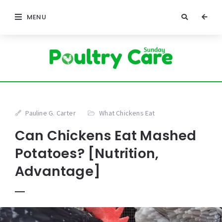
MENU
Pauline G. Carter
What Chickens Eat
Can Chickens Eat Mashed
Potatoes? [Nutrition,
Advantage]