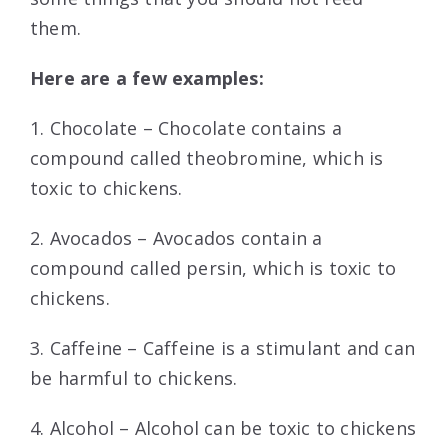
them.
Here are a few examples:
1. Chocolate – Chocolate contains a
compound called theobromine, which is
toxic to chickens.
2. Avocados – Avocados contain a
compound called persin, which is toxic to
chickens.
3. Caffeine – Caffeine is a stimulant and can
be harmful to chickens.
4. Alcohol – Alcohol can be toxic to chickens