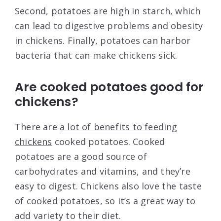
Second, potatoes are high in starch, which
can lead to digestive problems and obesity
in chickens. Finally, potatoes can harbor
bacteria that can make chickens sick.
Are cooked potatoes good for
chickens?
There are
a lot of benefits to feeding
chickens
cooked potatoes. Cooked
potatoes are a good source of
carbohydrates and vitamins, and they’re
easy to digest. Chickens also love the taste
of cooked potatoes, so it’s a great way to
add variety to their diet.