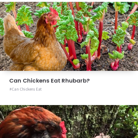
Can Chickens Eat Rhubarb?
Can Chickens Eat