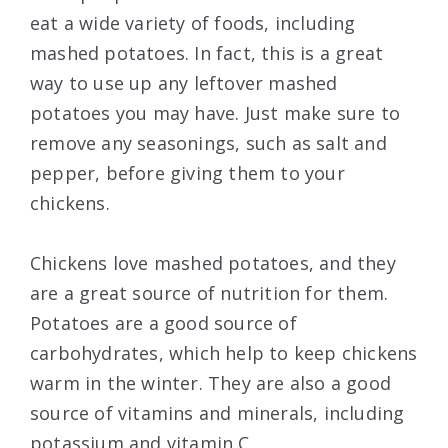
eat a wide variety of foods, including
mashed potatoes. In fact, this is a great
way to use up any leftover mashed
potatoes you may have. Just make sure to
remove any seasonings, such as salt and
pepper, before giving them to your
chickens.
Chickens love mashed potatoes, and they
are a great source of nutrition for them.
Potatoes are a good source of
carbohydrates, which help to keep chickens
warm in the winter. They are also a good
source of vitamins and minerals, including
potassium and vitamin C.