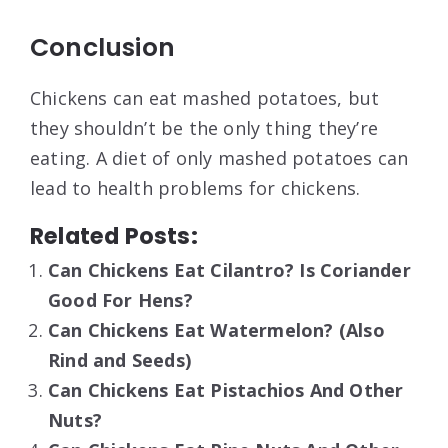
Conclusion
Chickens can eat mashed potatoes, but
they shouldn’t be the only thing they’re
eating. A diet of only mashed potatoes can
lead to health problems for chickens.
Related Posts:
Can Chickens Eat Cilantro? Is Coriander
Good For Hens?
Can Chickens Eat Watermelon? (Also
Rind and Seeds)
Can Chickens Eat Pistachios And Other
Nuts?