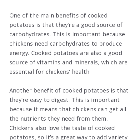
One of the main benefits of cooked
potatoes is that they’re a good source of
carbohydrates. This is important because
chickens need carbohydrates to produce
energy. Cooked potatoes are also a good
source of vitamins and minerals, which are
essential for chickens’ health.
Another benefit of cooked potatoes is that
they’re easy to digest. This is important
because it means that chickens can get all
the nutrients they need from them.
Chickens also love the taste of cooked
potatoes, so it’s a great way to add variety