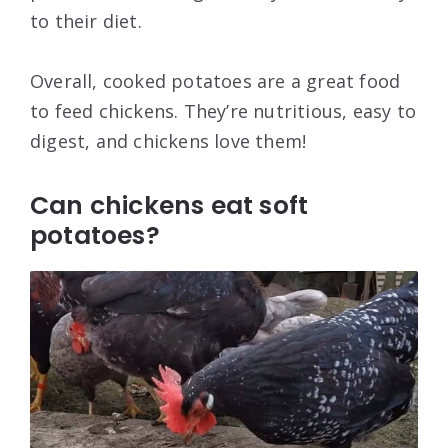
to their diet.
Overall, cooked potatoes are a great food
to feed chickens. They’re nutritious, easy to
digest, and chickens love them!
Can chickens eat soft
potatoes?