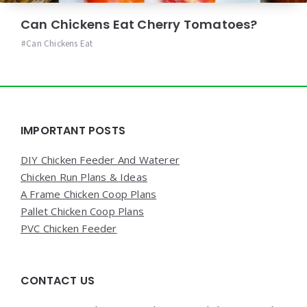
Can Chickens Eat Cherry Tomatoes?
Can Chickens Eat
Widgets
IMPORTANT POSTS
DIY Chicken Feeder And Waterer
Chicken Run Plans & Ideas
A Frame Chicken Coop Plans
Pallet Chicken Coop Plans
PVC Chicken Feeder
CONTACT US