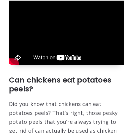
Can chickens eat potatoes
peels?
Did you know that chickens can eat
potatoes peels? That’s right, those pesky
potato peels that you’re always trying to
get rid of can actually be used as chicken