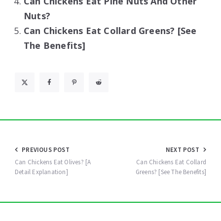
Can Chickens Eat Pine Nuts And Other
Nuts?
Can Chickens Eat Collard Greens? [See
The Benefits]
Post
PREVIOUS POST
NEXT POST
navigation
Can Chickens Eat Olives? [A
Can Chickens Eat Collard
Detail Explanation]
Greens? [See The Benefits]