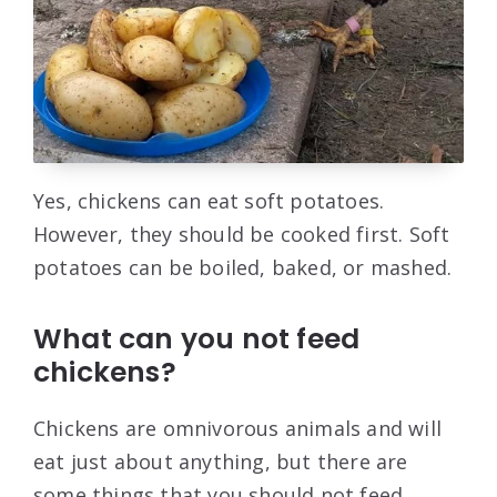
Yes, chickens can eat soft potatoes.
However, they should be cooked first. Soft
potatoes can be boiled, baked, or mashed.
What can you not feed
chickens?
Chickens are omnivorous animals and will
eat just about anything, but there are
some things that you should not feed