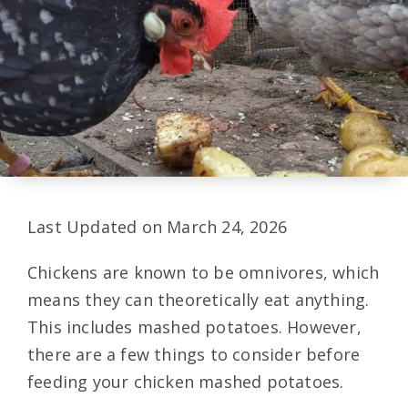
Last Updated on March 24, 2026
Chickens are known to be omnivores, which
means they can theoretically eat anything.
This includes mashed potatoes. However,
there are a few things to consider before
feeding your chicken mashed potatoes.