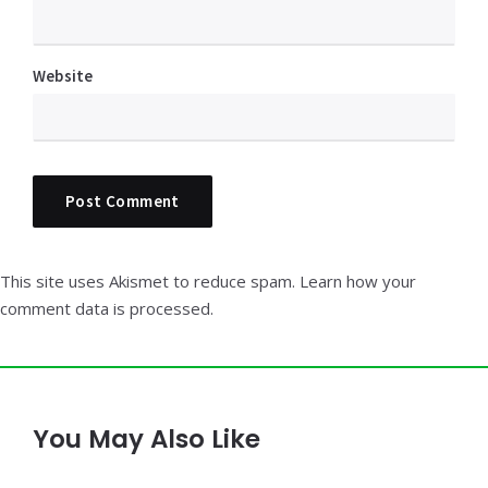
Website
This site uses Akismet to reduce spam.
Learn how your
comment data is processed.
You May Also Like