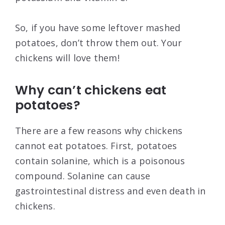
So, if you have some leftover mashed
potatoes, don’t throw them out. Your
chickens will love them!
Why can’t chickens eat
potatoes?
There are a few reasons why chickens
cannot eat potatoes. First, potatoes
contain solanine, which is a poisonous
compound. Solanine can cause
gastrointestinal distress and even death in
chickens.