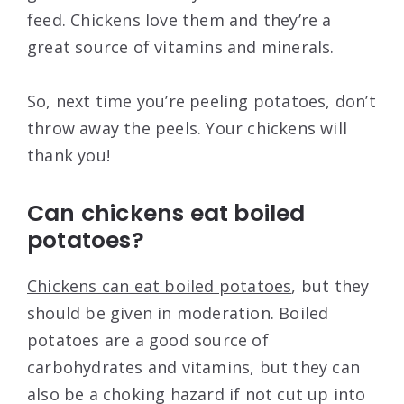
feed. Chickens love them and they’re a
great source of vitamins and minerals.
So, next time you’re peeling potatoes, don’t
throw away the peels. Your chickens will
thank you!
Can chickens eat boiled
potatoes?
Chickens can eat boiled potatoes
, but they
should be given in moderation. Boiled
potatoes are a good source of
carbohydrates and vitamins, but they can
also be a choking hazard if not cut up into