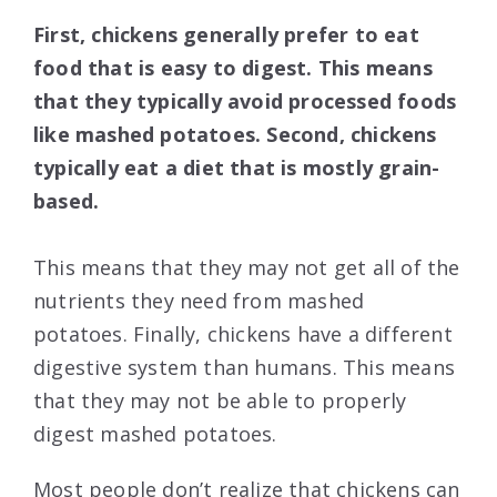
First, chickens generally prefer to eat
food that is easy to digest. This means
that they typically avoid processed foods
like mashed potatoes. Second, chickens
typically eat a diet that is mostly grain-
based.
This means that they may not get all of the
nutrients they need from mashed
potatoes. Finally, chickens have a different
digestive system than humans. This means
that they may not be able to properly
digest mashed potatoes.
Most people don’t realize that chickens can