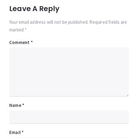
Leave A Reply
Your email address will not be published. Required fields are
marked *
Comment
*
Name
*
Email
*