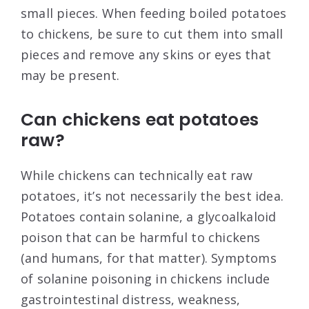
small pieces. When feeding boiled potatoes
to chickens, be sure to cut them into small
pieces and remove any skins or eyes that
may be present.
Can chickens eat potatoes
raw?
While chickens can technically eat raw
potatoes, it’s not necessarily the best idea.
Potatoes contain solanine, a glycoalkaloid
poison that can be harmful to chickens
(and humans, for that matter). Symptoms
of solanine poisoning in chickens include
gastrointestinal distress, weakness,