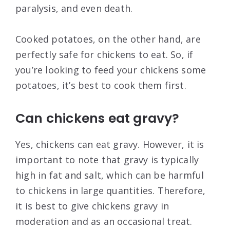
paralysis, and even death.
Cooked potatoes, on the other hand, are
perfectly safe for chickens to eat. So, if
you’re looking to feed your chickens some
potatoes, it’s best to cook them first.
Can chickens eat gravy?
Yes, chickens can eat gravy. However, it is
important to note that gravy is typically
high in fat and salt, which can be harmful
to chickens in large quantities. Therefore,
it is best to give chickens gravy in
moderation and as an occasional treat.