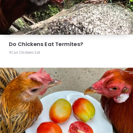
Do Chickens Eat Termites?
Can Chickens Eat