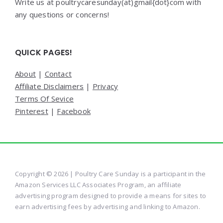
Write us at poultrycaresunday(at)gmail{dot}com with
any questions or concerns!
QUICK PAGES!
About
|
Contact
Affiliate Disclaimers
|
Privacy
Terms Of Sevice
Pinterest
|
Facebook
Copyright © 2026 | Poultry Care Sunday is a participant in the
Amazon Services LLC Associates Program, an affiliate
advertising program designed to provide a means for sites to
earn advertising fees by advertising and linking to Amazon.