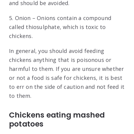
and should be avoided.
5. Onion – Onions contain a compound
called thiosulphate, which is toxic to
chickens.
In general, you should avoid feeding
chickens anything that is poisonous or
harmful to them. If you are unsure whether
or not a food is safe for chickens, it is best
to err on the side of caution and not feed it
to them.
Chickens eating mashed
potatoes