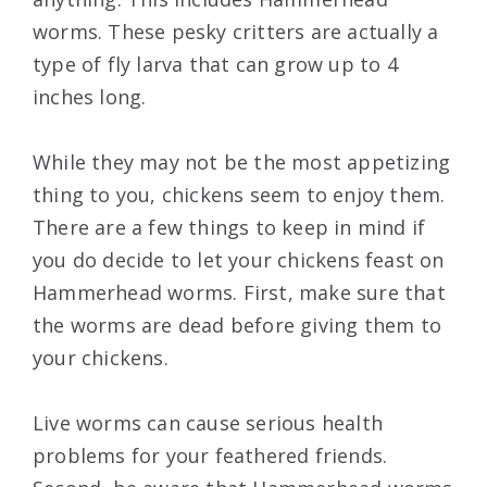
worms. These pesky critters are actually a
type of fly larva that can grow up to 4
inches long.
While they may not be the most appetizing
thing to you, chickens seem to enjoy them.
There are a few things to keep in mind if
you do decide to let your chickens feast on
Hammerhead worms. First, make sure that
the worms are dead before giving them to
your chickens.
Live worms can cause serious health
problems for your feathered friends.