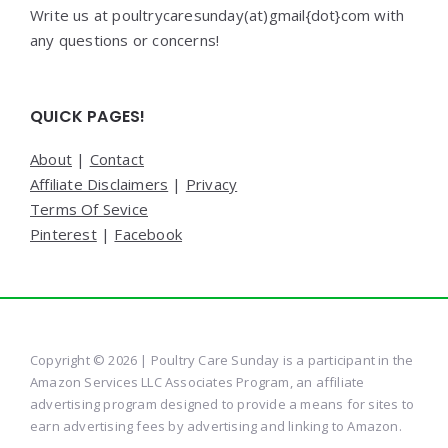
Write us at poultrycaresunday(at)gmail{dot}com with
any questions or concerns!
QUICK PAGES!
About
|
Contact
Affiliate Disclaimers
|
Privacy
Terms Of Sevice
Pinterest
|
Facebook
Copyright © 2026 | Poultry Care Sunday is a participant in the
Amazon Services LLC Associates Program, an affiliate
advertising program designed to provide a means for sites to
earn advertising fees by advertising and linking to Amazon.