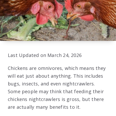
Last Updated on March 24, 2026
Chickens are omnivores, which means they
will eat just about anything. This includes
bugs, insects, and even nightcrawlers.
Some people may think that feeding their
chickens nightcrawlers is gross, but there
are actually many benefits to it.