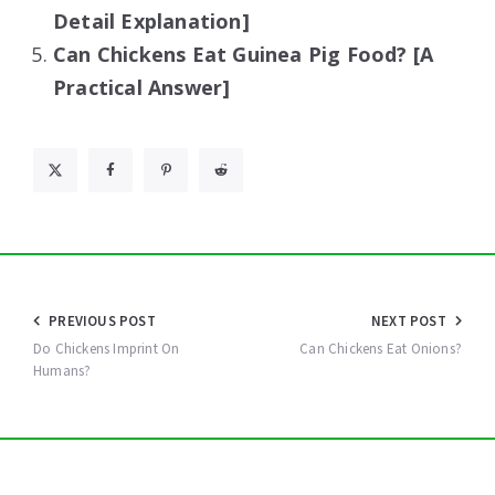
Detail Explanation]
Can Chickens Eat Guinea Pig Food? [A
Practical Answer]
Post
PREVIOUS POST
NEXT POST
navigation
Do Chickens Imprint On
Can Chickens Eat Onions?
Humans?