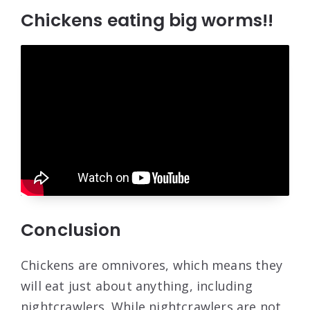
Chickens eating big worms!!
Conclusion
Chickens are omnivores, which means they
will eat just about anything, including
nightcrawlers. While nightcrawlers are not