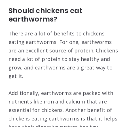
Should chickens eat
earthworms?
There are a lot of benefits to chickens
eating earthworms. For one, earthworms
are an excellent source of protein. Chickens
need a lot of protein to stay healthy and
grow, and earthworms are a great way to
get it.
Additionally, earthworms are packed with
nutrients like iron and calcium that are
essential for chickens. Another benefit of
chickens eating earthworms is that it helps