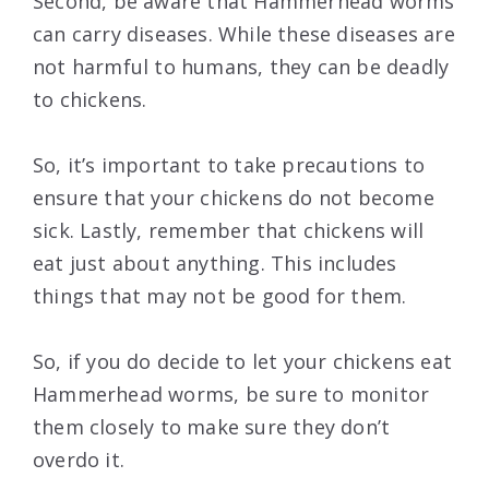
Second, be aware that Hammerhead worms
can carry diseases. While these diseases are
not harmful to humans, they can be deadly
to chickens.
So, it’s important to take precautions to
ensure that your chickens do not become
sick. Lastly, remember that chickens will
eat just about anything. This includes
things that may not be good for them.
So, if you do decide to let your chickens eat
Hammerhead worms, be sure to monitor
them closely to make sure they don’t
overdo it.