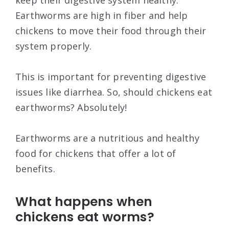
keep their digestive system healthy.
Earthworms are high in fiber and help
chickens to move their food through their
system properly.
This is important for preventing digestive
issues like diarrhea. So, should chickens eat
earthworms? Absolutely!
Earthworms are a nutritious and healthy
food for chickens that offer a lot of
benefits.
What happens when
chickens eat worms?