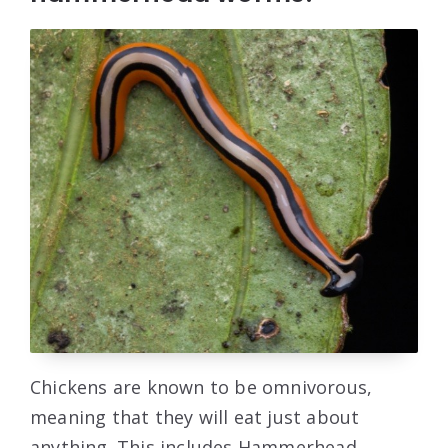
Chickens are known to be omnivorous,
meaning that they will eat just about
anything. This includes Hammerhead