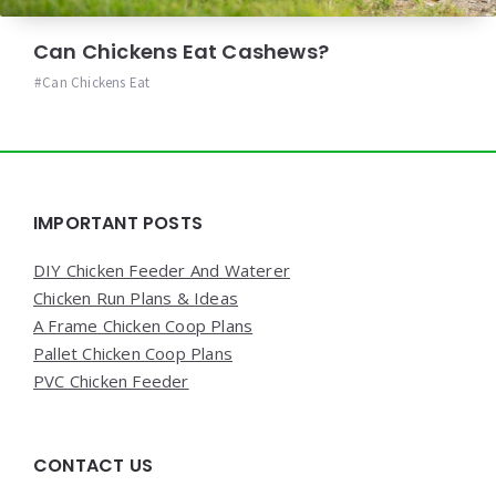
Can Chickens Eat Cashews?
Can Chickens Eat
Widgets
IMPORTANT POSTS
DIY Chicken Feeder And Waterer
Chicken Run Plans & Ideas
A Frame Chicken Coop Plans
Pallet Chicken Coop Plans
PVC Chicken Feeder
CONTACT US