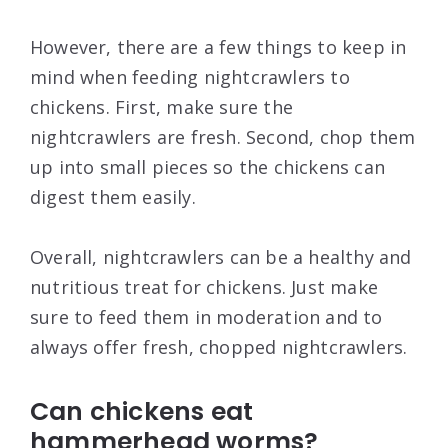
However, there are a few things to keep in
mind when feeding nightcrawlers to
chickens. First, make sure the
nightcrawlers are fresh. Second, chop them
up into small pieces so the chickens can
digest them easily.
Overall, nightcrawlers can be a healthy and
nutritious treat for chickens. Just make
sure to feed them in moderation and to
always offer fresh, chopped nightcrawlers.
Can chickens eat
hammerhead worms?