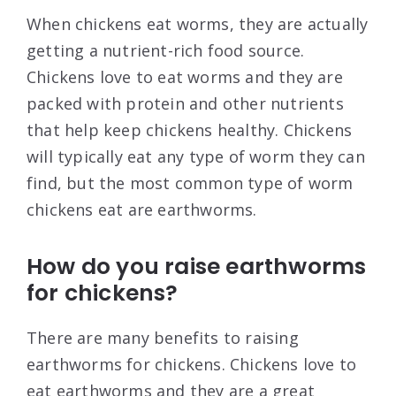
When chickens eat worms, they are actually
getting a nutrient-rich food source.
Chickens love to eat worms and they are
packed with protein and other nutrients
that help keep chickens healthy. Chickens
will typically eat any type of worm they can
find, but the most common type of worm
chickens eat are earthworms.
How do you raise earthworms
for chickens?
There are many benefits to raising
earthworms for chickens. Chickens love to
eat earthworms and they are a great