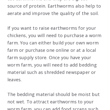
source of protein. Earthworms also help to
aerate and improve the quality of the soil.
If you want to raise earthworms for your
chickens, you will need to purchase a worm
farm. You can either build your own worm
farm or purchase one online or at a local
farm supply store. Once you have your
worm farm, you will need to add bedding
material such as shredded newspaper or
leaves.
The bedding material should be moist but
not wet. To attract earthworms to your
worm farm, you can add food scraps such