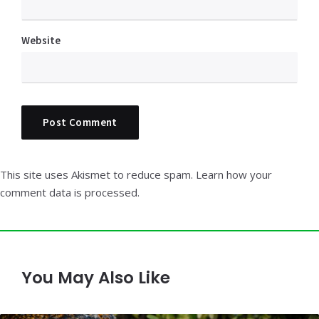
Website
This site uses Akismet to reduce spam.
Learn how your
comment data is processed.
You May Also Like