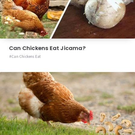
Can Chickens Eat Jicama?
Can Chickens Eat