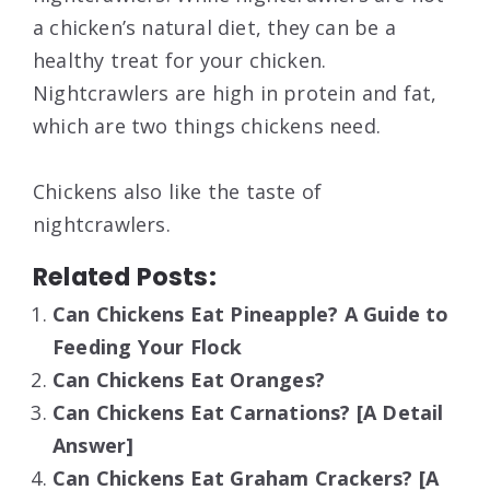
a chicken’s natural diet, they can be a
healthy treat for your chicken.
Nightcrawlers are high in protein and fat,
which are two things chickens need.
Chickens also like the taste of
nightcrawlers.
Related Posts:
Can Chickens Eat Pineapple? A Guide to
Feeding Your Flock
Can Chickens Eat Oranges?
Can Chickens Eat Carnations? [A Detail
Answer]
Can Chickens Eat Graham Crackers? [A