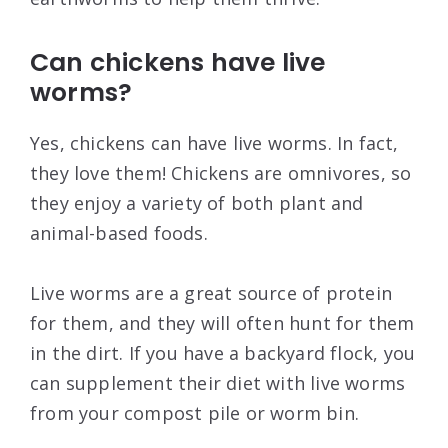
Can chickens have live
worms?
Yes, chickens can have live worms. In fact,
they love them! Chickens are omnivores, so
they enjoy a variety of both plant and
animal-based foods.
Live worms are a great source of protein
for them, and they will often hunt for them
in the dirt. If you have a backyard flock, you
can supplement their diet with live worms
from your compost pile or worm bin.