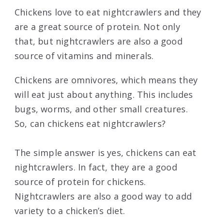
Chickens love to eat nightcrawlers and they
are a great source of protein. Not only
that, but nightcrawlers are also a good
source of vitamins and minerals.
Chickens are omnivores, which means they
will eat just about anything. This includes
bugs, worms, and other small creatures.
So, can chickens eat nightcrawlers?
The simple answer is yes, chickens can eat
nightcrawlers. In fact, they are a good
source of protein for chickens.
Nightcrawlers are also a good way to add
variety to a chicken’s diet.