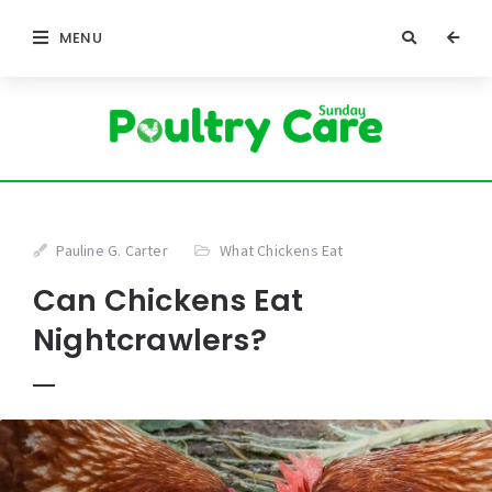
MENU
Pauline G. Carter
What Chickens Eat
Can Chickens Eat
Nightcrawlers?