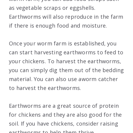
as vegetable scraps or eggshells.
Earthworms will also reproduce in the farm
if there is enough food and moisture.
Once your worm farm is established, you
can start harvesting earthworms to feed to
your chickens. To harvest the earthworms,
you can simply dig them out of the bedding
material. You can also use aworm catcher
to harvest the earthworms.
Earthworms are a great source of protein
for chickens and they are also good for the
soil. If you have chickens, consider raising
earthworms to help them thrive.