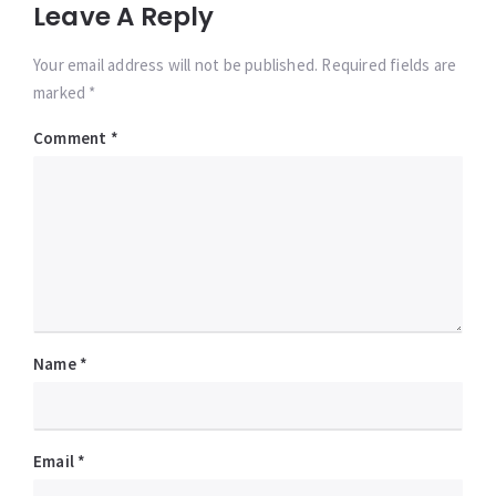
Leave A Reply
Your email address will not be published. Required fields are
marked *
Comment
*
Name
*
Email
*