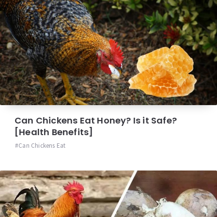
Can Chickens Eat Honey? Is it Safe?
[Health Benefits]
Can Chickens Eat