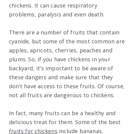
chickens. It can cause respiratory
problems, paralysis and even death.
There are a number of fruits that contain
cyanide, but some of the most common are
apples, apricots, cherries, peaches and
plums. So, if you have chickens in your
backyard, it’s important to be aware of
these dangers and make sure that they
don’t have access to these fruits. Of course,
not all fruits are dangerous to chickens.
In fact, many fruits can be a healthy and
delicious treat for them. Some of the best
fruits for chickens
include bananas,