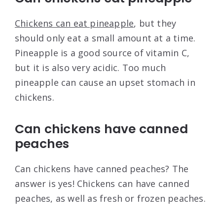
Chickens can eat pineapple
, but they
should only eat a small amount at a time.
Pineapple is a good source of vitamin C,
but it is also very acidic. Too much
pineapple can cause an upset stomach in
chickens.
Can chickens have canned
peaches
Can chickens have canned peaches? The
answer is yes! Chickens can have canned
peaches, as well as fresh or frozen peaches.