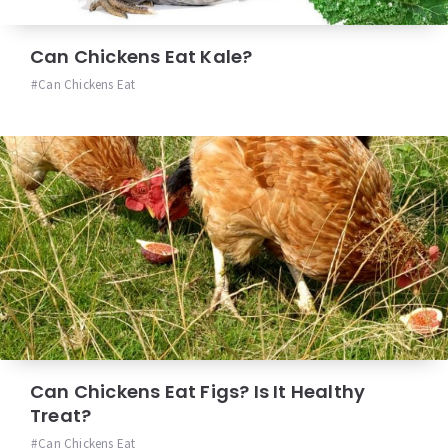
Can Chickens Eat Kale?
Can Chickens Eat
Can Chickens Eat Figs? Is It Healthy
Treat?
Can Chickens Eat