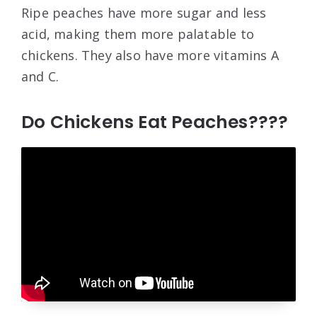
Ripe peaches have more sugar and less
acid, making them more palatable to
chickens. They also have more vitamins A
and C.
Do Chickens Eat Peaches????