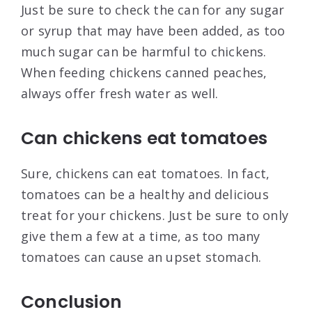
Just be sure to check the can for any sugar
or syrup that may have been added, as too
much sugar can be harmful to chickens.
When feeding chickens canned peaches,
always offer fresh water as well.
Can chickens eat tomatoes
Sure, chickens can eat tomatoes. In fact,
tomatoes can be a healthy and delicious
treat for your chickens. Just be sure to only
give them a few at a time, as too many
tomatoes can cause an upset stomach.
Conclusion