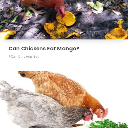
Can Chickens Eat Mango?
Can Chickens Eat