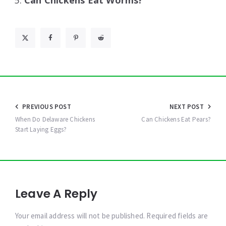
Can Chickens Eat Worms?
Post
PREVIOUS POST
NEXT POST
navigation
When Do Delaware Chickens
Can Chickens Eat Pears?
Start Laying Eggs?
Leave A Reply
Your email address will not be published. Required fields are