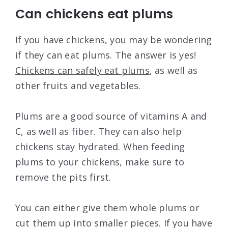
Can chickens eat plums
If you have chickens, you may be wondering
if they can eat plums. The answer is yes!
Chickens can safely eat plums
, as well as
other fruits and vegetables.
Plums are a good source of vitamins A and
C, as well as fiber. They can also help
chickens stay hydrated. When feeding
plums to your chickens, make sure to
remove the pits first.
You can either give them whole plums or
cut them up into smaller pieces. If you have