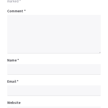
marked *
Comment
*
Name
*
Email
*
Website