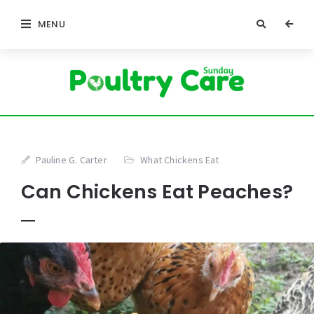
MENU
Pauline G. Carter
What Chickens Eat
Can Chickens Eat Peaches?