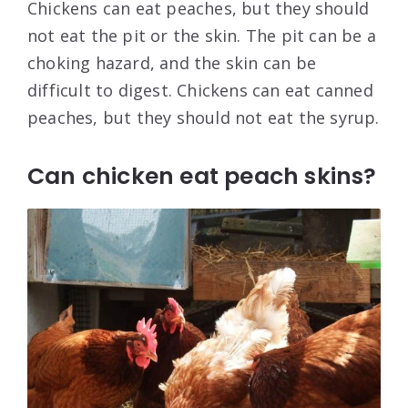
Chickens can eat peaches, but they should
not eat the pit or the skin. The pit can be a
choking hazard, and the skin can be
difficult to digest. Chickens can eat canned
peaches, but they should not eat the syrup.
Can chicken eat peach skins?