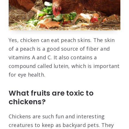
Yes, chicken can eat peach skins. The skin
of a peach is a good source of fiber and
vitamins A and C. It also contains a
compound called lutein, which is important
for eye health.
What fruits are toxic to
chickens?
Chickens are such fun and interesting
creatures to keep as backyard pets. They