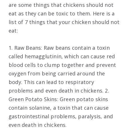
are some things that chickens should not
eat as they can be toxic to them. Here is a
list of 7 things that your chicken should not
eat:
1. Raw Beans: Raw beans contain a toxin
called hemagglutinin, which can cause red
blood cells to clump together and prevent
oxygen from being carried around the
body. This can lead to respiratory
problems and even death in chickens. 2.
Green Potato Skins: Green potato skins
contain solanine, a toxin that can cause
gastrointestinal problems, paralysis, and
even death in chickens.