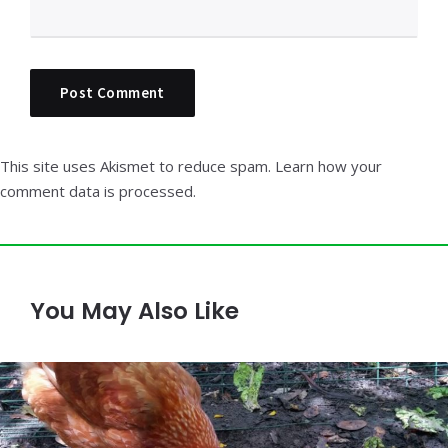
This site uses Akismet to reduce spam.
Learn how your
comment data is processed.
You May Also Like