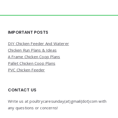
Widgets
IMPORTANT POSTS
DIY Chicken Feeder And Waterer
Chicken Run Plans & Ideas
A Frame Chicken Coop Plans
Pallet Chicken Coop Plans
PVC Chicken Feeder
CONTACT US
Write us at poultrycaresunday(at)gmail{dot}com with
any questions or concerns!