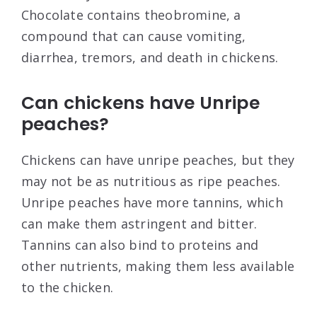
Chocolate contains theobromine, a
compound that can cause vomiting,
diarrhea, tremors, and death in chickens.
Can chickens have Unripe
peaches?
Chickens can have unripe peaches, but they
may not be as nutritious as ripe peaches.
Unripe peaches have more tannins, which
can make them astringent and bitter.
Tannins can also bind to proteins and
other nutrients, making them less available
to the chicken.