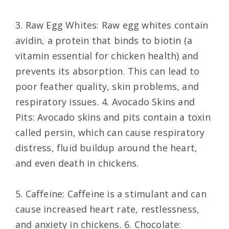
3. Raw Egg Whites: Raw egg whites contain
avidin, a protein that binds to biotin (a
vitamin essential for chicken health) and
prevents its absorption. This can lead to
poor feather quality, skin problems, and
respiratory issues. 4. Avocado Skins and
Pits: Avocado skins and pits contain a toxin
called persin, which can cause respiratory
distress, fluid buildup around the heart,
and even death in chickens.
5. Caffeine: Caffeine is a stimulant and can
cause increased heart rate, restlessness,
and anxiety in chickens. 6. Chocolate: