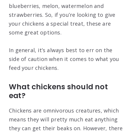
blueberries, melon, watermelon and
strawberries. So, if you’re looking to give
your chickens a special treat, these are
some great options.
In general, it’s always best to err on the
side of caution when it comes to what you
feed your chickens.
What chickens should not
eat?
Chickens are omnivorous creatures, which
means they will pretty much eat anything
they can get their beaks on. However, there