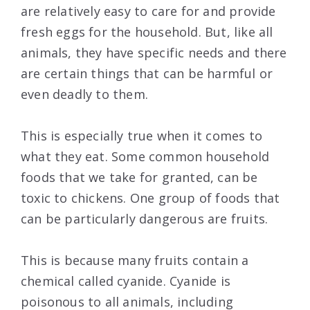
are relatively easy to care for and provide
fresh eggs for the household. But, like all
animals, they have specific needs and there
are certain things that can be harmful or
even deadly to them.
This is especially true when it comes to
what they eat. Some common household
foods that we take for granted, can be
toxic to chickens. One group of foods that
can be particularly dangerous are fruits.
This is because many fruits contain a
chemical called cyanide. Cyanide is
poisonous to all animals, including