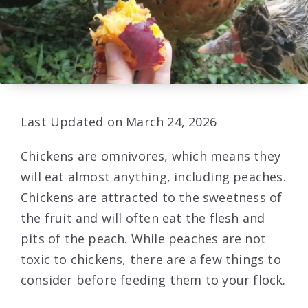
Last Updated on March 24, 2026
Chickens are omnivores, which means they
will eat almost anything, including peaches.
Chickens are attracted to the sweetness of
the fruit and will often eat the flesh and
pits of the peach. While peaches are not
toxic to chickens, there are a few things to
consider before feeding them to your flock.