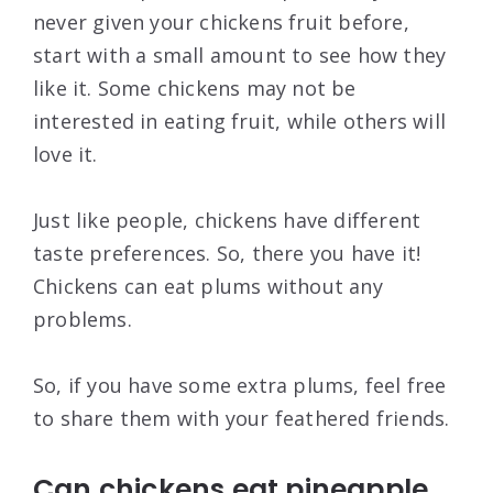
never given your chickens fruit before,
start with a small amount to see how they
like it. Some chickens may not be
interested in eating fruit, while others will
love it.
Just like people, chickens have different
taste preferences. So, there you have it!
Chickens can eat plums without any
problems.
So, if you have some extra plums, feel free
to share them with your feathered friends.
Can chickens eat pineapple