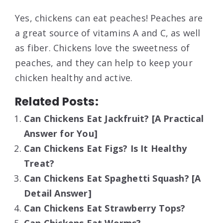
Yes, chickens can eat peaches! Peaches are
a great source of vitamins A and C, as well
as fiber. Chickens love the sweetness of
peaches, and they can help to keep your
chicken healthy and active.
Related Posts:
Can Chickens Eat Jackfruit? [A Practical
Answer for You]
Can Chickens Eat Figs? Is It Healthy
Treat?
Can Chickens Eat Spaghetti Squash? [A
Detail Answer]
Can Chickens Eat Strawberry Tops?