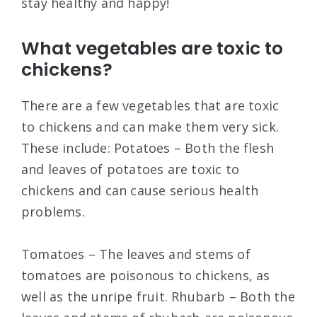
stay healthy and happy!
What vegetables are toxic to
chickens?
There are a few vegetables that are toxic
to chickens and can make them very sick.
These include: Potatoes – Both the flesh
and leaves of potatoes are toxic to
chickens and can cause serious health
problems.
Tomatoes – The leaves and stems of
tomatoes are poisonous to chickens, as
well as the unripe fruit. Rhubarb – Both the