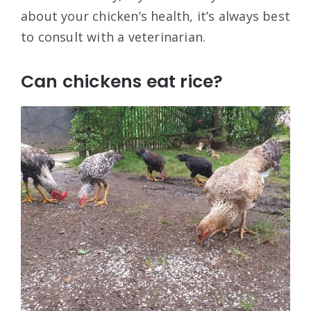
about your chicken’s health, it’s always best
to consult with a veterinarian.
Can chickens eat rice?