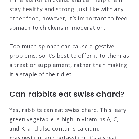
stay healthy and strong. Just like with any
other food, however, it’s important to feed
spinach to chickens in moderation.
Too much spinach can cause digestive
problems, so it’s best to offer it to them as
a treat or supplement, rather than making
it a staple of their diet.
Can rabbits eat swiss chard?
Yes, rabbits can eat swiss chard. This leafy
green vegetable is high in vitamins A, C,
and K, and also contains calcium,
magnesium, and potassium. It’s a great