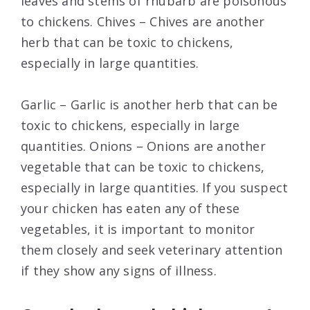
leaves and stems of rhubarb are poisonous
to chickens. Chives – Chives are another
herb that can be toxic to chickens,
especially in large quantities.
Garlic – Garlic is another herb that can be
toxic to chickens, especially in large
quantities. Onions – Onions are another
vegetable that can be toxic to chickens,
especially in large quantities. If you suspect
your chicken has eaten any of these
vegetables, it is important to monitor
them closely and seek veterinary attention
if they show any signs of illness.