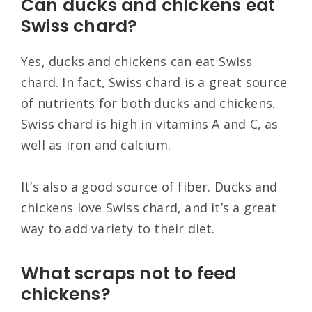
Can ducks and chickens eat
Swiss chard?
Yes, ducks and chickens can eat Swiss
chard. In fact, Swiss chard is a great source
of nutrients for both ducks and chickens.
Swiss chard is high in vitamins A and C, as
well as iron and calcium.
It’s also a good source of fiber. Ducks and
chickens love Swiss chard, and it’s a great
way to add variety to their diet.
What scraps not to feed
chickens?