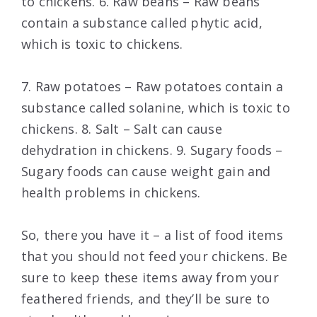
to chickens. 6. Raw beans – Raw beans
contain a substance called phytic acid,
which is toxic to chickens.
7. Raw potatoes – Raw potatoes contain a
substance called solanine, which is toxic to
chickens. 8. Salt – Salt can cause
dehydration in chickens. 9. Sugary foods –
Sugary foods can cause weight gain and
health problems in chickens.
So, there you have it – a list of food items
that you should not feed your chickens. Be
sure to keep these items away from your
feathered friends, and they’ll be sure to