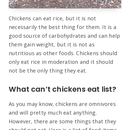
Chickens can eat rice, but it is not
necessarily the best thing for them. It is a
good source of carbohydrates and can help
them gain weight, but it is not as
nutritious as other foods. Chickens should
only eat rice in moderation and it should
not be the only thing they eat.
What can’t chickens eat list?
As you may know, chickens are omnivores
and will pretty much eat anything.
However, there are some things that they