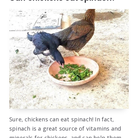
Sure, chickens can eat spinach! In fact,
spinach is a great source of vitamins and
minerals for chickens, and can help them