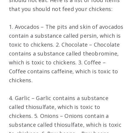
should not eat. Here is a list of food items
that you should not feed your chickens:
1. Avocados – The pits and skin of avocados
contain a substance called persin, which is
toxic to chickens. 2. Chocolate – Chocolate
contains a substance called theobromine,
which is toxic to chickens. 3. Coffee –
Coffee contains caffeine, which is toxic to
chickens.
4. Garlic – Garlic contains a substance
called thiosulfate, which is toxic to
chickens. 5. Onions – Onions contain a
substance called thiosulfate, which is toxic