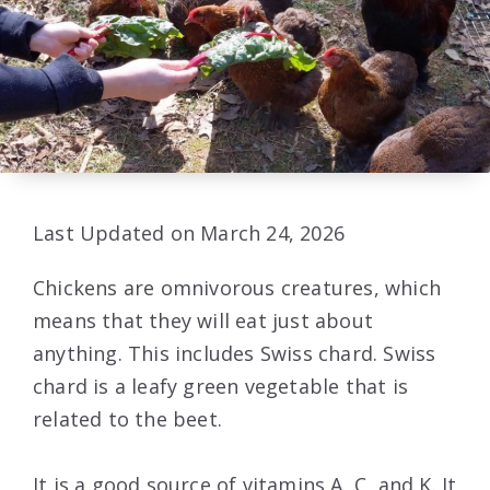
Last Updated on March 24, 2026
Chickens are omnivorous creatures, which
means that they will eat just about
anything. This includes Swiss chard. Swiss
chard is a leafy green vegetable that is
related to the beet.
It is a good source of vitamins A, C, and K. It