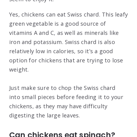
Yes, chickens can eat Swiss chard. This leafy
green vegetable is a good source of
vitamins A and C, as well as minerals like
iron and potassium. Swiss chard is also
relatively low in calories, so it’s a good
option for chickens that are trying to lose
weight.
Just make sure to chop the Swiss chard
into small pieces before feeding it to your
chickens, as they may have difficulty
digesting the large leaves.
Can chickens eat spinach?