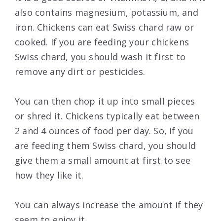
also contains magnesium, potassium, and
iron. Chickens can eat Swiss chard raw or
cooked. If you are feeding your chickens
Swiss chard, you should wash it first to
remove any dirt or pesticides.
You can then chop it up into small pieces
or shred it. Chickens typically eat between
2 and 4 ounces of food per day. So, if you
are feeding them Swiss chard, you should
give them a small amount at first to see
how they like it.
You can always increase the amount if they
seem to enjoy it.