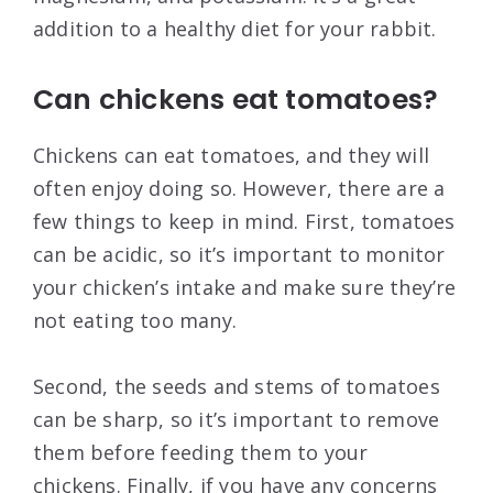
addition to a healthy diet for your rabbit.
Can chickens eat tomatoes?
Chickens can eat tomatoes, and they will
often enjoy doing so. However, there are a
few things to keep in mind. First, tomatoes
can be acidic, so it’s important to monitor
your chicken’s intake and make sure they’re
not eating too many.
Second, the seeds and stems of tomatoes
can be sharp, so it’s important to remove
them before feeding them to your
chickens. Finally, if you have any concerns