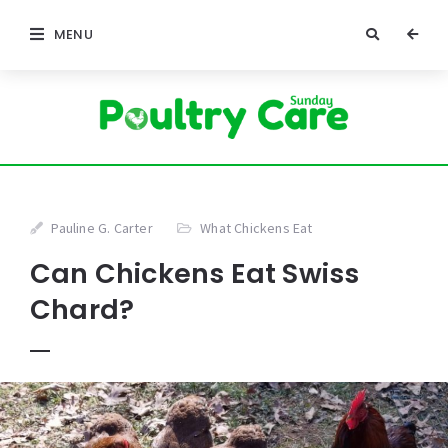
MENU
Pauline G. Carter
What Chickens Eat
Can Chickens Eat Swiss
Chard?