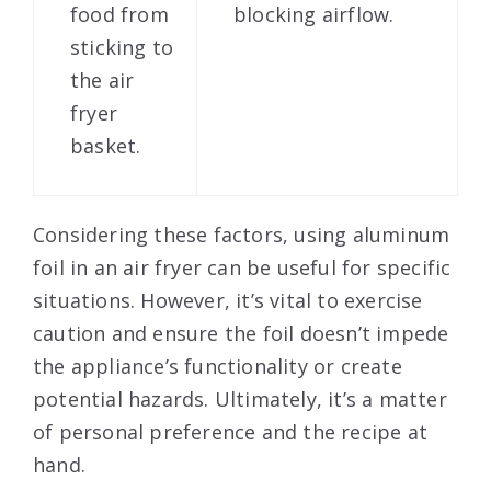
food from
blocking airflow.
sticking to
the air
fryer
basket.
Considering these factors, using aluminum
foil in an air fryer can be useful for specific
situations. However, it’s vital to exercise
caution and ensure the foil doesn’t impede
the appliance’s functionality or create
potential hazards. Ultimately, it’s a matter
of personal preference and the recipe at
hand.