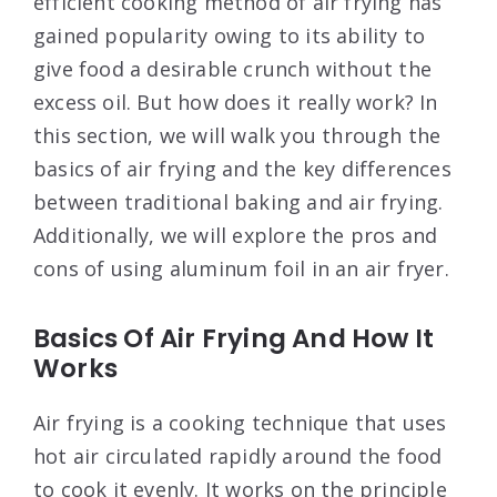
efficient cooking method of air frying has
gained popularity owing to its ability to
give food a desirable crunch without the
excess oil. But how does it really work? In
this section, we will walk you through the
basics of air frying and the key differences
between traditional baking and air frying.
Additionally, we will explore the pros and
cons of using aluminum foil in an air fryer.
Basics Of Air Frying And How It
Works
Air frying is a cooking technique that uses
hot air circulated rapidly around the food
to cook it evenly. It works on the principle