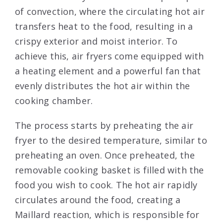
of convection, where the circulating hot air
transfers heat to the food, resulting in a
crispy exterior and moist interior. To
achieve this, air fryers come equipped with
a heating element and a powerful fan that
evenly distributes the hot air within the
cooking chamber.
The process starts by preheating the air
fryer to the desired temperature, similar to
preheating an oven. Once preheated, the
removable cooking basket is filled with the
food you wish to cook. The hot air rapidly
circulates around the food, creating a
Maillard reaction, which is responsible for