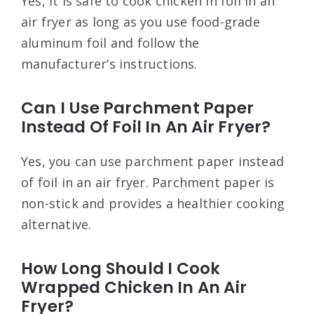
Yes, it is safe to cook chicken in foil in an
air fryer as long as you use food-grade
aluminum foil and follow the
manufacturer’s instructions.
Can I Use Parchment Paper
Instead Of Foil In An Air Fryer?
Yes, you can use parchment paper instead
of foil in an air fryer. Parchment paper is
non-stick and provides a healthier cooking
alternative.
How Long Should I Cook
Wrapped Chicken In An Air
Fryer?