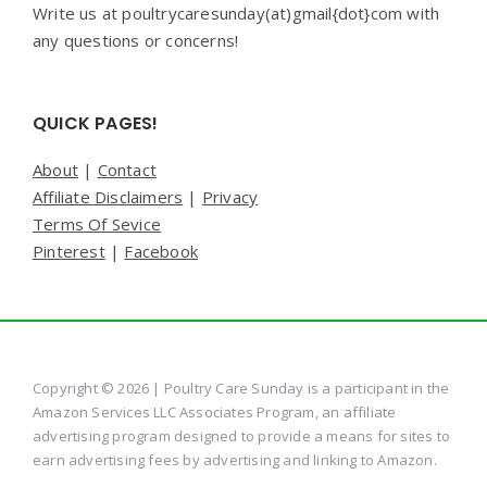
Write us at poultrycaresunday(at)gmail{dot}com with
any questions or concerns!
QUICK PAGES!
About
|
Contact
Affiliate Disclaimers
|
Privacy
Terms Of Sevice
Pinterest
|
Facebook
Copyright © 2026 | Poultry Care Sunday is a participant in the
Amazon Services LLC Associates Program, an affiliate
advertising program designed to provide a means for sites to
earn advertising fees by advertising and linking to Amazon.