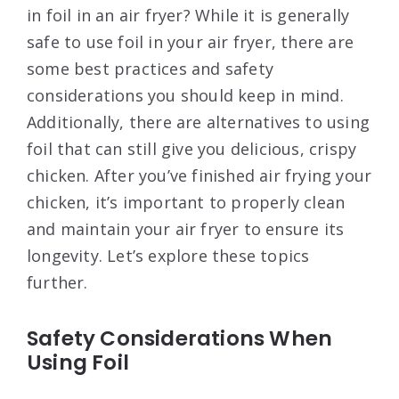
in foil in an air fryer? While it is generally
safe to use foil in your air fryer, there are
some best practices and safety
considerations you should keep in mind.
Additionally, there are alternatives to using
foil that can still give you delicious, crispy
chicken. After you’ve finished air frying your
chicken, it’s important to properly clean
and maintain your air fryer to ensure its
longevity. Let’s explore these topics
further.
Safety Considerations When
Using Foil