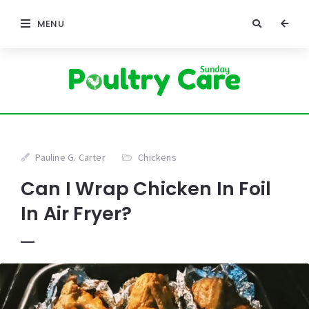
MENU
Pauline G. Carter
Chickens
Can I Wrap Chicken In Foil
In Air Fryer?