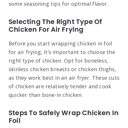
some seasoning tips for optimal flavor.
Selecting The Right Type Of
Chicken For Air Frying
Before you start wrapping chicken in foil
for air frying, it’s important to choose the
right type of chicken. Opt for boneless,
skinless chicken breasts or chicken thighs,
as they work best in an air fryer. These cuts
of chicken are relatively tender and cook
quicker than bone-in chicken.
Steps To Safely Wrap Chicken In
Foil