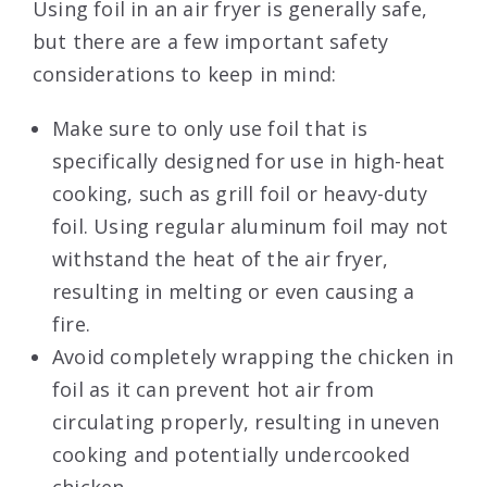
Using foil in an air fryer is generally safe,
but there are a few important safety
considerations to keep in mind:
Make sure to only use foil that is
specifically designed for use in high-heat
cooking, such as grill foil or heavy-duty
foil. Using regular aluminum foil may not
withstand the heat of the air fryer,
resulting in melting or even causing a
fire.
Avoid completely wrapping the chicken in
foil as it can prevent hot air from
circulating properly, resulting in uneven
cooking and potentially undercooked