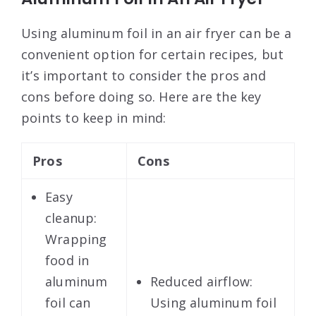
Using aluminum foil in an air fryer can be a
convenient option for certain recipes, but
it’s important to consider the pros and
cons before doing so. Here are the key
points to keep in mind:
Pros
Cons
Easy
cleanup:
Wrapping
food in
aluminum
Reduced airflow:
foil can
Using aluminum foil