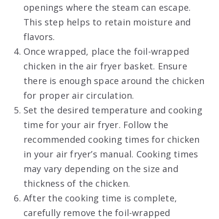
openings where the steam can escape.
This step helps to retain moisture and
flavors.
Once wrapped, place the foil-wrapped
chicken in the air fryer basket. Ensure
there is enough space around the chicken
for proper air circulation.
Set the desired temperature and cooking
time for your air fryer. Follow the
recommended cooking times for chicken
in your air fryer’s manual. Cooking times
may vary depending on the size and
thickness of the chicken.
After the cooking time is complete,
carefully remove the foil-wrapped