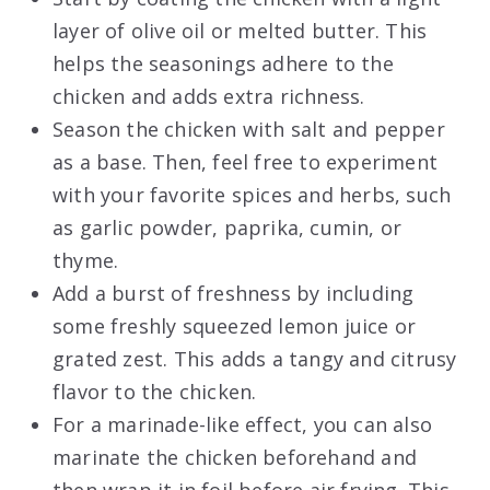
layer of olive oil or melted butter. This
helps the seasonings adhere to the
chicken and adds extra richness.
Season the chicken with salt and pepper
as a base. Then, feel free to experiment
with your favorite spices and herbs, such
as garlic powder, paprika, cumin, or
thyme.
Add a burst of freshness by including
some freshly squeezed lemon juice or
grated zest. This adds a tangy and citrusy
flavor to the chicken.
For a marinade-like effect, you can also
marinate the chicken beforehand and