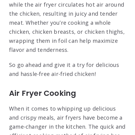
while the air fryer circulates hot air around
the chicken, resulting in juicy and tender
meat. Whether you’re cooking a whole
chicken, chicken breasts, or chicken thighs,
wrapping them in foil can help maximize
flavor and tenderness.
So go ahead and give it a try for delicious
and hassle-free air-fried chicken!
Air Fryer Cooking
When it comes to whipping up delicious
and crispy meals, air fryers have become a
game-changer in the kitchen. The quick and