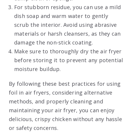
For stubborn residue, you can use a mild
dish soap and warm water to gently
scrub the interior. Avoid using abrasive
materials or harsh cleansers, as they can
damage the non-stick coating.
Make sure to thoroughly dry the air fryer
before storing it to prevent any potential
moisture buildup.
By following these best practices for using
foil in air fryers, considering alternative
methods, and properly cleaning and
maintaining your air fryer, you can enjoy
delicious, crispy chicken without any hassle
or safety concerns.