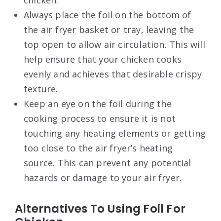
chicken.
Always place the foil on the bottom of
the air fryer basket or tray, leaving the
top open to allow air circulation. This will
help ensure that your chicken cooks
evenly and achieves that desirable crispy
texture.
Keep an eye on the foil during the
cooking process to ensure it is not
touching any heating elements or getting
too close to the air fryer’s heating
source. This can prevent any potential
hazards or damage to your air fryer.
Alternatives To Using Foil For