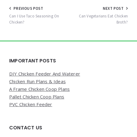
Post
PREVIOUS POST
NEXT POST
navigation
Can I Use Taco Seasoning On
Can Vegetarians Eat Chicken
Chicken?
Broth?
Widgets
IMPORTANT POSTS
DIY Chicken Feeder And Waterer
Chicken Run Plans & Ideas
A Frame Chicken Coop Plans
Pallet Chicken Coop Plans
PVC Chicken Feeder
CONTACT US