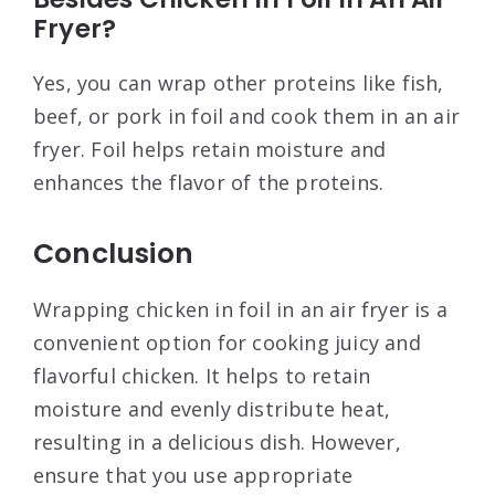
Fryer?
Yes, you can wrap other proteins like fish,
beef, or pork in foil and cook them in an air
fryer. Foil helps retain moisture and
enhances the flavor of the proteins.
Conclusion
Wrapping chicken in foil in an air fryer is a
convenient option for cooking juicy and
flavorful chicken. It helps to retain
moisture and evenly distribute heat,
resulting in a delicious dish. However,
ensure that you use appropriate