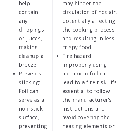
help
may hinder the
contain
circulation of hot air,
any
potentially affecting
drippings
the cooking process
or juices,
and resulting in less
making
crispy food.
cleanup a
Fire hazard:
breeze.
Improperly using
Prevents
aluminum foil can
sticking:
lead to a fire risk. It’s
Foil can
essential to follow
serve as a
the manufacturer’s
non-stick
instructions and
surface,
avoid covering the
preventing
heating elements or