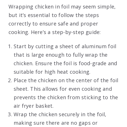
Wrapping chicken in foil may seem simple,
but it’s essential to follow the steps
correctly to ensure safe and proper
cooking. Here’s a step-by-step guide:
Start by cutting a sheet of aluminum foil
that is large enough to fully wrap the
chicken. Ensure the foil is food-grade and
suitable for high heat cooking.
Place the chicken on the center of the foil
sheet. This allows for even cooking and
prevents the chicken from sticking to the
air fryer basket.
Wrap the chicken securely in the foil,
making sure there are no gaps or