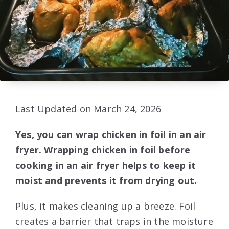
Last Updated on March 24, 2026
Yes, you can wrap chicken in foil in an air
fryer. Wrapping chicken in foil before
cooking in an air fryer helps to keep it
moist and prevents it from drying out.
Plus, it makes cleaning up a breeze. Foil
creates a barrier that traps in the moisture