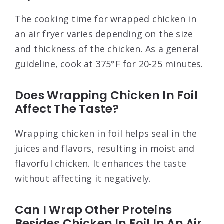
The cooking time for wrapped chicken in
an air fryer varies depending on the size
and thickness of the chicken. As a general
guideline, cook at 375°F for 20-25 minutes.
Does Wrapping Chicken In Foil
Affect The Taste?
Wrapping chicken in foil helps seal in the
juices and flavors, resulting in moist and
flavorful chicken. It enhances the taste
without affecting it negatively.
Can I Wrap Other Proteins
Besides Chicken In Foil In An Air