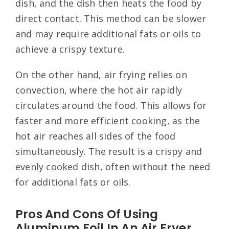
dish, and the dish then heats the food by
direct contact. This method can be slower
and may require additional fats or oils to
achieve a crispy texture.
On the other hand, air frying relies on
convection, where the hot air rapidly
circulates around the food. This allows for
faster and more efficient cooking, as the
hot air reaches all sides of the food
simultaneously. The result is a crispy and
evenly cooked dish, often without the need
for additional fats or oils.
Pros And Cons Of Using
Aluminum Foil In An Air Fryer