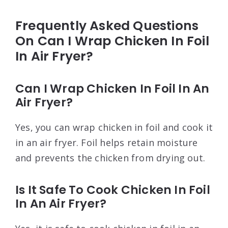
Frequently Asked Questions
On Can I Wrap Chicken In Foil
In Air Fryer?
Can I Wrap Chicken In Foil In An
Air Fryer?
Yes, you can wrap chicken in foil and cook it
in an air fryer. Foil helps retain moisture
and prevents the chicken from drying out.
Is It Safe To Cook Chicken In Foil
In An Air Fryer?