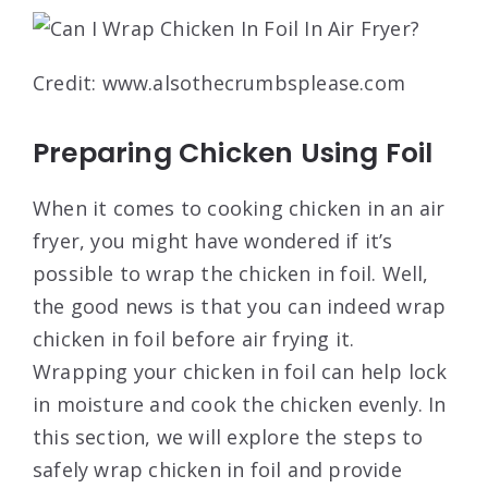
Credit: www.alsothecrumbsplease.com
Preparing Chicken Using Foil
When it comes to cooking chicken in an air
fryer, you might have wondered if it’s
possible to wrap the chicken in foil. Well,
the good news is that you can indeed wrap
chicken in foil before air frying it.
Wrapping your chicken in foil can help lock
in moisture and cook the chicken evenly. In
this section, we will explore the steps to
safely wrap chicken in foil and provide