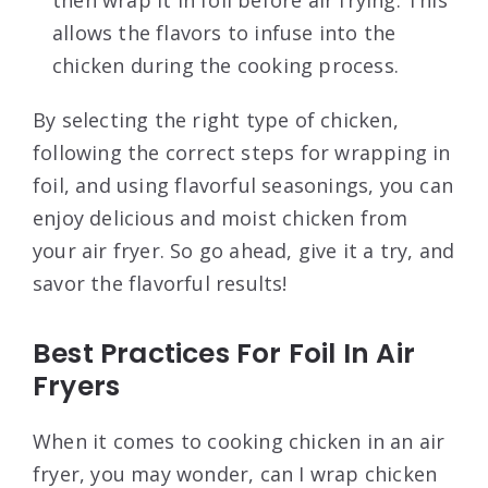
then wrap it in foil before air frying. This
allows the flavors to infuse into the
chicken during the cooking process.
By selecting the right type of chicken,
following the correct steps for wrapping in
foil, and using flavorful seasonings, you can
enjoy delicious and moist chicken from
your air fryer. So go ahead, give it a try, and
savor the flavorful results!
Best Practices For Foil In Air
Fryers
When it comes to cooking chicken in an air
fryer, you may wonder, can I wrap chicken