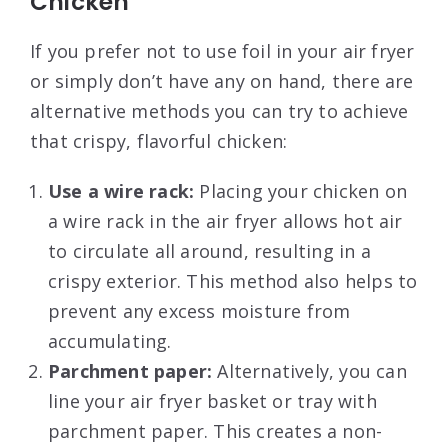
Chicken
If you prefer not to use foil in your air fryer
or simply don’t have any on hand, there are
alternative methods you can try to achieve
that crispy, flavorful chicken:
Use a wire rack:
Placing your chicken on
a wire rack in the air fryer allows hot air
to circulate all around, resulting in a
crispy exterior. This method also helps to
prevent any excess moisture from
accumulating.
Parchment paper:
Alternatively, you can
line your air fryer basket or tray with
parchment paper. This creates a non-