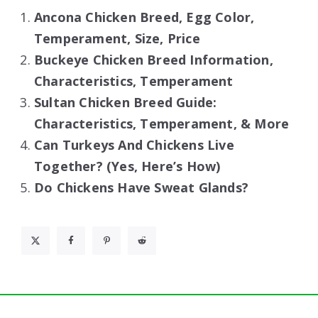
Ancona Chicken Breed, Egg Color,
Temperament, Size, Price
Buckeye Chicken Breed Information,
Characteristics, Temperament
Sultan Chicken Breed Guide:
Characteristics, Temperament, & More
Can Turkeys And Chickens Live
Together? (Yes, Here’s How)
Do Chickens Have Sweat Glands?