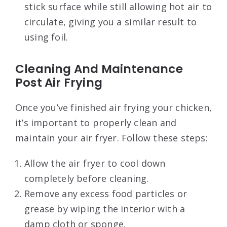
stick surface while still allowing hot air to
circulate, giving you a similar result to
using foil.
Cleaning And Maintenance
Post Air Frying
Once you’ve finished air frying your chicken,
it’s important to properly clean and
maintain your air fryer. Follow these steps:
Allow the air fryer to cool down
completely before cleaning.
Remove any excess food particles or
grease by wiping the interior with a
damp cloth or sponge.