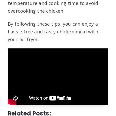
temperature and cooking time to avoid
overcooking the chicken.
By following these tips, you can enjoy a
hassle-free and tasty chicken meal with
your air fryer.
Related Posts: