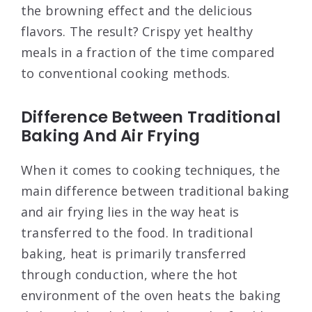
the browning effect and the delicious
flavors. The result? Crispy yet healthy
meals in a fraction of the time compared
to conventional cooking methods.
Difference Between Traditional
Baking And Air Frying
When it comes to cooking techniques, the
main difference between traditional baking
and air frying lies in the way heat is
transferred to the food. In traditional
baking, heat is primarily transferred
through conduction, where the hot
environment of the oven heats the baking