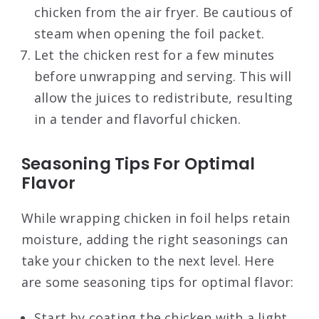
chicken from the air fryer. Be cautious of
steam when opening the foil packet.
Let the chicken rest for a few minutes
before unwrapping and serving. This will
allow the juices to redistribute, resulting
in a tender and flavorful chicken.
Seasoning Tips For Optimal
Flavor
While wrapping chicken in foil helps retain
moisture, adding the right seasonings can
take your chicken to the next level. Here
are some seasoning tips for optimal flavor:
Start by coating the chicken with a light