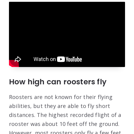
How high can roosters fly
Roosters are not known for their flying
abilities, but they are able to fly short
distances. The highest recorded flight of a
rooster was about 10 feet off the ground.
However, most roosters only fly a few feet