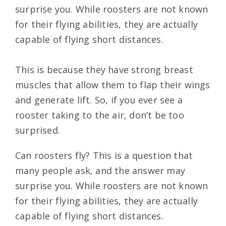
surprise you. While roosters are not known
for their flying abilities, they are actually
capable of flying short distances.
This is because they have strong breast
muscles that allow them to flap their wings
and generate lift. So, if you ever see a
rooster taking to the air, don’t be too
surprised.
Can roosters fly? This is a question that
many people ask, and the answer may
surprise you. While roosters are not known
for their flying abilities, they are actually
capable of flying short distances.