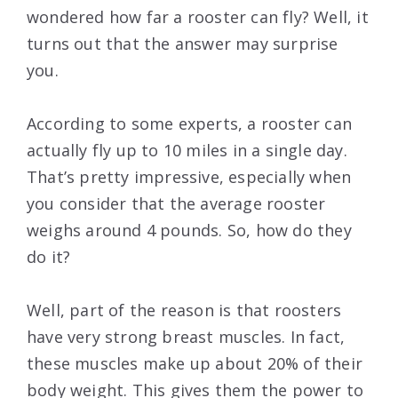
wondered how far a rooster can fly? Well, it
turns out that the answer may surprise
you.
According to some experts, a rooster can
actually fly up to 10 miles in a single day.
That’s pretty impressive, especially when
you consider that the average rooster
weighs around 4 pounds. So, how do they
do it?
Well, part of the reason is that roosters
have very strong breast muscles. In fact,
these muscles make up about 20% of their
body weight. This gives them the power to