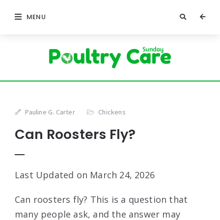
MENU
Pauline G. Carter
Chickens
Can Roosters Fly?
Last Updated on March 24, 2026
Can roosters fly? This is a question that
many people ask, and the answer may