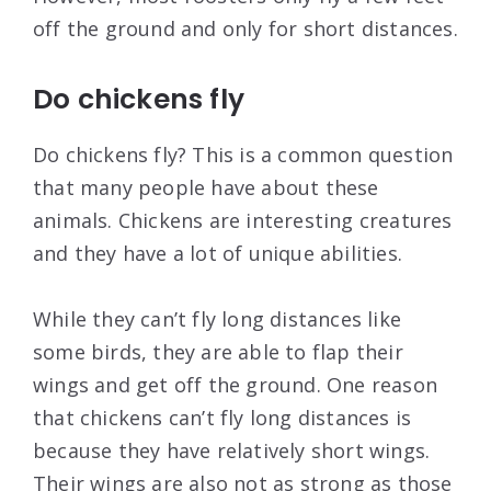
off the ground and only for short distances.
Do chickens fly
Do chickens fly? This is a common question
that many people have about these
animals. Chickens are interesting creatures
and they have a lot of unique abilities.
While they can’t fly long distances like
some birds, they are able to flap their
wings and get off the ground. One reason
that chickens can’t fly long distances is
because they have relatively short wings.
Their wings are also not as strong as those