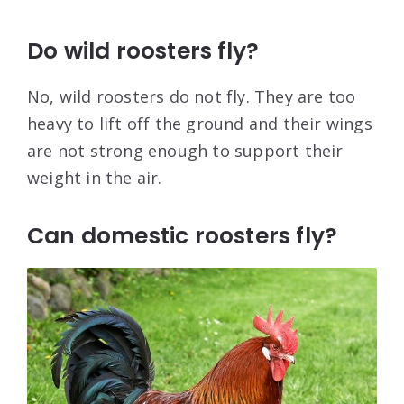
Do wild roosters fly?
No, wild roosters do not fly. They are too
heavy to lift off the ground and their wings
are not strong enough to support their
weight in the air.
Can domestic roosters fly?