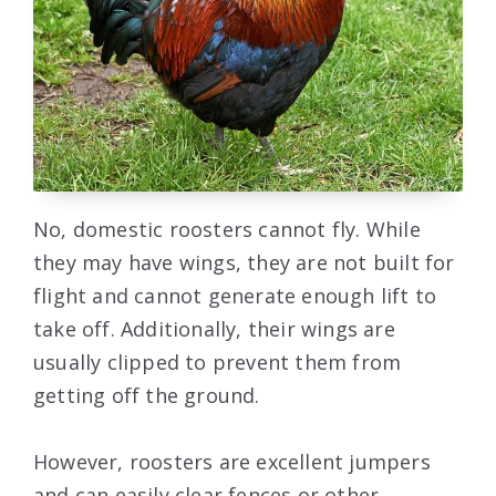
No, domestic roosters cannot fly. While
they may have wings, they are not built for
flight and cannot generate enough lift to
take off. Additionally, their wings are
usually clipped to prevent them from
getting off the ground.
However, roosters are excellent jumpers
and can easily clear fences or other