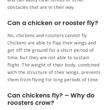
obstacles that are in their way.
Can a chicken or rooster fly?
No, chickens and roosters cannot fly.
Chickens are able to flap their wings and
get off the ground for a short period of
time, but they are not able to sustain
flight. The weight of their body, combined
with the structure of their wings, prevents
them from flying for long periods of time.
Can chickens fly? – Why do
roosters crow?