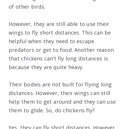
of other birds.
However, they are still able to use their
wings to fly short distances. This can be
helpful when they need to escape
predators or get to food. Another reason
that chickens can’t fly long distances is
because they are quite heavy.
Their bodies are not built for flying long
distances. However, their wings can still
help them to get around and they can use
them to glide. So, do chickens fly?
Yes, they can fly short distances. However,