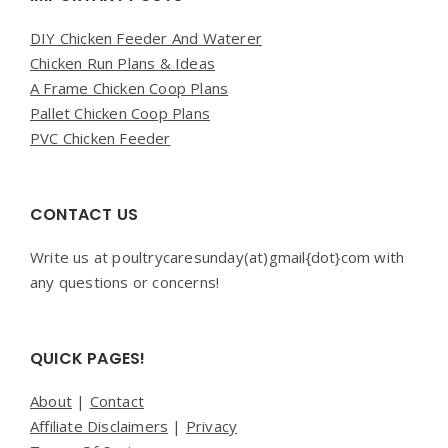
DIY Chicken Feeder And Waterer
Chicken Run Plans & Ideas
A Frame Chicken Coop Plans
Pallet Chicken Coop Plans
PVC Chicken Feeder
CONTACT US
Write us at poultrycaresunday(at)gmail{dot}com with
any questions or concerns!
QUICK PAGES!
About
|
Contact
Affiliate Disclaimers
|
Privacy