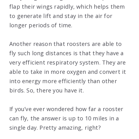
flap their wings rapidly, which helps them
to generate lift and stay in the air for
longer periods of time.
Another reason that roosters are able to
fly such long distances is that they have a
very efficient respiratory system. They are
able to take in more oxygen and convert it
into energy more efficiently than other
birds. So, there you have it.
If you’ve ever wondered how far a rooster
can fly, the answer is up to 10 miles in a
single day. Pretty amazing, right?