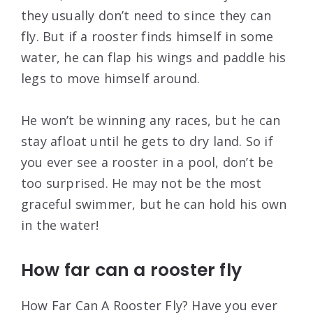
they usually don’t need to since they can
fly. But if a rooster finds himself in some
water, he can flap his wings and paddle his
legs to move himself around.
He won’t be winning any races, but he can
stay afloat until he gets to dry land. So if
you ever see a rooster in a pool, don’t be
too surprised. He may not be the most
graceful swimmer, but he can hold his own
in the water!
How far can a rooster fly
How Far Can A Rooster Fly? Have you ever