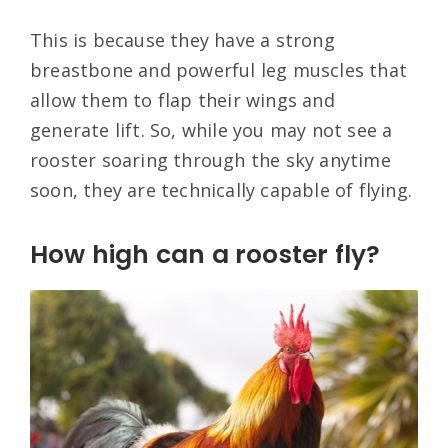
This is because they have a strong
breastbone and powerful leg muscles that
allow them to flap their wings and
generate lift. So, while you may not see a
rooster soaring through the sky anytime
soon, they are technically capable of flying.
How high can a rooster fly?