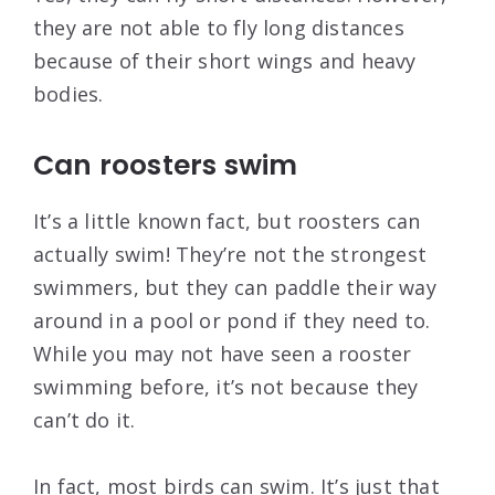
they are not able to fly long distances
because of their short wings and heavy
bodies.
Can roosters swim
It’s a little known fact, but roosters can
actually swim! They’re not the strongest
swimmers, but they can paddle their way
around in a pool or pond if they need to.
While you may not have seen a rooster
swimming before, it’s not because they
can’t do it.
In fact, most birds can swim. It’s just that