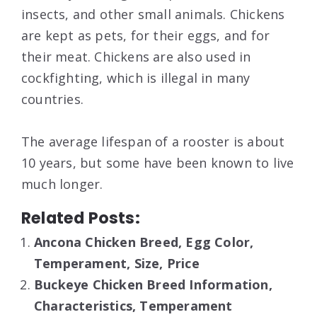
insects, and other small animals. Chickens
are kept as pets, for their eggs, and for
their meat. Chickens are also used in
cockfighting, which is illegal in many
countries.
The average lifespan of a rooster is about
10 years, but some have been known to live
much longer.
Related Posts:
Ancona Chicken Breed, Egg Color,
Temperament, Size, Price
Buckeye Chicken Breed Information,
Characteristics, Temperament