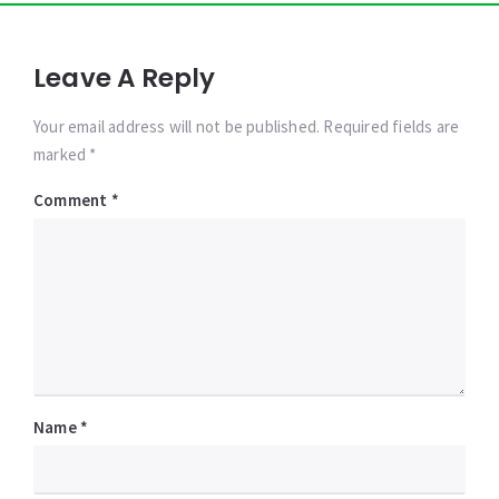
Leave A Reply
Your email address will not be published. Required fields are
marked *
Comment
*
Name
*