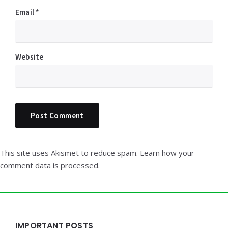
Email
*
Website
This site uses Akismet to reduce spam.
Learn how your
comment data is processed.
Widgets
IMPORTANT POSTS