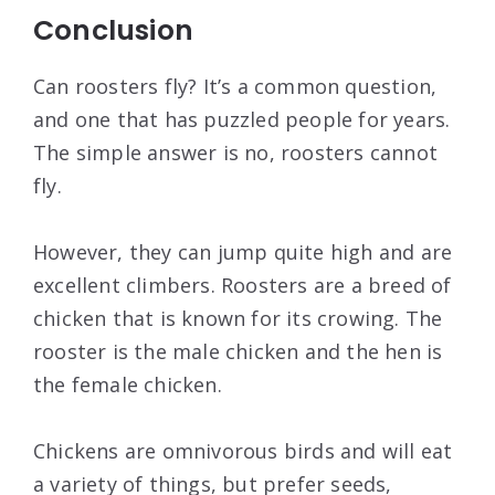
Conclusion
Can roosters fly? It’s a common question,
and one that has puzzled people for years.
The simple answer is no, roosters cannot
fly.
However, they can jump quite high and are
excellent climbers. Roosters are a breed of
chicken that is known for its crowing. The
rooster is the male chicken and the hen is
the female chicken.
Chickens are omnivorous birds and will eat
a variety of things, but prefer seeds,