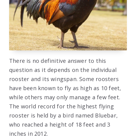
There is no definitive answer to this
question as it depends on the individual
rooster and its wingspan. Some roosters
have been known to fly as high as 10 feet,
while others may only manage a few feet.
The world record for the highest flying
rooster is held by a bird named Bluebar,
who reached a height of 18 feet and 3
inches in 2012.