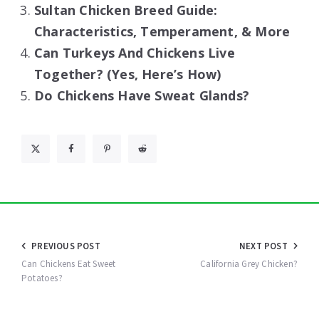
Sultan Chicken Breed Guide:
Characteristics, Temperament, & More
Can Turkeys And Chickens Live
Together? (Yes, Here’s How)
Do Chickens Have Sweat Glands?
Post
PREVIOUS POST
NEXT POST
navigation
Can Chickens Eat Sweet
California Grey Chicken?
Potatoes?